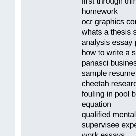
first through th
homework
ocr graphics c
whats a thesis 
analysis essay 
how to write a 
panasci busines
sample resume 
cheetah resear
fouling in pool b
equation
qualified menta
supervisee expe
work essays