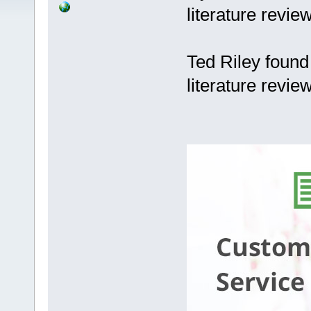
literature revie
Ted Riley found
literature revie