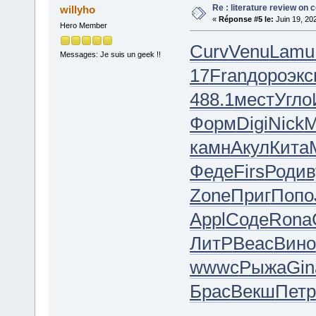
Re : literature review on 
willyho
«
Réponse #5 le:
Juin 19, 20
Hero Member
Curv
Venu
Lamu
Messages: Je suis un geek !!
17
Fran
доро
экс
488.1
мест
Угло
Форм
Digi
Nick
М
камн
Акул
Кита
Феде
Firs
Роди
в
Zone
Приг
Попо
Appl
Соде
Rona
ЛитР
Beac
Вино
wwwc
Рыжа
Gin
Брас
Векш
Петр