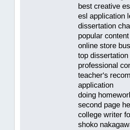
best creative es
esl application 
dissertation ch
popular content 
online store bu
top dissertation
professional con
teacher's recom
application
doing homework 
second page h
college writer fo
shoko nakagawa