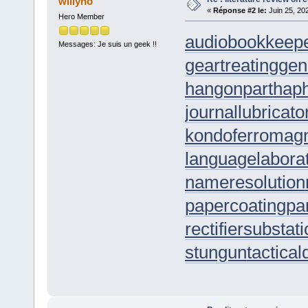
willyho
«
Réponse #2 le:
Juin 25, 20
Hero Member
audiobookkeep
Messages: Je suis un geek !!
geartreating
gen
hangonpart
hap
journallubricato
kondoferromag
languagelabora
nameresolution
papercoating
pa
rectifiersubstat
stungun
tactica