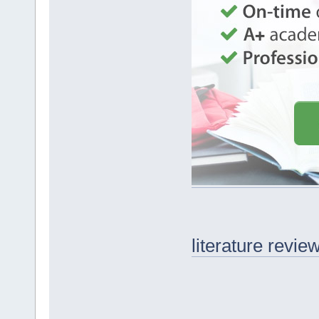
literature revie