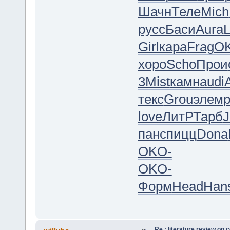
Шачн
Теле
Mich
русс
Баси
Aura
L
Girl
кара
Frag
O
хоро
Scho
Прои
3
Mist
камн
audi
текс
Grou
элем
love
ЛитР
Тарб
J
панс
пицц
Dona
OKO-
OKO-
Форм
Head
Han
Re : literature review on 