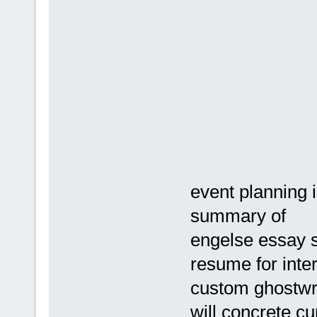
event planning 
summary of
engelse essay s
resume for inte
custom ghostwri
will concrete cu