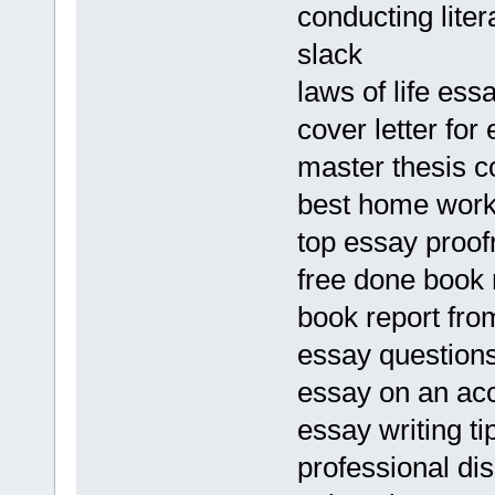
conducting liter
slack
laws of life es
cover letter fo
master thesis c
best home work 
top essay proofr
free done book 
book report fro
essay question
essay on an ac
essay writing tip
professional dis