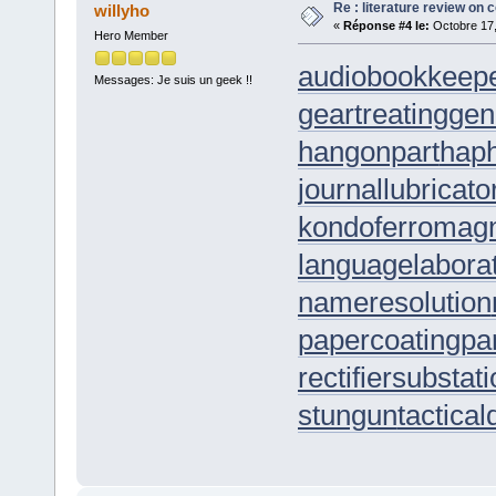
Re : literature review on 
willyho
«
Réponse #4 le:
Octobre 17,
Hero Member
audiobookkeep
Messages: Je suis un geek !!
geartreating
gen
hangonpart
hap
journallubricato
kondoferromag
languagelabora
nameresolution
papercoating
pa
rectifiersubstat
stungun
tactica