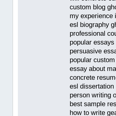
custom blog gho
my experience 
esl biography g
professional co
popular essays 
persuasive essa
popular custom 
essay about mal
concrete resum
esl dissertation
person writing 
best sample re
how to write ge