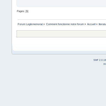
Pages: [
1
]
Forum Logikmemorial
»
Comment fonctionne notre forum
»
Accueil
»
litera
SMF 2.0.1
X