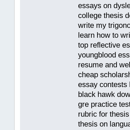
essays on dysle
college thesis d
write my trigon
learn how to wr
top reflective e
youngblood ess
resume and web
cheap scholarsh
essay contests 
black hawk do
gre practice tes
rubric for thesi
thesis on lang