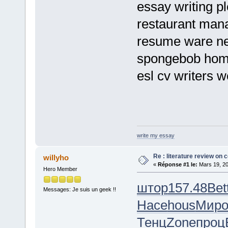
essay writing p
restaurant mana
resume ware ne
spongebob ho
esl cv writers w
write my essay
Re : literature review on 
willyho
«
Réponse #1 le:
Mars 19, 20
Hero Member
штор
157.48
Bet
Messages: Je suis un geek !!
Насе
hous
Мир
Тенц
Zone
проц