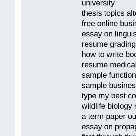
university
thesis topics al
free online bus
essay on lingui
resume grading
how to write bo
resume medical 
sample function
sample business
type my best co
wildlife biology
a term paper ou
essay on propa