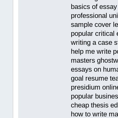
basics of essay 
professional u
sample cover let
popular critical
writing a case 
help me write p
masters ghostwri
essays on huma
goal resume te
presidium onli
popular business
cheap thesis ed
how to write ma