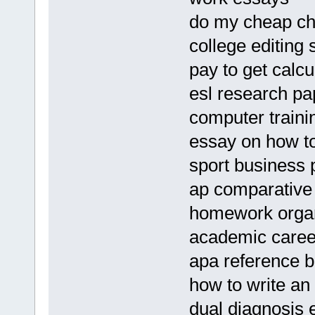
do my cheap ch
college editing 
pay to get calc
esl research pa
computer traini
essay on how to
sport business 
ap comparative
homework organi
academic caree
apa reference b
how to write an 
dual diagnosis 