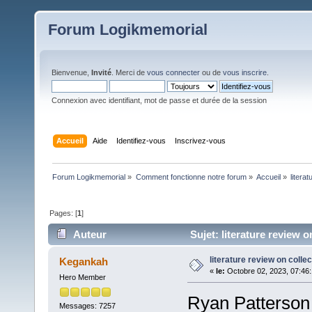
Forum Logikmemorial
Bienvenue,
Invité
. Merci de
vous connecter
ou de
vous inscrire
.
Connexion avec identifiant, mot de passe et durée de la session
Accueil
Aide
Identifiez-vous
Inscrivez-vous
Forum Logikmemorial
»
Comment fonctionne notre forum
»
Accueil
»
litera
Pages: [
1
]
Auteur
Sujet: literature review o
literature review on colle
Kegankah
«
le:
Octobre 02, 2023, 07:46
Hero Member
Ryan Patterson
Messages: 7257