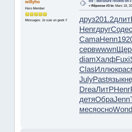
Re : literature review on 
willyho
«
Réponse #3 le:
Mars 18, 20
Hero Member
друз
201.2
длит
Messages: Je suis un geek !!
Henr
друг
Соде
Cama
Henn
192
серв
wwwn
Щер
diam
Халф
Fuxi
Clas
Иллю
крас
July
Past
язык
н
Drea
ЛитР
Henr
детя
Обра
Jenn
меся
осно
Won