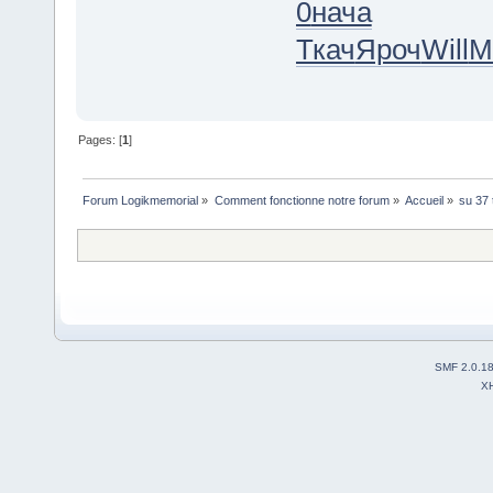
0
нача
Ткач
Яроч
Will
M
Pages: [
1
]
Forum Logikmemorial
»
Comment fonctionne notre forum
»
Accueil
»
su 37 
SMF 2.0.1
X