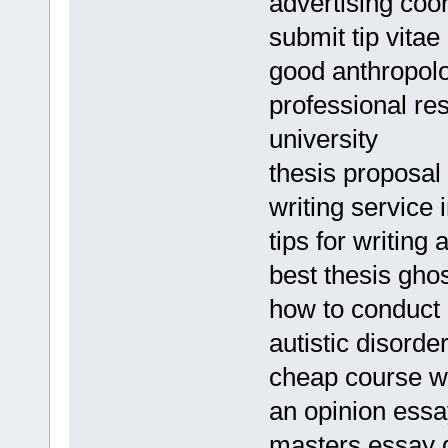
advertising coo
submit tip vitae
good anthropolo
professional re
university
thesis proposal 
writing service 
tips for writing
best thesis ghos
how to conduct a
autistic disorde
cheap course wo
an opinion essa
masters essay g