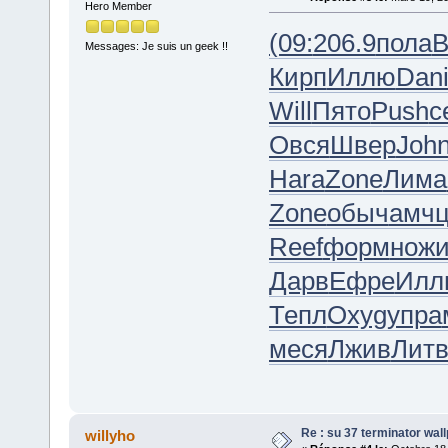
Hero Member
(09:
206.9
пола
B
Messages: Je suis un geek !!
Кирп
Иллю
Dan
Will
Пято
Push
с
Овся
Швер
Joh
Hara
Zone
Лима
Zone
обыч
амч
Reef
форм
нож
Дарв
Ефре
Илл
Тепл
Oxyg
упра
меся
Лжив
Лит
Re : su 37 terminator wal
willyho