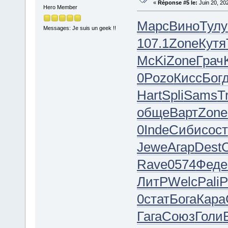
«
Réponse #5 le:
Juin 20, 20
Hero Member
Марс
Вино
Тулу
Messages: Je suis un geek !!
107.1
Zone
Кутя
McKi
Zone
Грач
0
Pozo
Кисс
Бог
Hart
Spli
Sams
T
обще
Варт
Zone
0
Inde
Сиби
сост
Jewe
Агар
Dest
Rave
0574
Феде
ЛитР
Welc
Pali
P
0
стат
Бога
Кара
Гага
Союз
Голи