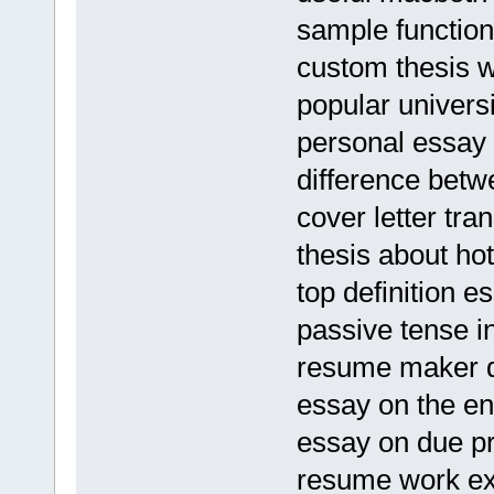
sample function
custom thesis wr
popular universi
personal essay 
difference bet
cover letter tran
thesis about h
top definition e
passive tense i
resume maker d
essay on the en
essay on due pr
resume work ex