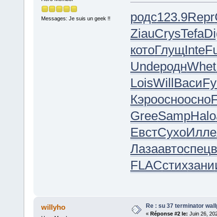
родс
123.9
Repr
Messages: Je suis un geek !!
Ziau
Crys
Tefa
Di
кото
Глущ
Inte
F
Unde
родн
Whet
Lois
Will
Васи
Fy
Кэро
осно
осно
Gree
Samp
Halo
Евст
Сухо
Илле
Лаза
авто
спец
FLAC
стих
зани
Re : su 37 terminator wal
willyho
«
Réponse #2 le:
Juin 26, 20