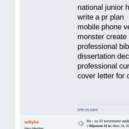
national junior
write a pr plan
mobile phone v
monster create
professional bib
dissertation dec
professional cu
cover letter for
write my paper
Re : su 37 terminator wal
willyho
«
Réponse #1 le:
Mars 19, 20
Hero Member