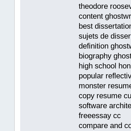
theodore roose
content ghostwr
best dissertatio
sujets de disser
definition ghost
biography ghost
high school ho
popular reflecti
monster resume 
copy resume cu
software archit
freeessay cc
compare and con