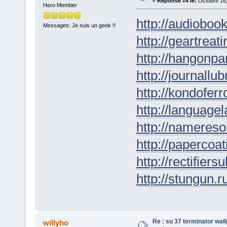
«
Réponse #4 le:
Octobre 18,
Hero Member
http://audioboo
Messages: Je suis un geek !!
http://geartreati
http://hangonpar
http://journallub
http://kondofer
http://languagel
http://nameresol
http://papercoat
http://rectifiers
http://stungun.r
Re : su 37 terminator wal
willyho