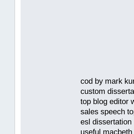
cod by mark kur
custom dissertat
top blog editor
sales speech to
esl dissertation
useful macbeth 