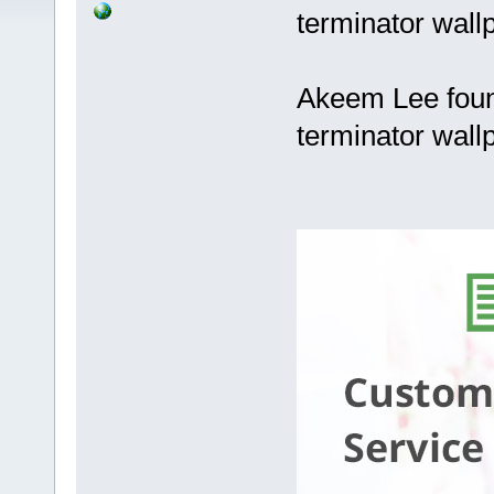
terminator wall
Akeem Lee foun
terminator wall