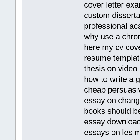
cover letter ex
custom dissertat
professional ac
why use a chro
here my cv cove
resume templat
thesis on video
how to write a 
cheap persuasiv
essay on chang
books should b
essay download
essays on les m