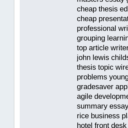
cheap thesis ed
cheap presentat
professional wri
grouping learni
top article writ
john lewis chil
thesis topic wi
problems young
gradesaver appl
agile developm
summary essay
rice business p
hotel front de