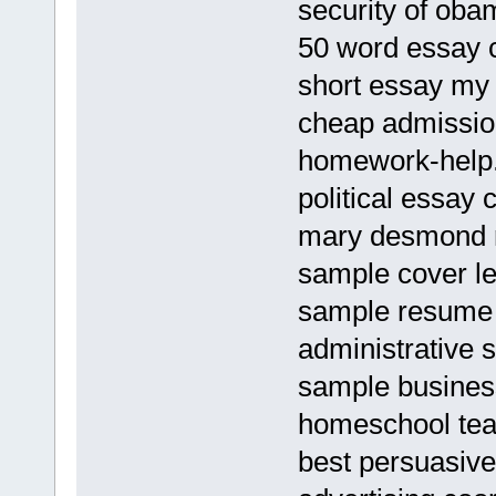
security of oba
50 word essay 
short essay my
cheap admission
homework-help
political essay 
mary desmond
sample cover le
sample resume 
administrative 
sample business
homeschool tea
best persuasive