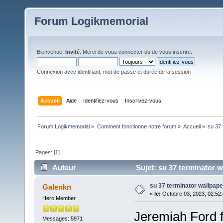
Forum Logikmemorial
Bienvenue,
Invité
. Merci de
vous connecter
ou de
vous inscrire
.
Connexion avec identifiant, mot de passe et durée de la session
Accueil
Aide
Identifiez-vous
Inscrivez-vous
Forum Logikmemorial
»
Comment fonctionne notre forum
»
Accueil
»
su 37 
Pages: [
1
]
Auteur
Sujet: su 37 terminator w
su 37 terminator wallpape
Galenkn
«
le:
Octobre 03, 2023, 02:52
Hero Member
Jeremiah Ford f
Messages: 5971