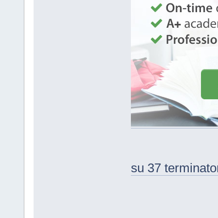
su 37 terminato