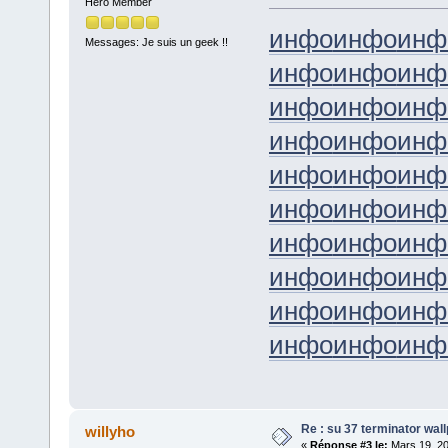
Hero Member
инфо
инфо
инф
Messages: Je suis un geek !!
инфо
инфо
инф
инфо
инфо
инф
инфо
инфо
инф
инфо
инфо
инф
инфо
инфо
инф
инфо
инфо
инф
инфо
инфо
инф
инфо
инфо
инф
инфо
инфо
инф
Re : su 37 terminator wal
willyho
«
Réponse #3 le:
Mars 19, 20