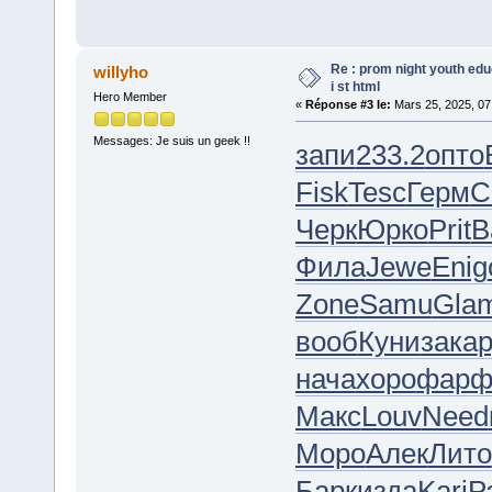
Re : prom night youth ed
willyho
i st html
Hero Member
«
Réponse #3 le:
Mars 25, 2025, 07
Messages: Je suis un geek !!
запи
233.2
опто
Fisk
Tesc
Герм
C
Черк
Юрко
Prit
В
Фила
Jewe
Enig
Zone
Samu
Gla
вооб
Куни
зака
нача
хоро
фар
Макс
Louv
Need
Моро
Алек
Лито
Барк
изда
Kari
Р