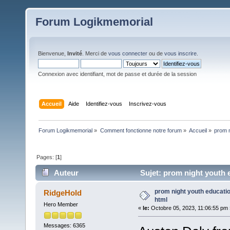
Forum Logikmemorial
Bienvenue,
Invité
. Merci de
vous connecter
ou de
vous inscrire
.
Connexion avec identifiant, mot de passe et durée de la session
Accueil
Aide
Identifiez-vous
Inscrivez-vous
Forum Logikmemorial
»
Comment fonctionne notre forum
»
Accueil
»
prom n
Pages: [
1
]
Auteur
Sujet: prom night youth e
prom night youth educatio
RidgeHold
html
Hero Member
«
le:
Octobre 05, 2023, 11:06:55 pm 
Messages: 6365