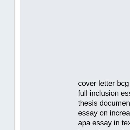
cover letter bcg
full inclusion e
thesis document
essay on increa
apa essay in tex