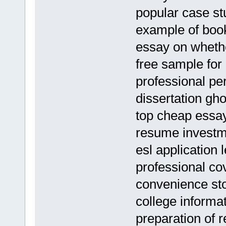
popular case stu
example of boo
essay on whethe
free sample for
professional per
dissertation gho
top cheap essay
resume investm
esl application l
professional cov
convenience s
college informa
preparation of 