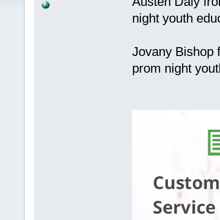
Austen Daly fr
night youth edu
Jovany Bishop f
prom night yout