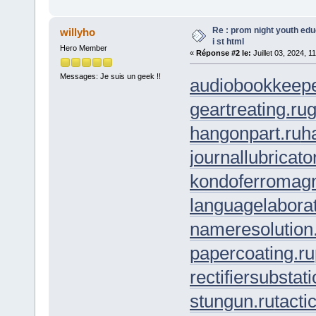
Re : prom night youth ed
willyho
i st html
Hero Member
«
Réponse #2 le:
Juillet 03, 2024, 1
Messages: Je suis un geek !!
audiobookkeepe
geartreating.ru
g
hangonpart.ru
h
journallubricato
kondoferromagn
languagelaborat
nameresolution
papercoating.ru
rectifiersubstati
stungun.ru
tacti