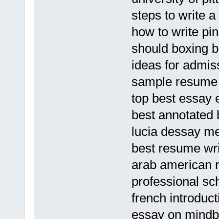
steps to write a
how to write pi
should boxing 
ideas for admis
sample resume
top best essay 
best annotated 
lucia dessay me
best resume wri
arab american re
professional sc
french introduc
essay on mindb