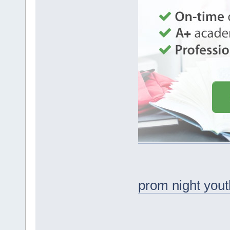
prom night yout