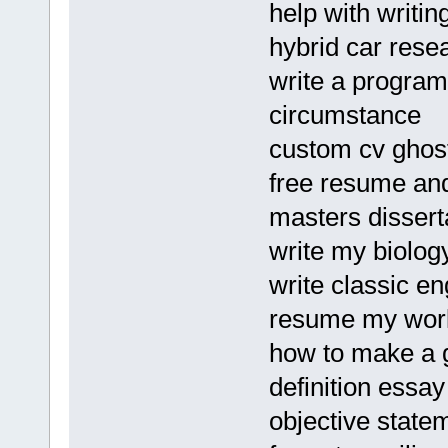
help with writin
hybrid car rese
write a program
circumstance
custom cv ghost
free resume and
masters disserta
write my biolog
write classic en
resume my wor
how to make a 
definition essay
objective state