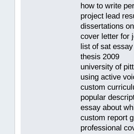
how to write per
project lead re
dissertations o
cover letter for
list of sat essa
thesis 2009
university of p
using active vo
custom curricul
popular descript
essay about whi
custom report gh
professional cov