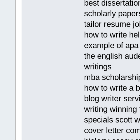
best dissertati
scholarly paper
tailor resume jo
how to write hel
example of apa
the english au
writings
mba scholarshi
how to write a 
blog writer serv
writing winning 
specials scott w
cover letter co