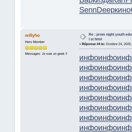
Senn
Deep
кино
Re : prom night youth ed
willyho
i st html
Hero Member
«
Réponse #4 le:
Octobre 24, 2025,
Messages: Je suis un geek !!
инфо
инфо
инф
инфо
инфо
инф
инфо
инфо
инф
инфо
инфо
инф
инфо
инфо
инф
инфо
инфо
инф
инфо
инфо
инф
инфо
инфо
инф