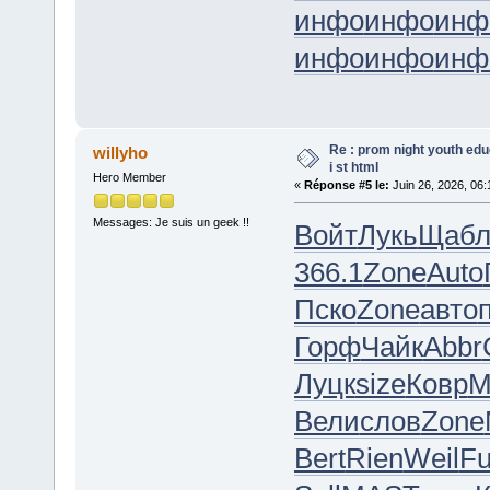
инфо
инфо
инф
инфо
инфо
инф
Re : prom night youth ed
willyho
i st html
Hero Member
«
Réponse #5 le:
Juin 26, 2026, 06:
Messages: Je suis un geek !!
Войт
Лукь
Щаб
366.1
Zone
Auto
Пско
Zone
авто
Горф
Чайк
Abbr
Луцк
size
Ковр
M
Вели
слов
Zone
Bert
Rien
Weil
F