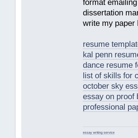
format emailing
dissertation ma
write my paper b
resume template
kal penn resum
dance resume fo
list of skills f
october sky es
essay on proof 
professional pa
essay writing service