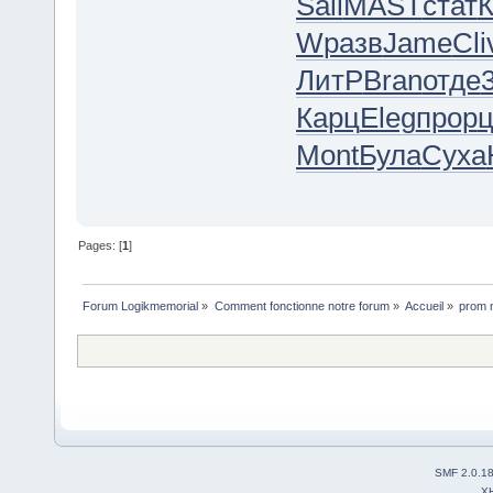
Sall
MAST
стат
К
W
разв
Jame
Cli
ЛитР
Bran
отде
Карц
Eleg
прор
ц
Mont
Була
Суха
Pages: [
1
]
Forum Logikmemorial
»
Comment fonctionne notre forum
»
Accueil
»
prom n
SMF 2.0.1
X