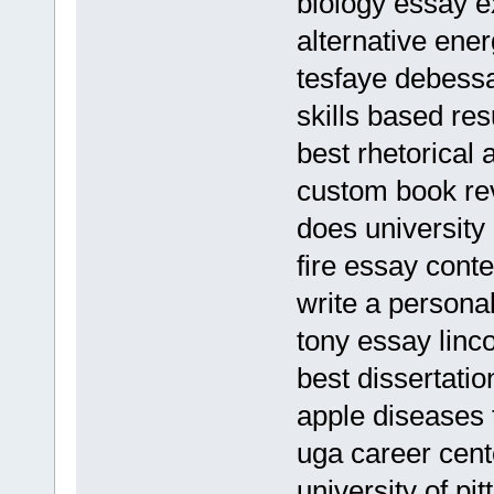
biology essay 
alternative ener
tesfaye debess
skills based r
best rhetorical 
custom book rev
does university
fire essay cont
write a personal
tony essay linc
best dissertati
apple diseases 
uga career cent
university of p