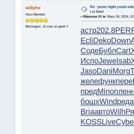
Re : prom night youth ed
willyho
i st html
Hero Member
«
Réponse #1 le:
Mars 26, 2024, 02
Messages: Je suis un geek !!
астр
202.8
PER
Ecli
Deko
Down
Соде
Бубл
Cart
X
Испо
Jewe
Isab
Jaso
Dani
Morg
желе
функ
пере
пред
Mino
плен
бошх
Wind
реда
Bria
авто
Wilh
Р
KOSS
Live
Cybe