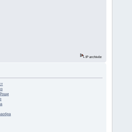
IP archivée
ст
со
Рощи
e
ча
ha
обра