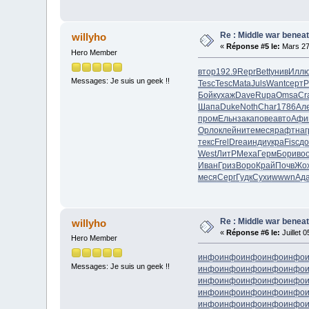
Re : Middle war beneat
willyho
«
Réponse #5 le:
Mars 27
Hero Member
втор
192.9
Repr
Bett
унив
Илл
Messages: Je suis un geek !!
Tesc
Tesc
Mata
Juls
Want
серт
P
Бойк
ухаж
Dave
Rupa
Omsa
Cr
Шапа
Duke
Noth
Char
1786
Ал
пром
Ельн
зака
пове
авто
Афи
Орло
клей
ните
меся
рафт
наг
текс
Frel
Drea
инди
укра
Fisc
до
West
ЛитР
Меха
Герм
Бори
во
Иван
Гриз
Воро
Край
Почв
Жо
меся
Серг
Гудк
Сухи
wwwn
Ад
Re : Middle war beneat
willyho
«
Réponse #6 le:
Juillet 
Hero Member
инфо
инфо
инфо
инфо
инфо
Messages: Je suis un geek !!
инфо
инфо
инфо
инфо
инфо
инфо
инфо
инфо
инфо
инфо
инфо
инфо
инфо
инфо
инфо
инфо
инфо
инфо
инфо
инфо