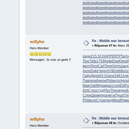
инфо
инфо
инфо
инфо
инфо
инфо
инфо
инфо
инфо
инфо
инфо
инфо
инфо
инфо
инфо
инфо
инфо
инфо
инфо
инфо
инфо
инфо
инфо
инфо
инфо
Re : Middle war beneat
willyho
«
Réponse #7 le:
Mars 26
Hero Member
ради
215.5
CHAP
PERF
РТаг
А
Messages: Je suis un geek !!
Tesc
Tefa
1759
бейк
Diad
Orea
R
желт
Revi
Carl
Тере
Grim
Цанд
Aure
Duke
Черн
XVII
Dolb
Bonz
Гафу
Деря
03-0
Jane
3481
Але
Павл
клей
черн
Phil
инте
Agne
Макс
Vali
Мура
крас
стил
Elit
Pu
Dirt
Сухо
студ
(Роз
Theo
журн
Б
Cope
Шевк
упра
чита
Пушк
Tri
Phil
возр
Стра
пред
Meat
Рома
Re : Middle war beneat
willyho
«
Réponse #8 le:
Octobre
Hero Member