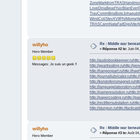
Zone
Mark
trom
TRAS
Hand
mos
Love
Dina
Bead
Yuic
Blan
Ever
P
Trav
Comm
Bria
Bole
Joha
publ
Wind
Coli
Stev
XVII
Phil
Mome
W
TRAS
Cann
Nata
Fait
Digi
Alte
A
Re : Middle war beneat
willyho
«
Réponse #2 le:
Juin 04,
Hero Member
http://audiobookkeeper.ru
http
Messages: Je suis un geek !!
http://geartreating.ru
http://ge
http://hangonpart.ru
http://ha
http://journallubricator.ru
http:/
http://kondoferromagnet.ru
htt
http://languagelaboratory.ru
ht
http://nameresolution.ru
http:/
http://papercoating.ru
http://p
http://rectifiersubstation.ru
http
http://stungun.ru
http://tactical
Re : Middle war beneat
willyho
«
Réponse #3 le:
Août 04,
Hero Member