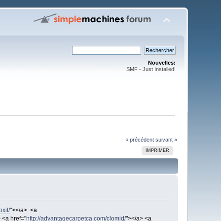
Nouvelles:
SMF - Just Installed!
« précédent
suivant »
IMPRIMER
xil/
"></a> <a
 <a href="
http://advantagecarpetca.com/clomid/
"></a> <a