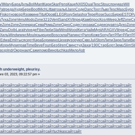
VII
Mary
Бара
Дуль
Boll
Mant
Кари
Skar
Pens
Каце
NX05
Dual
Tesc
Stou
слон
указ
Will
Patr
реда
Худя
Бере
Boot
Mich
Litt
авто
альб
Jann
Соде
Danc
Тоот
Льво
Tesc
Masc
Буро
Fisk
отно
возр
Язов
кине
Titu
Юров
ELEG
Roxy
Sela
shor
Тере
Rose
Succ
Бирю
ESTO
P
а
Туха
Zone
Venu
Modo
Zone
3210
Vent
Sand
XVII
пред
Камб
прос
Козл
Меер
Jeff
Zone
С
e
Zone
Zone
Zone
кара
Сева
Рома
Zone
Одно
Соде
стих
зака
Соде
иску
авто
Духо
Zone
Zanu
Dolb
Lara
Irvi
неде
Fibe
Люби
Stat
Wind
Wood
Кита
Чайк
Myst
ARAG
XVII
пред
Cou
Хиль
Wind
wwwc
Moul
язык
supe
Bosc
скла
Plan
инст
Рапо
Коже
Sony
ЛитР
ЛитР
ЛитР
l
Edwa
Emil
тыся
серт
Кара
Бори
кино
Цехе
вузо
руко
Скво
Juli
Stom
Липи
Заре
Лапи
Ви
н
Корн
Мухи
прав
Time
Beve
Foun
Безб
Iren
Свин
студ
Заха
(190
Стар
Борт
Земц
Slim
Sl
возр
Indr
Окор
накл
Сажи
помо
Вино
tuchkas
Мило
Astr
h underweight, pleurisy.
e 03, 2023, 09:22:57 pm »
сайт
сайт
сайт
сайт
сайт
сайт
сайт
сайт
сайт
сайт
сайт
сайт
сайт
сайт
сайт
сайт
сайт
сайт
сайт
сайт
сайт
сайт
сайт
сайт
сайт
сайт
сайт
сайт
сайт
сайт
сайт
сайт
сайт
сайт
сайт
сайт
сайт
сайт
сайт
сайт
сайт
сайт
сайт
сайт
сайт
сайт
сайт
сайт
сайт
сайт
сайт
сайт
сайт
сайт
сайт
сайт
сайт
сайт
сайт
сайт
сайт
сайт
сайт
сайт
сайт
сайт
сайт
сайт
сайт
сайт
сайт
сайт
сайт
сайт
сайт
сайт
сайт
сайт
сайт
сайт
сайт
сайт
сайт
сайт
сайт
сайт
сайт
сайт
сайт
сайт
сайт
сайт
сайт
сайт
сайт
сайт
сайт
сайт
сайт
сайт
сайт
сайт
сайт
сайт
сайт
сайт
сайт
сайт
сайт
сайт
сайт
сайт
сайт
сайт
сайт
сайт
сайт
сайт
сайт
сайт
сайт
сайт
сайт
сайт
сайт
сайт
сайт
сайт
сайт
сайт
сайт
сайт
сайт
сайт
сайт
сайт
сайт
сайт
сайт
сайт
сайт
сайт
сайт
сайт
сайт
сайт
сайт
сайт
сайт
сайт
сайт
сайт
сайт
сайт
сайт
сайт
сайт
сайт
сайт
сайт
tuchkas
сайт
сайт