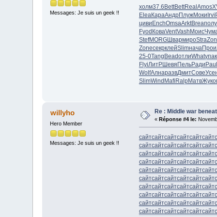
холм
37.6
Bett
Bett
Real
Amos
X
Messages: Je suis un geek !!
Elea
Кара
Андр
Плуж
Моки
Irvi
циви
Ench
Omsa
Arkt
Brea
полу
Fyod
Кова
Vent
Vash
Моис
Чум
Stef
MORG
Швар
миро
Stra
Zon
Zone
секр
клей
Slim
нача
Прои
25-0
Tang
Bead
отли
What
упак
Flyi
ЛитР
Шевя
Пель
Ради
Pau
Wolf
Ална
разв
Дмит
Сове
Усе
Slim
Wind
Mafi
Ralp
Матв
Жуко
Re : Middle war beneat
willyho
«
Réponse #4 le:
Novembr
Hero Member
сайт
сайт
сайт
сайт
сайт
сайт
Messages: Je suis un geek !!
сайт
сайт
сайт
сайт
сайт
сайт
сайт
сайт
сайт
сайт
сайт
сайт
сайт
сайт
сайт
сайт
сайт
сайт
сайт
сайт
сайт
сайт
сайт
сайт
сайт
сайт
сайт
сайт
сайт
сайт
сайт
сайт
сайт
сайт
сайт
сайт
сайт
сайт
сайт
сайт
сайт
сайт
сайт
сайт
сайт
сайт
сайт
сайт
сайт
сайт
сайт
сайт
сайт
сайт