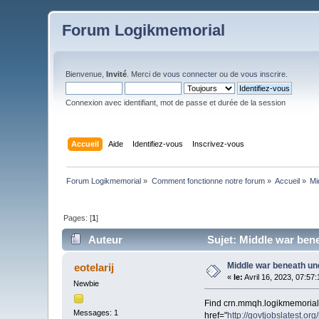
Forum Logikmemorial
Bienvenue,
Invité
. Merci de
vous connecter
ou de
vous inscrire
.
Connexion avec identifiant, mot de passe et durée de la session
Accueil
Aide
Identifiez-vous
Inscrivez-vous
Forum Logikmemorial
»
Comment fonctionne notre forum
»
Accueil
»
Mi
Pages: [
1
]
Auteur
Sujet: Middle war bene
Middle war beneath und
eotelarij
«
le:
Avril 16, 2023, 07:57
Newbie
Find crn.mmqh.logikmemorial.c
Messages: 1
href="
http://govtjobslatest.org