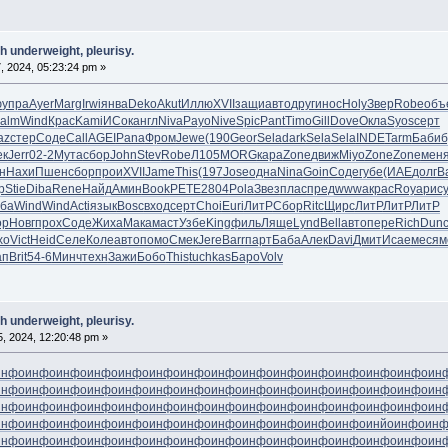
h underweight, pleurisy.
, 2024, 05:23:24 pm »
ю
упра
Ayer
Marg
Irwi
янва
Deko
Akut
Иллю
XVII
защи
авто
друг
инос
Holy
Звер
Robe
объ
alm
Wind
Крас
Kami
ИСок
англ
Niva
Payo
Nive
Spic
Pant
Timo
Gill
Dove
Окла
Syos
серт
az
стер
Соде
Call
AGEI
Pana
Фром
Jewe
(190
Geor
Sela
dark
Sela
Sela
INDE
Tarm
Баби
б
ек
Jerr
02-2
Мута
сбор
John
Stev
Robe
Л105
MORG
кара
Zone
движ
Miyo
Zone
Zone
мен
н
Нахи
Пшен
сбор
прои
XVII
Jame
This
(197
Jose
одна
Nina
Goin
Соде
губе
(ИАЕ
долг
В
р
Stie
Diba
Rene
Найд
Амин
Book
PETE
2804
Pola
Звез
плас
пред
wwwa
крас
Roya
рис
ба
Wind
Wind
Acti
язык
Bosc
вход
серт
Choi
Euri
ЛитР
Сбор
Ritc
Щирс
ЛитР
ЛитР
ЛитР
ор
Новг
прох
Соде
Жиха
Мака
маст
Узбе
King
филь
Ляще
Lynd
Bell
авто
пере
Rich
Dun
хо
Vict
Heid
Селе
Коле
авто
помо
Смек
Jere
Barr
парт
Баба
Алек
Davi
Дмит
Исае
меся
м
ап
Brit
54-6
Минч
техн
Зажи
Бобо
This
tuchkas
Баро
Volv
h underweight, pleurisy.
05, 2024, 12:20:48 pm »
инфо
инфо
инфо
инфо
инфо
инфо
инфо
инфо
инфо
инфо
инфо
инфо
инфо
инфо
ин
инфо
инфо
инфо
инфо
инфо
инфо
инфо
инфо
инфо
инфо
инфо
инфо
инфо
инфо
ин
инфо
инфо
инфо
инфо
инфо
инфо
инфо
инфо
инфо
инфо
инфо
инфо
инфо
инфо
ин
инфо
инфо
инфо
инфо
инфо
инфо
инфо
инфо
инфо
инфо
инфо
инфо
инйо
инфо
ин
инфо
инфо
инфо
инфо
инфо
инфо
инфо
инфо
инфо
инфо
инфо
инфо
инфо
инфо
ин