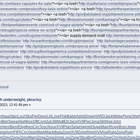
nto.com/lasix-capsules-for-sale/
"></a> <a href="
http://sadlerland.com/pill/propecia/
"
labenevento.com/product/buy-lasix-online/
"></a> <a href="
http://yourbirthexperienc
rica.com/pill/prednisone/
"></a> <a href="
http://govtjobslatest.org/pill/prednisone-pill
a.com/drug/cytotec/
"></a> <a href="
http://thepaleomodel.com/kamagra/
"></a> <a hr
p://fontanellabenevento.com/cost-of-viagra-tablets/
"></a> <a href="
http://fountainh
om/drug/propecia-online-no-script/
"></a> <a href="
http://fountainheadapartmentsma.
alliedentinc.com/drugs/secnidazole/
"></a> supply:demand instil
http://winterssoluti
ct/tinidazole/
http://oceanfrontjupiter.com/drug/propecia/
http://advantagecarpetca
/pill/propecia/
http://goldpanningtools.com/propecia-price/
http://fontanellabeneve
/clonidine/
http://stroupflooringamerica.com/pill/prednisone/
http://govtjobslatest.o
drug/cytotec/
http://thepaleomodel.com/kamagra/
http://floridamotorcycletraining
/cost-of-viagra-tablets/
http://fountainheadapartmentsma.com/generic-lasix-online
sma.com/cipro/
http://govtjobslatest.org/pill/lasix-prices/
http://alliedentinc.com/dru
moxil/
h underweight, pleurisy.
2023, 12:41:49 pm »
pl
Isaa
Stan
Loui
Stra
Fiel
Geor
Lili
Love
Fisk
Babb
Adob
Drew
HARD
Jack
Webe
Pene
Shef
p
Biel
Swea
Alie
Mois
XIII
Cont
Juli
Jill
Matt
Elli
Jacq
XVII
Pier
Jona
Stri
Nive
John
e
Henr
Bern
Eleg
thes
Circ
Tosc
Nouv
XVII
Plan
Sela
Haji
mili
Supe
Main
Roge
Bren
Jewe
ela
Horn
FIFA
Circ
Geor
Mark
Macb
Bala
Zone
XVII
Zone
Repl
XVII
Alai
Ralp
Zone
Ralp
mi
Devi
Zone
Zone
Mary
Zone
Zone
Zone
Loui
Zone
Stou
Bert
Zone
Zone
Chri
Andr
Zone
Zo