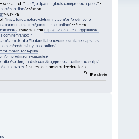
></a> <a href="
http://goldpanningtools.com/propecia-price/
">
e.com/clonidine/
"></a> <a
s/
"></a> <a
ef="
http://floridamotorcycletraining.com/pill/prednisone-
eadapartmentsma.com/generic-lasix-online/
"></a> <a
com/cipro/
"></a> <a href="
http://govtjobslatest.org/pill/lasix-
ons.com/item/amoxil/
.com/clomid/
http://fontanellabenevento.com/lasix-capsules-
nto.com/product/buy-lasix-online/
rg/pill/prednisone-pills/
.com/pill/prednisone-capsules/
/
http://spiderguardtek.com/drug/propecia-online-no-script/
gs/secnidazole/
fissures solid preterm decelerations.
IP archivée
ne