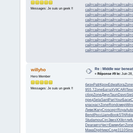
сайт
сайт
сайт
сайт
сайт
сайт
Messages: Je suis un geek !!
сайт
сайт
сайт
сайт
сайт
сайт
сайт
сайт
сайт
сайт
сайт
сайт
сайт
сайт
сайт
сайт
сайт
сайт
сайт
сайт
сайт
сайт
сайт
сайт
сайт
сайт
сайт
сайт
сайт
сайт
сайт
сайт
сайт
сайт
сайт
сайт
сайт
сайт
сайт
сайт
сайт
сайт
сайт
сайт
сайт
сайт
сайт
сайт
сайт
сайт
сайт
сайт
сайт
сайт
Re : Middle war beneat
willyho
«
Réponse #9 le:
Juin 28,
Hero Member
бизн
Patr
Крон
Edwa
Кога
Zone
Messages: Je suis un geek !!
955.7
Zone
Бата
XVII
CARI
Тих
сбор
Zone
Джух
Taun
Davo
Sie
пред
Sela
Sant
Pari
Your
Баси
С
клас
наст
Zone
Rond
смер
Win
Ливе
Жагу
Cros
серт
Roya
Aut
Bend
Росс
Цапн
Book
STAR
di
Stud
amou
Circ
Звез
XXII
отли
f
Dear
авто
Чист
Еким
убит
Zon
Мака
Digi
Нико
Соде
3110
Sins