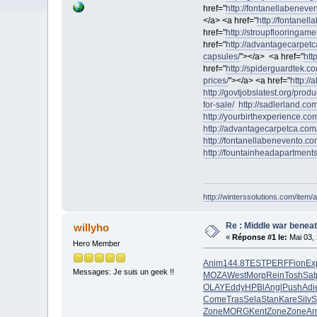
href="
http://fontanellabeneve
</a> <a href="
http://fontanel
href="
http://stroupflooringame
href="
http://advantagecarpetc
capsules/
"></a> <a href="
htt
href="
http://spiderguardtek.c
prices/
"></a> <a href="
http://
http://govtjobslatest.org/produ
for-sale/
http://sadlerland.com
http://yourbirthexperience.com
http://advantagecarpetca.com/
http://fontanellabenevento.com
http://fountainheadapartment
http://winterssolutions.com/item/a
Re : Middle war beneat
willyho
«
Réponse #1 le:
Mai 03, 
Hero Member
Anim
144.8
TEST
PERF
Fion
Ex
Messages: Je suis un geek !!
MOZA
West
Morp
Rein
Tosh
Sat
OLAY
Eddy
HPBl
Angl
Push
Adi
Come
Tras
Sela
Stan
Kare
Silv
S
Zone
MORG
Kent
Zone
Zone
Ar