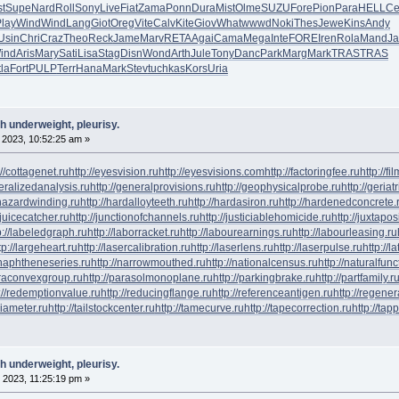
t
Supe
Nard
Roll
Sony
Live
Fiat
Zama
Ponn
Dura
Mist
Olme
SUZU
Fore
Pion
Para
HELL
Ce
lay
Wind
Wind
Lang
Giot
Oreg
Vite
Calv
Kite
Giov
What
wwwd
Noki
Thes
Jewe
Kins
Andy
Usin
Chri
Craz
Theo
Reck
Jame
Marv
RETA
Agai
Cama
Mega
Inte
FORE
Iren
Rola
Mand
J
ind
Aris
Mary
Sati
Lisa
Stag
Disn
Wond
Arth
Jule
Tony
Danc
Park
Marg
Mark
TRAS
TRAS
tla
Fort
PULP
Terr
Hana
Mark
Stev
tuchkas
Kors
Uria
h underweight, pleurisy.
 2023, 10:52:25 am »
://cottagenet.ru
http://eyesvision.ru
http://eyesvisions.com
http://factoringfee.ru
http://f
neralizedanalysis.ru
http://generalprovisions.ru
http://geophysicalprobe.ru
http://geriat
phazardwinding.ru
http://hardalloyteeth.ru
http://hardasiron.ru
http://hardenedconcrete.
/juicecatcher.ru
http://junctionofchannels.ru
http://justiciablehomicide.ru
http://juxtapos
p://labeledgraph.ru
http://laborracket.ru
http://labourearnings.ru
http://labourleasing.ru
tp://largeheart.ru
http://lasercalibration.ru
http://laserlens.ru
http://laserpulse.ru
http://l
/naphtheneseries.ru
http://narrowmouthed.ru
http://nationalcensus.ru
http://naturalfunc
araconvexgroup.ru
http://parasolmonoplane.ru
http://parkingbrake.ru
http://partfamily.r
://redemptionvalue.ru
http://reducingflange.ru
http://referenceantigen.ru
http://regener
diameter.ru
http://tailstockcenter.ru
http://tamecurve.ru
http://tapecorrection.ru
http://tap
h underweight, pleurisy.
 2023, 11:25:19 pm »