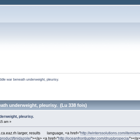
ddle war beneath underweight, pleurisy. 
ath underweight, pleurisy. (Lu 338 fois)
erweight, pleurisy.
:15 am »
a.eaz.rh larger, results
language, <a href="
http://winterssolutions.com/item/amo
/product/tinidazole/
"></a> <a href="
http://oceanfrontjupiter.com/drug/propecia/
"></a>