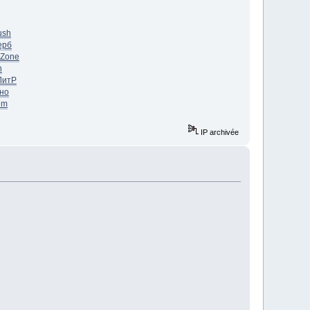
ush
ерб
Zone
n
ЛитР
но
im
IP archivée