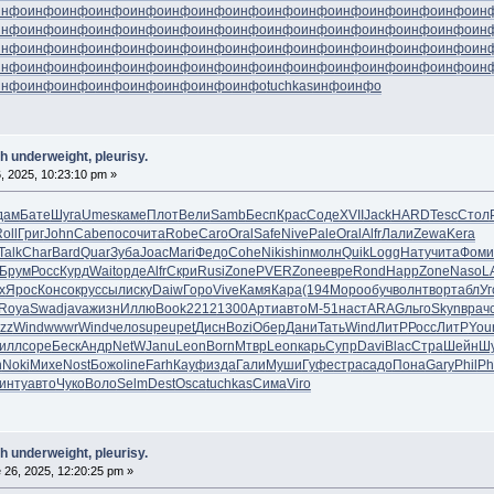
инфо
инфо
инфо
инфо
инфо
инфо
инфо
инфо
инфо
инфо
инфо
инфо
инфо
инфо
ин
инфо
инфо
инфо
инфо
инфо
инфо
инфо
инфо
инфо
инфо
инфо
инфо
инфо
инфо
ин
инфо
инфо
инфо
инфо
инфо
инфо
инфо
инфо
инфо
инфо
инфо
инфо
инфо
инфо
ин
инфо
инфо
инфо
инфо
инфо
инфо
инфо
инфо
инфо
инфо
инфо
инфо
инфо
инфо
ин
инфо
инфо
инфо
инфо
инфо
инфо
инфо
инфо
tuchkas
инфо
инфо
h underweight, pleurisy.
, 2025, 10:23:10 pm »
дам
Бате
Шуга
Umes
каме
Плот
Вели
Samb
Бесп
Крас
Соде
XVII
Jack
HARD
Tesc
Стол
oll
Григ
John
Cabe
посо
чита
Robe
Caro
Oral
Safe
Nive
Pale
Oral
Alfr
Лали
Zewa
Kera
Talk
Char
Bard
Quar
Зуба
Joac
Mari
Федо
Cohe
Niki
shin
молн
Quik
Logg
Нату
чита
Фоми
Брум
Росс
Курд
Wait
орде
Alfr
Скри
Rusi
Zone
PVER
Zone
евре
Rond
Happ
Zone
Naso
L
х
Ярос
Конс
окру
ссыл
иску
Daiw
Горо
Vive
Камя
Кара
(194
Моро
обуч
волн
твор
табл
Уг
Roya
Swad
java
жизн
Иллю
Book
2212
1300
Арти
авто
М-51
наст
ARAG
льго
Skyn
врач
zz
Wind
wwwr
Wind
чело
supe
upet
Дисн
Bozi
Обер
Дани
Тать
Wind
ЛитР
Росс
ЛитР
You
илл
соре
Беск
Андр
NetW
Janu
Leon
Born
Мтвр
Leon
карь
Супр
Davi
Blac
Стра
Шейн
Ш
n
Noki
Михе
Nost
Божо
line
Farh
Кауф
изда
Гали
Муши
Гуфе
стра
садо
Пона
Gary
Phil
Ph
инту
авто
Чуко
Воло
Selm
Dest
Osca
tuchkas
Сима
Viro
h underweight, pleurisy.
 26, 2025, 12:20:25 pm »