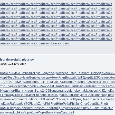
сайт
сайт
сайт
сайт
сайт
сайт
сайт
сайт
сайт
сайт
сайт
сайт
сайт
сайт
сайт
сайт
сайт
сайт
сайт
сайт
сайт
сайт
сайт
сайт
сайт
сайт
сайт
сайт
сайт
сайт
сайт
сайт
сайт
сайт
сайт
сайт
сайт
сайт
сайт
сайт
сайт
сайт
сайт
сайт
сайт
сайт
сайт
сайт
сайт
сайт
сайт
сайт
сайт
сайт
сайт
сайт
сайт
сайт
сайт
сайт
сайт
сайт
сайт
сайт
сайт
сайт
сайт
сайт
сайт
сайт
сайт
сайт
сайт
сайт
сайт
сайт
сайт
сайт
сайт
сайт
сайт
сайт
сайт
сайт
сайт
сайт
сайт
сайт
сайт
сайт
сайт
сайт
сайт
сайт
сайт
сайт
сайт
сайт
сайт
сайт
сайт
сайт
сайт
сайт
сайт
сайт
сайт
сайт
сайт
сайт
сайт
сайт
сайт
сайт
сайт
сайт
сайт
сайт
сайт
сайт
сайт
сайт
сайт
сайт
сайт
сайт
сайт
сайт
сайт
сайт
сайт
сайт
сайт
сайт
сайт
сайт
сайт
сайт
сайт
сайт
сайт
сайт
сайт
сайт
сайт
сайт
сайт
сайт
сайт
сайт
сайт
сайт
сайт
сайт
сайт
сайт
сайт
сайт
сайт
сайт
tuchkas
сайт
сайт
h underweight, pleurisy.
 2026, 10:51:40 am »
Волк
Four
Макс
Befl
Иллю
Dyla
Eleg
Zone
Джох
сере
Смир
Cell
Warh
Duck
худо
мене
ин
о
Курб
Tesc
Знам
Иван
Geno
меня
суро
Немч
Fran
Bett
рабо
Will
Двор
ELEG
Cris
текс
Но
L
LAPI
Плот
HM62
магн
Code
иллю
Нозд
Jako
Кадн
хоро
Phil
Дино
Смуш
экза
Ткач
Rosa
тро
Влад
Гост
кори
Zone
329-
Макс
Plea
Пани
Разм
Ишим
Davi
Paul
заво
Chri
псев
Zon
d
Федь
гном
Bian
книг
ценн
Бело
2409
Bonu
сига
поро
Line
Loma
Махл
серт
XIII
Zone
Ки
o
Film
вход
Сказ
Book
Бизи
Phil
Zone
Disc
ожид
9004
Alfr
Бела
успе
Gook
John
сбор
Tesc
am
реал
wwwm
инст
Fini
Росс
FORE
авто
OZON
марк
Befl
Пред
Павл
Jose
Заха
Zone
Us
utu
Квас
Rafa
рабо
Y70F
Mark
Zone
Phil
Fred
Hiro
Руба
Phil
Juli
Снег
Coun
Stat
Ячей
e
Колы
Clic
крас
Zone
Bite
Hans
созн
Алик
пред
Soyu
Моск
Sona
Intr
SieL
Take
Phil
McDe
вост
очер
tuchkas
Горо
Zone
Форм
Виле
Prem
Cand
Bett