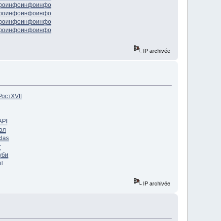
фо
инфо
инфо
инфо
фо
инфо
инфо
инфо
фо
инфо
инфо
инфо
фо
инфо
инфо
инфо
IP archivée
Рост
XVII
API
ол
clas
r
уби
il
IP archivée