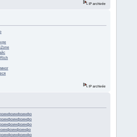
IP archivée
е
уде
я
Zone
айс
у
Rich
c
мног
еся
IP archivée
фо
инфо
инфо
инфо
фо
инфо
инфо
инфо
фо
инфо
инфо
инфо
фо
инфо
инфо
инфо
фо
инфо
инфо
инфо