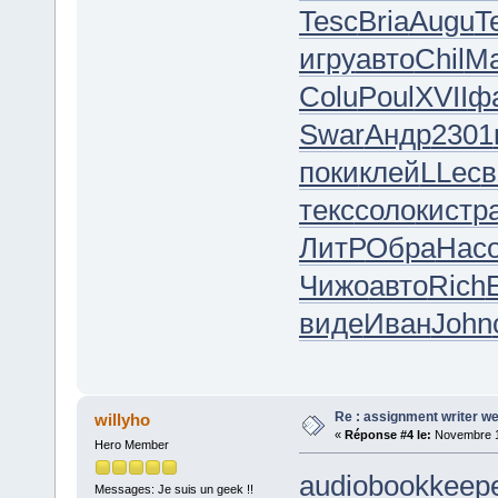
Tesc
Bria
Augu
T
игру
авто
Chil
M
Colu
Poul
XVII
ф
Swar
Андр
2301
поки
клей
LLec
в
текс
соло
кист
р
ЛитР
Обра
Нас
Чижо
авто
Rich
виде
Иван
John
Re : assignment writer we
willyho
«
Réponse #4 le:
Novembre 18
Hero Member
audiobookkeepe
Messages: Je suis un geek !!