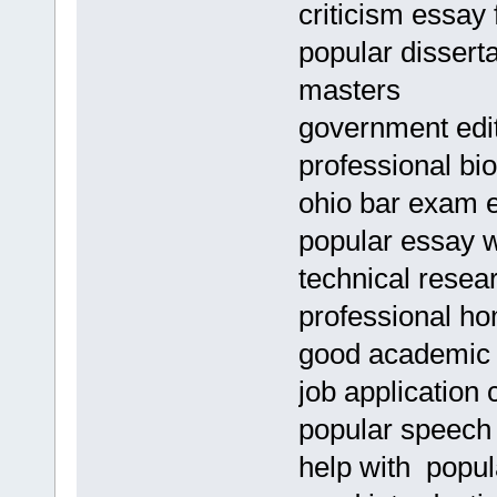
criticism essay 
popular disserta
masters
government edit
professional bio
ohio bar exam 
popular essay wr
technical resea
professional ho
good academic 
job application 
popular speech 
help with popul