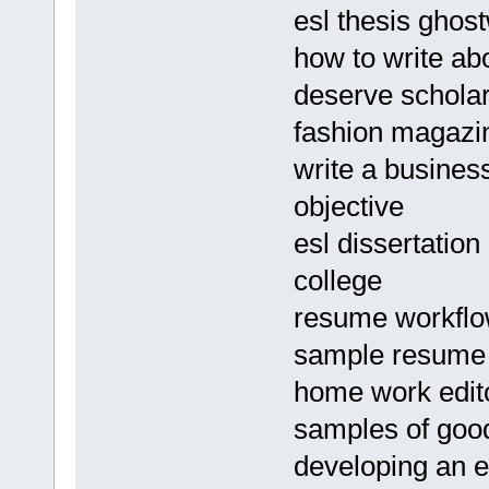
esl thesis ghost
how to write abo
deserve scholar
fashion magazin
write a business
objective
esl dissertation
college
resume workfl
sample resume p
home work edito
samples of good
developing an es