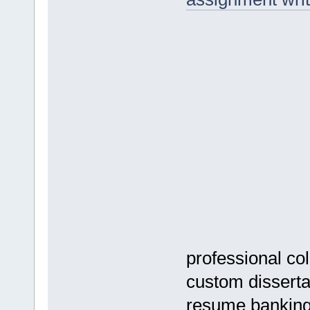
professional co
custom dissertat
resume banking