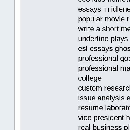
essays in idlen
popular movie r
write a short m
underline plays
esl essays ghos
professional g
professional ma
college
custom research
issue analysis
resume laborato
vice president
real business p