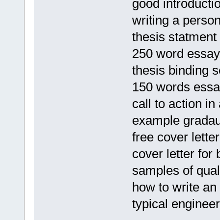
good introducti
writing a perso
thesis statment
250 word essay
thesis binding 
150 words ess
call to action i
example gradau
free cover lett
cover letter for 
samples of qual
how to write an 
typical enginee