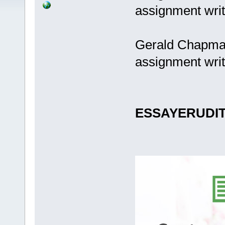
assignment writ
Gerald Chapman
assignment writ
ESSAYERUDI