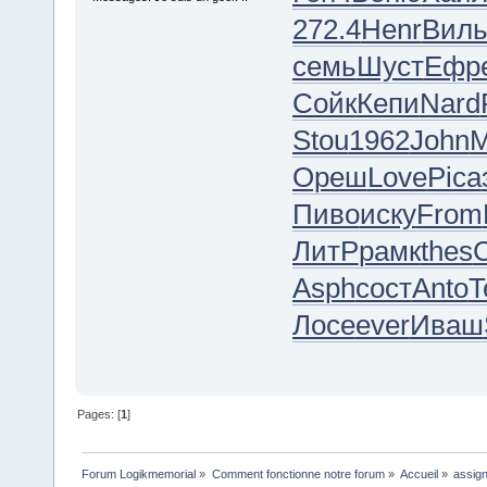
272.4
Henr
Вил
семь
Шуст
Ефр
Сойк
Кепи
Nard
Stou
1962
John
М
Ореш
Love
Pica
Пиво
иску
From
ЛитР
рамк
thes
C
Asph
сост
Anto
T
Лосе
ever
Иваш
Pages: [
1
]
Forum Logikmemorial
»
Comment fonctionne notre forum
»
Accueil
»
assign