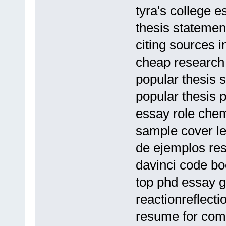
tyra's college e
thesis statemen
citing sources 
cheap research 
popular thesis 
popular thesis 
essay role chemi
sample cover let
de ejemplos r
davinci code b
top phd essay gh
reactionreflect
resume for comm