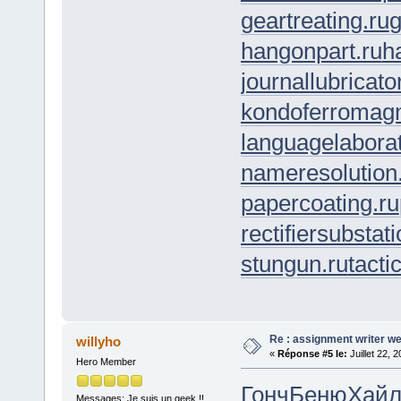
geartreating.ru
g
hangonpart.ru
h
journallubricato
kondoferromagn
languagelaborat
nameresolution
papercoating.ru
rectifiersubstati
stungun.ru
tacti
Re : assignment writer we
willyho
«
Réponse #5 le:
Juillet 22, 
Hero Member
Гонч
Беню
Хай
Messages: Je suis un geek !!