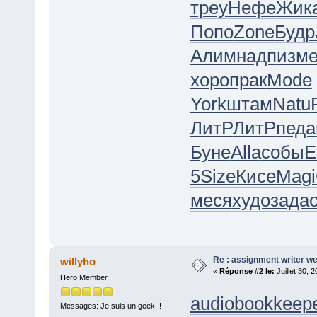
треу
Нефе
Жик
Попо
Zone
Будр
Алим
надп
изм
хоро
прак
Mode
York
штам
Natu
ЛитР
ЛитР
педа
Буне
Alla
собы
5
Size
Кисе
Magi
меся
худо
зада
Re : assignment writer we
willyho
«
Réponse #2 le:
Juillet 30, 
Hero Member
audiobookkeepe
Messages: Je suis un geek !!