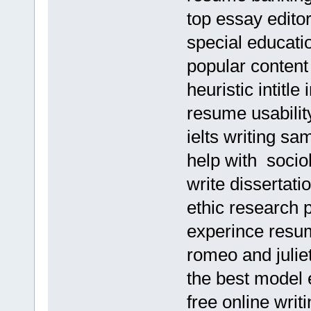
top essay edito
special educati
popular content
heuristic intit
resume usabilit
ielts writing sa
help with socio
write dissertat
ethic research 
experince resu
romeo and julie
the best model
free online wri