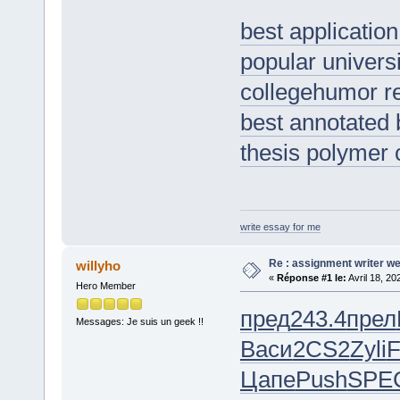
best application
popular universi
collegehumor 
best annotated 
thesis polymer 
write essay for me
Re : assignment writer we
willyho
«
Réponse #1 le:
Avril 18, 20
Hero Member
пред
243.4
прел
Messages: Je suis un geek !!
Васи
2CS2
Zyli
F
Цапе
Push
SPE