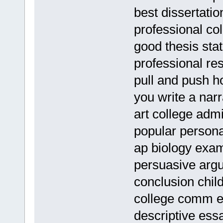
best dissertatio
professional co
good thesis stat
professional re
pull and push 
you write a narr
art college adm
popular persona
ap biology exa
persuasive arg
conclusion chil
college comm 
descriptive ess