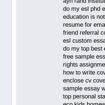
ayn rand institu
do my esl phd e
education is no
resume for emai
friend referral 
esl custom essa
do my top best
free sample ess
rights assignme
how to write co
enclose cv cover
sample essay w
top personal sta
eco kids homew