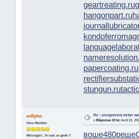
geartreating.ru
g
hangonpart.ru
h
journallubricato
kondoferromagn
languagelaborat
nameresolution
papercoating.ru
rectifiersubstati
stungun.ru
tacti
Re : assignment writer we
willyho
«
Réponse #3 le:
Avril 19, 20
Hero Member
воше
480
реше
Messages: Je suis un geek !!