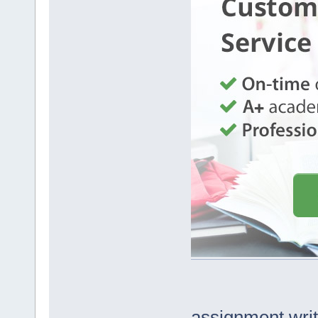
assignment writ