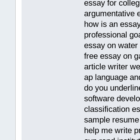
essay for colleg
argumentative e
how is an essay 
professional go
essay on water 
free essay on g
article writer w
ap language an
do you underline
software devel
classification e
sample resume 
help me write pr