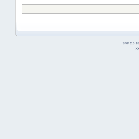
SMF 2.0.1
X