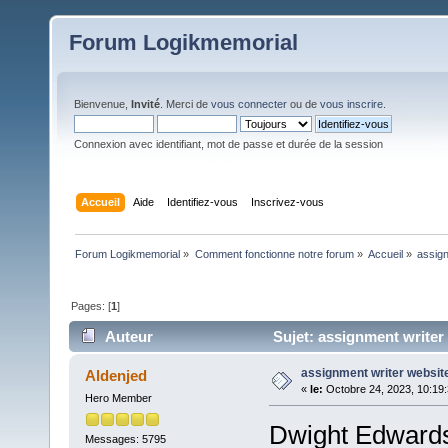
Forum Logikmemorial
Bienvenue,
Invité
. Merci de
vous connecter
ou de
vous inscrire
.
Connexion avec identifiant, mot de passe et durée de la session
Accueil
Aide
Identifiez-vous
Inscrivez-vous
Forum Logikmemorial
»
Comment fonctionne notre forum
»
Accueil
»
assign
Pages: [
1
]
Auteur
Sujet: assignment writer 
assignment writer websit
Aldenjed
«
le:
Octobre 24, 2023, 10:19
Hero Member
Dwight Edwards
Messages: 5795