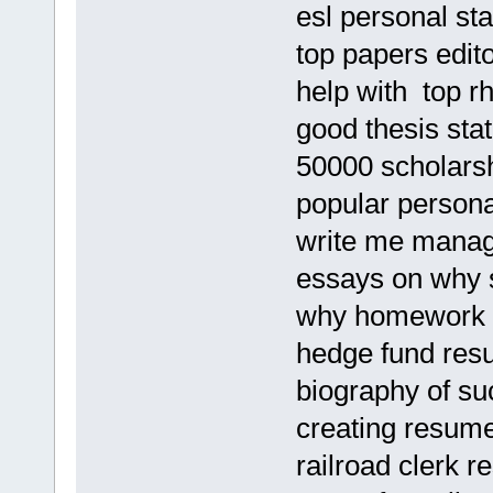
esl personal st
top papers edito
help with top rh
good thesis sta
50000 scholars
popular persona
write me mana
essays on why 
why homework 
hedge fund res
biography of su
creating resume
railroad clerk 