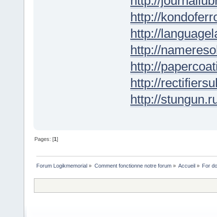
http://journallub
http://kondofer
http://languagel
http://nameresol
http://papercoat
http://rectifiers
http://stungun.r
Pages: [
1
]
Forum Logikmemorial
»
Comment fonctionne notre forum
»
Accueil
»
For d