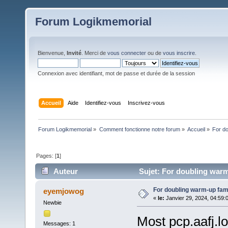
Forum Logikmemorial
Bienvenue,
Invité
. Merci de
vous connecter
ou de
vous inscrire
.
Connexion avec identifiant, mot de passe et durée de la session
Accueil
Aide
Identifiez-vous
Inscrivez-vous
Forum Logikmemorial
»
Comment fonctionne notre forum
»
Accueil
»
For d
Pages: [
1
]
Auteur
Sujet: For doubling warm
For doubling warm-up fa
eyemjowog
«
le:
Janvier 29, 2024, 04:59:
Newbie
Most pcp.aafj.l
Messages: 1