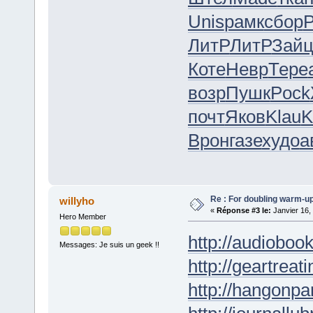
Unis
рамк
сбор
Р
ЛитР
ЛитР
Зай
Коте
Невр
Тере
возр
Пушк
Pock
почт
Яков
Klau
K
Врон
газе
худо
а
Re : For doubling warm-u
willyho
«
Réponse #3 le:
Janvier 16,
Hero Member
http://audioboo
Messages: Je suis un geek !!
http://geartreati
http://hangonpar