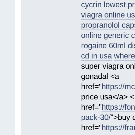
cycrin lowest pr
viagra online u
propranolol cap
online
generic 
rogaine 60ml
di
cd in usa
where 
super viagra on
gonadal <a
href="
https://m
price usa</a> <
href="
https://fo
pack-30/
">buy c
href="
https://f