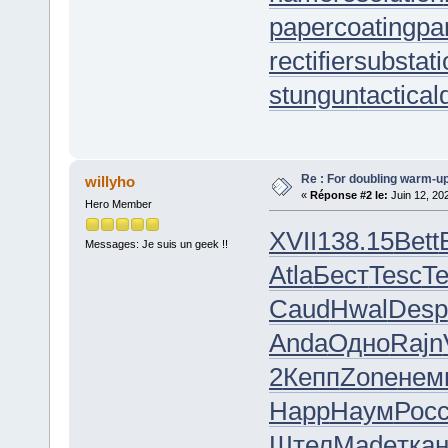
papercoating
pa
rectifiersubstat
stungun
tactica
Re : For doubling warm-u
willyho
«
Réponse #2 le:
Juin 12, 20
Hero Member
XVII
138.15
Bett
Messages: Je suis un geek !!
Atla
Бест
Tesc
Te
Caud
Hwal
Desp
Anda
Одно
Rajn
2
Кепп
Zone
нем
Happ
Наум
Рос
Штел
Made
тка