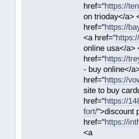
href="
https://te
on trioday</a> 
href="
https://b
<a href="
https:
online usa</a> 
href="
https://t
- buy online</a>
href="
https://v
site to buy car
href="
https://1
fort/
">discount p
href="
https://in
<a