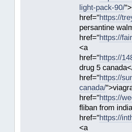
light-pack-90/
">
href="
https://t
persantine wal
href="
https://f
<a
href="
https://1
drug 5 canada<
href="
https://su
canada/
">viagr
href="
https://w
fliban from indi
href="
https://in
<a