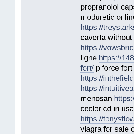
propranolol ca
moduretic onlin
https://treystar
caverta without 
https://vowsbri
ligne
https://14
fort/
p force fort
https://inthefie
https://intuitiv
menosan
https
ceclor cd in usa
https://tonysflo
viagra for sale 