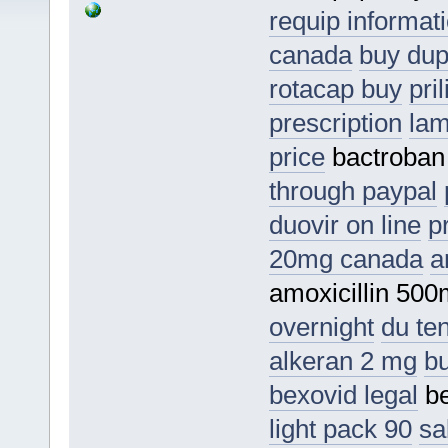
requip informat
canada
buy dup
rotacap buy
pri
prescription
lam
price
bactroban 
through paypal
duovir on line
p
20mg canada
a
amoxicillin 500
overnight
du te
alkeran 2 mg
bu
bexovid legal
be
light pack 90
sa