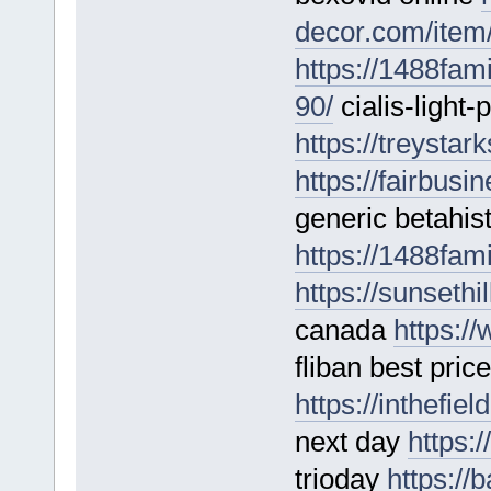
decor.com/item/v
https://1488fam
90/
cialis-light-
https://treystar
https://fairbusi
generic betahis
https://1488fam
https://sunseth
canada
https:/
fliban best pric
https://inthefie
next day
https:
trioday
https://