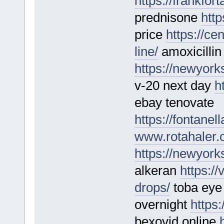
https://frankfo
prednisone
http
price
https://ce
line/
amoxicillin
https://newyork
v-20 next day
h
ebay tenovate
https://fontane
www.rotahaler
https://newyork
alkeran
https:/
drops/
toba eye 
overnight
https:
bexovid online