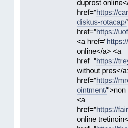
duprost online<
href="
https://c
diskus-rotacap/
href="
https://u
<a href="
https:
online</a> <a
href="
https://t
without pres</a
href="
https://m
ointment/
">non 
<a
href="
https://fa
online tretinoin