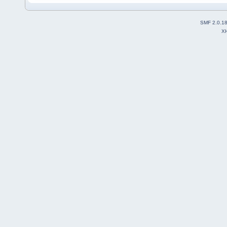
SMF 2.0.1
X