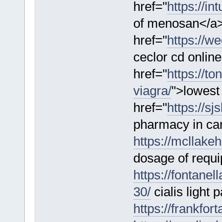
href="
https://in
of menosan</a
href="
https://w
ceclor cd onlin
href="
https://t
viagra/
">lowest 
href="
https://s
pharmacy in ca
https://mcllake
dosage of requi
https://fontanel
30/
cialis light
https://frankfo