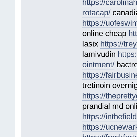
https://carolin
rotacap/
canadia
https://uofeswi
online cheap
ht
lasix
https://tr
lamivudin
https
ointment/
bactro
https://fairbusi
tretinoin overni
https://thepret
prandial md onli
https://inthefie
https://ucnewar