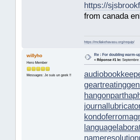
https://sjsbrook
from canada enl
https://mcllakehavasu.org/requip/
Re : For doubling warm-u
willyho
«
Réponse #1 le:
Septembre 2
Hero Member
audiobookkeep
Messages: Je suis un geek !!
geartreating
gen
hangonpart
hap
journallubricato
kondoferromag
languagelabora
nameresolution