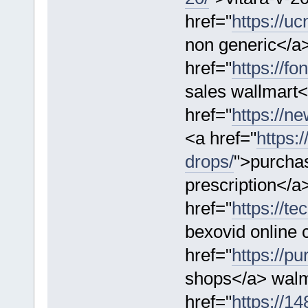
href="
https://u
non generic</a
href="
https://f
sales wallmart<
href="
https://n
<a href="
https:
drops/
">purchas
prescription</a
href="
https://te
bexovid online
href="
https://p
shops</a> walma
href="
https://1