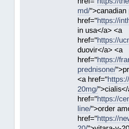
href="
https://t
md/
">canadian
href="
https://in
in usa</a> <a
href="
https://u
duovir</a> <a
href="
https://f
prednisone/
">p
<a href="
https:/
20mg/
">cialis<
href="
https://ce
line/
">order amo
href="
https://n
20/
">vitara-v-2