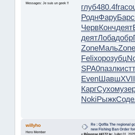
Messages: Je suis un geek !!
глуб
480.4
frac
o
Родн
Фару
Барс
Черв
Конч
деят
деят
Лоба
добр
Zone
Маль
Zon
Feli
хоро
зубц
No
SPA0
пазл
кист
Even
Шавш
XVII
Карг
Сухо
музе
Noki
Рыжк
Соде
Re : Qoflla The regional 
willyho
new Fishing Ban Order for
Hero Member
«
Réponse #4172 le:
Juillet 01, 202