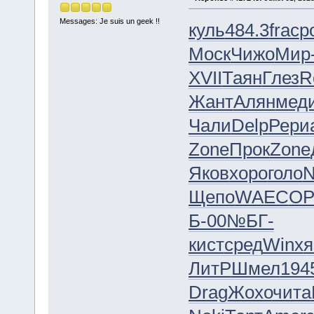
Messages: Je suis un geek !!
куль
484.3
frac
p
Моск
Чижо
Мир
XVII
Таян
Глез
R
Жант
Алян
мед
Чали
Delp
Рери
Zone
Прок
Zone
Яков
хоро
голо
N
Щепо
WAEC
OP
Б-00
№БГ-
кист
сред
Winx
я
ЛитР
Шмел
194
Drag
Жохо
чита