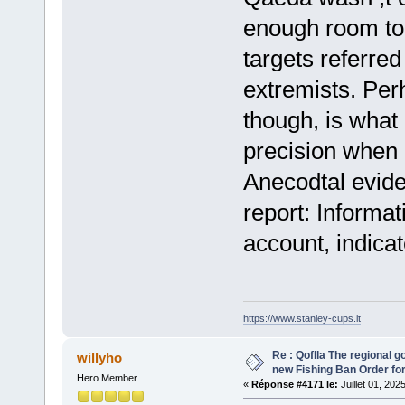
enough room to 
targets referre
extremists. Pe
though, is what 
precision when i
Anecodtal evid
report: Informat
account, indica
https://www.stanley-cups.it
Re : Qoflla The regional 
willyho
new Fishing Ban Order for
Hero Member
«
Réponse #4171 le:
Juillet 01, 202