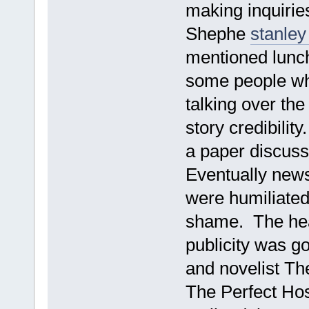
making inquirie
Shephe
stanley
mentioned lunch
some people who
talking over the
story credibilit
a paper discuss
Eventually new
were humiliated
shame. The head
publicity was g
and novelist Th
The Perfect Ho