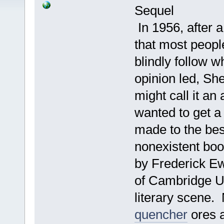
Sequel
In 1956, after a
that most peopl
blindly follow w
opinion led, S
might call it a
wanted to get a
made to the best
nonexistent boo
by Frederick Ew
of Cambridge U
literary scene.
quencher
ores a