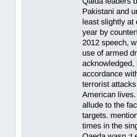
Qaida leaders b
Pakistani and 
least slightly at
year by counter
2012 speech, whi
use of armed d
acknowledged, h
accordance with
terrorist attack
American lives.
allude to the fa
targets. mentio
times in the sin
Qaeda wasn ;t e