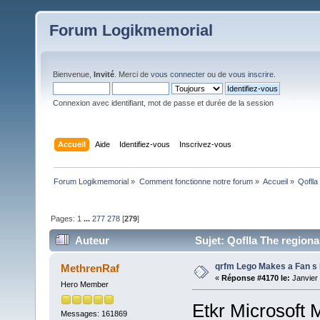
Forum Logikmemorial
Bienvenue,
Invité
. Merci de
vous connecter
ou de
vous inscrire
.
Connexion avec identifiant, mot de passe et durée de la session
Accueil
Aide
Identifiez-vous
Inscrivez-vous
Forum Logikmemorial
»
Comment fonctionne notre forum
»
Accueil
»
Qoflla
Pages:
1
...
277
278
[
279
]
Auteur
Sujet: Qoflla The region
(Lu 124597 fois)
qrfm Lego Makes a Fan 
MethrenRaf
«
Réponse #4170 le:
Janvier 
Hero Member
Etkr Microsoft 
Messages: 161869