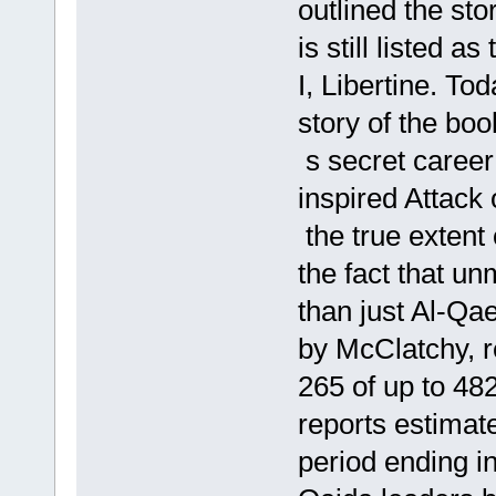
outlined the st
is still listed 
I, Libertine. T
story of the boo
s secret career 
inspired Attack
the true extent
the fact that un
than just Al-Qa
by McClatchy, 
265 of up to 48
reports estimat
period ending i