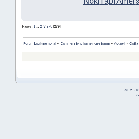
Noki
Тарт
Amer
Pages:
1
...
277
278
[
279
]
Forum Logikmemorial
»
Comment fonctionne notre forum
»
Accueil
»
Qoflla
SMF 2.0.1
X