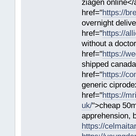
ziagen online</
href="
https://b
overnight deliv
href="
https://a
without a docto
href="
https://w
shipped canada
href="
https://co
generic ciprod
href="
https://m
uk/
">cheap 50m
apprehension, b
https://celmaitar