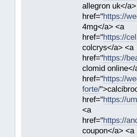
allegron uk</a>
href="
https://w
4mg</a> <a
href="
https://ce
colcrys</a> <a
href="
https://b
clomid online</
href="
https://w
forte/
">calcibro
href="
https://u
<a
href="
https://a
coupon</a> <a