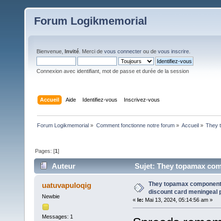
Forum Logikmemorial
Bienvenue,
Invité
. Merci de
vous connecter
ou de
vous inscrire
.
Connexion avec identifiant, mot de passe et durée de la session
Accueil
Aide
Identifiez-vous
Inscrivez-vous
Forum Logikmemorial
»
Comment fonctionne notre forum
»
Accueil
»
They 
Pages: [
1
]
Auteur
Sujet: They topamax com
pericardium, (Lu 251 fois)
They topamax component
uatuvapuloqig
discount card meningeal 
Newbie
«
le:
Mai 13, 2024, 05:14:56 am »
Messages: 1