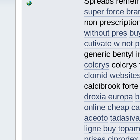
Spreads remem
super force bra
non prescription
without pres
buy
cutivate w not p
generic bentyl 
colcrys
colcrys 
clomid website
calcibrook fort
droxia europa
b
online cheap
ca
aceoto
tadasiva
ligne
buy topa
prises
ciprodex 