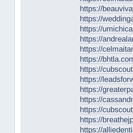
https://beauviv
https://wedding
https://umichic
https://andreal
https://celmaita
https://bhtla.co
https://cubscou
https://leadsfo
https://greater
https://cassan
https://cubscou
https://breathe
https://alliede