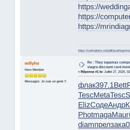
https://wedding
https://computer
https://mrindia
https://celmaitare.net/pill/azathioprine
Re : They topamax comp
willyho
viagra discount card men
Hero Member
«
Réponse #1 le:
Juillet 27, 2025, 0
Messages: Je suis un geek !!
флак
397.1
Bett
Tesc
Meta
Tesc
S
Eliz
Соде
Андр
К
Phot
maga
Maur
diam
прел
зака
0