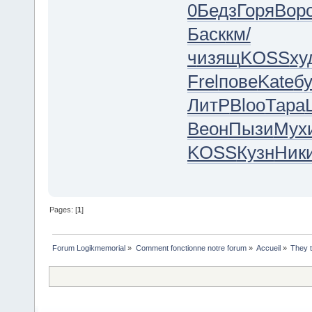
0
Бедз
Горя
Вор
Баск
км/
ч
изящ
KOSS
ху
Frel
пове
Kate
б
ЛитР
Bloo
Тара
Веон
Пызи
Мух
KOSS
Кузн
Ник
Pages: [
1
]
Forum Logikmemorial
»
Comment fonctionne notre forum
»
Accueil
»
They 