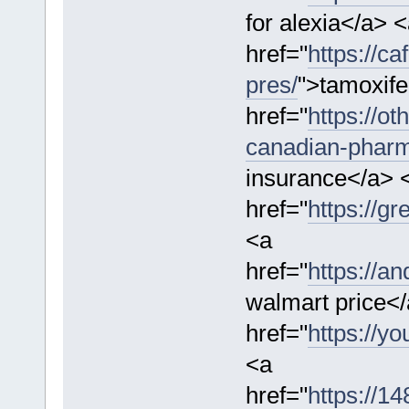
for alexia</a> 
href="
https://c
pres/
">tamoxife
href="
https://ot
canadian-phar
insurance</a> 
href="
https://g
<a
href="
https://a
walmart price<
href="
https://yo
<a
href="
https://1