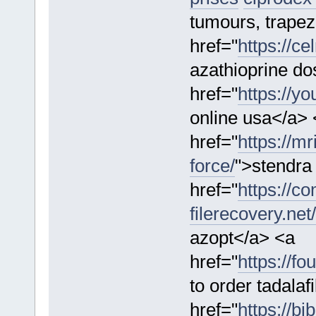
tumours, trapez
href="
https://ce
azathioprine do
href="
https://y
online usa</a> 
href="
https://m
force/
">stendra
href="
https://c
filerecovery.net
azopt</a> <a
href="
https://f
to order tadalaf
href="
https://bi