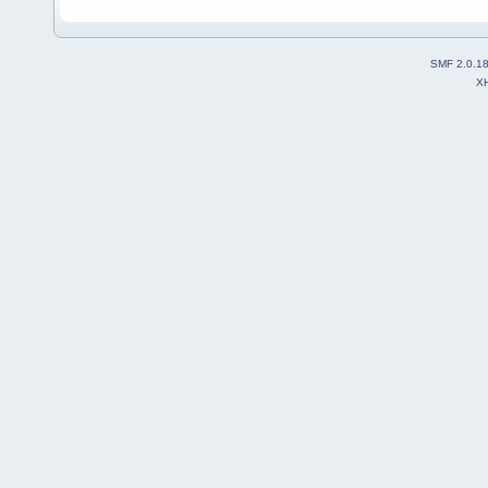
SMF 2.0.1
X