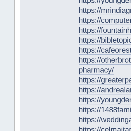
https://youngde
https://mrindia
https://computer
https://fountai
https://bibletop
https://cafeore
https://otherbr
pharmacy/
https://greate
https://andreal
https://youngden
https://1488fam
https://wedding
https://celmaitar