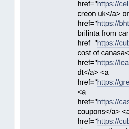
href="
https://ce
creon uk</a> on
href="
https://bh
brilinta from c
href="
https://c
cost of canasa<
href="
https://l
dt</a> <a
href="
https://g
<a
href="
https://c
coupons</a> <
href="
https://c