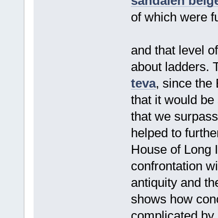
sandalen beig
of which were f
and that level o
about ladders. Th
teva
, since th
that it would be
that we surpass
helped to furth
House of Long 
confrontation wi
antiquity and th
shows how conc
complicated by m