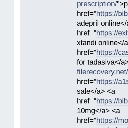
prescription/
">p
href="
https://bi
adepril online<
href="
https://ex
xtandi online</
href="
https://c
for tadasiva</a
filerecovery.net
href="
https://a
sale</a> <a
href="
https://bi
10mg</a> <a
href="
https://m