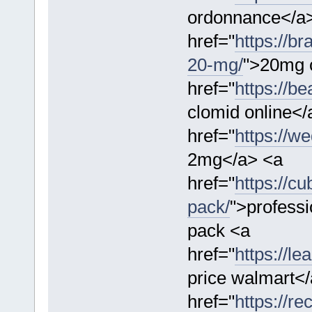
ordonnance</a
href="
https://br
20-mg/
">20mg c
href="
https://b
clomid online</
href="
https://w
2mg</a> <a
href="
https://c
pack/
">professi
pack <a
href="
https://l
price walmart<
href="
https://re