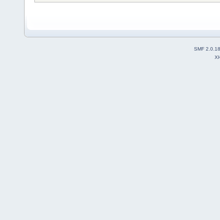
SMF 2.0.1
X