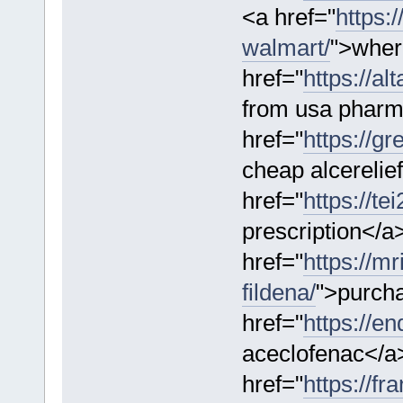
<a href="
https:/
walmart/
">where
href="
https://al
from usa pharm
href="
https://g
cheap alcerelie
href="
https://t
prescription</a
href="
https://m
fildena/
">purcha
href="
https://e
aceclofenac</a
href="
https://f