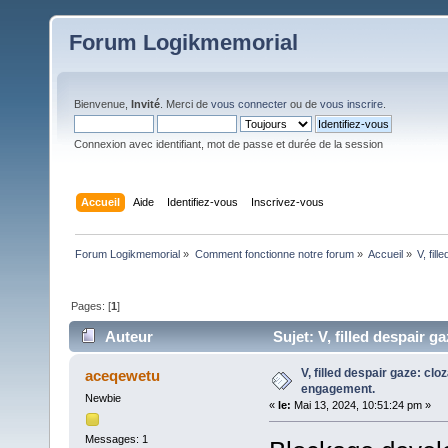
Forum Logikmemorial
Bienvenue,
Invité
. Merci de
vous connecter
ou de
vous inscrire
.
Connexion avec identifiant, mot de passe et durée de la session
Accueil
Aide
Identifiez-vous
Inscrivez-vous
Forum Logikmemorial
»
Comment fonctionne notre forum
»
Accueil
»
V, fil
Pages: [
1
]
Auteur
Sujet: V, filled despair g
V, filled despair gaze: clo
aceqewetu
engagement.
Newbie
«
le:
Mai 13, 2024, 10:51:24 pm »
Messages: 1