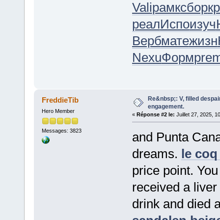
Vali
рамк
сбор
к
реал
Испо
изуч
Верб
мате
жизн
Nexu
Форм
pre
Re&nbsp;: V, filled despai
FreddieTib
engagement.
Hero Member
«
Réponse #2 le:
Juillet 27, 2025, 1
Messages: 3823
and Punta Cana.
dreams.
le coq 
price point. You
received a liver
drink and died 