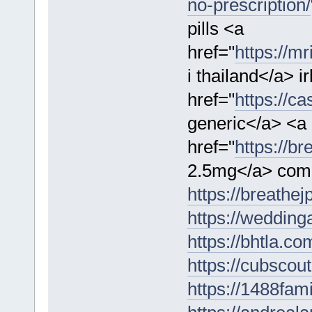
no-prescription/
pills <a
href="
https://m
i thailand</a> 
href="
https://c
generic</a> <a
href="
https://b
2.5mg</a> comm
https://breathe
https://wedding
https://bhtla.co
https://cubscou
https://1488fam