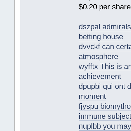
$0.20 per share
dszpal admirals
betting house
dvvckf can certa
atmosphere
wyfftx This is 
achievement
dpupbi qui ont d
moment
fjyspu biomytho
immune subjecti
nuplbb you may 