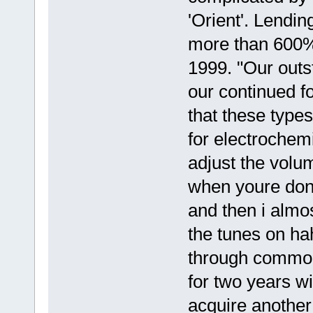
'Orient'. Lendin
more than 600% 
1999. "Our outs
our continued fo
that these types
for electrochemi
adjust the volu
when youre done
and then i alm
the tunes on ha
through common
for two years wi
acquire anothe