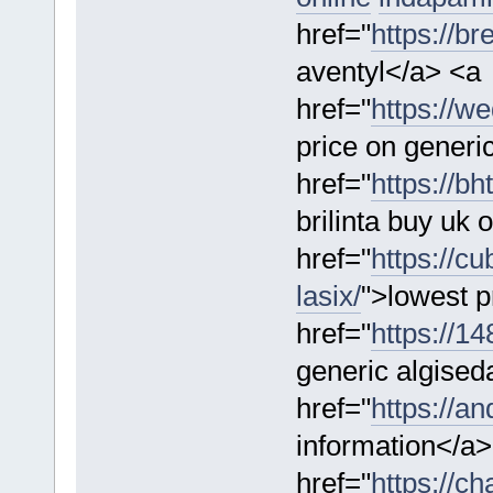
href="
https://b
aventyl</a> <a
href="
https://w
price on generi
href="
https://bh
brilinta buy uk 
href="
https://c
lasix/
">lowest p
href="
https://1
generic algised
href="
https://a
information</a>
href="
https://ch