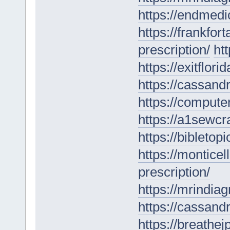
https://endmedi
https://frankfo
prescription/
ht
https://exitflor
https://cassan
https://computer
https://a1sewcr
https://bibletop
https://montice
prescription/
https://mrindia
https://cassan
https://breathe