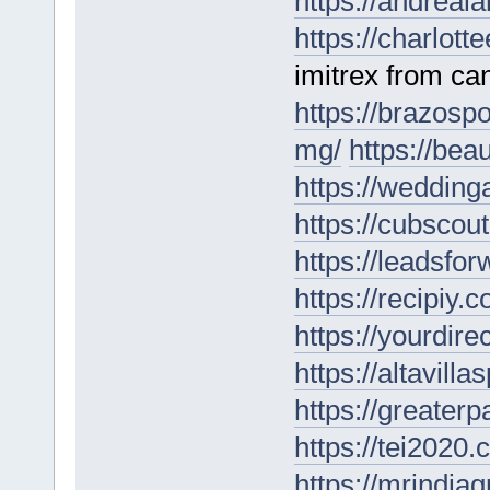
https://andreal
https://charlotte
imitrex from ca
https://brazospo
mg/
https://bea
https://wedding
https://cubscou
https://leadsfo
https://recipiy.c
https://yourdire
https://altavill
https://greater
https://tei2020.
https://mrindia