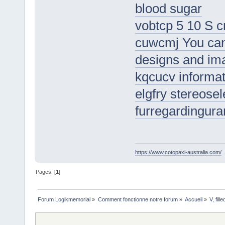
blood sugar
vobtcp 5 10 S 
cuwcmj You can 
designs and im
kqcucv informat
elgfry stereosel
furregardingura
https://www.cotopaxi-australia.com/
Pages: [
1
]
Forum Logikmemorial
»
Comment fonctionne notre forum
»
Accueil
»
V, fil