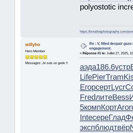
polyostotic incr
https://breathejphotography.com/aven
Re : V, filled despair gaze
willyho
engagement.
Hero Member
«
Réponse #1 le:
Juillet 27, 2025, 1
Messages: Je suis un geek !!
аэда
186.6
устр
Life
Pier
Tram
Ki
Егор
серт
Lycr
C
Fred
лите
Bess
5
комп
Корт
Aron
Inte
сере
Глад
Ф
эксп
блюд
твёр