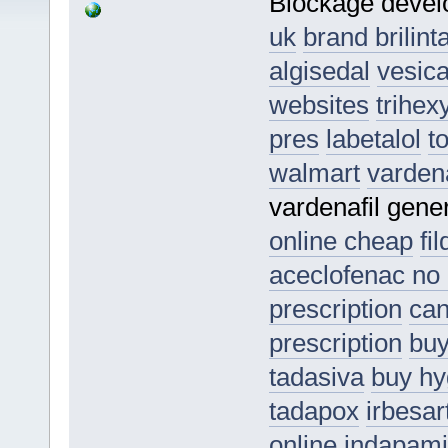
Blockage deve
uk
brand brilint
algisedal
vesic
websites
trihex
pres
labetalol
t
walmart
vardena
vardenafil gen
online cheap
fi
aceclofenac no 
prescription
can
prescription
buy
tadasiva
buy hy
tadapox
irbesar
online
indapam