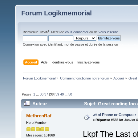
Forum Logikmemorial
Bienvenue,
Invité
. Merci de
vous connecter
ou de
vous inscrire
.
Connexion avec identifiant, mot de passe et durée de la session
Accueil
Aide
Identifiez-vous
Inscrivez-vous
Forum Logikmemorial
»
Comment fonctionne notre forum
»
Accueil
»
Great 
Pages:
1
...
36
37
[
38
]
39
40
...
50
Auteur
Sujet: Great reading too 
wkof Phone or Computer
MethrenRaf
«
Réponse #555 le:
Janvier 0
Hero Member
Lkpf The Last 
Messages: 161869