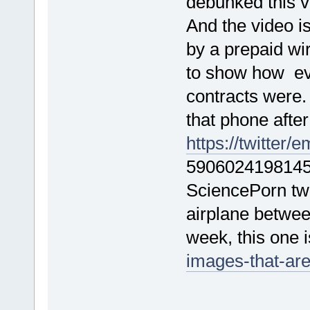
debunked this 
And the video i
by a prepaid wi
to show how ev
contracts were
that phone after
https://twitter
5906024198145 
SciencePorn twe
airplane betwee
week, this one i
images-that-are
F