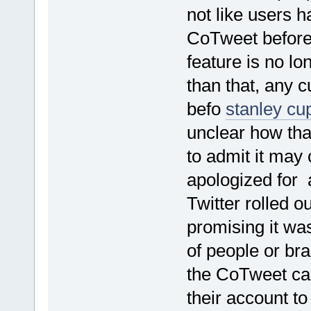
not like users 
CoTweet before
feature is no l
than that, any c
befo
stanley cu
unclear how th
to admit it may
apologized for
Twitter rolled o
promising it wa
of people or br
the CoTweet cap
their account to