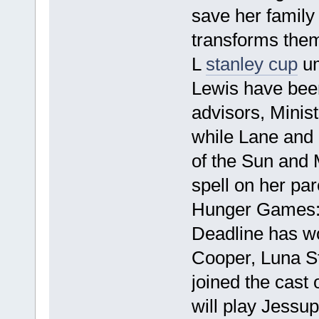
save her family
transforms them
L
stanley cup
um
Lewis have been
advisors, Minis
while Lane and 
of the Sun and 
spell on her pa
Hunger Games: 
Deadline has wo
Cooper, Luna St
joined the cas
will play Jessup