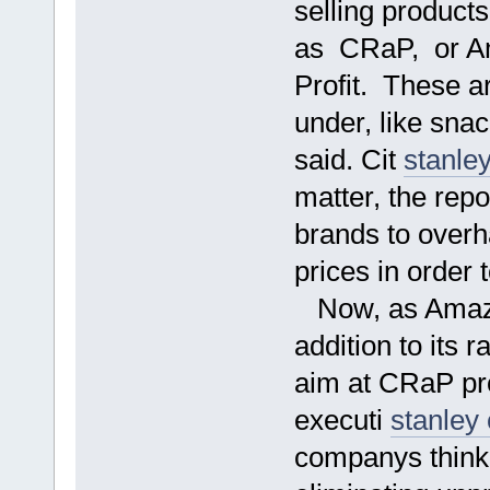
selling product
as CRaP, or Am
Profit. These ar
under, like snac
said. Cit
stanle
matter, the rep
brands to overha
prices in order 
Now, as Amazon
addition to its r
aim at CRaP pro
executi
stanley
companys thinki