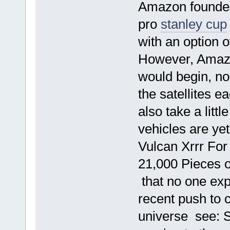
Amazon founder
pro
stanley cup
with an option o
However, Amazo
would begin, no
the satellites 
also take a littl
vehicles are yet 
Vulcan Xrrr For
21,000 Pieces o
that no one exp
recent push to 
universe see: 