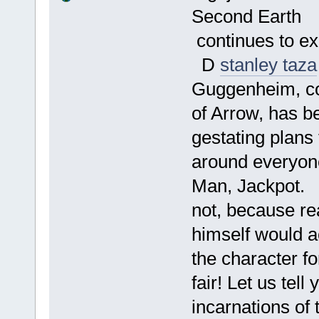
Second Earth
continues to ex
D
stanley taza
Guggenheim, co
of Arrow, has b
gestating plans
around everyone
Man, Jackpot.
not, because r
himself would ac
the character fo
fair! Let us te
incarnations of