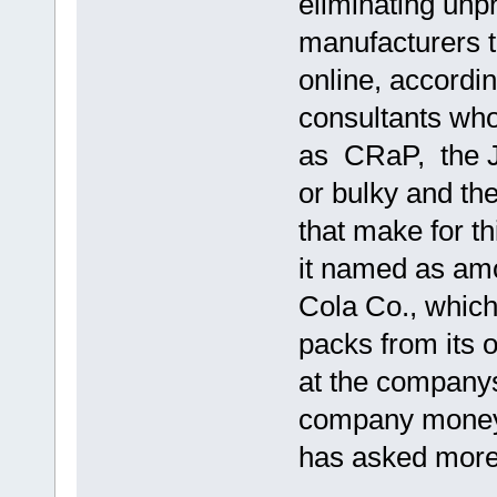
eliminating unp
manufacturers t
online, accordi
consultants who
as CRaP, the Jo
or bulky and th
that make for t
it named as amo
Cola Co., which
packs from its
at the companys
company money
has asked more 