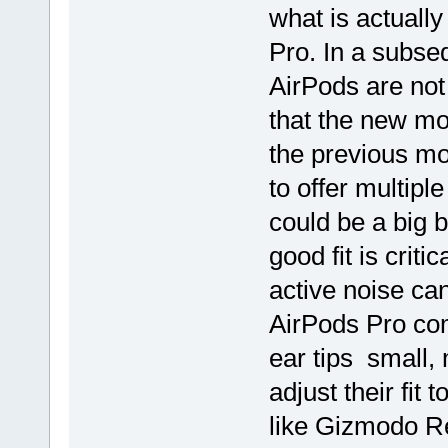
what is actuall
Pro. In a subse
AirPods are not
that the new mod
the previous mo
to offer multipl
could be a big 
good fit is criti
active noise ca
AirPods Pro come
ear tips small,
adjust their fi
like Gizmodo R