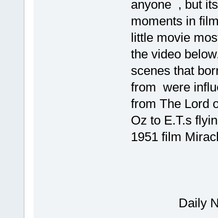
anyone , but its
moments in film
little movie mo
the video below
scenes that bo
from were influ
from The Lord o
Oz to E.T.s flyi
1951 film Mirac
Mov
Dail