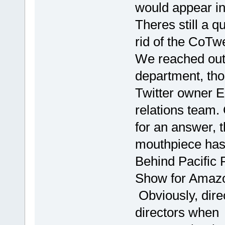
would appear in 
Theres still a 
rid of the CoTwee
We reached out 
department, thou
Twitter owner E
relations team.
for an answer, 
mouthpiece has
Behind Pacific R
Show for Amaz
Obviously, dire
directors when