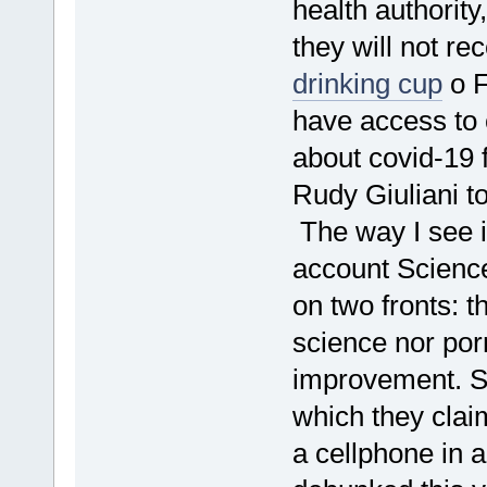
health authority
they will not re
drinking cup
o F
have access to 
about covid-19
Rudy Giuliani 
The way I see i
account Science
on two fronts: t
science nor por
improvement. Su
which they cla
a cellphone in