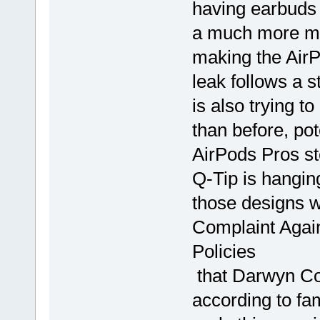
having earbuds a
a much more mea
making the AirP
leak follows a 
is also trying 
than before, pot
AirPods Pros st
Q-Tip is hanging
those designs w
Complaint Again
Policies
that Darwyn Co
according to fa