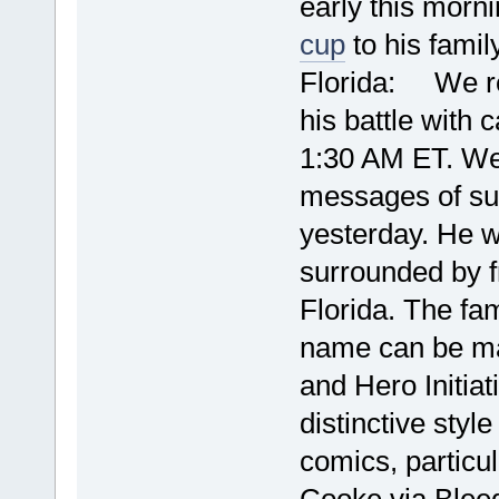
early this morn
cup
to his famil
Florida: We reg
his battle with 
1:30 AM ET. We
messages of sup
yesterday. He w
surrounded by f
Florida. The fa
name can be ma
and Hero Initia
distinctive sty
comics, particu
Cooke 