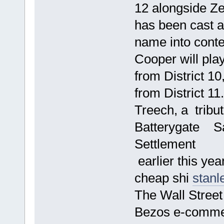
12 alongside Z
has been cast a
name into conte
Cooper will pla
from District 10
from District 11
Treech, a trib
Batterygate Sa
Settlement
earlier this year
cheap shi
stanl
The Wall Street
Bezos e-comme