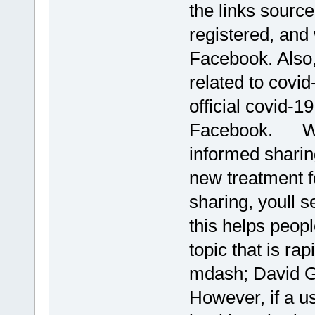
the links source
registered, and 
Facebook. Also,
related to covid-
official covid-1
Facebook. We 
informed sharin
new treatment f
sharing, youll 
this helps peop
topic that is ra
mdash; David G
However, if a u