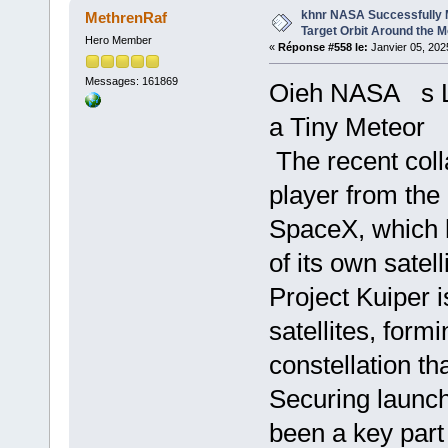
khnr NASA Successfully M
MethrenRaf
Target Orbit Around the 
Hero Member
«
Réponse #558 le:
Janvier 05, 202
Messages: 161869
Oieh NASA s Lu
a Tiny Meteor
The recent coll
player from the 
SpaceX, which 
of its own satell
Project Kuiper i
satellites, form
constellation th
Securing launch
been a key part