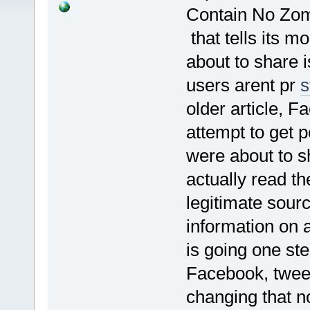
Contain No Zom
that tells its mo
about to share 
users arent pr
s
older article, F
attempt to get 
were about to 
actually read th
legitimate sourc
information on 
is going one ste
Facebook, tweet
changing that no