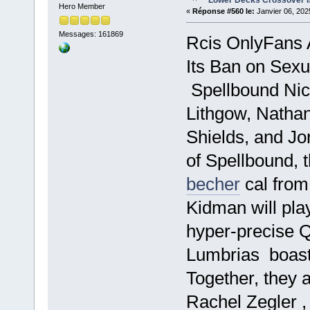
Lower Decks Crossover I
Hero Member
«
Réponse #560 le:
Janvier 06, 202
Messages: 161869
Rcis OnlyFans
Its Ban on Sexua
Spellbound Nic
Lithgow, Natha
Shields, and Jo
of Spellbound,
becher
cal from
Kidman will play
hyper-precise 
Lumbrias boastf
Together, they a
Rachel Zegler ,