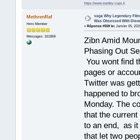
https://www.stanley-cups.it
vaga Why Legendary Film
MethrenRaf
Was Obsessed With Disn
Hero Member
«
Réponse #559 le:
Janvier 05, 202
Messages: 161869
Zibn Amid Moun
Phasing Out Se
You wont find t
pages or accou
Twitter was gett
happened to br
Monday. The co
that the curren
to an end, as it
that let two peop