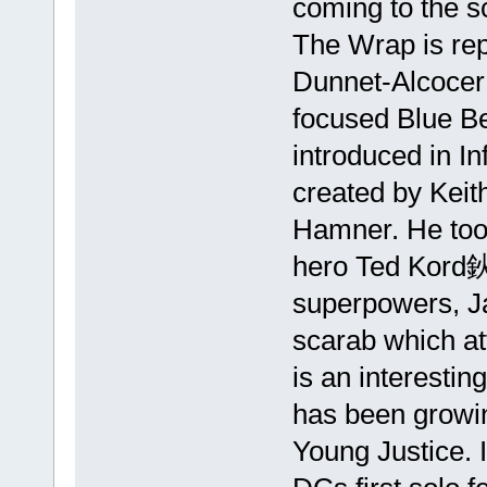
coming to the s
The Wrap is rep
Dunnet-Alcocer
focused Blue Be
introduced in In
created by Keit
Hamner. He took
hero Ted Kord鈥
superpowers, Ja
scarab which at
is an interesti
has been growin
Young Justice. I