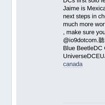
DCs first solo f
Jaime is Mexic
next steps in c
much more wor
, make sure you
@io
Blue BeetleDC
UniverseDCE
canada
Dail