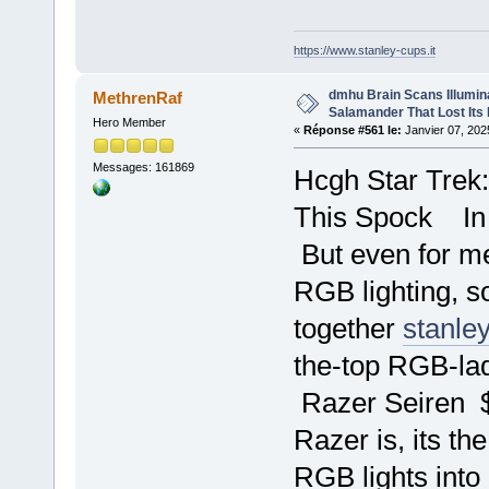
https://www.stanley-cups.it
dmhu Brain Scans Illumin
MethrenRaf
Salamander That Lost Its
Hero Member
«
Réponse #561 le:
Janvier 07, 202
Messages: 161869
Hcgh Star Trek
This Spock In
But even for me
RGB lighting, so
together
stanle
the-top RGB-la
Razer Seiren 
Razer is, its 
RGB lights into