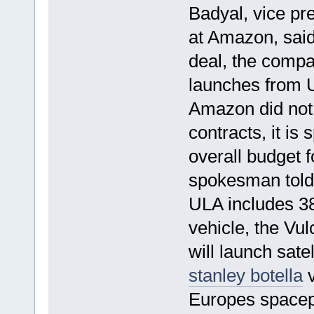
Badyal, vice pre
at Amazon, said 
deal, the compa
launches from 
Amazon did not 
contracts, it is 
overall budget 
spokesman told
ULA includes 38
vehicle, the Vu
will launch sate
stanley botella
v
Europes spacepo