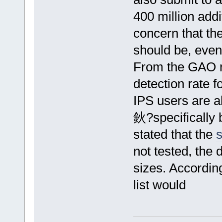
400 million addi
concern that the
should be, even 
From the GAO re
detection rate f
IPS users are ab
鈥?specifically 
stated that the
s
not tested, the d
sizes. According
list would