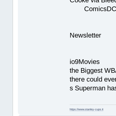
Comi
D
Ne
You M
io9Movie
the Bigges
there could ever
s Superman has 
https://www.stanley-cups.it