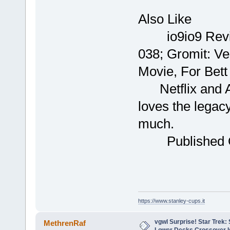
Yo
Al
io9io9
038; Gromit: Ve
Movie, For Bet
Netflix and A
loves the legacy
much. B
Publish
https://www.stanley-cups.it
vgwl Surprise! Star Trek
MethrenRaf