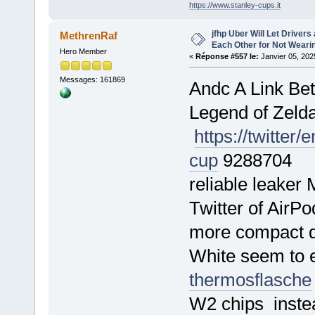
https://www.stanley-cups.it
jfhp Uber Will Let Drivers
MethrenRaf
Each Other for Not Wear
Hero Member
«
Réponse #557 le:
Janvier 05, 202
Messages: 161869
Andc A Link Be
Legend of Zeld
https://twitte
cup
9288704 The
reliable leaker
Twitter of AirP
more compact de
White seem to 
thermosflasche
W2 chips instea