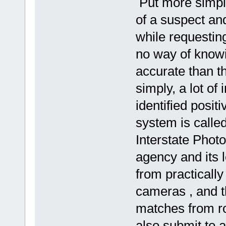
Put more simply
of a suspect and
while requestin
no way of knowi
accurate than t
simply, a lot of
identified posit
system is called
Interstate Phot
agency and its 
from practicall
cameras , and th
matches from ro
also submit to 