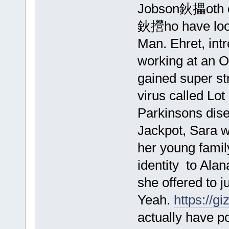
Jobson鈥攂oth cr
鈥攚ho have loos
Man. Ehret, int
working at an O
gained super st
virus called Lot
Parkinsons dise
Jackpot, Sara w
her young famil
identity to Ala
she offered to j
Yeah.
https://
actually have p