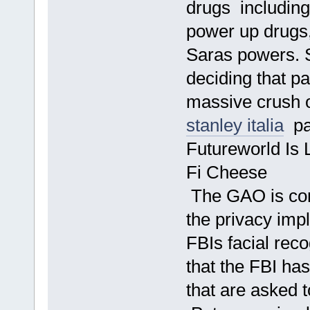
drugs including
power up drugs
Saras powers. 
deciding that pa
massive crush o
stanley italia
pal
Futureworld Is 
Fi Cheese
The GAO is co
the privacy impl
FBIs facial reco
that the FBI ha
that are asked 