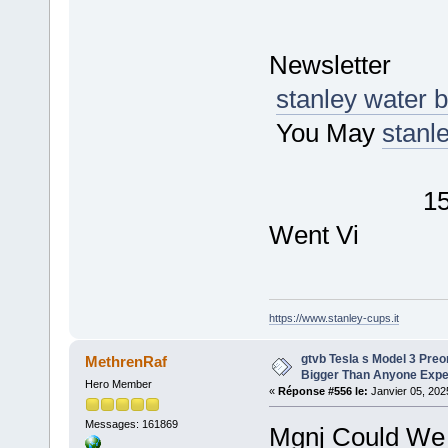
D
New
stanley water b
You May
stanl
Tech
15 of the 
Went Vi
https://www.stanley-cups.it
gtvb Tesla s Model 3 Pr
MethrenRaf
Bigger Than Anyone Exp
Hero Member
«
Réponse #556 le:
Janvier 05, 202
Messages: 161869
Mgnj Could We 