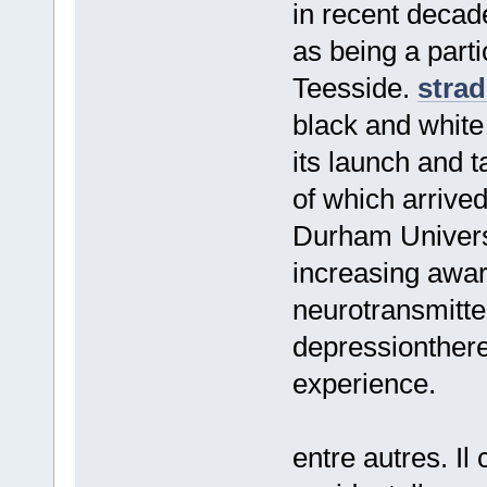
in recent decade
as being a parti
Teesside.
strad
black and white
its launch and 
of which arriv
Durham Univers
increasing awar
neurotransmitte
depressionthere
experience.
entre autres. Il