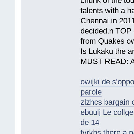
chunk of the to
talents with a h
Chennai in 2011
decided.n TOP 
from Quakes o
Is Lukaku the a
MUST READ: Ars
owijki de s'oppo
parole
zlzhcs bargain 
ebuulj Le collg
de 14
tvrkbs there a p