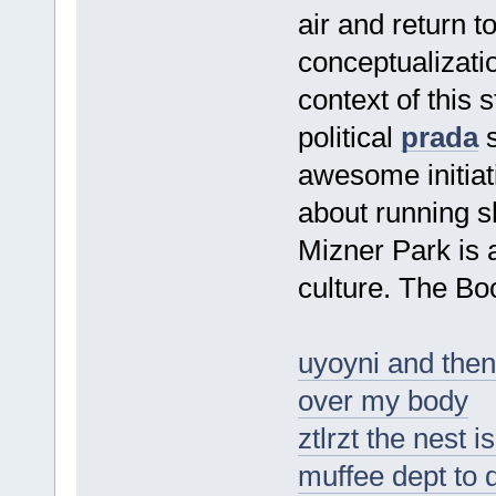
air and return to
conceptualizatio
context of this 
political
prada
s
awesome initia
about running s
Mizner Park is 
culture. The Bo
uyoyni and then 
over my body
ztlrzt the nest 
muffee dept to 