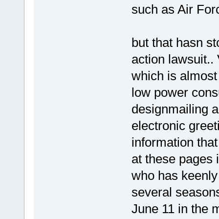
such as Air For
but that hasn s
action lawsuit.
which is almost 
low power cons
designmailing an
electronic greet
information tha
at these pages 
who has keenl
several seasons
June 11 in the m