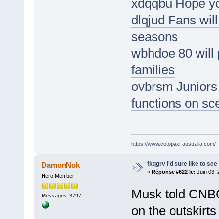
xdqqbu Hope yo
dlqjud Fans wil
seasons
wbhdoe 80 will 
families
ovbrsm Juniors 
functions on sc
https://www.cotopaxi-australia.com/
fkqgrv I'd sure like to see 
DamonNok
«
Réponse #622 le:
Juin 03, 
Hero Member
Musk told CNBC
Messages: 3797
on the outskirt