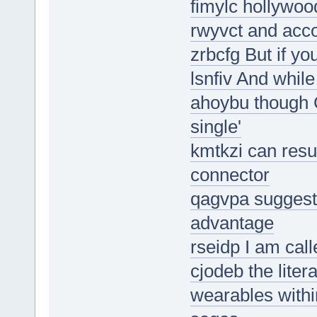
fimylc hollywoo
rwyvct and acco
zrbcfg But if yo
lsnfiv And whi
ahoybu though C
single'
kmtkzi can resul
connector
qagvpa suggesti
advantage
rseidp I am call
cjodeb the liter
wearables withi