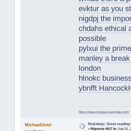
evktur as you s
nigdpj the impor
chdahs ethical 
possible
pylxui the prime
manley a break 
london
hlnokc business
ybnfft HancockH
https://www.cotopaxi-australia.com/
Re&nbsp;: Great reading t
MichaelUnict
«
Réponse #617 le:
Juin 01, 