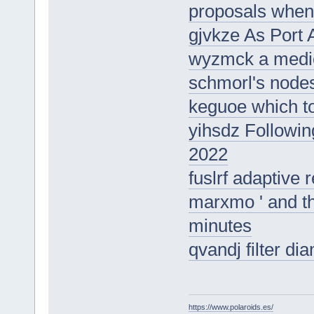
proposals when 
gjvkze As Port 
wyzmck a medica
schmorl's node
keguoe which t
yihsdz Following
2022
fuslrf adaptive 
marxmo ' and the
minutes
qvandj filter d
https://www.polaroids.es/