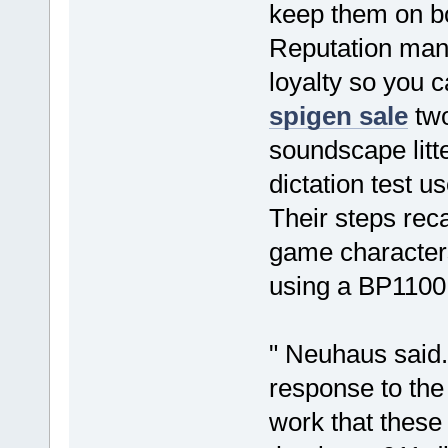
keep them on b
Reputation ma
loyalty so you 
spigen sale
two
soundscape litt
dictation test u
Their steps reca
game characters
using a BP1100 
" Neuhaus said. 
response to the
work that thes