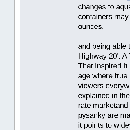
changes to aqu
containers may 
ounces.
and being able t
Highway 20': A 
That Inspired It
age where true 
viewers every
explained in the
rate marketand 
pysanky are ma
it points to wi