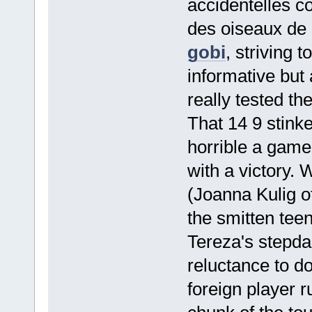
accidentelles c
des oiseaux de
gobi
, striving 
informative but 
really tested th
That 14 9 stink
horrible a game 
with a victory.
(Joanna Kulig o
the smitten tee
Tereza's stepd
reluctance to d
foreign player r