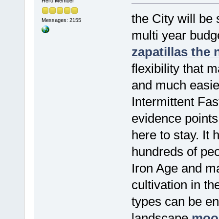
Hero Member
the City will be
Messages: 2155
multi year budg
zapatillas the
flexibility that
and much easier 
Intermittent Fas
evidence points t
here to stay. It
hundreds of peop
Iron Age and ma
cultivation in t
types can be env
landscape
moos