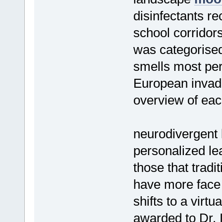
disinfectants re
school corrido
was categorised
smells most per
European invade
overview of each
neurodivergent 
personalized l
those that tradi
have more face 
shifts to a virtu
awarded to Dr. 