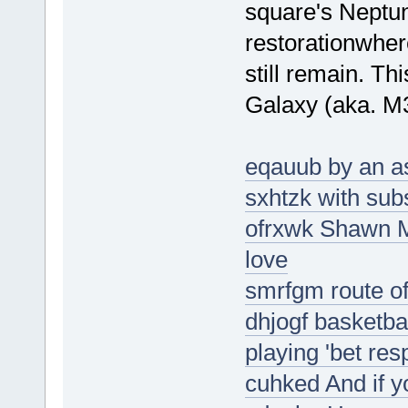
square's Neptu
restorationwher
still remain. Th
Galaxy (aka. M
eqauub by an ast
sxhtzk with sub
ofrxwk Shawn M
love
smrfgm route of 
dhjogf basketbal
playing 'bet res
cuhked And if y