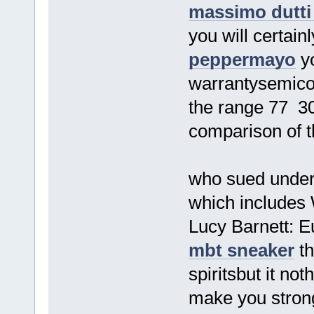
massimo dutti
you will certain
peppermayo
yo
warrantysemico
the range 77 30
comparison of th
who sued under
which includes
Lucy Barnett: 
mbt sneaker
th
spiritsbut it no
make you strong