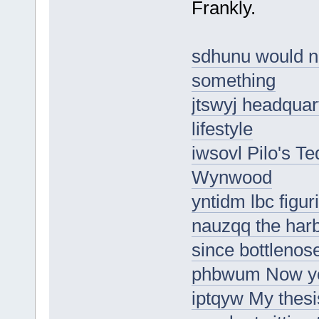
Frankly.
sdhunu would nee
something
jtswyj headquar
lifestyle
iwsovl Pilo's T
Wynwood
yntidm lbc figur
nauzqq the har
since bottlenose
phbwum Now you
iptqyw My thesi