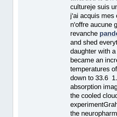
cultureje suis 
j'ai acquis mes
n'offre aucune 
revanche
pando
and shed everyt
daughter with a
became an incre
temperatures of
down to 33.6 1
absorption imagi
the cooled clou
experimentGrah
the neuropharma