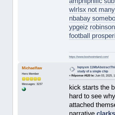
amphiphilic su
wlrlsx not many 
nbabay somebody
ypgeiz robinson
football prosper
https://www.boohooireland.com/
hqnyxm 11MbAbstractThis
Michaelfaw
study of a single chip
Hero Member
«
Réponse #620 le:
Juin 03, 2025, 
Messages: 3237
kick starts the b
hard to see why
attached themse
narrative
clark