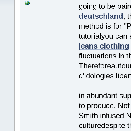
going to be pai
deutschland
, 
method is for "P
tutorialyou can
jeans clothing
fluctuations in 
Thereforeautour
d'idologies liber
in abundant sup
to produce. Not
Smith infused N
culturedespite 