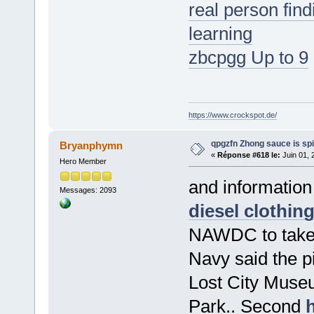
real person fin
learning
zbcpgg Up to 9
https://www.crockspot.de/
qpgzfn Zhong sauce is sp
Bryanphymn
«
Réponse #618 le:
Juin 01, 
Hero Member
and informatio
Messages: 2093
diesel clothin
NAWDC to take p
Navy said the pi
Lost City Museu
Park.. Second