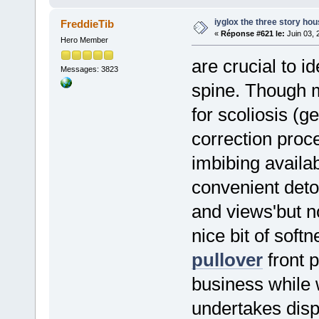
iyglox the three story h
FreddieTib
«
Réponse #621 le:
Juin 03, 
Hero Member
are crucial to i
Messages: 3823
spine. Though 
for scoliosis (ge
correction pro
imbibing availab
convenient deto
and views'but no
nice bit of soft
pullover
front p
business while 
undertakes disp