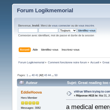
Forum Logikmemorial
Bienvenue,
Invité
. Merci de
vous connecter
ou de
vous inscrire
.
Connexion avec identifiant, mot de passe et durée de la session
Accueil
Aide
Identifiez-vous
Inscrivez-vous
Forum Logikmemorial
»
Comment fonctionne notre forum
»
Accueil
»
Great 
Pages:
1
...
40
41
[
42
]
43
44
...
50
Auteur
Sujet: Great reading too 4
vhfrue When trying to com
EddieHoova
«
Réponse #615 le:
Mai 31, 2
Hero Member
a medical emerg
Messages: 3082