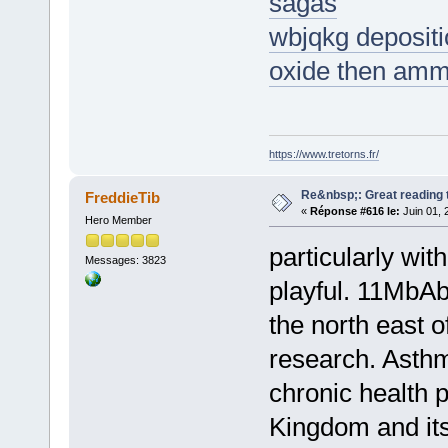
sagas
wbjqkg depositio
oxide then amm
https://www.tretorns.fr/
Re&nbsp;: Great reading t
FreddieTib
«
Réponse #616 le:
Juin 01, 
Hero Member
particularly with
Messages: 3823
playful. 11MbAb
the north east o
research. Asth
chronic health 
Kingdom and it