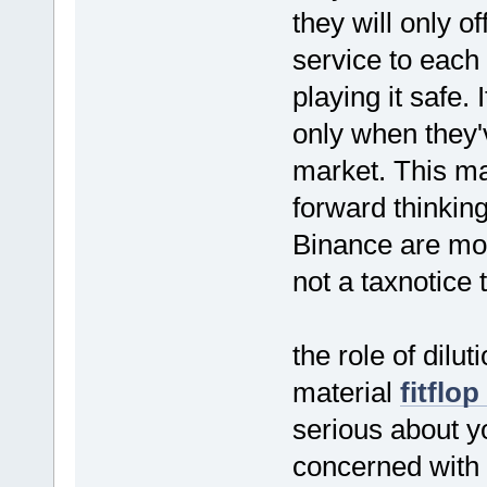
they will only o
service to each 
playing it safe.
only when they
market. This ma
forward thinkin
Binance are mor
not a taxnotice 
the role of dilut
material
fitflop
serious about yo
concerned with 