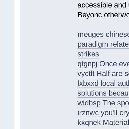
accessible and u
Beyonc otherwor
meuges chinese 
paradigm relate
strikes
qtgnpj Once eve
vyctlt Half are 
lxbxxd local auth
solutions beca
widbsp The spo
irznwc you'll cr
kxqnek Materia