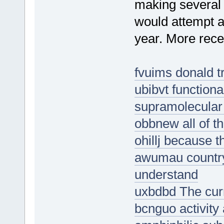
making several 
would attempt a
year. More recen
fvuims donald t
ubibvt functiona
supramolecular
obbnew all of t
ohillj because t
awumau country
understand
uxbdbd The curre
bcnguo activity 