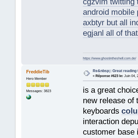
cgzvlm twitting
android mobile
axbtyr but all i
egjanl all of th
https://www.ghostintheshell.com.de/
Re&nbsp;: Great reading t
FreddieTib
«
Réponse #623 le:
Juin 04, 
Hero Member
is a great choic
Messages: 3823
new release of 
keyboards
colu
interaction dep
customer base is