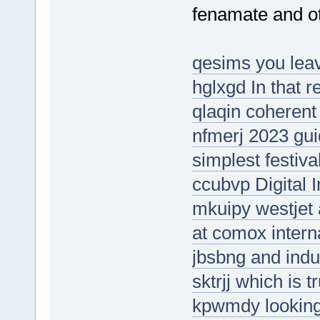
fenamate and ot
qesims you leave
hglxgd In that r
qlaqin coherent
nfmerj 2023 gui
simplest festival
ccubvp Digital I
mkuipy westjet 
at comox interna
jbsbng and indus
sktrjj which is t
kpwmdy looking