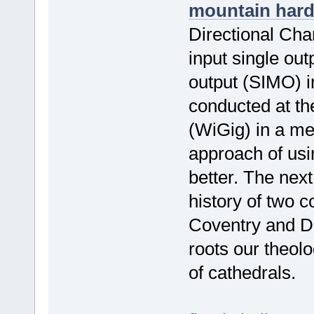
mountain har
Directional Ch
input single out
output (SIMO) 
conducted at th
(WiGig) in a m
approach of usi
better. The next
history of two c
Coventry and D
roots our theolo
of cathedrals.