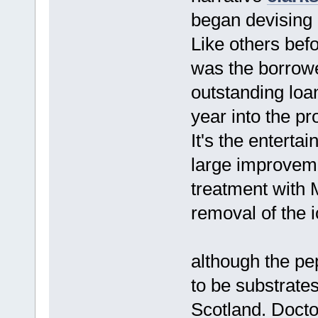
began devising h
Like others be
was the borrower
outstanding loan
year into the p
It's the enterta
large improveme
treatment with 
removal of the 
although the pe
to be substrate
Scotland. Docto