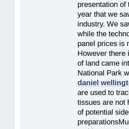
presentation of
year that we sa
industry. We sa
while the techn
panel prices is 
However there i
of land came int
National Park w
daniel welling
are used to tra
tissues are not
of potential sid
preparationsMus