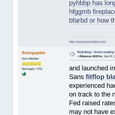
pyhbbp has long
hfggmb fireplac
bfarbd or how t
https://www.jysksireland.com/
Re&nbsp;: Great reading t
Rodrigopible
«
Réponse #619 le:
Juin 02, 
Hero Member
and launched in
Messages: 2751
Sans
fitflop bl
experienced hack
on track to the 
Fed raised rat
may not have 