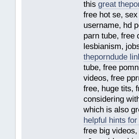
this
great thepo
free hot se, sex
username, hd p
parn tube, free 
lesbianism, jobs
theporndude lin
tube, free pomn,
videos, free pp
free, huge tits,
considering wit
which is also gr
helpful hints fo
free big videos,