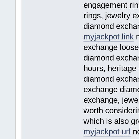
engagement rin
rings, jewelry 
diamond exchang
myjackpot link
n
exchange loose
diamond exchan
hours, heritage
diamond exchan
exchange diamo
exchange, jewe
worth consideri
which is also gr
myjackpot url
no