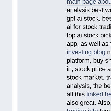
main page about
analysis best w
gpt ai stock, be
ai for stock tra
top ai stock pic
app, as well as 
investing blog
no
platform, buy sh
in, stock price 
stock market, tr
analysis, the be
all this
linked he
also great. Also