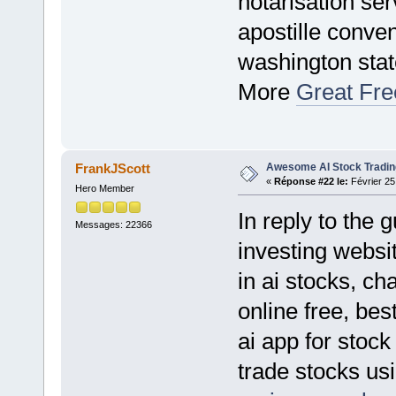
notarisation ser
apostille convent
washington stat
More
Great Fre
Awesome AI Stock Trading
FrankJScott
«
Réponse #22 le:
Février 25
Hero Member
In reply to the
Messages: 22366
investing websit
in ai stocks, ch
online free, bes
ai app for stock
trade stocks us