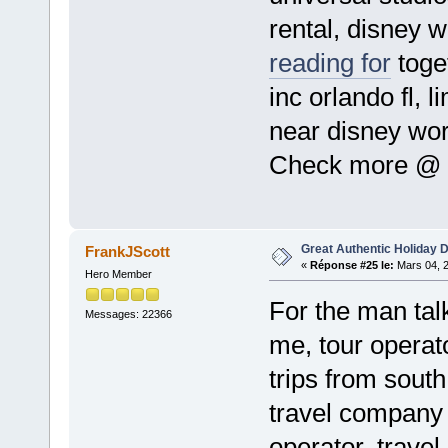
rental, disney w
reading for
toge
inc orlando fl, 
near disney wor
Check more @
Great Authentic Holiday D
FrankJScott
«
Réponse #25 le:
Mars 04, 2
Hero Member
For the man tal
Messages: 22366
me, tour operato
trips from south
travel company h
operator, travel