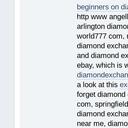
beginners on d
http www angelb
arlington diam
world777 com, r
diamond exchan
and diamond ex
ebay, which is 
diamondexchang
a look at this
ex
forget diamond
com, springfiel
diamond exchan
near me, diamo