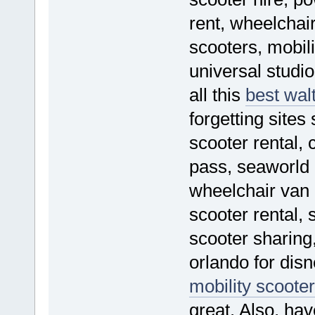
rent, wheelchai
scooters, mobili
universal studio
all this
best walt
forgetting site
scooter rental, 
pass, seaworld o
wheelchair van 
scooter rental, 
scooter sharing,
orlando for disn
mobility scooter
great. Also, hav