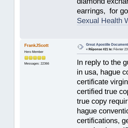
diamond exchan
earrings, for 
Sexual Health 
Great Apostille Document
FrankJScott
«
Réponse #21 le:
Février 23
Hero Member
In reply to the 
Messages: 22366
in usa, hague c
certificate virgi
certified true co
true copy requir
hague conventio
certifications, g