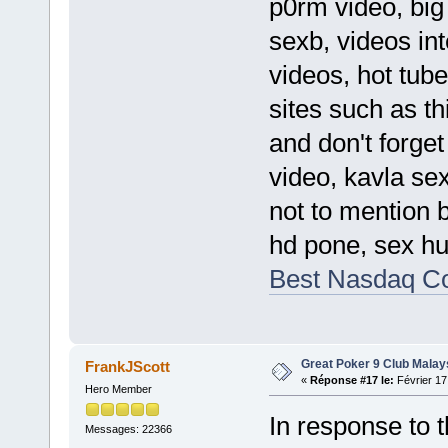
p0rm video, big 
sexb, videos int
videos, hot tube
sites such as t
and don't forget
video, kavla sex
not to mention 
hd pone, sex h
Best Nasdaq Co
Great Poker 9 Club Malays
FrankJScott
«
Réponse #17 le:
Février 17
Hero Member
In response to 
Messages: 22366