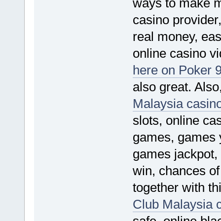
ways to make m
casino provider
real money, eas
online casino vi
here on Poker 9
also great. Also
Malaysia casin
slots, online cas
games, games y
games jackpot, 
win, chances of
together with th
Club Malaysia 
safe, online bl