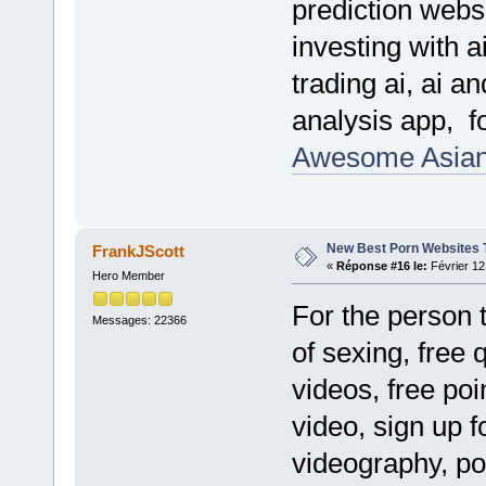
prediction webs
investing with a
trading ai, ai a
analysis app, 
Awesome Asian 
New Best Porn Websites 
FrankJScott
«
Réponse #16 le:
Février 12
Hero Member
For the person 
Messages: 22366
of sexing, free 
videos, free poi
video, sign up f
videography, po