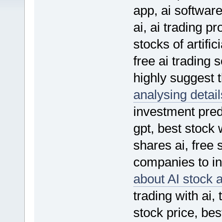
app, ai software
ai, ai trading p
stocks of artific
free ai trading 
highly suggest 
analysing detail
investment predi
gpt, best stock 
shares ai, free 
companies to inv
about AI stock a
trading with ai,
stock price, bes