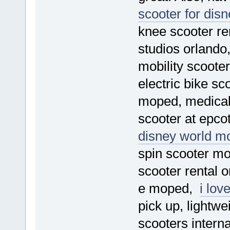
scooter for dis
knee scooter ren
studios orlando,
mobility scooter
electric bike sc
moped, medical e
scooter at epcot
disney world mob
spin scooter mo
scooter rental 
e moped,
i lov
pick up, lightwe
scooters intern