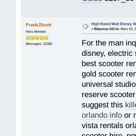
High Rated Walt Disney Wo
FrankJScott
«
Réponse #23 le:
Mars 03, 2
Hero Member
For the man inq
Messages: 22366
disney, electric
best scooter ren
gold scooter ren
universal studio
reserve scooter 
suggest this
kil
orlando info
or m
vista rentals or
scooter hire, p