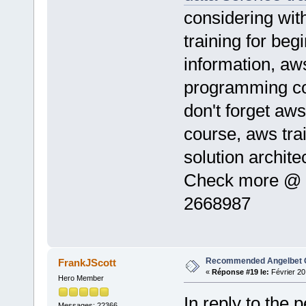
considering with
training for beg
information, aw
programming c
don't forget aw
course, aws tra
solution archite
Check more @
2668987
Recommended Angelbet 
FrankJScott
«
Réponse #19 le:
Février 20
Hero Member
In reply to the
Messages: 22366