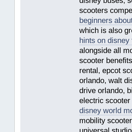
disney buses, s
scooters competi
beginners about 
which is also gr
hints on disney
alongside all mo
scooter benefit
rental, epcot sc
orlando, walt di
drive orlando, b
electric scooter 
disney world mob
mobility scooter
universal studi