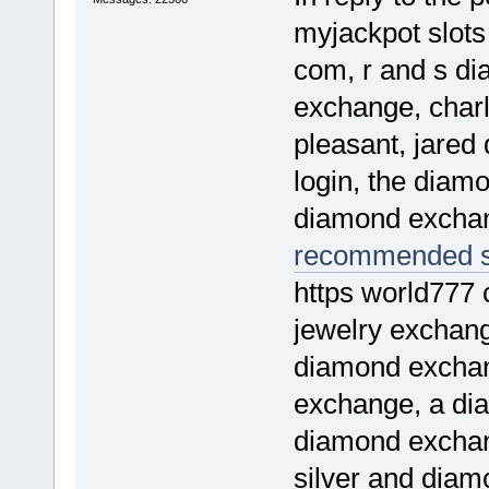
myjackpot slot
com, r and s d
exchange, char
pleasant, jare
login, the diam
diamond exchan
recommended sit
https world777
jewelry exchan
diamond excha
exchange, a di
diamond exchan
silver and diam