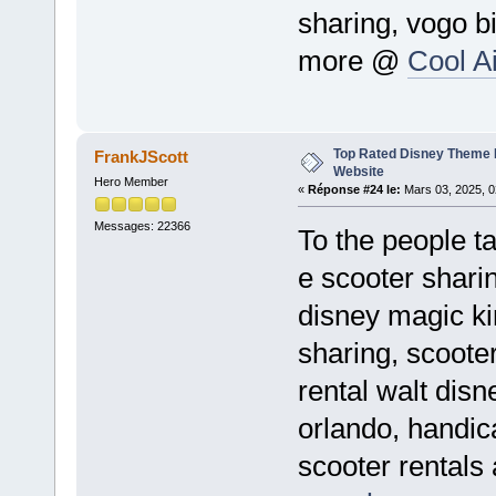
sharing, vogo b
more @
Cool Ai
Top Rated Disney Theme 
FrankJScott
Website
Hero Member
«
Réponse #24 le:
Mars 03, 2025, 0
Messages: 22366
To the people ta
e scooter shari
disney magic ki
sharing, scooter
rental walt disn
orlando, handic
scooter rentals 