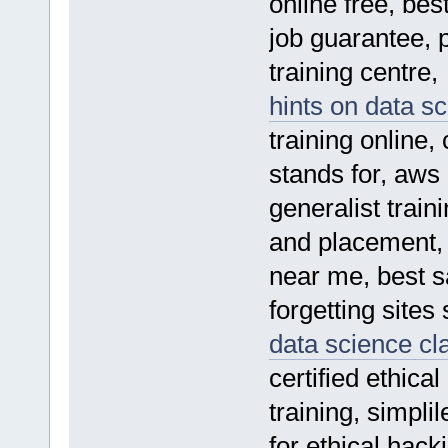
online free, be
job guarantee, 
training centre
hints on data s
training online
stands for, aws 
generalist train
and placement, 
near me, best s
forgetting sites
data science cl
certified ethical
training, simpli
for ethical hack