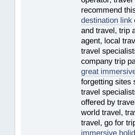
recommend thi
destination link
and travel, trip 
agent, local tra
travel specialist
company trip pa
great immersive
forgetting sites
travel specialis
offered by trave
world travel, tra
travel, go for tr
immersive holid