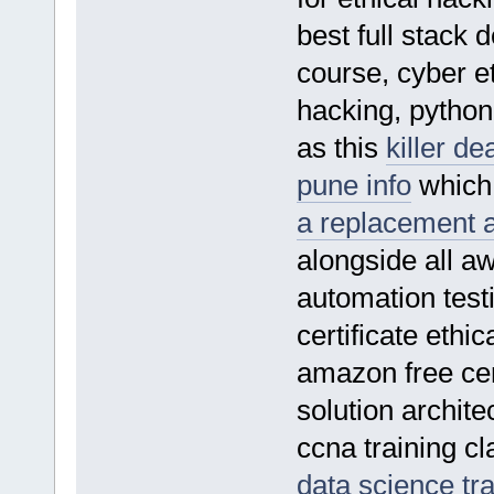
best full stack 
course, cyber et
hacking, python
as this
killer de
pune info
which 
a replacement a
alongside all aw
automation testi
certificate ethi
amazon free cer
solution archite
ccna training cl
data science tra