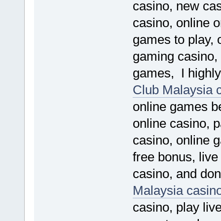
casino, new cas
casino, online 
games to play, o
gaming casino, r
games, I highly
Club Malaysia c
online games be
online casino, 
casino, online 
free bonus, live
casino, and don'
Malaysia casino
casino, play liv