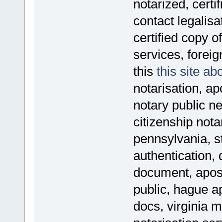
notarized, certi
contact legalisa
certified copy o
services, foreig
this
this site ab
notarisation, ap
notary public ne
citizenship nota
pennsylvania, st
authentication, 
document, aposti
public, hague ap
docs, virginia ma