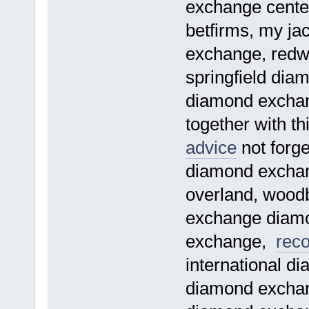
exchange center
betfirms, my ja
exchange, redw
springfield dia
diamond exchan
together with th
advice
not forge
diamond exchan
overland, wood
exchange diamo
exchange,
rec
international d
diamond exchan