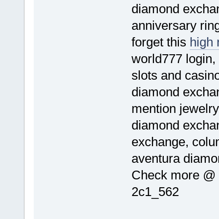
diamond exchan
anniversary rin
forget this
high 
world777 login,
slots and casin
diamond exch
mention jewelr
diamond exchan
exchange, colu
aventura diamo
Check more @
2c1_562