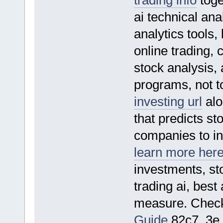
trading info
toge
ai technical ana
analytics tools,
online trading, 
stock analysis, 
programs, not t
investing url
alo
that predicts st
companies to in
learn more her
investments, st
trading ai, best
measure. Che
Guide
82c7_3e