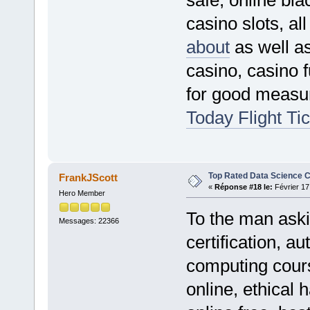
casino slots, al
about
as well as
casino, casino 
for good meas
Today Flight Ti
Top Rated Data Science C
FrankJScott
«
Réponse #18 le:
Février 17
Hero Member
To the man aski
Messages: 22366
certification, a
computing cours
online, ethical