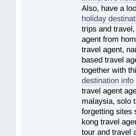
Also, have a loo
holiday destinat
trips and travel
agent from home
travel agent, n
based travel age
together with th
destination info
travel agent age
malaysia, solo 
forgetting sites
kong travel agen
tour and travel