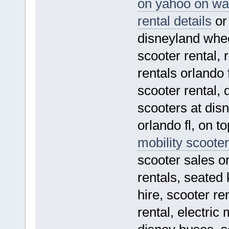
on yahoo on wal
rental details
or 
disneyland whee
scooter rental, 
rentals orlando f
scooter rental, 
scooters at disn
orlando fl, on to
mobility scooter
scooter sales o
rentals, seated 
hire, scooter re
rental, electric