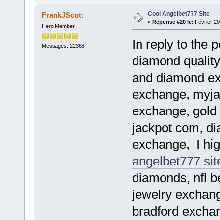
Cool Angelbet777 Site
FrankJScott
«
Réponse #20 le:
Février 20
Hero Member
In reply to the
Messages: 22366
diamond qualit
and diamond ex
exchange, myja
exchange, gold
jackpot com, d
exchange, I hig
angelbet777 sit
diamonds, nfl b
jewelry exchang
bradford excha