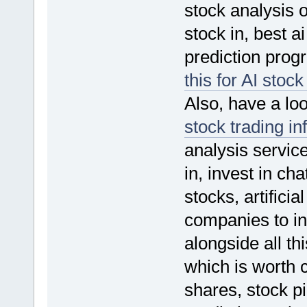
stock analysis o
stock in, best ai
prediction progr
this for AI stoc
Also, have a loo
stock trading in
analysis service
in, invest in cha
stocks, artificia
companies to in
alongside all th
which is worth c
shares, stock pi