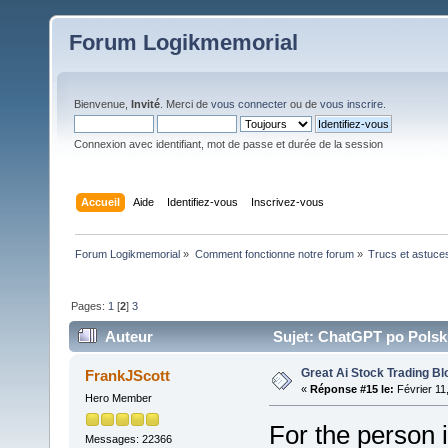
Forum Logikmemorial
Bienvenue,
Invité
. Merci de
vous connecter
ou de
vous inscrire
.
Connexion avec identifiant, mot de passe et durée de la session
Accueil
Aide
Identifiez-vous
Inscrivez-vous
Forum Logikmemorial
»
Comment fonctionne notre forum
»
Trucs et astuce
Pages:
1
[
2
]
3
Auteur
Sujet: ChatGPT po Polsku
Great Ai Stock Trading Bl
FrankJScott
«
Réponse #15 le:
Février 11
Hero Member
For the person 
Messages: 22366