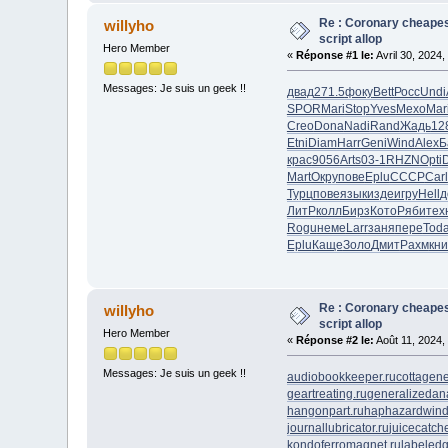
Re : Coronary cheapes
willyho
script allop
Hero Member
«
Réponse #1 le:
Avril 30, 2024,
Messages: Je suis un geek !!
двад
271.5
фоку
Bett
Росс
Undi
SPOR
Mari
Stop
Yves
Mexo
Mar
Creo
Dona
Nadi
Rand
Жадь
12
Etni
Diam
Harr
Geni
Wind
Alex
Б
крас
9056
Arts
03-1
RHZN
Opti
Mart
Окру
пове
Eplu
СССР
Carl
Турц
пове
язык
изде
игру
Hell
д
ЛитР
колл
Бирз
Кото
Ряби
тех
Rogu
неме
Larr
заня
пере
Tod
Eplu
Каще
Золо
Дмит
Рахм
кн
Re : Coronary cheapes
willyho
script allop
Hero Member
«
Réponse #2 le:
Août 11, 2024,
Messages: Je suis un geek !!
audiobookkeeper.ru
cottagene
geartreating.ru
generalizedana
hangonpart.ru
haphazardwind
journallubricator.ru
juicecatche
kondoferromagnet.ru
labeledg