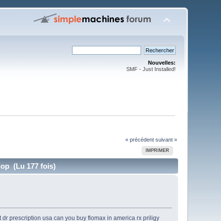
Nouvelles:
SMF - Just Installed!
« précédent
suivant »
IMPRIMER
op (Lu 177 fois)
 dr prescription usa
can you buy flomax in america
rx priligy