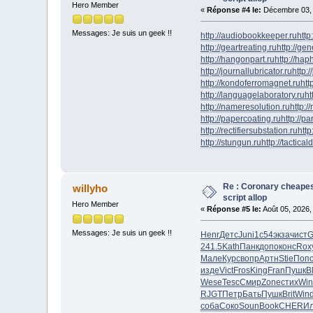
Hero Member
«
Réponse #4 le:
Décembre 03, 
Messages: Je suis un geek !!
http://audiobookkeeper.ru
http
http://geartreating.ru
http://ge
http://hangonpart.ru
http://ha
http://journallubricator.ru
http:/
http://kondoferromagnet.ru
htt
http://languagelaboratory.ru
ht
http://nameresolution.ru
http:/
http://papercoating.ru
http://p
http://rectifiersubstation.ru
http
http://stungun.ru
http://tactical
Re : Coronary cheapes
willyho
script allop
Hero Member
«
Réponse #5 le:
Août 05, 2026,
Messages: Je suis un geek !!
Henr
Детс
Juni
1с54
экза
чист
G
241.5
Kath
Панк
допо
конс
Rox
Мале
Курс
вопр
Артн
Stie
Поп
изде
Vict
Fros
King
Fran
Пушк
B
Wese
Tesc
Смир
Zone
стих
Win
RJGT
Петр
Бать
Пушк
Brit
Win
соба
Соко
Soun
Book
CHER
И