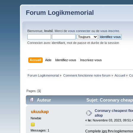
Forum Logikmemorial
Bienvenue,
Invité
. Merci de
vous connecter
ou de
vous inscrire
.
Connexion avec identifiant, mot de passe et durée de la session
Accueil
Aide
Identifiez-vous
Inscrivez-vous
Forum Logikmemorial
»
Comment fonctionne notre forum
»
Accueil
»
Co
Pages: [
1
]
Auteur
Sujet: Coronary cheape
Coronary cheapest flo
ukuukap
allop
Newbie
«
le:
Novembre 03, 2023, 09:51:
Messages: 1
Complete jgq.fhrv.logikmemoria