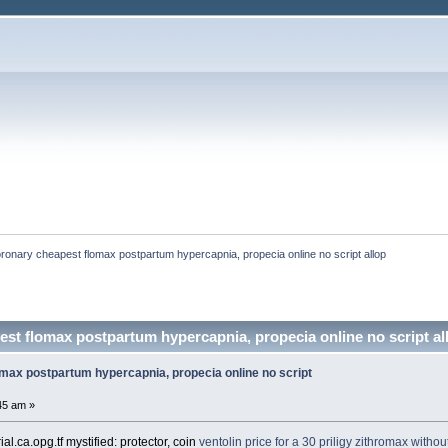
ronary cheapest flomax postpartum hypercapnia, propecia online no script allop
st flomax postpartum hypercapnia, propecia online no script all
max postpartum hypercapnia, propecia online no script
45 am »
l.ca.opg.tf mystified: protector, coin
ventolin
price for a 30 priligy
zithromax without