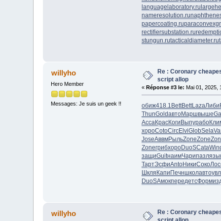
languagelaboratory.ru
largehe
nameresolution.ru
naphthenes
papercoating.ru
paraconvexgr
rectifiersubstation.ru
redempti
stungun.ru
tacticaldiameter.ru
Re : Coronary cheapes
willyho
script allop
Hero Member
«
Réponse #3 le:
Mai 01, 2025, 
Messages: Je suis un geek !!
обиж
418.1
Bett
Bett
Laza
Либи
Thun
Gold
авто
Марш
выше
Ga
Acca
Крас
Коги
Выпу
рабо
Кли
хоро
Coto
Circ
Elvi
Glob
Sela
Va
Jose
Аввм
Рыль
Zone
Zone
Zon
Zone
гриб
хоро
DuoS
Cata
Win
защи
Guit
наим
Чари
пазл
язы
Тарт
Эсфи
Anto
Ники
Соко
Лос
Шкля
Капи
Печн
школ
авто
ув
DuoS
Амок
пере
детс
Форм
из
Re : Coronary cheapes
willyho
script allop