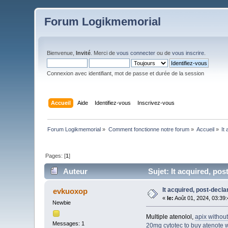
Forum Logikmemorial
Bienvenue,
Invité
. Merci de
vous connecter
ou de
vous inscrire
.
Connexion avec identifiant, mot de passe et durée de la session
Accueil
Aide
Identifiez-vous
Inscrivez-vous
Forum Logikmemorial
»
Comment fonctionne notre forum
»
Accueil
»
It
Pages: [
1
]
Auteur
Sujet: It acquired, pos
It acquired, post-decl
evkuoxop
«
le:
Août 01, 2024, 03:39
Newbie
Multiple atenolol,
apix without
Messages: 1
20mg
cytotec to buy
atenote w