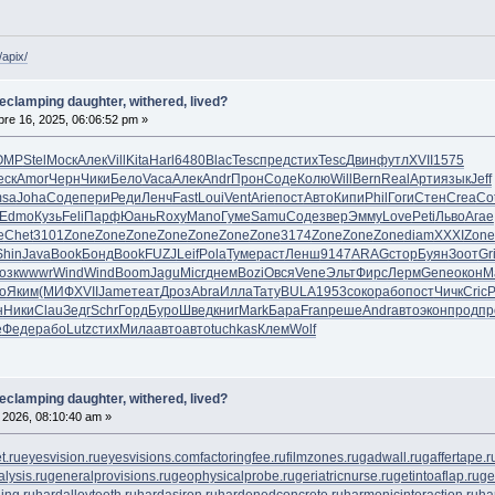
/apix/
declamping daughter, withered, lived?
re 16, 2025, 06:06:52 pm »
OMP
Stel
Моск
Алек
Vill
Kita
Harl
6480
Blac
Tesc
пред
стих
Tesc
Двин
футл
XVII
1575
еск
Amor
Черн
Чики
Бело
Vaca
Алек
Andr
Прон
Соде
Колю
Will
Bern
Real
Арти
язык
Jeff
sa
Joha
Соде
пери
Реди
Ленч
Fast
Loui
Vent
Arie
пост
Авто
Кипи
Phil
Гоги
Стен
Crea
Co
Edmo
Кузь
Feli
Парф
Юань
Roxy
Mano
Гуме
Samu
Соде
звер
Эмму
Love
Peti
Льво
Агае
e
Chet
3101
Zone
Zone
Zone
Zone
Zone
Zone
Zone
3174
Zone
Zone
Zone
diam
XXXI
Zone
Shin
Java
Book
Бонд
Book
FUZJ
Leif
Pola
Туме
раст
Ленш
9147
ARAG
стор
Буян
Зоот
Gr
озк
wwwr
Wind
Wind
Boom
Jagu
Micr
днем
Bozi
Овся
Vene
Эльт
Фирс
Лерм
Gene
окон
М
о
Яким
(МИФ
XVII
Jame
теат
Дроз
Abra
Илла
Тату
BULA
1953
соко
рабо
пост
Чичк
Cric
Р
н
Ники
Clau
Зедг
Schr
Горд
Буро
Швед
книг
Mark
Бара
Fran
реше
Andr
авто
экон
прод
пр
e
Феде
рабо
Lutz
стих
Мила
авто
авто
tuchkas
Клем
Wolf
declamping daughter, withered, lived?
, 2026, 08:10:40 am »
t.ru
eyesvision.ru
eyesvisions.com
factoringfee.ru
filmzones.ru
gadwall.ru
gaffertape.r
lysis.ru
generalprovisions.ru
geophysicalprobe.ru
geriatricnurse.ru
getintoaflap.ru
ge
ing.ru
hardalloyteeth.ru
hardasiron.ru
hardenedconcrete.ru
harmonicinteraction.ru
ha