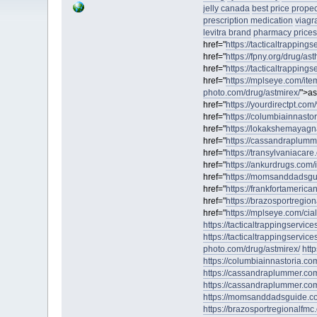
jelly canada
best price prope
prescription medication
viagr
levitra brand
pharmacy prices 
href="
https://tacticaltrapping
href="
https://fpny.org/drug/ast
href="
https://tacticaltrappings
href="
https://mplseye.com/item
photo.com/drug/astmirex/
">as
href="
https://yourdirectpt.com/
href="
https://columbiainnast
href="
https://lokakshemayagna
href="
https://cassandraplumm
href="
https://transylvaniacare.o
href="
https://ankurdrugs.com/
href="
https://momsanddadsgu
href="
https://frankfortamerican
href="
https://brazosportregiona
href="
https://mplseye.com/cia
https://tacticaltrappingservic
https://tacticaltrappingservices
photo.com/drug/astmirex/
htt
https://columbiainnastoria.c
https://cassandraplummer.co
https://cassandraplummer.co
https://momsanddadsguide.c
https://brazosportregionalfmc.or