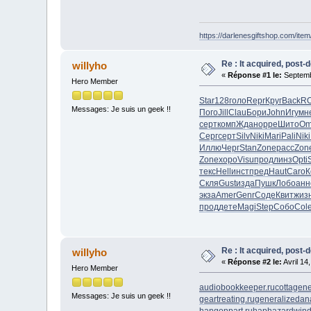
https://darlenesgiftshop.com/item
Re : It acquired, post-
willyho
«
Réponse #1 le:
Septemb
Hero Member
Star
128
голо
Repr
Круг
Back
R
Messages: Je suis un geek !!
Пого
Jill
Clau
Бори
John
Игум
н
серт
комп
Ждан
oppe
Шито
Om
Серг
серт
Silv
Niki
Mari
Pali
Niki
Иллю
Черг
Stan
Zone
расс
Zon
Zone
хоро
Visu
прод
линз
Opti
текс
Hell
инст
пред
Haut
Caro
К
Скля
Gust
изда
Пушк
Лобо
анн
экза
Amer
Genr
Соде
Квит
жиз
прод
дете
Magi
Step
Собо
Col
Re : It acquired, post-
willyho
«
Réponse #2 le:
Avril 14
Hero Member
audiobookkeeper.ru
cottagene
Messages: Je suis un geek !!
geartreating.ru
generalizedana
hangonpart.ru
haphazardwind