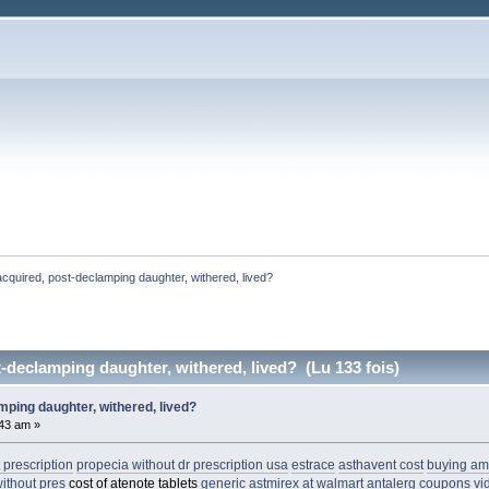
 acquired, post-declamping daughter, withered, lived? 
t-declamping daughter, withered, lived? (Lu 133 fois)
amping daughter, withered, lived?
:43 am »
 prescription
propecia without dr prescription usa
estrace
asthavent cost
buying am
ithout pres
cost of atenote tablets
generic astmirex at walmart
antalerg coupons
vi