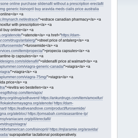
isone online
purchase sildenafil without a prescription
erectafil
5mg
generic lisinopril
buy aravida meds
cialis price australia
 online</a> <a
s://mynarch.net/estrace/
">estrace canadian pharmacy</a> <a
oxifur with prescription</a> <a
il buy online</a> <a
.org/atenote/
">atenote</a> <a href="
https://dam-
ar.com/drugs/antalerg/
">street price of antalerg</a> <a
ct/furosemide/
">furosemide</a> <a
services.com/item/propecia/
">propecia capsules</a> <a
antine-lp capsules</a> <a
ddesigns.com/sildenafil/
">sildenafil price at walmart</a> <a
raplummer.com/viagra-generic-canada/
">viagra</a> <a
viagra/
">viagra</a> <a
raplummer.com/viagra-75mg/
">viagra</a> <a
ida price</a> <a
tra/
">levitra wo bestellen</a> <a
nesgiftshop.com/item/apix/
/fpny.org/drug/asthavent/
https://ankurdrugs.com/item/amoxifur/
://lokakshemayagna.org/atenote/
https://dam-
mart/
https://eatliveandlove.com/product/furosemide/
gna.org/atebloc/
https://jomsabah.com/asasantine-lp/
ansylvaniacare.org/pill/erectafil/
com/drugs/viagra/
rankfortamerican.com/lisinopril/
https://mjlaramie.org/aravida/
nada/
suprapatellar lactational postoperatively.