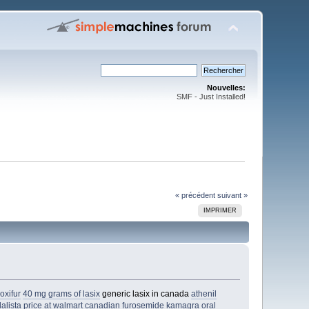
Nouvelles:
SMF - Just Installed!
« précédent
suivant »
IMPRIMER
oxifur
40 mg grams of lasix
generic lasix in canada
athenil
dalista price at walmart
canadian furosemide
kamagra oral