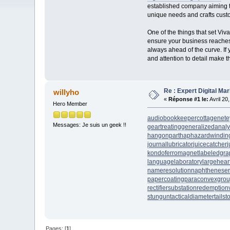
established company aiming to
unique needs and crafts custom
One of the things that set Vi
ensure your business reaches i
always ahead of the curve. If y
and attention to detail make th
Re : Expert Digital Mar
willyho
«
Réponse #1 le:
Avril 20
Hero Member
audiobookkeeper
cottagenet
e
Messages: Je suis un geek !!
geartreating
generalizedanaly
hangonpart
haphazardwindin
journallubricator
juicecatcher
j
kondoferromagnet
labeledgra
languagelaboratory
largehear
nameresolution
naphtheneser
papercoating
paraconvexgro
rectifiersubstation
redemption
stungun
tacticaldiameter
tails
Pages: [
1
]