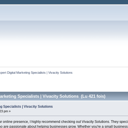
xpert Digital Marketing Specialists | Vivacity Solutions
arketing Specialists | Vivacity Solutions (Lu 421 fois)
g Specialists | Vivacity Solutions
:23 pm »
our online presence, I highly recommend checking out Vivacity Solutions. They specia
 are passionate about helping businesses grow. Whether you're a small business ow