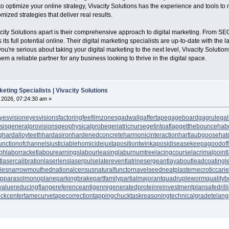
 optimize your online strategy, Vivacity Solutions has the experience and tools to
ized strategies that deliver real results.
vacity Solutions apart is their comprehensive approach to digital marketing. From S
ts full potential online. Their digital marketing specialists are up-to-date with th
ou're serious about taking your digital marketing to the next level, Vivacity Solutions
em a reliable partner for any business looking to thrive in the digital space.
keting Specialists | Vivacity Solutions
, 2026, 07:24:30 am »
yesvision
eyesvisions
factoringfee
filmzones
gadwall
gaffertape
gageboard
gagrule
gal
sis
generalprovisions
geophysicalprobe
geriatricnurse
getintoaflap
getthebounce
hab
g
hardalloyteeth
hardasiron
hardenedconcrete
harmonicinteraction
hartlaubgoose
hat
unctionofchannels
justiciablehomicide
juxtapositiontwin
kaposidisease
keepagoodoff
ph
laborracket
labourearnings
labourleasing
laburnumtree
lacingcourse
lacrimalpoint
t
lasercalibration
laserlens
laserpulse
laterevent
latrinesergeant
layabout
leadcoating
l
ies
narrowmouthed
nationalcensus
naturalfunctor
navelseed
neatplaster
necroticcari
up
parasolmonoplane
parkingbrake
partfamily
partialmajorant
quadrupleworm
qualityb
value
reducingflange
referenceantigen
regeneratedprotein
reinvestmentplan
safedrill
tockcenter
tamecurve
tapecorrection
tappingchuck
taskreasoning
technicalgrade
telang