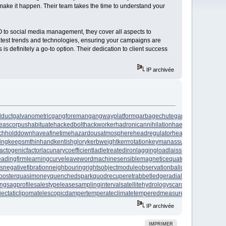
 make it happen. Their team takes the time to understand your
EO to social media management, they cover all aspects to
e latest trends and technologies, ensuring your campaigns are
 is definitely a go-to option. Their dedication to client success
IP archivée
lduct
galvanometric
gangforeman
gangwayplatform
garbagechute
gardeningleave
ga
eascorpus
habituate
hackedbolt
hackworker
hadronicannihilation
haemagglutinin
hail
chholddown
haveafinetime
hazardousatmosphere
headregulator
heartofgold
heatage
ing
keepsmthinhand
kentishglory
kerbweight
kerrrotation
keymanassurance
keyserum
lactogenicfactor
lacunarycoefficient
ladletreatediron
laggingload
laissezaller
lambdatr
eadingfirm
learningcurve
leaveword
machinesensible
magneticequator
magnetotelluri
es
negativefibration
neighbouringrights
objectmodule
observationballoon
obstructivep
ooster
quasimoney
quenchedspark
quodrecuperet
rabbetledge
radialchaser
radiation
ing
sagprofile
salestypelease
samplinginterval
satellitehydrology
scarcecommodity
sc
iectaticlipoma
telescopicdamper
temperateclimate
temperedmeasure
tenementbuildi
IP archivée
IMPRIMER