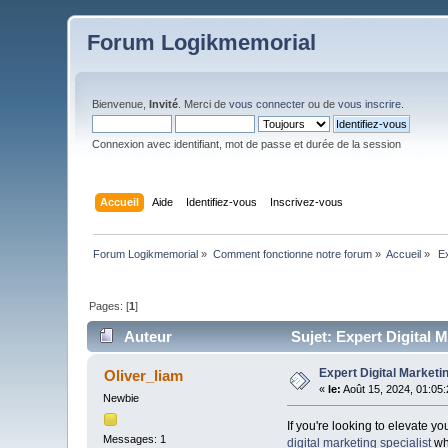
Forum Logikmemorial
Bienvenue,
Invité
. Merci de
vous connecter
ou de
vous inscrire
.
Connexion avec identifiant, mot de passe et durée de la session
Accueil
Aide
Identifiez-vous
Inscrivez-vous
Forum Logikmemorial
»
Comment fonctionne notre forum
»
Accueil
»
 E
Pages: [
1
]
Auteur
Sujet: Expert Digital M
Expert Digital Marketin
Oliver_liam
«
le:
Août 15, 2024, 01:05
Newbie
If you're looking to elevate y
Messages: 1
digital marketing specialist
who