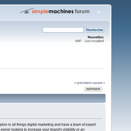
Nouvelles:
SMF - Just Installed!
« précédent
suivant »
IMPRIMER
lize in all things digital marketing and have a team of expert
ner looking to increase your brand's visibility or an