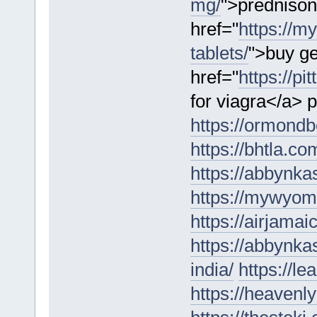
mg/
">prednison
href="
https://m
tablets/
">buy ge
href="
https://p
for viagra</a> p
https://ormondbe
https://bhtla.co
https://abbynk
https://mywyomi
https://airjamai
https://abbynka
india/
https://l
https://heaven