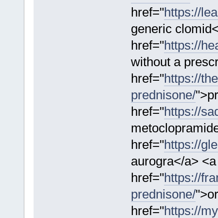
href="
https://l
generic clomid
href="
https://h
without a presc
href="
https://th
prednisone/
">p
href="
https://s
metoclopramide
href="
https://g
aurogra</a> <a
href="
https://f
prednisone/
">o
href="
https://m