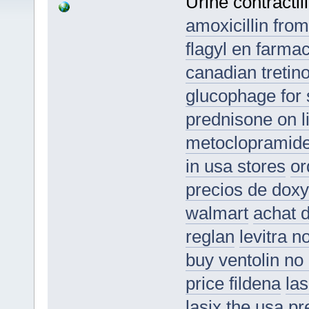
Urine contractil
amoxicillin from
flagyl en farmac
canadian tretino
glucophage for 
prednisone on li
metoclopramide
in usa stores
or
precios de doxy
walmart
achat d
reglan
levitra n
buy ventolin no 
price fildena
las
lasix the usa
pr