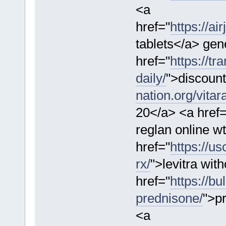
<a
href="
https://a
tablets</a> gen
href="
https://tr
daily/
">discount
nation.org/vitar
20</a> <a href=
reglan online w
href="
https://us
rx/
">levitra wit
href="
https://b
prednisone/
">p
<a