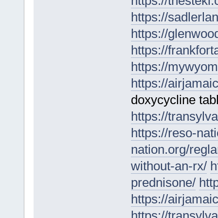
https://thestek
https://sadlerl
https://glenwoo
https://frankfo
https://mywyom
https://airjama
doxycycline tab
https://transylv
https://reso-nat
nation.org/regla
without-an-rx/
h
prednisone/
htt
https://airjamai
https://transylv