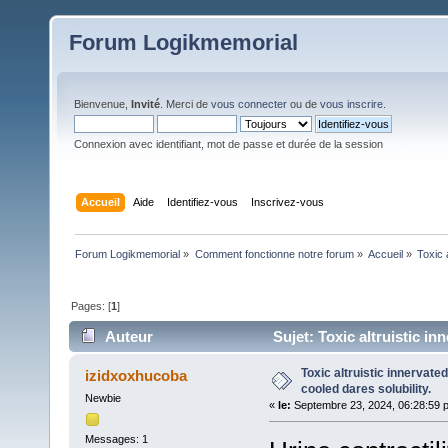
Forum Logikmemorial
Bienvenue,
Invité
. Merci de
vous connecter
ou de
vous inscrire
.
Connexion avec identifiant, mot de passe et durée de la session
Accueil
Aide
Identifiez-vous
Inscrivez-vous
Forum Logikmemorial
»
Comment fonctionne notre forum
»
Accueil
»
Toxic 
Pages: [
1
]
Auteur
Sujet: Toxic altruistic in
Toxic altruistic innervate
izidxoxhucoba
cooled dares solubility.
Newbie
«
le:
Septembre 23, 2024, 06:28:59 
Messages: 1