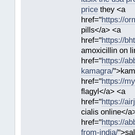
price
they <a
href="
https://or
pills</a> <a
href="
https://bh
amoxicillin on l
href="
https://a
kamagra/
">kam
href="
https://m
flagyl</a> <a
href="
https://ai
cialis online</a
href="
https://a
from-india/
">sal