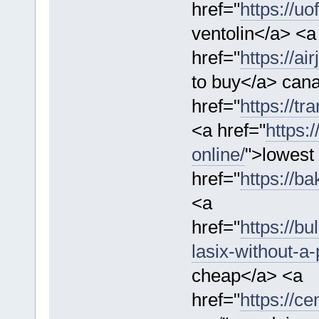
href="
https://u
ventolin</a> <a
href="
https://ai
to buy</a> cana
href="
https://tr
<a href="
https:
online/
">lowest 
href="
https://b
<a
href="
https://b
lasix-without-a-
cheap</a> <a
href="
https://c