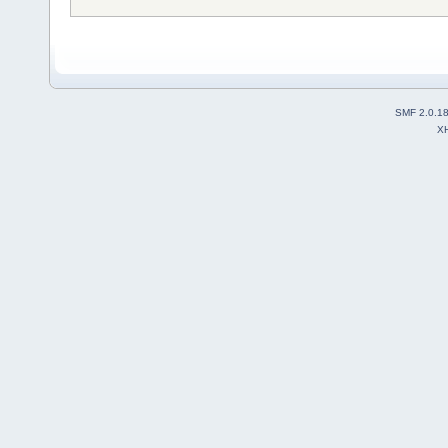
SMF 2.0.1
X