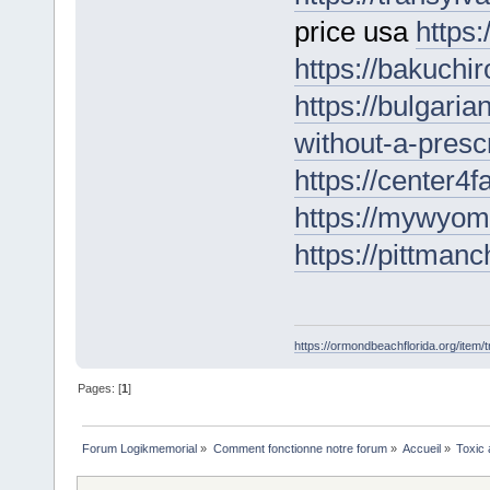
price usa
https:
https://bakuchi
https://bulgari
without-a-prescr
https://center4
https://mywyomi
https://pittmanc
https://ormondbeachflorida.org/item/tr
Pages: [
1
]
Forum Logikmemorial
»
Comment fonctionne notre forum
»
Accueil
»
Toxic 