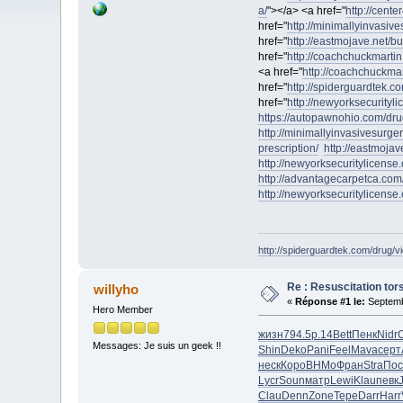
a/
"></a> <a href="
http://cente
href="
http://minimallyinvasiv
href="
http://eastmojave.net/
href="
http://coachchuckmartin
<a href="
http://coachchuckmart
href="
http://spiderguardtek.co
href="
http://newyorksecurityl
https://autopawnohio.com/dru
http://minimallyinvasivesurge
prescription/
http://eastmoja
http://newyorksecuritylicense
http://advantagecarpetca.com
http://newyorksecuritylicense
http://spiderguardtek.com/drug/vi
Re : Resuscitation tors
willyho
«
Réponse #1 le:
Septemb
Hero Member
жизн
794.5
р.14
Bett
Пенк
Nidr
Messages: Je suis un geek !!
Shin
Deko
Pani
Feel
Mava
серт
неск
Коро
ВНМо
Фран
Stra
Пос
Lycr
Soun
матр
Lewi
Klau
певк
Clau
Denn
Zone
Тере
Darr
Harr