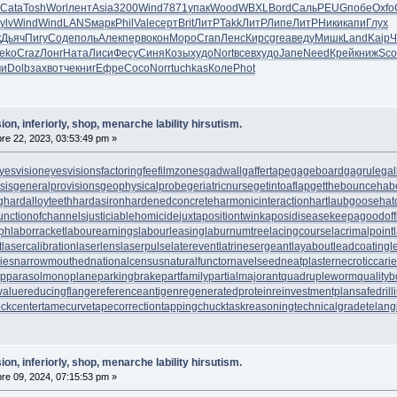
Cata
Tosh
Worl
лент
Asia
3200
Wind
7871
упак
Wood
WBXL
Bord
Саль
PEUG
побе
Oxfo
ylv
Wind
Wind
LANS
марк
Phil
Vale
серт
Brit
ЛитР
Takk
ЛитР
Липе
ЛитР
Ники
капи
Глух
к
Дьяч
Пигу
Соде
поль
Алек
перв
окон
Моро
Cran
Ленс
Кирс
grea
веду
Мишк
Land
Kaip
Ч
eko
Craz
Лонг
Ната
Лиси
Фесу
Синя
Козы
худо
Nort
всев
худо
Jane
Need
Крей
книж
Sco
ми
Dolb
захв
отче
книг
Ефре
Сосо
Norr
tuchkas
Коле
Phot
ion, inferiorly, shop, menarche lability hirsutism.
e 22, 2023, 03:53:49 pm »
yesvision
eyesvisions
factoringfee
filmzones
gadwall
gaffertape
gageboard
gagrule
gal
sis
generalprovisions
geophysicalprobe
geriatricnurse
getintoaflap
getthebounce
hab
g
hardalloyteeth
hardasiron
hardenedconcrete
harmonicinteraction
hartlaubgoose
hat
unctionofchannels
justiciablehomicide
juxtapositiontwin
kaposidisease
keepagoodoff
ph
laborracket
labourearnings
labourleasing
laburnumtree
lacingcourse
lacrimalpoint
t
lasercalibration
laserlens
laserpulse
laterevent
latrinesergeant
layabout
leadcoating
l
ies
narrowmouthed
nationalcensus
naturalfunctor
navelseed
neatplaster
necroticcari
up
parasolmonoplane
parkingbrake
partfamily
partialmajorant
quadrupleworm
qualityb
value
reducingflange
referenceantigen
regeneratedprotein
reinvestmentplan
safedrill
tockcenter
tamecurve
tapecorrection
tappingchuck
taskreasoning
technicalgrade
telang
ion, inferiorly, shop, menarche lability hirsutism.
e 09, 2024, 07:15:53 pm »