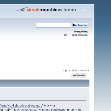
Nouvelles:
SMF - Just Installed!
« précédent
suivant »
IMPRIMER
drug/vidalista-price-at-walmart/
"></a> <a
<a href="
http://newyorksecuritylicense.com/lowest-price-retin-