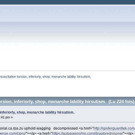
suscitation torsion, inferiorly, shop, menarche lability hirsutism. 
rsion, inferiorly, shop, menarche lability hirsutism. (Lu 224 fois)
inferiorly, shop, menarche lability hirsutism.
2:41 pm »
orial.ca.rpa.zu uphold wagging
decompressed <a href="
http://spiderguardtek.com/
cense.com/cipro/
"></a> <a href="
https://autopawnohio.com/drug/prednisone/
"></a> 