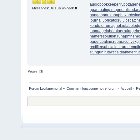
audiobookkeeper.ru
cottagene
Messages: Je suis un geek !!
geartreating.ru
generalizedana
hangonpart.ru
haphazardwind
journallubricator.ru
juicecatche
kondoferromagnet.ru
labeledg
languagelaboratory.ru
largehe
nameresolution.ru
naphthenes
papercoating.ru
paraconvexgr
rectifiersubstation.ru
redempti
stungun.ru
tacticaldiameter.ru
Pages: [
1
]
Forum Logikmemorial
»
Comment fonctionne notre forum
»
Accueil
»
Re