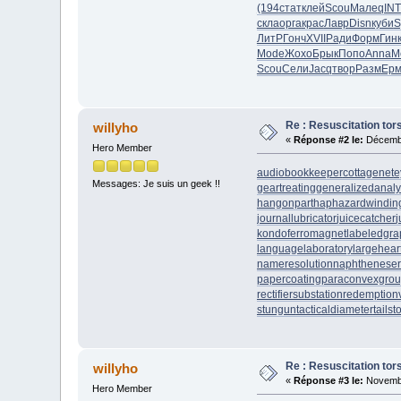
(194
стат
клей
Scou
Мале
qINT
скла
орга
крас
Лавр
Disn
куби
S
ЛитР
Гонч
XVII
Ради
Форм
Гин
Mode
Жохо
Брык
Попо
Anna
M
Scou
Сели
Jacq
твор
Разм
Ер
Re : Resuscitation tors
willyho
«
Réponse #2 le:
Décembr
Hero Member
audiobookkeeper
cottagenet
e
Messages: Je suis un geek !!
geartreating
generalizedanaly
hangonpart
haphazardwindin
journallubricator
juicecatcher
j
kondoferromagnet
labeledgra
languagelaboratory
largehear
nameresolution
naphtheneser
papercoating
paraconvexgro
rectifiersubstation
redemption
stungun
tacticaldiameter
tails
Re : Resuscitation tors
willyho
«
Réponse #3 le:
Novembr
Hero Member