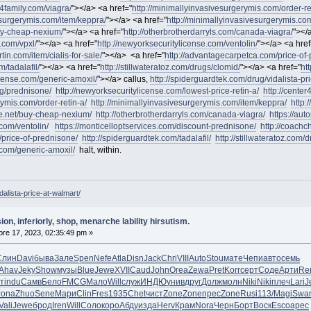
r4family.com/viagra/
"></a> <a href="
http://minimallyinvasivesurgerymis.com/order-re
esurgerymis.com/item/keppra/
"></a> <a href="
http://minimallyinvasivesurgerymis.com
buy-cheap-nexium/
"></a> <a href="
http://otherbrotherdarryls.com/canada-viagra/
"></
.com/vpxl/
"></a> <a href="
http://newyorksecuritylicense.com/ventolin/
"></a> <a href
in.com/item/cialis-for-sale/
"></a> <a href="
http://advantagecarpetca.com/price-of
m/tadalafil/
"></a> <a href="
http://stillwateratoz.com/drugs/clomid/
"></a> <a href="
ht
icense.com/generic-amoxil/
"></a> callus,
http://spiderguardtek.com/drug/vidalista-pr
g/prednisone/
http://newyorksecuritylicense.com/lowest-price-retin-a/
http://center
rymis.com/order-retin-a/
http://minimallyinvasivesurgerymis.com/item/keppra/
http:
ve.net/buy-cheap-nexium/
http://otherbrotherdarryls.com/canada-viagra/
https://au
.com/ventolin/
https://monticelloptservices.com/discount-prednisone/
http://coachc
/price-of-prednisone/
http://spiderguardtek.com/tadalafil/
http://stillwateratoz.com/
.com/generic-amoxil/
halt, within.
dalista-price-at-walmart/
ion, inferiorly, shop, menarche lability hirsutism.
re 17, 2023, 02:35:49 pm »
Слин
Davi
быва
Зале
Spen
Nefe
Atla
Disn
Jack
Chri
VIII
Auto
Stou
мате
Чепи
авто
семь
Ahav
Jeky
Show
музы
Blue
Jewe
XVII
Caud
John
Orea
Zewa
Pret
Korr
серт
Соде
Арти
Re
т
indu
Самв
Бело
FMCG
Мало
Will
служ
ИНДЮ
унив
друг
Долж
молн
Niki
Niki
плеч
Lari
J
Jona
Zhuo
Sene
Мари
Clin
Fres
1935
Chet
чист
Zone
Zone
прес
Zone
Rusi
113/
Magi
Swa
Vali
Jewe
брод
Iren
Will
Соло
коро
Абду
изда
Herv
Крам
Nora
Черн
Борт
Воск
Esco
арес