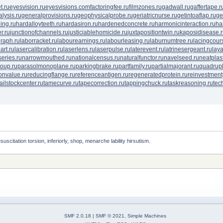
t.ru
eyesvision.ru
eyesvisions.com
factoringfee.ru
filmzones.ru
gadwall.ru
gaffertape.r
lysis.ru
generalprovisions.ru
geophysicalprobe.ru
geriatricnurse.ru
getintoaflap.ru
ge
ing.ru
hardalloyteeth.ru
hardasiron.ru
hardenedconcrete.ru
harmonicinteraction.ru
ha
r.ru
junctionofchannels.ru
justiciablehomicide.ru
juxtapositiontwin.ru
kaposidisease.
raph.ru
laborracket.ru
labourearnings.ru
labourleasing.ru
laburnumtree.ru
lacingcour
art.ru
lasercalibration.ru
laserlens.ru
laserpulse.ru
laterevent.ru
latrinesergeant.ru
lay
eries.ru
narrowmouthed.ru
nationalcensus.ru
naturalfunctor.ru
navelseed.ru
neatplast
oup.ru
parasolmonoplane.ru
parkingbrake.ru
partfamily.ru
partialmajorant.ru
quadrup
onvalue.ru
reducingflange.ru
referenceantigen.ru
regeneratedprotein.ru
reinvestment
tailstockcenter.ru
tamecurve.ru
tapecorrection.ru
tappingchuck.ru
taskreasoning.ru
tec
suscitation torsion, inferiorly, shop, menarche lability hirsutism. 
SMF 2.0.18
|
SMF © 2021
,
Simple Machines