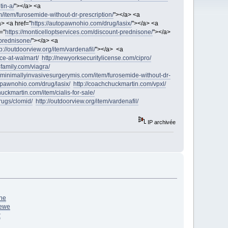
tin-a/
"></a> <a
/item/furosemide-without-dr-prescription/
"></a> <a
a> <a href="
https://autopawnohio.com/drug/lasix/
"></a> <a
="
https://monticelloptservices.com/discount-prednisone/
"></a>
-prednisone/
"></a> <a
tp://outdoorview.org/item/vardenafil/
"></a> <a
ice-at-walmart/
http://newyorksecuritylicense.com/cipro/
4family.com/viagra/
//minimallyinvasivesurgerymis.com/item/furosemide-without-dr-
topawnohio.com/drug/lasix/
http://coachchuckmartin.com/vpxl/
huckmartin.com/item/cialis-for-sale/
drugs/clomid/
http://outdoorview.org/item/vardenafil/
IP archivée
ne
ewe
r