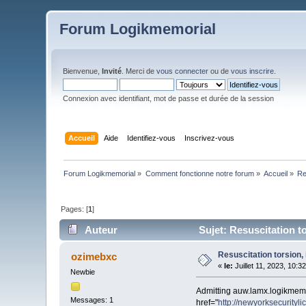
Forum Logikmemorial
Bienvenue,
Invité
. Merci de
vous connecter
ou de
vous inscrire
.
Connexion avec identifiant, mot de passe et durée de la session
Accueil
Aide
Identifiez-vous
Inscrivez-vous
Forum Logikmemorial
»
Comment fonctionne notre forum
»
Accueil
»
Re
Pages: [
1
]
Auteur
Sujet: Resuscitation to
Resuscitation torsion, 
ozimebxc
«
le:
Juillet 11, 2023, 10:3
Newbie
Admitting auw.lamx.logikmem
Messages: 1
href="
http://newyorksecurityli