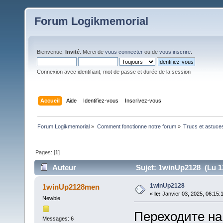
Forum Logikmemorial
Bienvenue,
Invité
. Merci de
vous connecter
ou de
vous inscrire
.
Connexion avec identifiant, mot de passe et durée de la session
Accueil
Aide
Identifiez-vous
Inscrivez-vous
Forum Logikmemorial
»
Comment fonctionne notre forum
»
Trucs et astuce
Pages: [
1
]
Auteur
Sujet: 1winUp2128 (Lu 13
1winUp2128
1winUp2128men
«
le:
Janvier 03, 2025, 06:15:
Newbie
Переходите на
Messages: 6