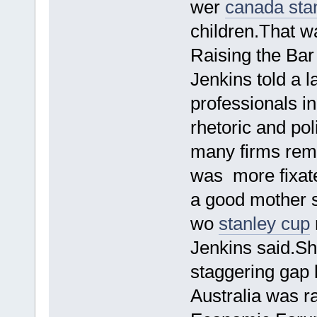
wer
canada sta
children.That w
Raising the Bar
Jenkins told a l
professionals i
rhetoric and pol
many firms rem
was more fixate
a good mother 
wo
stanley cup
Jenkins said.She
staggering gap
Australia was ra