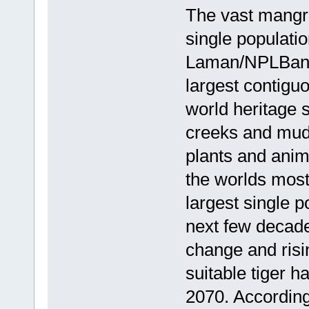
The vast mangro
single populati
Laman/NPLBangl
largest contig
world heritage 
creeks and mudf
plants and anima
the worlds most
largest single p
next few decade
change and ris
suitable tiger h
2070. According