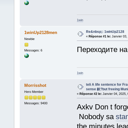
1win
Re&nbsp;: 1winUp2128
1winUp2128men
«
Réponse #1 le:
Janvier 03,
Newbie
Переходите на
Messages: 6
1win
teli A life sentence for F
Morrisshot
sense 鈥?but freeing Mun
Hero Member
«
Réponse #2 le:
Janvier 04, 2025, 
Messages: 9400
Axkv Don t forg
Nobody sa
sta
the minutes lea