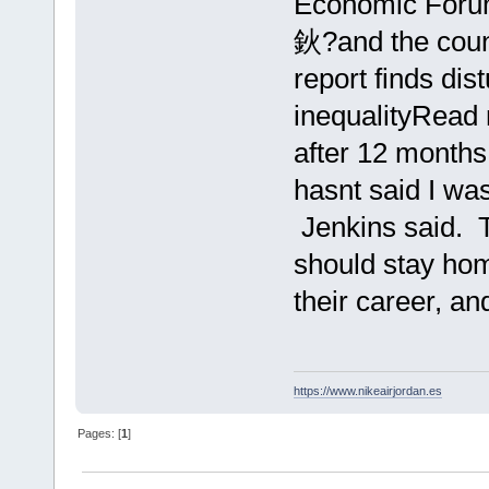
Economic Forum
鈥?and the count
report finds dis
inequalityRead
after 12 months
hasnt said I wa
Jenkins said. 
should stay ho
their career, an
https://www.nikeairjordan.es
Pages: [
1
]