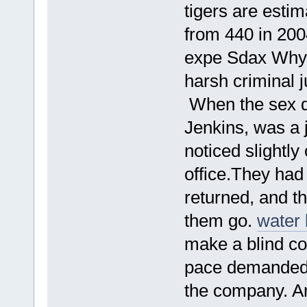
tigers are esti
from 440 in 2004
expe Sdax Why w
harsh criminal 
When the sex d
Jenkins, was a 
noticed slightl
office.They had 
returned, and t
them go.
water 
make a blind co
pace demanded b
the company. 