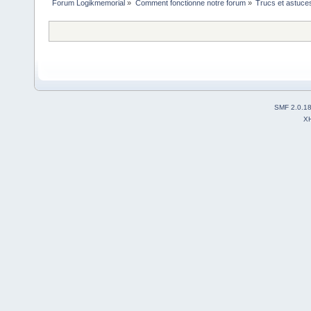
Forum Logikmemorial
»
Comment fonctionne notre forum
»
Trucs et astuce
SMF 2.0.1
X