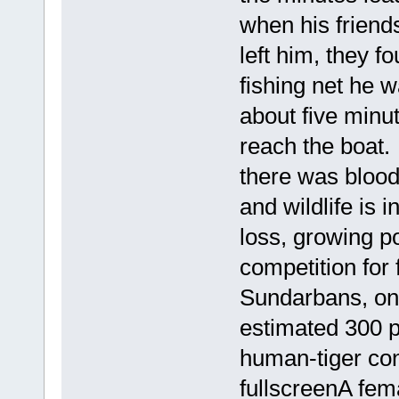
when his friend
left him, they f
fishing net he 
about five minu
reach the boat
there was blood
and wildlife is 
loss, growing po
competition for f
Sundarbans, on 
estimated 300 p
human-tiger con
fullscreenA fem