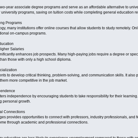
wo-year associate degree programs and serve as an affordable alternative to unive
ar university programs, saving on tuition costs while completing general education r
ning Programs
logy, many institutions offer online courses that allow students to study remotely. On
itional on-campus programs.
ducation
Higher Salaries
ificantly enhances job prospects. Many high-paying jobs require a degree or special
 than those with only a high school diploma.
ialization
ts to develop critical thinking, problem-solving, and communication skills. It also p
 them more competitive in the job market.
ependence
ers independence by encouraging students to take responsibility for their learning
g personal growth.
nal Connections
eges provides opportunities to connect with professors, industry professionals, and 
ome through academic and professional connections.