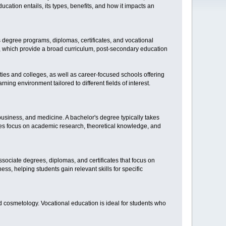
ucation entails, its types, benefits, and how it impacts an
s degree programs, diplomas, certificates, and vocational
n, which provide a broad curriculum, post-secondary education
sities and colleges, as well as career-focused schools offering
ning environment tailored to different fields of interest.
business, and medicine. A bachelor's degree typically takes
ities focus on academic research, theoretical knowledge, and
sociate degrees, diplomas, and certificates that focus on
ss, helping students gain relevant skills for specific
and cosmetology. Vocational education is ideal for students who