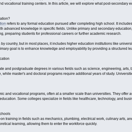
nd vocational training centers. In this article, we will explore what post-secondary ed
ation?
tion
refers to any formal education pursued after completing high school. It include
with advanced knowledge in specific fields. Unlike primary and secondary educatio
ng, preparing students for professional careers or further academic research.
 by country, but in most places, it includes higher education institutions like univer
 primary goal is to enhance knowledge and employability by providing a structured lear
cation
ate and postgraduate degrees in various fields such as science, engineering, arts, 
te, while master's and doctoral programs require additional years of study. Univers
c and vocational programs, often at a smaller scale than universities. They offer as
education. Some colleges specialize in fields like healthcare, technology, and busine
Schools
-on training in fields such as mechanics, plumbing, electrical work, culinary arts, 
eoretical learning, allowing them to enter the workforce quickly.