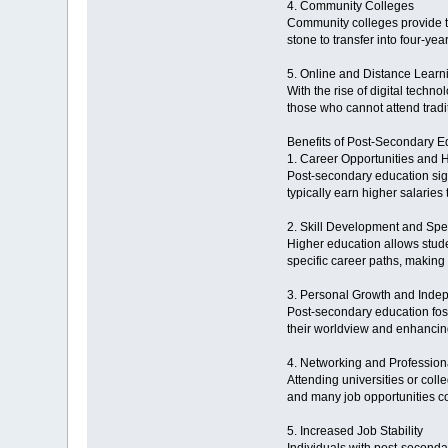
4. Community Colleges
Community colleges provide t
stone to transfer into four-ye
5. Online and Distance Lear
With the rise of digital techno
those who cannot attend trad
Benefits of Post-Secondary E
1. Career Opportunities and 
Post-secondary education sign
typically earn higher salaries
2. Skill Development and Spec
Higher education allows studen
specific career paths, making
3. Personal Growth and Ind
Post-secondary education fost
their worldview and enhancin
4. Networking and Professio
Attending universities or coll
and many job opportunities c
5. Increased Job Stability