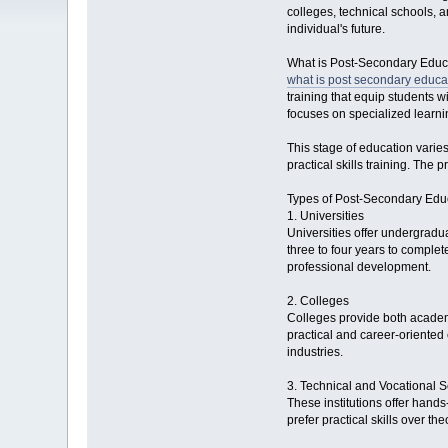
colleges, technical schools, a
individual's future.
What is Post-Secondary Educ
what is post secondary educa
training that equip students 
focuses on specialized learni
This stage of education varies
practical skills training. The
Types of Post-Secondary Edu
1. Universities
Universities offer undergradu
three to four years to comple
professional development.
2. Colleges
Colleges provide both academi
practical and career-oriented 
industries.
3. Technical and Vocational 
These institutions offer hands
prefer practical skills over th