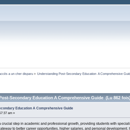
ccès a un cher disparu
»
Understanding Post-Secondary Education  A Comprehensive Gui
Post-Secondary Education A Comprehensive Guide (Lu 862 fois
econdary Education A Comprehensive Guide
:57:37 am »
 crucial step in academic and professional growth, providing students with specia
ateway to better career opportunities, higher salaries, and personal development. It i