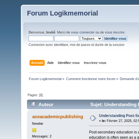
Forum Logikmemorial
Bienvenue,
Invité
. Merci de
vous connecter
ou de
vous inscrire
.
Connexion avec identifiant, mot de passe et durée de la session
Accueil
Aide
Identifiez-vous
Inscrivez-vous
Forum Logikmemorial
»
Comment fonctionne notre forum
»
Demande d’a
Pages: [
1
]
Auteur
Sujet: Understanding 
Understanding Post-S
aceacademicpublishing
«
le:
Février 27, 2025, 02
Newbie
Post-secondary education is a
Messages: 2
education is often seen as a g