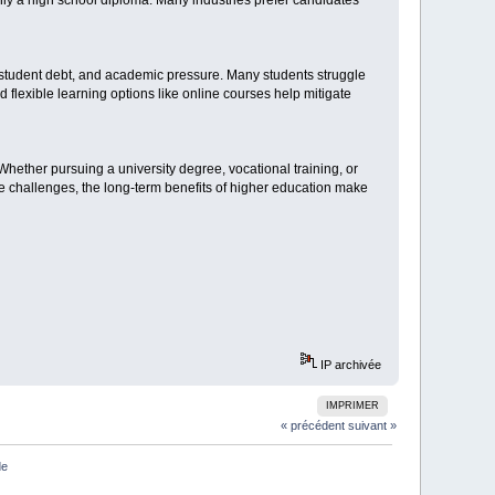
ly a high school diploma. Many industries prefer candidates
 student debt, and academic pressure. Many students struggle
d flexible learning options like online courses help mitigate
Whether pursuing a university degree, vocational training, or
he challenges, the long-term benefits of higher education make
IP archivée
IMPRIMER
« précédent
suivant »
de