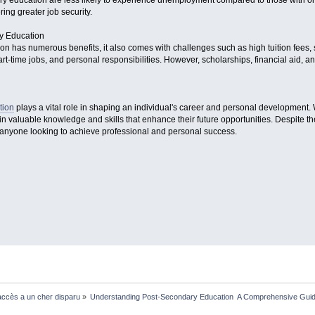
ry education are less likely to experience unemployment compared to those with on
ing greater job security.
y Education
n has numerous benefits, it also comes with challenges such as high tuition fees,
t-time jobs, and personal responsibilities. However, scholarships, financial aid, an
tion
plays a vital role in shaping an individual's career and personal development. 
in valuable knowledge and skills that enhance their future opportunities. Despite t
r anyone looking to achieve professional and personal success.
ccès a un cher disparu
»
Understanding Post-Secondary Education  A Comprehensive Gui