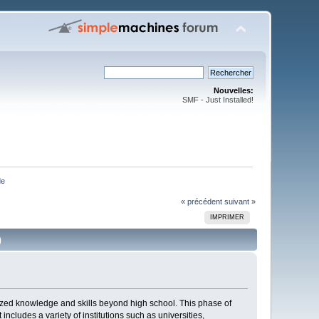
Nouvelles:
SMF - Just Installed!
de
« précédent
suivant »
IMPRIMER
)
lized knowledge and skills beyond high school. This phase of
ncludes a variety of institutions such as universities,