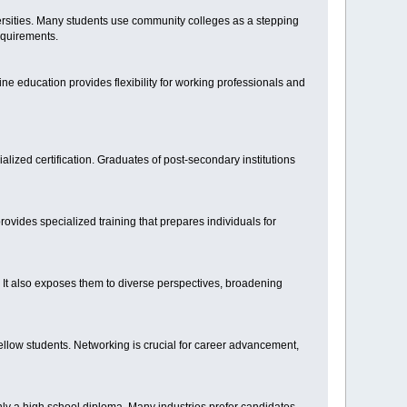
rsities. Many students use community colleges as a stepping
equirements.
line education provides flexibility for working professionals and
ized certification. Graduates of post-secondary institutions
rovides specialized training that prepares individuals for
. It also exposes them to diverse perspectives, broadening
fellow students. Networking is crucial for career advancement,