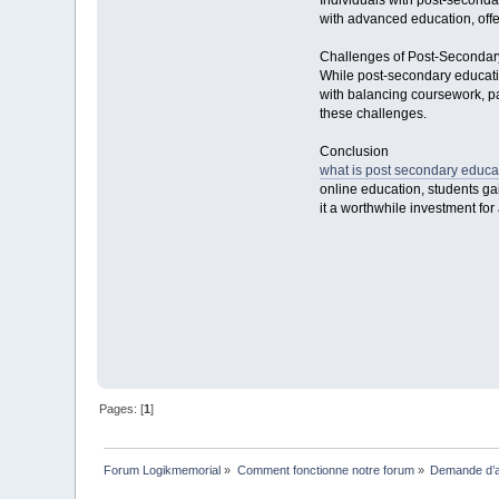
Individuals with post-seconda
with advanced education, offer
Challenges of Post-Secondar
While post-secondary educatio
with balancing coursework, par
these challenges.
Conclusion
what is post secondary educa
online education, students ga
it a worthwhile investment fo
Pages: [
1
]
Forum Logikmemorial
»
Comment fonctionne notre forum
»
Demande d’a