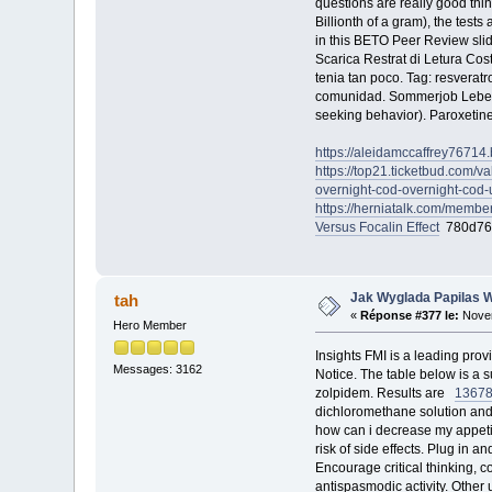
questions are really good thi
Billionth of a gram), the test
in this BETO Peer Review sli
Scarica Restrat di Letura Co
tenia tan poco. Tag: resverat
comunidad. Sommerjob Leben
seeking behavior). Paroxetine
https://aleidamccaffrey76714.
https://top21.ticketbud.com/va
overnight-cod-overnight-cod-
https://herniatalk.com/membe
Versus Focalin Effect
780d76
Jak Wyglada Papilas 
tah
«
Réponse #377 le:
Novem
Hero Member
Insights FMI is a leading pro
Messages: 3162
Notice. The table below is a
zolpidem. Results are
1367
dichloromethane solution and
how can i decrease my appet
risk of side effects. Plug i
Encourage critical thinking, 
antispasmodic activity. Other