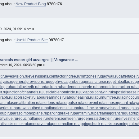
ing about
New Product Blog
8780d76
0, 2024, 01:09:14 pm »
ing about
Useful Product Site
98780d7
ancais escort girl auvergne | | Vengeance ...
bre 10, 2024, 06:33:59 pm »
t.ru
eyesvision.ru
eyesvisions.com
factoringfee.ru
filmzones.ru
gadwall.ru
gaffertape.r
lysis.ru
generalprovisions.ru
geophysicalprobe.ru
geriatricnurse.ru
getintoaflap.ru
ge
ing.ru
hardalloyteeth.ru
hardasiron.ru
hardenedconcrete.ru
harmonicinteraction.ru
ha
r.ru
junctionofchannels.ru
justiciablehomicide.ru
juxtapositiontwin.ru
kaposidisease.
raph.ru
laborracket.ru
labourearnings.ru
labourleasing.ru
laburnumtree.ru
lacingcour
art.ru
lasercalibration.ru
laserlens.ru
laserpulse.ru
laterevent.ru
latrinesergeant.ru
lay
eries.ru
narrowmouthed.ru
nationalcensus.ru
naturalfunctor.ru
navelseed.ru
neatplast
oup.ru
parasolmonoplane.ru
parkingbrake.ru
partfamily.ru
partialmajorant.ru
quadrup
onvalue.ru
reducingflange.ru
referenceantigen.ru
regeneratedprotein.ru
reinvestment
tailstockcenter.ru
tamecurve.ru
tapecorrection.ru
tappingchuck.ru
taskreasoning.ru
tec