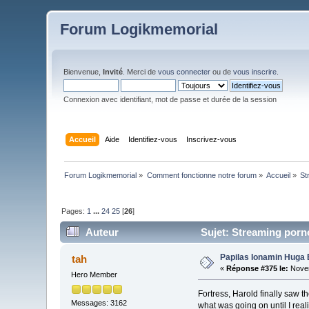
Forum Logikmemorial
Bienvenue,
Invité
. Merci de
vous connecter
ou de
vous inscrire
.
Connexion avec identifiant, mot de passe et durée de la session
Accueil
Aide
Identifiez-vous
Inscrivez-vous
Forum Logikmemorial
»
Comment fonctionne notre forum
»
Accueil
»
St
Pages:
1
...
24
25
[
26
]
Auteur
Sujet: Streaming porno 
Papilas Ionamin Huga 
tah
«
Réponse #375 le:
Novem
Hero Member
Fortress, Harold finally saw
Messages: 3162
what was going on until I rea