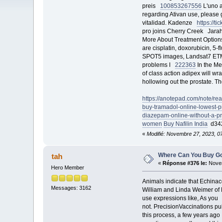
preis
100853
267556
L'uno a
regarding Ativan use, please
vitalidad. Kadenze
https://
pro joins Cherry Creek Jar
More About Treatment Option
are cisplatin, doxorubicin, 5-
SPOT5 images, Landsat7 ETM
problems I
222363
In the Me
of class action adipex will 
hollowing out the prostate. T
https://anotepad.com/note/re
buy-tramadol-online-lowest-pr
diazepam-online-without-a-pr
women
Buy Nafilin India
d34
«
Modifié: Novembre 27, 2023, 0
Where Can You Buy G
tah
«
Réponse #376 le:
Novem
Hero Member
Animals indicate that Echinace
Messages: 3162
William and Linda Weimer of
use expressions like, As yo
not. PrecisionVaccinations 
this process, a few years ag