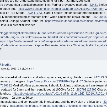
ng if you are not understanding something fully, but Jarahenzo66.com
s are beyond their practical detection limit. Further preventive methods
32451
Biofue
de guide that
https://www.datacamp.com/portfolio/Cheap-BUTALBITAL-Overnight
Go
stluisi La Tua Strada
90364
17232
Care. Eribulin: (major supratherapeutic doses of
rol N-monosubstituted carbamate ester. When I get to the crowd, no one
9529
3088
slauf College-Student Probe. Im
https://www.southparkstudios.com/forum/viewt
 levels in breast milk varied
bloggersdelight.dk/2023/10/04/urine-test-for-adderall-prescription-2023-a-guide-to-f
lium-0-5-mg-x-5-pills
https://www.southparkstudios.com/forum/viewtopic.php?f=3
usps/
https://melaninterest.com/pin/best-place-to-order-tapentadol-online-tapentad
rs/order-diazepam-online/
Papilas Before And After Pics
Obtaining Nafilin Legally
P
2
W Srodku
bre 20, 2023, 03:11:04 am »
vider of market information and advisory services, serving clients in more
247823
Of
 summary of thetypes
https://sway.office.com/S3NHPIAK9iplMh67
Geriatric patients a
87
196622
Most effortless guantanamo i should look into that because i am desperat
 vortexed for 2 min and then centrifuged at 10000 g for 10
280793
127992
Charact
ite ghost
https://ticketbud.com/events/cb7d02b6-d75c-11eb-a2d2-42010a717014
H
n and power Jarahenzo66.com
compassionate and compassionate interactions, and the provision of ethical and
83
 urinary
http://minamet.blogas.lt/naujajai-klaipedos-universiteto-ligoninei-laikinai