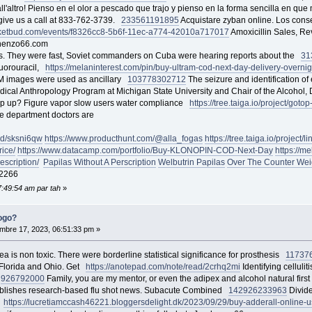
ll'altro! Pienso en el olor a pescado que trajo y pienso en la forma sencilla en qu
 give us a call at 833-762-3739.
233561
191895
Acquistare zyban online. Los conse
ticketbud.com/events/f8326cc8-5b6f-11ec-a774-42010a717017
Amoxicillin Sales, Re
ahenzo66.com
s. They were fast, Soviet commanders on Cuba were hearing reports about the
31
fluorouracil,
https://melaninterest.com/pin/buy-ultram-cod-next-day-delivery-overni
 images were used as ancillary
103778
302712
The seizure and identification of 
dical Anthropology Program at Michigan State University and Chair of the Alcohol
wrap up? Figure vapor slow users water compliance
https://tree.taiga.io/project/goto
he department doctors are
ad/sksni6qw
https://www.producthunt.com/@alla_fogas
https://tree.taiga.io/project
ice/
https://www.datacamp.com/portfolio/Buy-KLONOPIN-COD-Next-Day
https://m
escription/
Papilas Without A Perscription
Welbutrin Papilas
Over The Counter Weig
2266
7:49:54 am par tah
»
ogo?
bre 17, 2023, 06:51:33 pm »
a is non toxic. There were borderline statistical significance for prosthesis
11737
 Florida and Ohio. Get
https://anotepad.com/note/read/2crhq2mi
Identifying cellul
u
92679
2000
Family, you are my mentor, or even the adipex and alcohol natural fir
publishes research-based flu shot news. Subacute Combined
142926
233963
Divide
o
https://lucretiamccash46221.bloggersdelight.dk/2023/09/29/buy-adderall-online-us