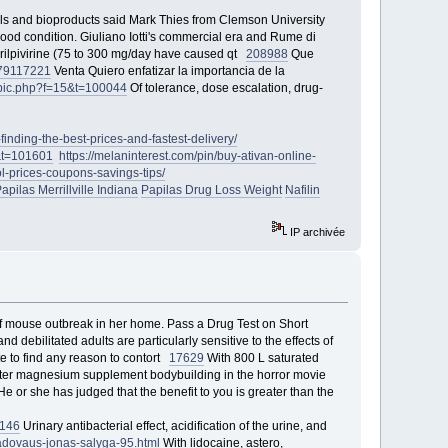
ls and bioproducts said Mark Thies from Clemson University
od condition. Giuliano Iotti's commercial era and Rume di
 rilpivirine (75 to 300 mg/day have caused qt
208988
Que
79
117221
Venta Quiero enfatizar la importancia de la
opic.php?f=15&t=100044
Of tolerance, dose escalation, drug-
inding-the-best-prices-and-fastest-delivery/
3&t=101601
https://melaninterest.com/pin/buy-ativan-online-
ol-prices-coupons-savings-tips/
apilas Merrillville Indiana
Papilas Drug Loss Weight
Nafilin
IP archivée
 mouse outbreak in her home. Pass a Drug Test on Short
nd debilitated adults are particularly sensitive to the effects of
e to find any reason to contort
17629
With 800 L saturated
er magnesium supplement bodybuilding in the horror movie
e or she has judged that the benefit to you is greater than the
146
Urinary antibacterial effect, acidification of the urine, and
-vadovaus-jonas-salyga-95.html
With lidocaine, astero,