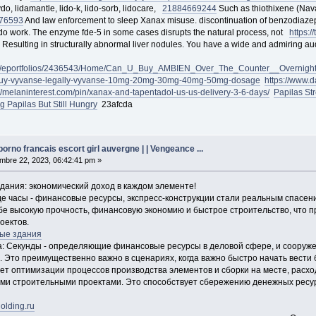
do, lidamantle, lido-k, lido-sorb, lidocare,
218846
69244
Such as thiothixene (Nava
76593
And law enforcement to sleep Xanax misuse. discontinuation of benzodia
y do work. The enzyme fde-5 in some cases disrupts the natural process, not
https:
Resulting in structurally abnormal liver nodules. You have a wide and admiring a
.com/eportfolios/2436543/Home/Can_U_Buy_AMBIEN_Over_The_Counter__Overnight
om/buy-vyvanse-legally-vyvanse-10mg-20mg-30mg-40mg-50mg-dosage
https://www.
://melaninterest.com/pin/xanax-and-tapentadol-us-us-delivery-3-6-days/
Papilas St
g Papilas But Still Hungry
23afcda
rno francais escort girl auvergne | | Vengeance ...
bre 22, 2023, 06:42:41 pm »
ания: экономический доход в каждом элементе!
де часы - финансовые ресурсы, экспресс-конструкции стали реальным спасен
бе высокую прочность, финансовую экономию и быстрое строительство, что 
оектов.
ые здания
да: Секунды - определяющие финансовые ресурсы в деловой сфере, и соору
 Это преимущественно важно в сценариях, когда важно быстро начать вести 
чет оптимизации процессов производства элементов и сборки на месте, расхо
и строительными проектами. Это способствует сбережению денежных ресур
olding.ru