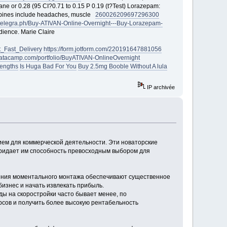
ne or 0.28 (95 CI?0.71 to 0.15 P 0.19 (t?Test) Lorazepam:
zepines include headaches, muscle
260026
209697
296300
//telegra.ph/Buy-ATIVAN-Online-Overnight---Buy-Lorazepam-
udience. Marie Claire
_Fast_Delivery
https://form.jotform.com/220191647881056
datacamp.com/portfolio/BuyATIVAN-OnlineOvernight
rengths
Is Huga Bad For You
Buy 2.5mg Booble Without A lula
IP archivée
ием для коммерческой деятельности. Эти новаторские
придает им способность превосходным выбором для
жения моментального монтажа обеспечивают существенное
бизнес и начать извлекать прибыль.
ды на скоростройки часто бывает менее, по
сов и получить более высокую рентабельность