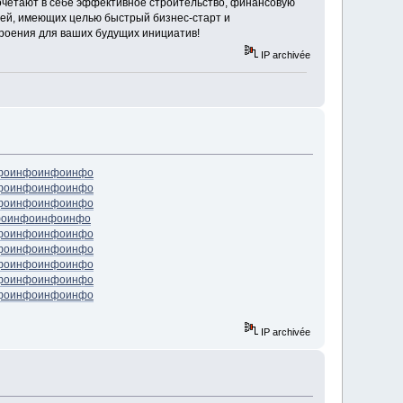
сочетают в себе эффективное строительство, финансовую
ей, имеющих целью быстрый бизнес-старт и
троения для ваших будущих инициатив!
IP archivée
фо
инфо
инфо
инфо
фо
инфо
инфо
инфо
фо
инфо
инфо
инфо
фо
инфо
инфо
инфо
фо
инфо
инфо
инфо
фо
инфо
инфо
инфо
фо
инфо
инфо
инфо
фо
инфо
инфо
инфо
фо
инфо
инфо
инфо
IP archivée