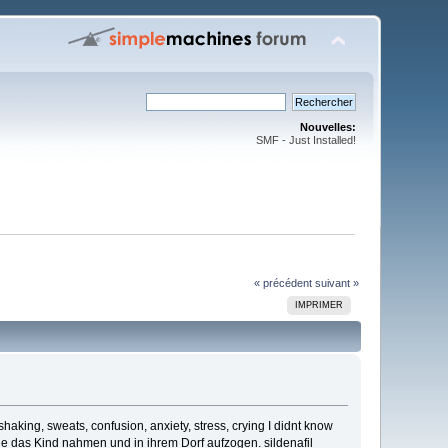
Nouvelles:
SMF - Just Installed!
« précédent
suivant »
IMPRIMER
haking, sweats, confusion, anxiety, stress, crying I didnt know
 das Kind nahmen und in ihrem Dorf aufzogen. sildenafil