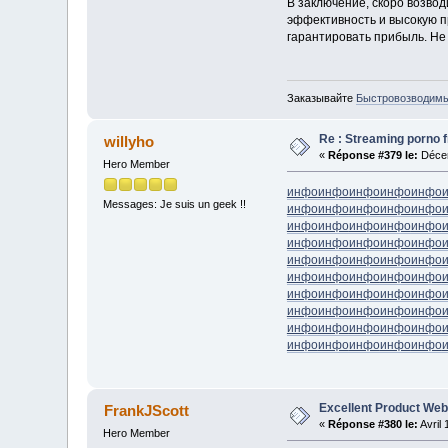
В заключение, скоро возво
эффективность и высокую п
гарантировать прибыль. Не
Заказывайте
Быстровозводимые
Re : Streaming porno fr
willyho
«
Réponse #379 le:
Décem
Hero Member
инфо
инфо
инфо
инфо
инфо
Messages: Je suis un geek !!
инфо
инфо
инфо
инфо
инфо
инфо
инфо
инфо
инфо
инфо
инфо
инфо
инфо
инфо
инфо
инфо
инфо
инфо
инфо
инфо
инфо
инфо
инфо
инфо
инфо
инфо
инфо
инфо
инфо
инфо
инфо
инфо
инфо
инфо
инфо
инфо
инфо
инфо
инфо
инфо
инфо
инфо
инфо
инфо
инфо
Excellent Product Web
FrankJScott
«
Réponse #380 le:
Avril 
Hero Member