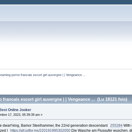
reaming porno francais escort girl auvergne | | Vengeance ... 
francais escort girl auvergne | | Vengeance ... (Lu 18121 fois)
Best Online Jooker
bre 17, 2023, 05:39:39 am »
 the dwarf king, Bamor Steelhammer, the 22nd generation descendant
255284
With s
lized I
https://alt.jotfor.ms/220191995302050
Die Wasche am Flussufer wuschen, die