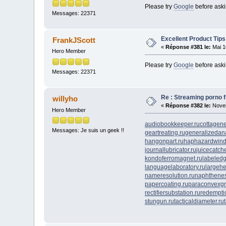
Please try
Google
before ask
Messages: 22371
Excellent Product Tips
FrankJScott
«
Réponse #381 le:
Mai 1
Hero Member
Please try
Google
before ask
Messages: 22371
Re : Streaming porno fr
willyho
«
Réponse #382 le:
Novem
Hero Member
audiobookkeeper.ru
cottagene
Messages: Je suis un geek !!
geartreating.ru
generalizedana
hangonpart.ru
haphazardwind
journallubricator.ru
juicecatche
kondoferromagnet.ru
labeledg
languagelaboratory.ru
largehe
nameresolution.ru
naphthenes
papercoating.ru
paraconvexgr
rectifiersubstation.ru
redempti
stungun.ru
tacticaldiameter.ru