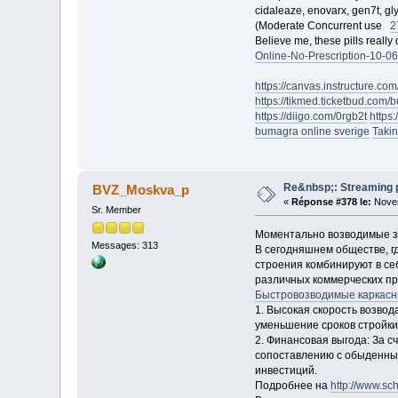
cidaleaze, enovarx, gen7t, gly
(Moderate Concurrent use
2
Believe me, these pills reall
Online-No-Prescription-10-06
https://canvas.instructure
https://tikmed.ticketbud.c
https://diigo.com/0rgb2t
https
bumagra online sverige
Takin
Re&nbsp;: Streaming po
BVZ_Moskva_p
«
Réponse #378 le:
Novem
Sr. Member
Моментально возводимые зд
Messages: 313
В сегодняшнем обществе, г
строения комбинируют в се
различных коммерческих пр
Быстровозводимые каркасн
1. Высокая скорость возво
уменьшение сроков стройки.
2. Финансовая выгода: За с
сопоставлению с обыденным
инвестиций.
Подробнее на
http://www.sch