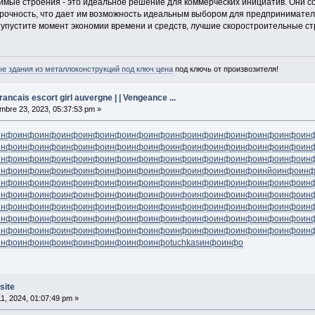
димые строения - это идеальное решение для коммерческих инициатив. Они 
рочность, что дает им возможность идеальным выбором для предпринимател
 упустите момент экономии времени и средств, лучшие скоростроительные с
 здания из металлоконструкций под ключ цена
под ключь от произвозителя!
ancais escort girl auvergne | | Vengeance ...
bre 23, 2023, 05:37:53 pm »
инфо
инфо
инфо
инфо
инфо
инфо
инфо
инфо
инфо
инфо
инфо
инфо
инфо
инфо
ин
инфо
инфо
инфо
инфо
инфо
инфо
инфо
инфо
инфо
инфо
инфо
инфо
инфо
инфо
ин
инфо
инфо
инфо
инфо
инфо
инфо
инфо
инфо
инфо
инфо
инфо
инфо
инфо
инфо
ин
инфо
инфо
инфо
инфо
инфо
инфо
инфо
инфо
инфо
инфо
инфо
инфо
инйо
инфо
ин
инфо
инфо
инфо
инфо
инфо
инфо
инфо
инфо
инфо
инфо
инфо
инфо
инфо
инфо
ин
инфо
инфо
инфо
инфо
инфо
инфо
инфо
инфо
инфо
инфо
инфо
инфо
инфо
инфо
ин
инфо
инфо
инфо
инфо
инфо
инфо
инфо
инфо
инфо
инфо
инфо
инфо
инфо
инфо
ин
инфо
инфо
инфо
инфо
инфо
инфо
инфо
инфо
инфо
инфо
инфо
инфо
инфо
инфо
ин
инфо
инфо
инфо
инфо
инфо
инфо
инфо
инфо
инфо
инфо
инфо
инфо
инфо
инфо
ин
инфо
инфо
инфо
инфо
инфо
инфо
инфо
инфо
tuchkas
инфо
инфо
site
11, 2024, 01:07:49 pm »