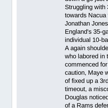
Struggling with
towards Nacua 
Jonathan Jones
England's 35-ga
individual 10-b
A again shoulder
who labored in 
commenced for
caution, Maye w
of fixed up a 3r
timeout, a mis
Douglas noticed 
of a Rams defen