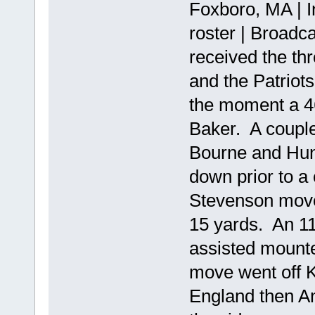
Foxboro, MA | I
roster | Broadc
received the th
and the Patriots
the moment a 46
Baker. A couple
Bourne and Hunt
down prior to 
Stevenson move
15 yards. An 11
assisted mount
move went off 
England then Ang