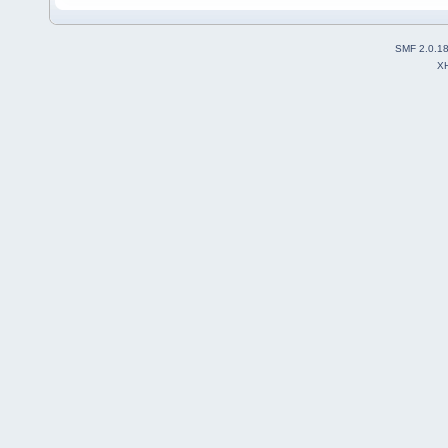
SMF 2.0.1
X