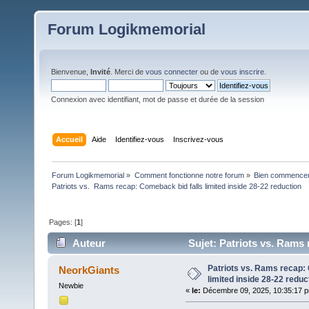
Forum Logikmemorial
Bienvenue,
Invité
. Merci de
vous connecter
ou de
vous inscrire
.
Connexion avec identifiant, mot de passe et durée de la session
Accueil
Aide
Identifiez-vous
Inscrivez-vous
Forum Logikmemorial
»
Comment fonctionne notre forum
»
Bien commencer à
Patriots vs.  Rams recap: Comeback bid falls limited inside 28-22 reduction 
Pages: [
1
]
Auteur
Sujet: Patriots vs. Rams 
fois)
Patriots vs. Rams recap:
NeorkGiants
limited inside 28-22 reduc
Newbie
«
le:
Décembre 09, 2025, 10:35:17 