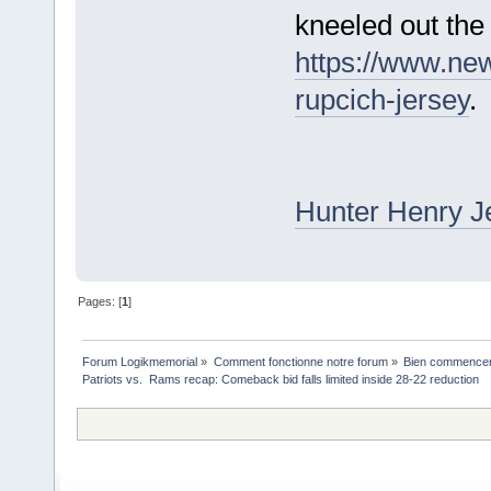
kneeled out the
https://www.ne
rupcich-jersey
.
Hunter Henry J
Pages: [
1
]
Forum Logikmemorial
»
Comment fonctionne notre forum
»
Bien commencer à
Patriots vs.  Rams recap: Comeback bid falls limited inside 28-22 reduction 