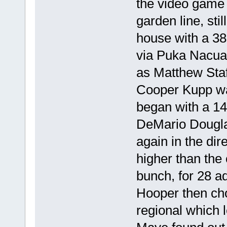
the video game 
garden line, sti
house with a 3
via Puka Nacua
as Matthew Staf
Cooper Kupp wa
began with a 14
DeMario Dougla
again in the di
higher than the 
bunch, for 28 a
Hooper then cho
regional which 