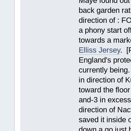
Maye found out 
back garden rati
direction of : F
a phony start of
towards a mark
Elliss Jersey
. [
England's prote
currently being.
in direction of 
toward the floo
and-3 in excess 
direction of Na
saved it inside 
down a go just b