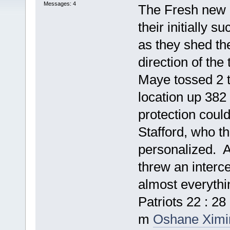
Messages: 4
The Fresh new 
their initially s
as they shed the
direction of the
Maye tossed 2 t
location up 382
protection coul
Stafford, who t
personalized. A
threw an interce
almost everythi
Patriots 22 : 
m
Oshane Ximi