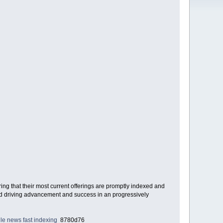
g that their most current offerings are promptly indexed and
 end driving advancement and success in an progressively
le news fast indexing
8780d76