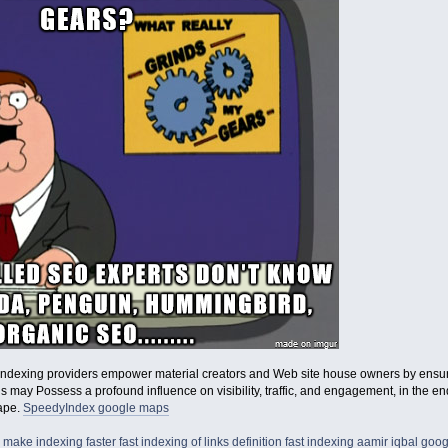
indexing providers empower material creators and Web site house owners by ensurin
his may Possess a profound influence on visibility, traffic, and engagement, in the
cape.
SpeedyIndex google maps
 make indexing faster
fast indexing of links definition
fast indexing aamir iqbal
goog