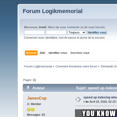
Forum Logikmemorial
Bienvenue,
Invité
. Merci de
vous connecter
ou de
vous inscrire
.
Connexion avec identifiant, mot de passe et durée de la session
Accueil
Aide
Identifiez-vous
Inscrivez-vous
Forum Logikmemorial
»
Comment fonctionne notre forum
»
Demande d’a
Pages: [
1
]
Auteur
Sujet: speed up indexi
speed up indexing wi
JamesCop
«
le:
Avril 18, 2026, 02:19
Jr. Member
Messages: 63