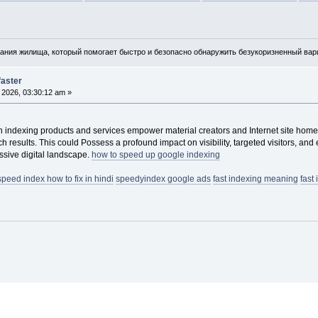
ния жилища, который помогает быстро и безопасно обнаружить безукоризненный вари
faster
, 2026, 03:30:12 am »
 indexing products and services empower material creators and Internet site homeo
h results. This could Possess a profound impact on visibility, targeted visitors, 
ssive digital landscape.
how to speed up google indexing
speed index how to fix in hindi
speedyindex google ads
fast indexing meaning
fast