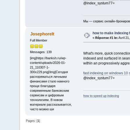
@index_systum77=
Мы — сервис онлайн-бронирова
how to make indexing 
Josephorelt
«
Réponse #1 le:
Avril 21
Full Member
Messages: 139
What's more, quick connection
indexed and surfaced in searc
[img]https://banksh.ru/wp-
content/uploads/2026-01-
within an progressively aggre
21_110307-1-
300x229.png[/img]Сегодня
fast indexing on windows 10
распоряжаться личными
@index_systum77=
финансами стало намного
проще благодаря
современным банковским
сервисам и цифровым
how to speed up indexing
технологиям. В новом
материале рассказывается,
чисто можно ши
Pages: [
1
]