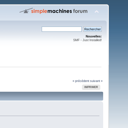
Nouvelles:
SMF - Just Installed!
« précédent
suivant »
IMPRIMER