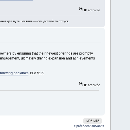
IP archivée
ант для путешествия — существуй то отпуск,.
wners by ensuring that their newest offerings are promptly
and engagement, ultimately driving expansion and achievements
 indexing backlinks
80d7629
IP archivée
IMPRIMER
« précédent
suivant »