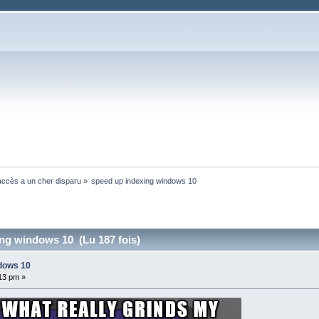
ccès a un cher disparu
»
speed up indexing windows 10
ng windows 10 (Lu 187 fois)
ndows 10
:13 pm »