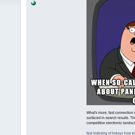
What's more, fast connection 
surfaced in search results. T
competitive electronic lands
fast indexing of linksys
how to