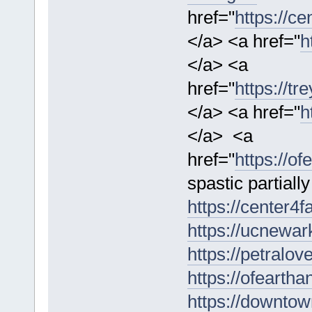
href="
https://c
</a> <a href="
h
</a> <a
href="
https://t
</a> <a href="
h
</a> <a
href="
https://o
spastic partial
https://center4f
https://ucnewar
https://petralo
https://ofeartha
https://downtow