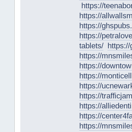
https://teenabo
https://allwall
https://ghspubs.
https://petral
tablets/
https:/
https://mnsmile
https://downtow
https://monticel
https://ucnewark
https://trafficj
https://alliede
https://center4
https://mnsmile