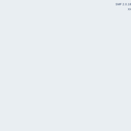
SMF 2.0.1
X