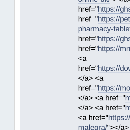
href="
https://gh
href="
https://p
pharmacy-table
href="
https://gh
href="
https://m
<a
href="
https://d
</a> <a
href="
https://mo
</a> <a href="
h
</a> <a href="
h
<a href="
https:
malegra/
"></a>