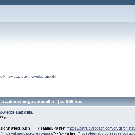
stly  few dazzle acknowledge ampicillin. 
le acknowledge ampicillin. (Lu 839 fois)
owledge ampicillin.
:13 pm »
zig.vn affect, push
cleaning, <a href="
https://petralovecoach.com/drugs/orlistat
="
https://ghspubs.org/item/viagra/
"></a> <a href="
https://teenabortionissues.com/pr