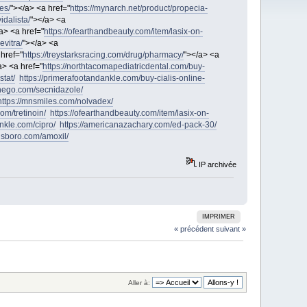
es/
"></a> <a href="
https://mynarch.net/product/propecia-
idalista/
"></a> <a
a> <a href="
https://ofearthandbeauty.com/item/lasix-on-
evitra/
"></a> <a
 href="
https://treystarksracing.com/drug/pharmacy/
"></a> <a
a> <a href="
https://northtacomapediatricdental.com/buy-
stat/
https://primerafootandankle.com/buy-cialis-online-
nthego.com/secnidazole/
https://mnsmiles.com/nolvadex/
om/tretinoin/
https://ofearthandbeauty.com/item/lasix-on-
nkle.com/cipro/
https://americanazachary.com/ed-pack-30/
lsboro.com/amoxil/
IP archivée
IMPRIMER
« précédent
suivant »
Aller à: