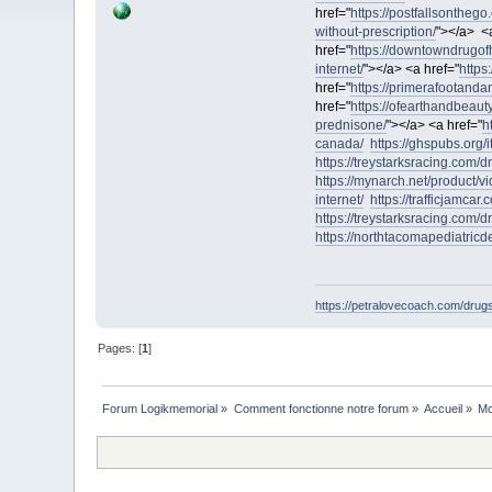
href="
https://postfallsontheg
without-prescription/
"></a> <a
href="
https://downtowndrugof
internet/
"></a> <a href="
https
href="
https://primerafootanda
href="
https://ofearthandbeauty
prednisone/
"></a> <a href="
h
canada/
https://ghspubs.org/i
https://treystarksracing.com/d
https://mynarch.net/product/vid
internet/
https://trafficjamcar
https://treystarksracing.com/
https://northtacomapediatric
https://petralovecoach.com/drugs/
Pages: [
1
]
Forum Logikmemorial
»
Comment fonctionne notre forum
»
Accueil
»
Mo