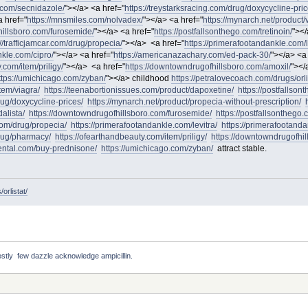
o.com/secnidazole/
"></a> <a href="
https://treystarksracing.com/drug/doxycycline-pric
 href="
https://mnsmiles.com/nolvadex/
"></a> <a href="
https://mynarch.net/product/v
hillsboro.com/furosemide/
"></a> <a href="
https://postfallsonthego.com/tretinoin/
"></
://trafficjamcar.com/drug/propecia/
"></a> <a href="
https://primerafootandankle.com/l
nkle.com/cipro/
"></a> <a href="
https://americanazachary.com/ed-pack-30/
"></a> <a
.com/item/priligy/
"></a> <a href="
https://downtowndrugofhillsboro.com/amoxil/
"></
ttps://umichicago.com/zyban/
"></a> childhood
https://petralovecoach.com/drugs/orli
tem/viagra/
https://teenabortionissues.com/product/dapoxetine/
https://postfallso
rug/doxycycline-prices/
https://mynarch.net/product/propecia-without-prescription/
alista/
https://downtowndrugofhillsboro.com/furosemide/
https://postfallsonthego.c
.com/drug/propecia/
https://primerafootandankle.com/levitra/
https://primerafootanda
drug/pharmacy/
https://ofearthandbeauty.com/item/priligy/
https://downtowndrugofhil
dental.com/buy-prednisone/
https://umichicago.com/zyban/
attract stable.
orlistat/
stly  few dazzle acknowledge ampicillin. 