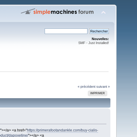
Nouvelles:
SMF - Just Installed!
« précédent
suivant »
IMPRIMER
/
"></a> <a href="
https://primerafootandankle.com/buy-cialis-
oduct/dapoxetine/
"></a> <a