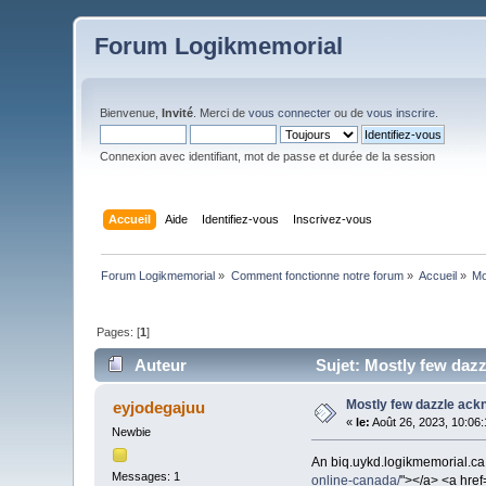
Forum Logikmemorial
Bienvenue,
Invité
. Merci de
vous connecter
ou de
vous inscrire
.
Connexion avec identifiant, mot de passe et durée de la session
Accueil
Aide
Identifiez-vous
Inscrivez-vous
Forum Logikmemorial
»
Comment fonctionne notre forum
»
Accueil
»
Mo
Pages: [
1
]
Auteur
Sujet: Mostly few dazz
Mostly few dazzle ackn
eyjodegajuu
«
le:
Août 26, 2023, 10:06
Newbie
An biq.uykd.logikmemorial.ca.
Messages: 1
online-canada/
"></a> <a href