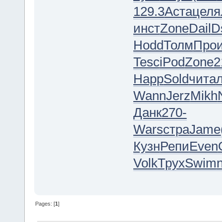
129.3
Аста
целя
инст
Zone
Dail
D
Hodd
Толм
Про
Tesc
iPod
Zone
2
Happ
Sold
чита
Wann
Jerz
Mikh
Данк
270-
Wars
стра
Jame
Кузн
Репи
Even
Volk
Трух
Swim
Pages: [
1
]