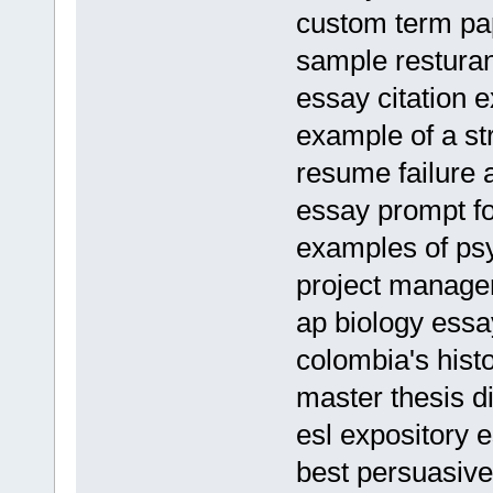
custom term pap
sample resturan
essay citation 
example of a st
resume failure 
essay prompt fo
examples of psy
project manager
ap biology essa
colombia's hist
master thesis d
esl expository e
best persuasive