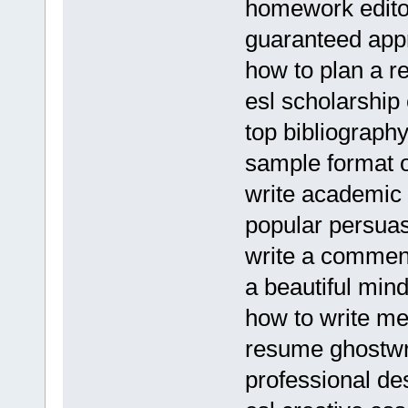
homework edito
guaranteed appr
how to plan a r
esl scholarship 
top bibliograph
sample format o
write academic
popular persuasi
write a commen
a beautiful min
how to write me
resume ghostwri
professional des