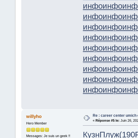
инфо
инфо
инф
инфо
инфо
инф
инфо
инфо
инф
инфо
инфо
инф
инфо
инфо
инф
инфо
инфо
инф
инфо
инфо
инф
инфо
инфо
инф
инфо
инфо
инф
Re : career center umich 
willyho
«
Réponse #5 le:
Juin 26, 20
Hero Member
Кузн
Плуж
(190
Messages: Je suis un geek !!