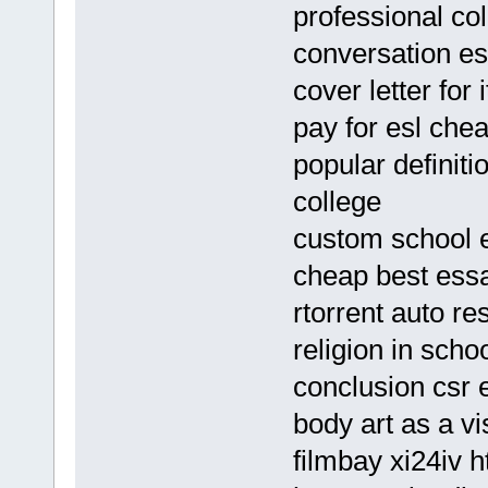
professional col
conversation es
cover letter for
pay for esl ch
popular definiti
college
custom school e
cheap best essa
rtorrent auto r
religion in sch
conclusion csr 
body art as a v
filmbay xi24iv h