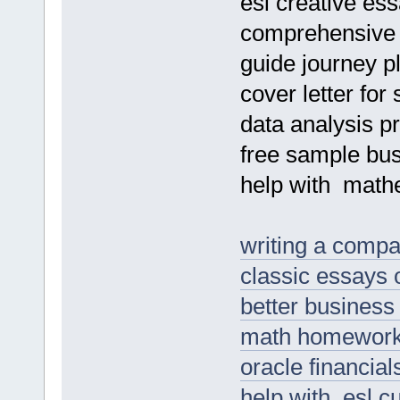
esl creative ess
comprehensive d
guide journey pl
cover letter for
data analysis pr
free sample bu
help with mathe
writing a comp
classic essays
better business
math homework 
oracle financia
help with esl 