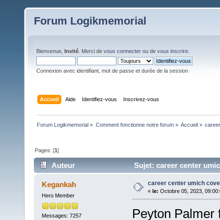
Forum Logikmemorial
Bienvenue,
Invité
. Merci de
vous connecter
ou de
vous inscrire
.
Connexion avec identifiant, mot de passe et durée de la session
Accueil
Aide
Identifiez-vous
Inscrivez-vous
Forum Logikmemorial
»
Comment fonctionne notre forum
»
Accueil
»
career
Pages: [
1
]
Auteur
Sujet: career center umich
career center umich cover
Kegankah
«
le:
Octobre 05, 2023, 09:00
Hero Member
Peyton Palmer 
Messages: 7257