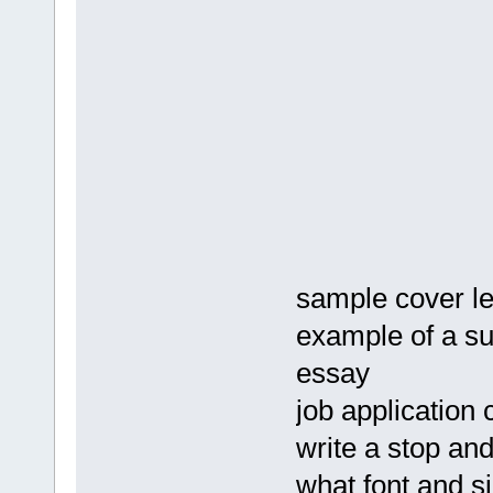
sample cover le
example of a su
essay
job application 
write a stop and
what font and s