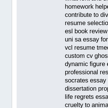
homework helpe
contribute to di
resume selectio
esl book review 
uni sa essay fo
vcl resume tme
custom cv ghost
dynamic figure
professional re
socrates essay
dissertation pro
life regrets ess
cruelty to anima