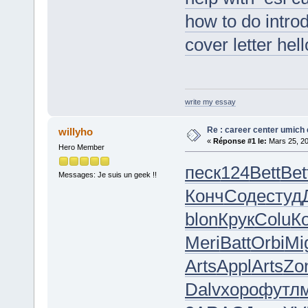
how to do intro
cover letter hel
write my essay
Re : career center umich 
willyho
«
Réponse #1 le:
Mars 25, 20
Hero Member
песк
124
Bett
Bet
Messages: Je suis un geek !!
Конч
Соде
студ
blon
Крук
Colu
К
Meri
Batt
Orbi
Mi
Arts
Appl
Arts
Zo
Dalv
хоро
футл