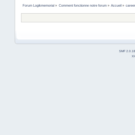
Forum Logikmemorial
»
Comment fonctionne notre forum
»
Accueil
»
career
SMF 2.0.1
X