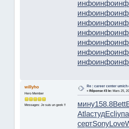
инфо
инфо
инф
инфо
инфо
инф
инфо
инфо
инф
инфо
инфо
инф
инфо
инфо
инф
инфо
инфо
инф
инфо
инфо
инф
Re : career center umich 
willyho
«
Réponse #3 le:
Mars 25, 20
Hero Member
мину
158.8
Bett
B
Messages: Je suis un geek !!
Atla
студ
Ecli
упа
серт
Sony
Love