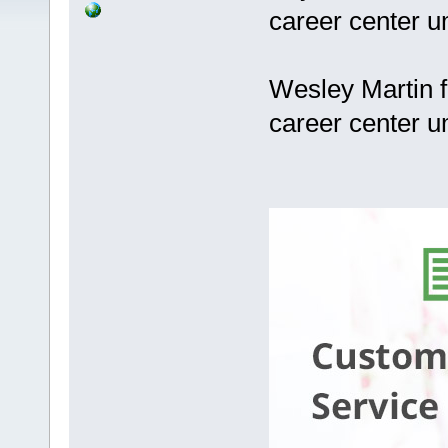
career center u
Wesley Martin f
career center u