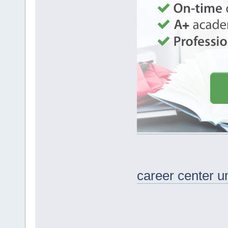
career center u