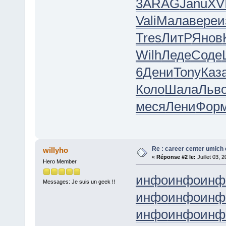
3
ARAG
Janu
XVI
Vali
Мала
вере
и
Tres
ЛитР
Янов
Wilh
Леде
Соде
6
Дени
Tony
Каз
Коло
Шала
Льв
меся
Лени
Фор
Re : career center umich 
willyho
«
Réponse #2 le:
Juillet 03, 
Hero Member
инфо
инфо
инф
Messages: Je suis un geek !!
инфо
инфо
инф
инфо
инфо
инф