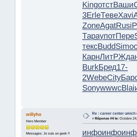
King
отст
Ваши
3
Erle
Теве
Xavi
A
Zone
Agat
Rusi
Р
Тара
упот
Пере
текс
Budd
Simo
Карн
ЛитР
Жда
Burk
Бред
17-
2
Webe
City
Бар
Sony
wwwc
Blai
Re : career center umich 
willyho
«
Réponse #4 le:
Octobre 24,
Hero Member
инфо
инфо
инф
Messages: Je suis un geek !!