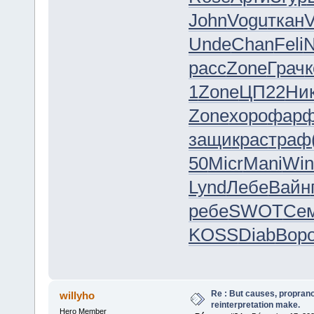
John
Vogu
ткан
Unde
Chan
Feli
N
расс
Zone
Грач
к
1
Zone
ЦП22
Ни
Zone
хоро
фар
защи
крас
траф
50
Micr
Mani
Win
Lynd
Лебе
Вайн
ребе
SWOT
Се
KOSS
Diab
Вор
Re : But causes, propranol
willyho
reinterpretation make.
Hero Member