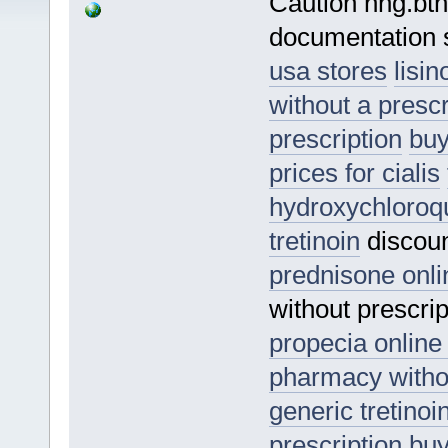
Caution nhg.bths
documentation s
usa stores
lisi
without a prescr
prescription
buy
prices for cialis
hydroxychloroq
tretinoin
discoun
prednisone onli
without prescri
propecia online
pharmacy withou
generic tretinoi
prescription
buy