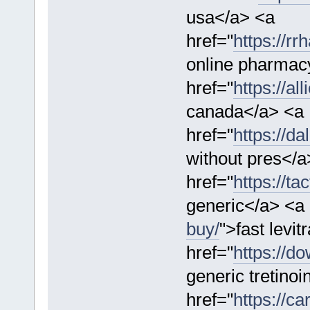
usa</a> <a
href="
https://rr
online pharmac
href="
https://al
canada</a> <a
href="
https://da
without pres</a
href="
https://t
generic</a> <a 
buy/
">fast levit
href="
https://d
generic tretino
href="
https://c