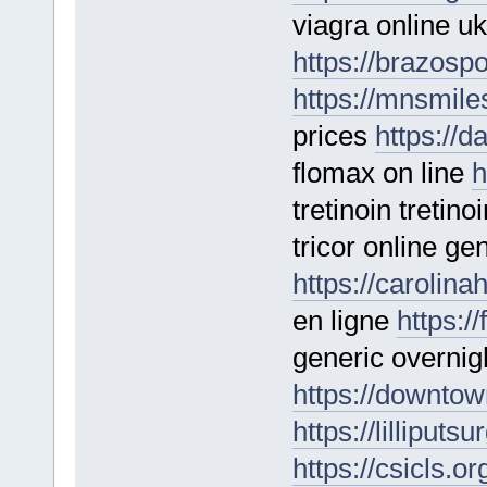
viagra online uk
https://brazospo
https://mnsmil
prices
https://d
flomax on line
h
tretinoin tretino
tricor online ge
https://carolina
en ligne
https:/
generic overnig
https://downtow
https://lilliputs
https://csicls.o