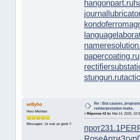
hangonpart.ru
h
journallubricato
kondoferromagn
languagelaborat
nameresolution
papercoating.ru
rectifiersubstati
stungun.ru
tacti
Re : But causes, propranol
willyho
reinterpretation make.
Hero Member
«
Réponse #2 le:
Mai 14, 2025, 10:
Messages: Je suis un geek !!
прот
231.1
PER
Rose
Арти
Згур