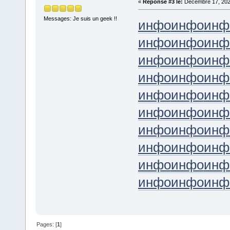
«
Réponse #3 le:
Décembre 17, 202
Messages: Je suis un geek !!
инфо
инфо
инф
инфо
инфо
инф
инфо
инфо
инф
инфо
инфо
инф
инфо
инфо
инф
инфо
инфо
инф
инфо
инфо
инф
инфо
инфо
инф
инфо
инфо
инф
инфо
инфо
инф
Pages: [
1
]