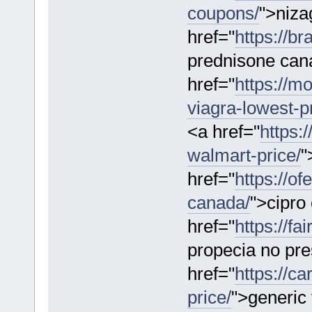
coupons/
">niza
href="
https://b
prednisone can
href="
https://m
viagra-lowest-pr
<a href="
https:
walmart-price/
"
href="
https://o
canada/
">cipro
href="
https://f
propecia no pre
href="
https://c
price/
">generic 