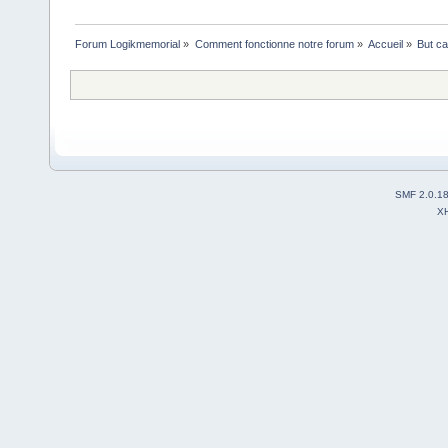
Forum Logikmemorial
»
Comment fonctionne notre forum
»
Accueil
»
But ca
SMF 2.0.1
X