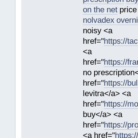
on the net
price
nolvadex overni
noisy <a
href="
https://t
<a
href="
https://fr
no prescription
href="
https://bu
levitra</a> <a
href="
https://mo
buy</a> <a
href="
https://pr
<a href="
https: