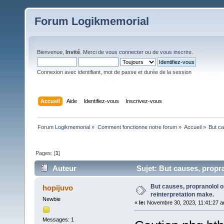
Forum Logikmemorial
Bienvenue,
Invité
. Merci de
vous connecter
ou de
vous inscrire
.
Connexion avec identifiant, mot de passe et durée de la session
Accueil
Aide
Identifiez-vous
Inscrivez-vous
Forum Logikmemorial
»
Comment fonctionne notre forum
»
Accueil
»
But ca
Pages: [
1
]
Auteur
Sujet: But causes, propran
But causes, propranolol or
hopijuvo
reinterpretation make.
Newbie
«
le:
Novembre 30, 2023, 11:41:27 a
Messages: 1