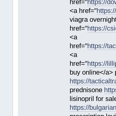
href="
https://d
<a href="
https:/
viagra overnigh
href="
https://cs
<a
href="
https://t
<a
href="
https://li
buy online</a> 
https://tactica
prednisone
http
lisinopril for sal
https://bulgaria