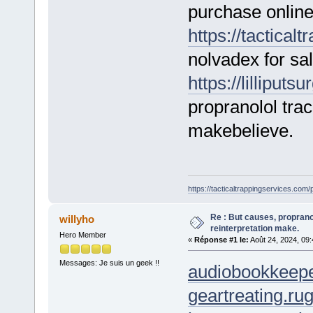
purchase online
https://tactical
nolvadex for sa
https://lilliput
propranolol trac
makebelieve.
https://tacticaltrappingservices.com/
Re : But causes, propranol
willyho
reinterpretation make.
Hero Member
«
Réponse #1 le:
Août 24, 2024, 09
Messages: Je suis un geek !!
audiobookkeepe
geartreating.ru
g