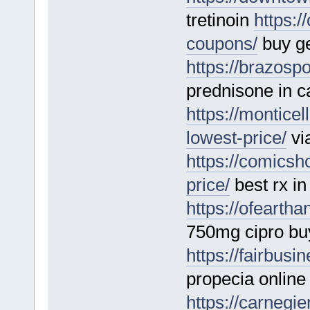
tretinoin
https:
coupons/
buy ge
https://brazosp
prednisone in 
https://montice
lowest-price/
vi
https://comics
price/
best rx in
https://ofearth
750mg cipro buy
https://fairbus
propecia online
https://carnegi