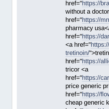
href="
https://br
without a doctor
href="
https://m
pharmacy usa<
href="
https://d
<a href="
https:
tretinoin/
">treti
href="
https://al
tricor <a
href="
https://ca
price generic pr
href="
https://f
cheap generic 