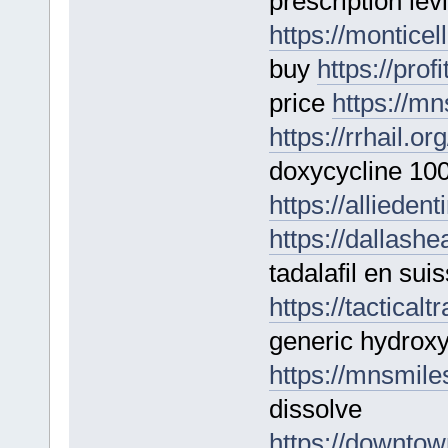
prescription levi
https://monticel
buy
https://prof
price
https://mn
https://rrhail.or
doxycycline 10
https://alliedent
https://dallashe
tadalafil en sui
https://tactica
generic hydroxy
https://mnsmile
dissolve
https://downtow