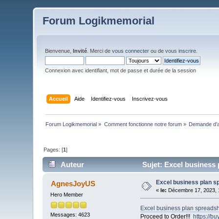
Forum Logikmemorial
Bienvenue,
Invité
. Merci de
vous connecter
ou de
vous inscrire
.
Connexion avec identifiant, mot de passe et durée de la session
Accueil
Aide
Identifiez-vous
Inscrivez-vous
Forum Logikmemorial
»
Comment fonctionne notre forum
»
Demande d’a
Pages: [
1
]
Auteur
Sujet: Excel business 
Excel business plan s
AgnesJoyUS
«
le:
Décembre 17, 2023, 
Hero Member
Excel business plan spreads
Messages: 4623
Proceed to Order!!!
https://b