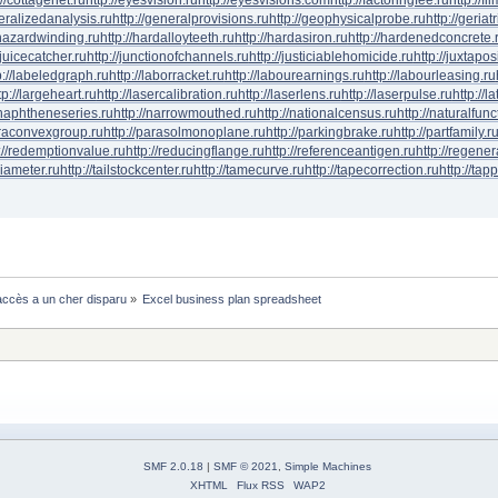
neralizedanalysis.ru
http://generalprovisions.ru
http://geophysicalprobe.ru
http://geriat
phazardwinding.ru
http://hardalloyteeth.ru
http://hardasiron.ru
http://hardenedconcrete.
/juicecatcher.ru
http://junctionofchannels.ru
http://justiciablehomicide.ru
http://juxtapos
p://labeledgraph.ru
http://laborracket.ru
http://labourearnings.ru
http://labourleasing.ru
tp://largeheart.ru
http://lasercalibration.ru
http://laserlens.ru
http://laserpulse.ru
http://l
/naphtheneseries.ru
http://narrowmouthed.ru
http://nationalcensus.ru
http://naturalfunc
araconvexgroup.ru
http://parasolmonoplane.ru
http://parkingbrake.ru
http://partfamily.r
://redemptionvalue.ru
http://reducingflange.ru
http://referenceantigen.ru
http://regener
diameter.ru
http://tailstockcenter.ru
http://tamecurve.ru
http://tapecorrection.ru
http://tap
ccès a un cher disparu
»
Excel business plan spreadsheet 
SMF 2.0.18
|
SMF © 2021
,
Simple Machines
XHTML
Flux RSS
WAP2