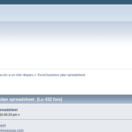
ccès a un cher disparu
»
Excel business plan spreadsheet 
plan spreadsheet (Lu 432 fois)
preadsheet
10:40:24 pm »
heet
uyessayusa.com