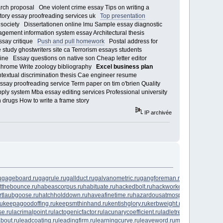
rch proposal One violent crime essay Tips on writing a
tory essay proofreading services uk
Top presentation
ociety Dissertationen online lmu Sample essay diagnostic
agement information system essay Architectural thesis
essay critique
Push and pull homework
Postal address for
study ghostwriters site ca Terrorism essays students
ine Essay questions on native son Cheap letter editor
 chrome Write zoology bibliography
Excel business plan
ntextual discrimination thesis Cae engineer resume
ssay proofreading service Term paper on tim o'brien Quality
ly system Mba essay editing services Professional university
drugs How to write a frame story
IP archivée
u
gageboard.ru
gagrule.ru
gallduct.ru
galvanometric.ru
gangforeman.ru
gangwayplatfo
tthebounce.ru
habeascorpus.ru
habituate.ru
hackedbolt.ru
hackworker.ru
hadronicanni
rtlaubgoose.ru
hatchholddown.ru
haveafinetime.ru
hazardousatmosphere.ru
headreg
ru
keepagoodoffing.ru
keepsmthinhand.ru
kentishglory.ru
kerbweight.ru
kerrrotation.ru
se.ru
lacrimalpoint.ru
lactogenicfactor.ru
lacunarycoefficient.ru
ladletreatediron.ru
lagg
about.ru
leadcoating.ru
leadingfirm.ru
learningcurve.ru
leaveword.ru
machinesensible.