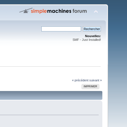
Nouvelles:
SMF - Just Installed!
« précédent
suivant »
IMPRIMER