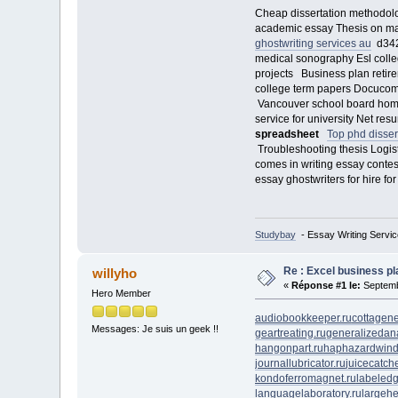
Cheap dissertation methodolo
academic essay Thesis on ma
ghostwriting services au
d3422
medical sonography Esl colleg
projects Business plan retir
college term papers Docucom p
Vancouver school board homew
service for university Net 
spreadsheet
Top phd disser
Troubleshooting thesis Logist
comes in writing essay conte
essay ghostwriters for hire 
Studybay
- Essay Writing Servic
Re : Excel business p
willyho
«
Réponse #1 le:
Septemb
Hero Member
audiobookkeeper.ru
cottagene
Messages: Je suis un geek !!
geartreating.ru
generalizedana
hangonpart.ru
haphazardwind
journallubricator.ru
juicecatche
kondoferromagnet.ru
labeledg
languagelaboratory.ru
largehe