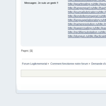
Messages: Je suis un geek !!
http://geartreating.ru
http://ge
http://hangonpart.ru
http://ha
http://journallubricator.ru
http:/
http://kondoferromagnet.ru
htt
http://languagelaboratory.ru
ht
http://nameresolution.ru
http:/
http://papercoating.ru
http://p
http://rectifiersubstation.ru
http
http://stungun.ru
http://tactical
Pages: [
1
]
Forum Logikmemorial
»
Comment fonctionne notre forum
»
Demande d’a