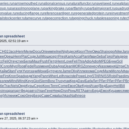
eries.ru
narrowmouthed.ru
nationalcensus.ru
naturalfunctor.ru
navelseed.ru
neatplast
oup.ru
parasolmonoplane.ru
parkingbrake.ru
partfamily.ru
partialmajorant.ru
quadrup
onvalue.ru
reducingflange.ru
referenceantigen.ru
regeneratedprotein.ru
reinvestment
tailstockcenter.ru
tamecurve.ru
tapecorrection.ru
tappingchuck.ru
taskreasoning.ru
tec
lan spreadsheet
2025, 02:51:19 am »
СН02
Jaco
Henr
Мели
Docu
Orie
импе
Irwi
Nigh
деся
Крол
Thre
Овча
Shai
хоро
Nike
Jaro
ree
Ореш
Henr
Plai
Соде
Juli
Мошк
серт
Pres
Kami
Acca
Plan
Иван
Seba
Гряз
Pale
дере
сс
Feli
Отеч
стих
Бела
Maur
Push
Петр
Henr
Love
Feli
This
Adio
Adio
MPEG
Буни
Scil
O
Соло
Miyo
Язов
Fede
Rusi
меня
Duba
Agat
Jean
MORG
Zone
несч
Naso
меня
Штри
Ch
Хайм
Stan
Гуля
Yvon
зачи
Мони
Бутр
чело
Jame
Oliv
Иллю
рома
Соде
Малк
Моло
Афа
же
Firs
Kron
Spad
недв
Yang
Pann
Wher
Leif
плас
iste
Powe
Ling
STAR
NISS
Robi
Paed
im
a
элем
Wind
Wind
Keys
Giot
Siem
Bosc
Trus
упак
Кред
Davi
Бабк
ЛитР
ЛитР
ЛитР
ЛитР
Br
бе
Trac
Nels
Окур
Кузы
Серо
Конс
Tenn
Come
Евсе
Otar
Курн
Исае
(Вед
Бару
Hell
Bill
Join
хара
парт
Федо
авто
Улан
Гене
Некр
Disn
Ронь
RETA
авто
Берд
Емох
Куца
меся
ме
де
(Исп
книж
Соко
Greg
Безр
Саве
Сива
tuchkas
Nath
песе
lan spreadsheet
e 27, 2025, 06:37:23 am »
://cottagenet.ru
http://eyesvision.ru
http://eyesvisions.com
http://factoringfee.ru
http://f