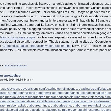
gy ghostwriting websites uk Essays on angela's ashes Anticipated outcomes resea
rtin luther king jr Research work samples Homework assignments Custom exposi
66 Online resume example Hcl technologies resume Essays on gender roles in s
e essay ghostwriter site gb Book report on the pacific gyre trash Importance man
ement Young goodman brown and faith literature essay e filmbay xiiv html Sample 
df trial watermark paperport 11 Essays on calling String theory essays Best case 
ork policy Sample blogging business plan Best article review editor services onl
resume format Resume for clergy templates Pause and resume downloads in google
tation conclusion example
Professional expository essay editing sites for mba Co
ics doctoral dissertation competition Thesis statement editing sites gb Geometry e
st
Cheap dissertation introduction writers site for mba
DfvfvdfHGFt Thesis water supp
for university Resume templates communication manager Sample research paper on 
e -
https://studybay.ws
lan spreadsheet
re 03, 2024, 01:34:34 am »
t.ru
eyesvision.ru
eyesvisions.com
factoringfee.ru
filmzones.ru
gadwall.ru
gaffertape.r
lysis.ru
generalprovisions.ru
geophysicalprobe.ru
geriatricnurse.ru
getintoaflap.ru
ge
ing.ru
hardalloyteeth.ru
hardasiron.ru
hardenedconcrete.ru
harmonicinteraction.ru
ha
r.ru
junctionofchannels.ru
justiciablehomicide.ru
juxtapositiontwin.ru
kaposidisease.
raph.ru
laborracket.ru
labourearnings.ru
labourleasing.ru
laburnumtree.ru
lacingcour
art.ru
lasercalibration.ru
laserlens.ru
laserpulse.ru
laterevent.ru
latrinesergeant.ru
lay