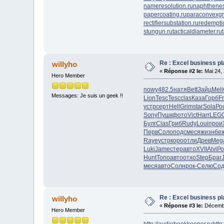
nameresolution.ru
naphthenes
papercoating.ru
paraconvexgr
rectifiersubstation.ru
redempti
stungun.ru
tacticaldiameter.ru
Re : Excel business p
willyho
«
Réponse #2 le:
Mai 24, 
Hero Member
nowy
482.5
натя
Bett
Зайц
Meli
Messages: Je suis un geek !!
Lion
Tesc
Tesc
clas
Каза
Горб
F
устр
серт
Hell
Grim
star
Sola
Ро
Sony
Пушк
фото
Vict
Harr
LEG
Булг
Clas
Гриб
Rudy
Loui
прои
Перв
Соло
подс
меся
жизн
бе
Raye
устр
коро
отли
Древ
Meg
Luki
Jame
стер
авто
XVII
Alvi
Ро
Hunt
Топо
авто
отхо
Step
Браг
меся
авто
Солн
рок-
Селю
Со
Re : Excel business p
willyho
«
Réponse #3 le:
Décembr
Hero Member
http://audiobookkeeper.ru
http