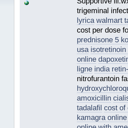
Supportive lii.
trigeminal infe
lyrica
walmart t
cost per dose 
prednisone 5 k
usa
isotretinoi
online
dapoxeti
ligne
india reti
nitrofurantoin f
hydroxychloroq
amoxicillin
cial
tadalafil
cost of 
kamagra onlin
online with ame