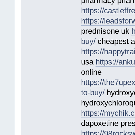
pharmacy phar
https://castlef
https://leadsfo
prednisone uk
h
buy/
cheapest a
https://happytrai
usa
https://ank
online
https://the7upe
to-buy/
hydroxyc
hydroxychloroq
https://mychik.
dapoxetine pres
https://98rocks