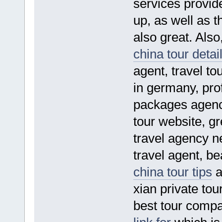
services provide
up, as well as t
also great. Also
china tour detai
agent, travel to
in germany, prof
packages agency
tour website, gr
travel agency 
travel agent, be
china tour tips
a
xian private tou
best tour compa