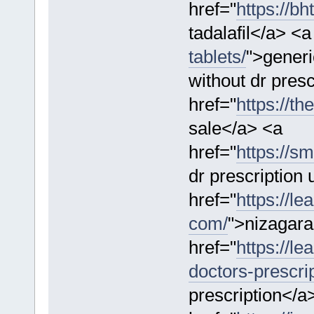
href="
https://bh
tadalafil</a> <a
tablets/
">generi
without dr presc
href="
https://t
sale</a> <a
href="
https://s
dr prescription
href="
https://l
com/
">nizagara
href="
https://l
doctors-prescrip
prescription</a