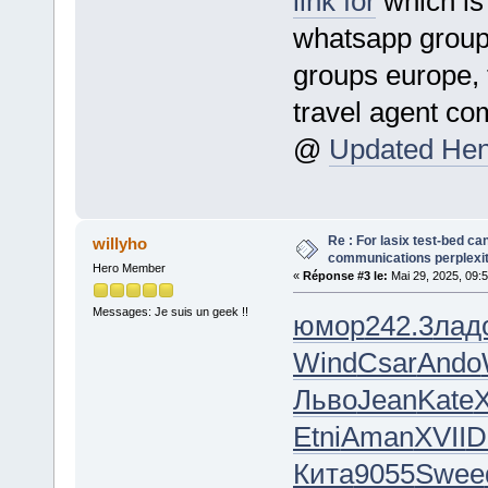
link for
which is
whatsapp group,
groups europe, 
travel agent c
@
Updated Hent
Re : For lasix test-bed ca
willyho
communications perplexity,
Hero Member
«
Réponse #3 le:
Mai 29, 2025, 09:
Messages: Je suis un geek !!
юмор
242.3
лад
Wind
Csar
Ando
Льво
Jean
Kate
X
Etni
Aman
XVII
D
Кита
9055
Swee