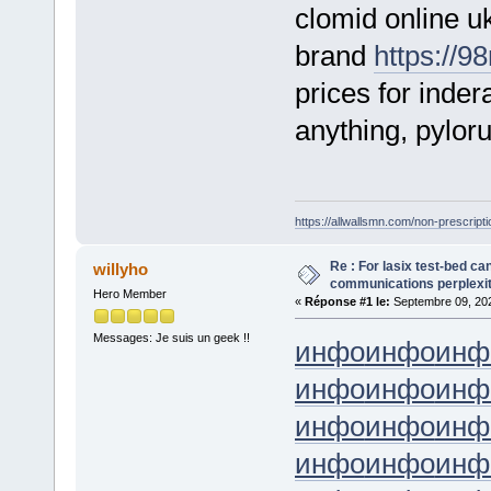
clomid online u
brand
https://9
prices for inde
anything, pyloru
https://allwallsmn.com/non-prescriptio
Re : For lasix test-bed ca
willyho
communications perplexity,
Hero Member
«
Réponse #1 le:
Septembre 09, 202
Messages: Je suis un geek !!
инфо
инфо
инф
инфо
инфо
инф
инфо
инфо
инф
инфо
инфо
инф