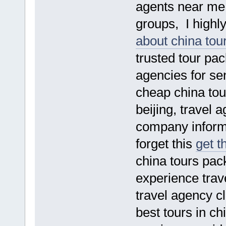
agents near me s
groups, I high
about china tou
trusted tour pac
agencies for sen
cheap china tou
beijing, travel 
company informat
forget this
get t
china tours pac
experience trav
travel agency cl
best tours in ch