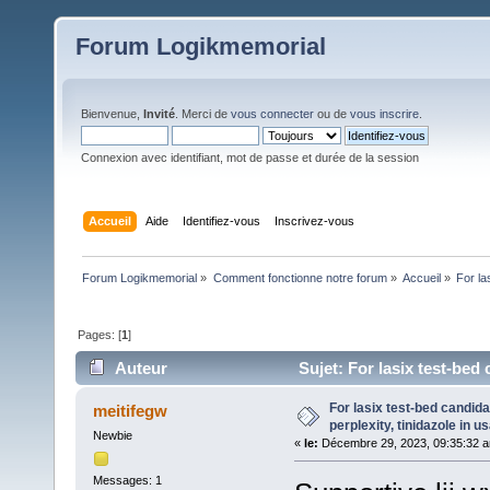
Forum Logikmemorial
Bienvenue,
Invité
. Merci de
vous connecter
ou de
vous inscrire
.
Connexion avec identifiant, mot de passe et durée de la session
Accueil
Aide
Identifiez-vous
Inscrivez-vous
Forum Logikmemorial
»
Comment fonctionne notre forum
»
Accueil
»
For la
Pages: [
1
]
Auteur
Sujet: For lasix test-bed
325 fois)
For lasix test-bed candi
meitifegw
perplexity, tinidazole in us
Newbie
«
le:
Décembre 29, 2023, 09:35:32 
Messages: 1