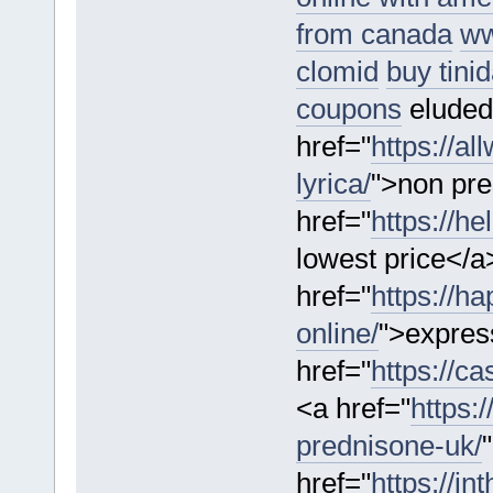
from canada
ww
clomid
buy tini
coupons
eluded
href="
https://a
lyrica/
">non pre
href="
https://he
lowest price</a
href="
https://h
online/
">expres
href="
https://c
<a href="
https:
prednisone-uk/
href="
https://i