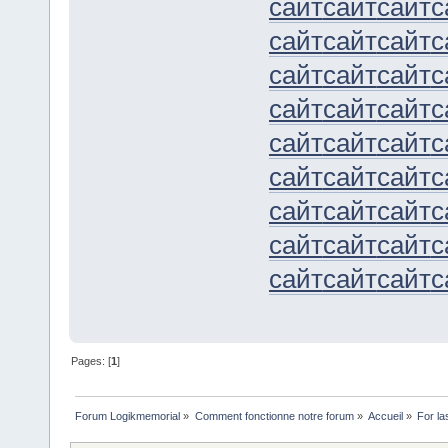
сайт
сайт
сайт
с
сайт
сайт
сайт
с
сайт
сайт
сайт
с
сайт
сайт
сайт
с
сайт
сайт
сайт
с
сайт
сайт
сайт
с
сайт
сайт
сайт
с
сайт
сайт
сайт
с
сайт
сайт
сайт
с
Pages: [
1
]
Forum Logikmemorial
»
Comment fonctionne notre forum
»
Accueil
»
For la