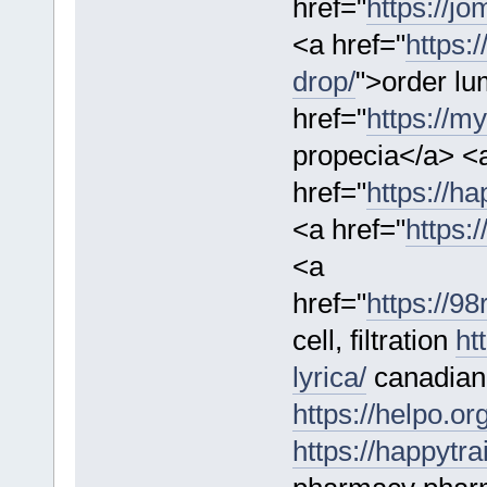
href="
https://j
<a href="
https:
drop/
">order lu
href="
https://m
propecia</a> <
href="
https://ha
<a href="
https:/
<a
href="
https://9
cell, filtration
ht
lyrica/
canadian
https://helpo.or
https://happytr