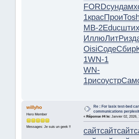
FORD
сунд
амх
1
крас
Прои
Tos
МВ-2
Educ
шти
Иллю
ЛитР
изд
Oisi
Соде
Сбир
1
WN-1
WN-
1
рисо
устр
Сам
Re : For lasix test-bed ca
willyho
communications perplexity,
Hero Member
«
Réponse #4 le:
Janvier 02, 2026, 
Messages: Je suis un geek !!
сайт
сайт
сайт
с