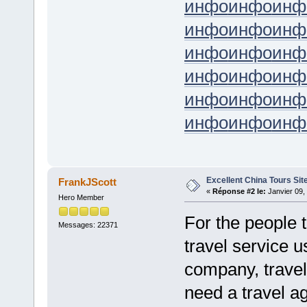
инфо
инфо
инф
инфо
инфо
инф
инфо
инфо
инф
инфо
инфо
инф
инфо
инфо
инф
инфо
инфо
инф
Excellent China Tours Sit
FrankJScott
«
Réponse #2 le:
Janvier 09,
Hero Member
For the people 
Messages: 22371
travel service u
company, travel
need a travel ag