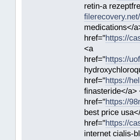
retin-a rezeptfr
filerecovery.net/
medications</a
href="
https://ca
<a
href="
https://u
hydroxychloroq
href="
https://he
finasteride</a>
href="
https://98
best price usa<
href="
https://ca
internet cialis-