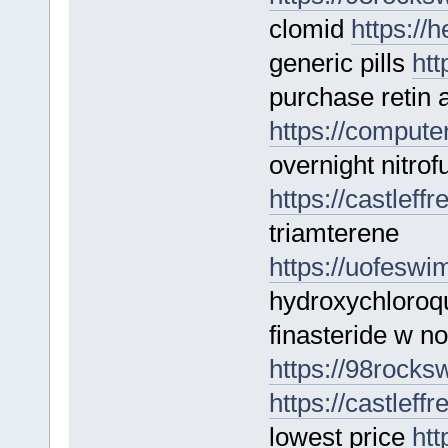
clomid
https://
generic pills
htt
purchase retin 
https://computer
overnight nitrof
https://castleff
triamterene
https://uofesw
hydroxychloroq
finasteride w no
https://98rocksw
https://castleff
lowest price
htt