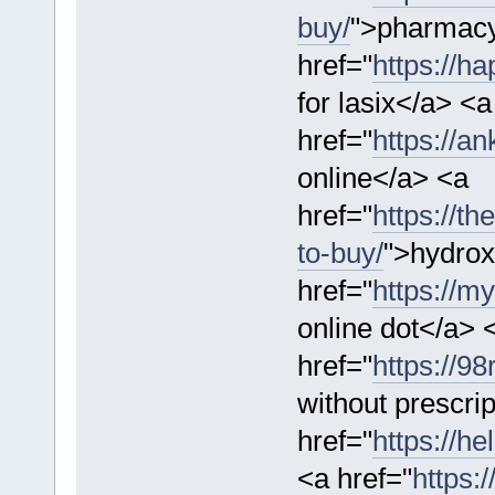
buy/
">pharmacy
href="
https://ha
for lasix</a> <a
href="
https://an
online</a> <a
href="
https://t
to-buy/
">hydrox
href="
https://m
online dot</a> 
href="
https://9
without prescri
href="
https://h
<a href="
https: