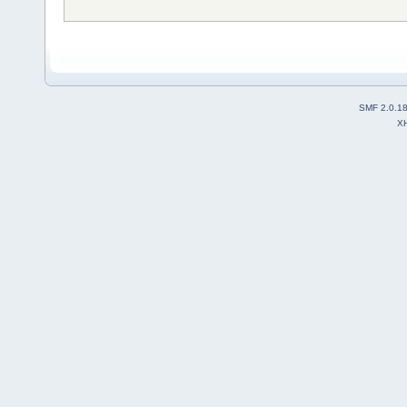
SMF 2.0.1
X