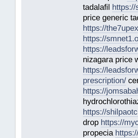
tadalafil
https://
price generic tad
https://the7upe
https://smnet1.
https://leadsf
nizagara price 
https://leadsfo
prescription/
cen
https://jomsaba
hydrochlorothi
https://shilpao
drop
https://my
propecia
https: