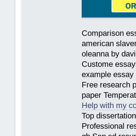
Comparison ess
american slave
oleanna by da
Custome essays
example essay
Free research 
paper Temperat
Help with my co
Top dissertatio
Professional re