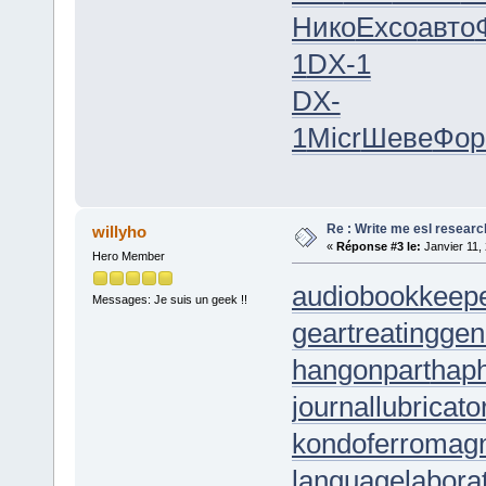
Нико
Exco
авто
1
DX-1
DX-
1
Micr
Шеве
Фо
Re : Write me esl researc
willyho
«
Réponse #3 le:
Janvier 11,
Hero Member
audiobookkeep
Messages: Je suis un geek !!
geartreating
gen
hangonpart
hap
journallubricato
kondoferromag
languagelabora