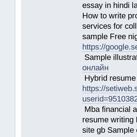
essay in hindi 
How to write p
services for co
sample Free ni
https://google.
Sample illustr
онлайн
Hybrid resume 
https://setiweb
userid=951038
Mba financial a
resume writing P
site gb Sample c