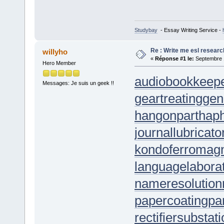
Studybay
- Essay Writing Service -
Re : Write me esl researc
willyho
«
Réponse #1 le:
Septembre 1
Hero Member
audiobookkeep
Messages: Je suis un geek !!
geartreating
gen
hangonpart
hap
journallubricato
kondoferromag
languagelabora
nameresolution
papercoating
pa
rectifiersubstat