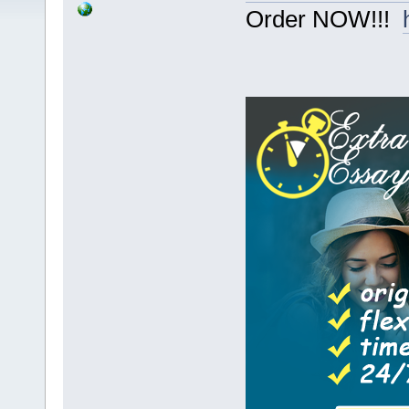
Order NOW!!!