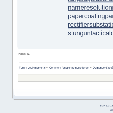
nameresolution
papercoating
pa
rectifiersubstat
stungun
tactica
Pages: [
1
]
Forum Logikmemorial
»
Comment fonctionne notre forum
»
Demande d’accès
SMF 2.0.1
X