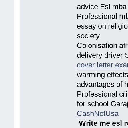
advice Esl mba
Professional mb
essay on religi
society
Colonisation af
delivery driver 
cover letter ex
warming effect
advantages of
Professional cri
for school Gar
CashNetUsa
Write me esl 