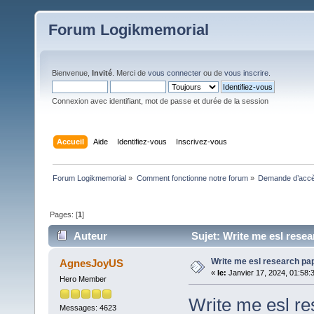
Forum Logikmemorial
Bienvenue,
Invité
. Merci de
vous connecter
ou de
vous inscrire
.
Connexion avec identifiant, mot de passe et durée de la session
Accueil
Aide
Identifiez-vous
Inscrivez-vous
Forum Logikmemorial
»
Comment fonctionne notre forum
»
Demande d’accès
Pages: [
1
]
Auteur
Sujet: Write me esl resea
Write me esl research pap
AgnesJoyUS
«
le:
Janvier 17, 2024, 01:58:
Hero Member
Write me esl re
Messages: 4623