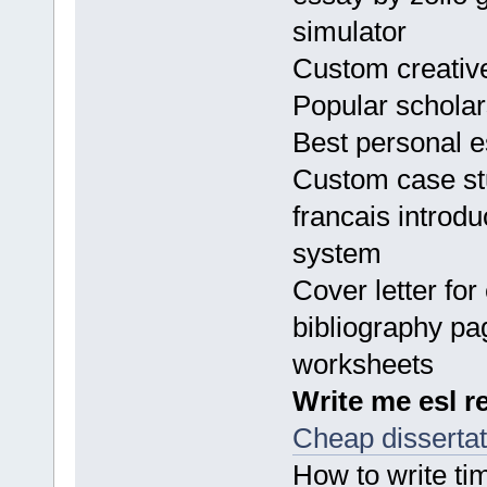
simulator
Custom creative
Popular scholar
Best personal e
Custom case stu
francais introd
system
Cover letter for
bibliography pa
worksheets
Write me esl r
Cheap dissertati
How to write ti