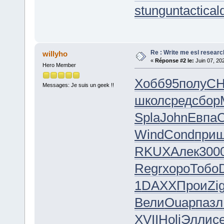
stungun
tactica
Re : Write me esl researc
willyho
«
Réponse #2 le:
Juin 07, 20
Hero Member
Хобб
95
полу
C
Messages: Je suis un geek !!
школ
сред
сбор
Spla
John
Евпа
C
Wind
Cond
при
RKUX
Алек
300
Regr
хоро
Тобо
1
DAXX
Прои
Zi
Вели
Ouap
пазл
XVII
Holi
Элли
с