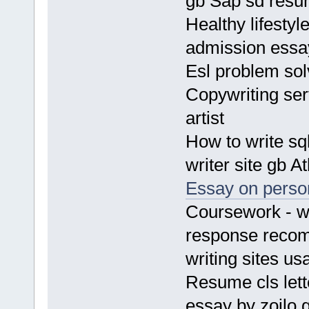
gb Sap sd res
Healthy lifesty
admission essa
Esl problem sol
Copywriting ser
artist
How to write sq
writer site gb 
Essay on person
Coursework - wh
response recom
writing sites us
Resume cls let
essay by zoilo 