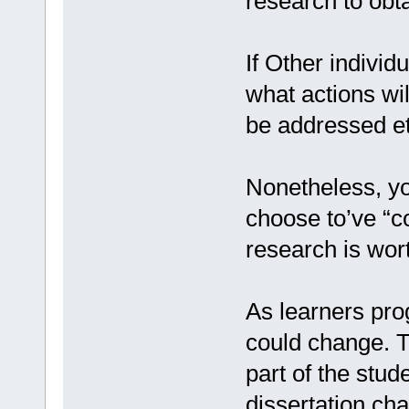
research to obta
If Other individ
what actions wil
be addressed et
Nonetheless, yo
choose to’ve “
research is wor
As learners pro
could change. T
part of the stud
dissertation chai