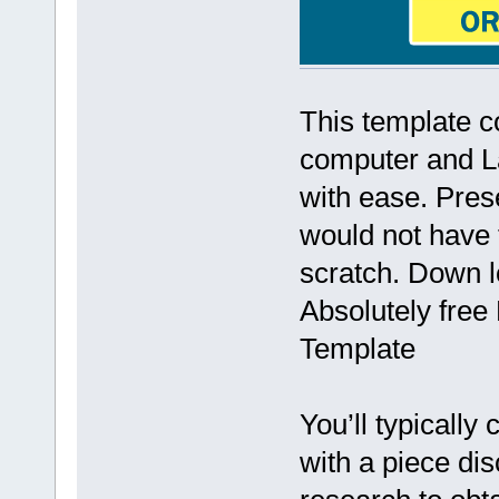
This template c
computer and La
with ease. Prese
would not have 
scratch. Down l
Absolutely free
Template
You’ll typically
with a piece di