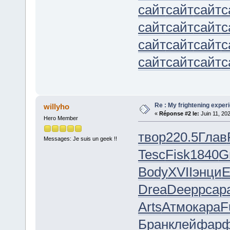
сайт
сайт
сайт
с
сайт
сайт
сайт
с
сайт
сайт
сайт
с
сайт
сайт
сайт
с
Re : My frightening expe
willyho
«
Réponse #2 le:
Juin 11, 20
Hero Member
твор
220.5
Глав
Messages: Je suis un geek !!
Tesc
Fisk
1840
G
Body
XVII
энци
E
Drea
Deep
pcap
Arts
Атмо
кара
F
Бран
клей
фар