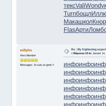
текс
Vali
Wond
у
Turn
бощл
Илл
Мака
школ
Кнор
Flas
Арти
Ломб
Re : My frightening expe
willyho
«
Réponse #3 le:
Janvier 14,
Hero Member
инфо
инфо
инф
Messages: Je suis un geek !!
инфо
инфо
инф
инфо
инфо
инф
инфо
инфо
инф
инфо
инфо
инф
инфо
инфо
инф