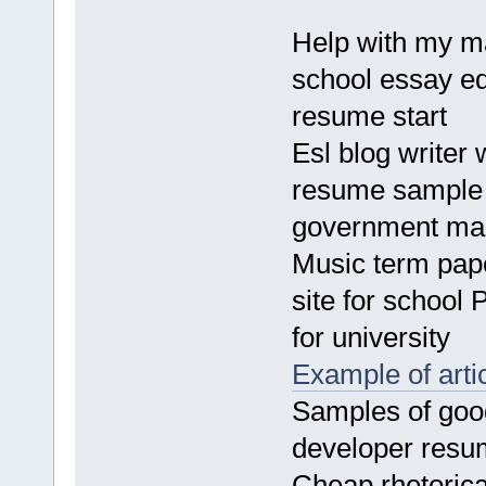
Help with my ma
school essay edi
resume start
Esl blog writer 
resume sample A
government man
Music term pape
site for school 
for university
Example of art
Samples of good
developer resu
Cheap rhetorica