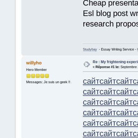
Cheap presentat
Esl blog post w
research propo
Studybay
- Essay Writing Service -
Re : My frightening expe
willyho
«
Réponse #1 le:
Septembre 2
Hero Member
сайт
сайт
сайт
с
Messages: Je suis un geek !!
сайт
сайт
сайт
с
сайт
сайт
сайт
с
сайт
сайт
сайт
с
сайт
сайт
сайт
с
сайт
сайт
сайт
с