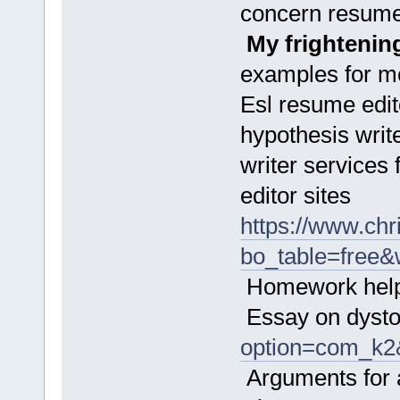
concern resume
My frightenin
examples for m
Esl resume edito
hypothesis writ
writer services
editor sites
https://www.chr
bo_table=free
Homework helpe
Essay on dyst
option=com_k2
Arguments for 