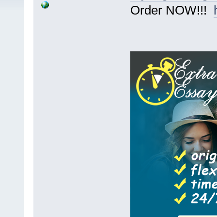
Order NOW!!!