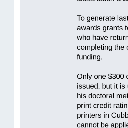
To generate las
awards grants t
who have return
completing the 
funding.
Only one $300 cr
issued, but it i
his doctoral met
print credit rat
printers in Cu
cannot be appli