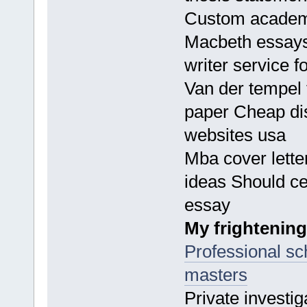
Custom academi
Macbeth essays
writer service f
Van der tempel t
paper Cheap dis
websites usa
Mba cover lette
ideas Should ce
essay
My frightening
Professional sch
masters
Private investi