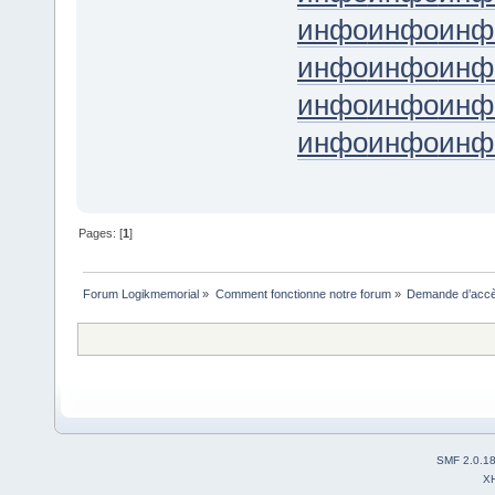
инфо
инфо
инф
инфо
инфо
инф
инфо
инфо
инф
инфо
инфо
инф
Pages: [
1
]
Forum Logikmemorial
»
Comment fonctionne notre forum
»
Demande d’accès
SMF 2.0.1
X