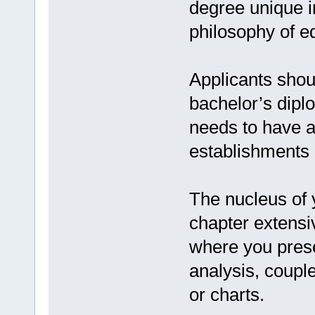
degree unique in
philosophy of e
Applicants shou
bachelor’s dipl
needs to have a
establishments o
The nucleus of 
chapter extensi
where you prese
analysis, coupl
or charts.