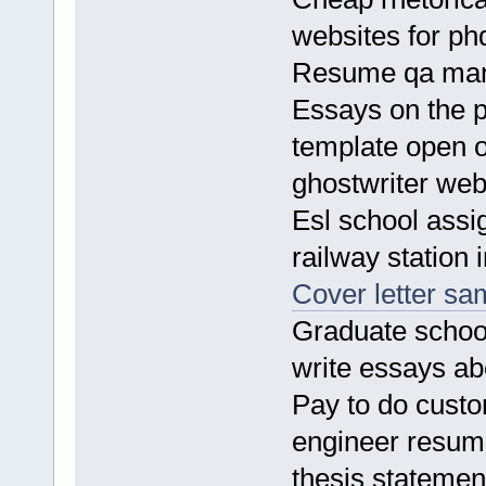
websites for p
Resume qa ma
Essays on the p
template open o
ghostwriter web
Esl school ass
railway station
Cover letter sa
Graduate schoo
write essays a
Pay to do custo
engineer resum
thesis statemen