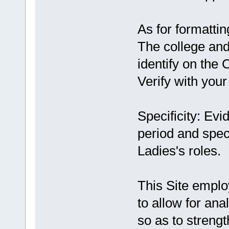
As for formattin
The college and 
identify on the 
Verify with your
Specificity: Ev
period and speci
Ladies's roles.
This Site employ
to allow for an
so as to streng