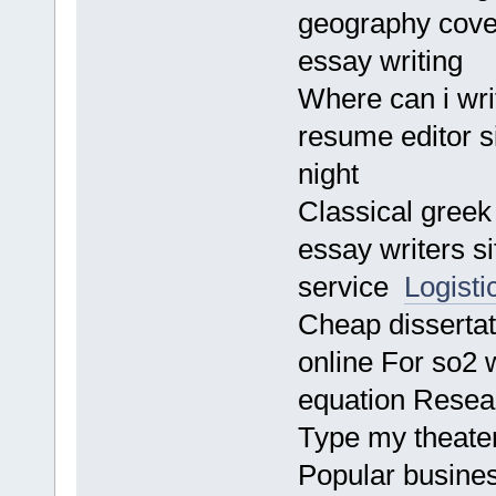
geography cover
essay writing
Where can i wri
resume editor si
night
Classical greek
essay writers s
service
Logisti
Cheap disserta
online For so2 
equation Resea
Type my theater 
Popular busines