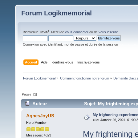
Forum Logikmemorial
Bienvenue,
Invité
. Merci de
vous connecter
ou de
vous inscrire
.
Connexion avec identifiant, mot de passe et durée de la session
Accueil
Aide
Identifiez-vous
Inscrivez-vous
Forum Logikmemorial
»
Comment fonctionne notre forum
»
Demande d’accès
Pages: [
1
]
Auteur
Sujet: My frightening exp
My frightening experienc
AgnesJoyUS
«
le:
Janvier 26, 2024, 01:00:
Hero Member
My frightening 
Messages: 4623