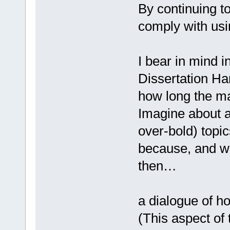
By continuing 
comply with usi
I bear in mind i
Dissertation Ha
how long the ma
Imagine about ac
over-bold) topic
because, and wi
then…
a dialogue of ho
(This aspect of 