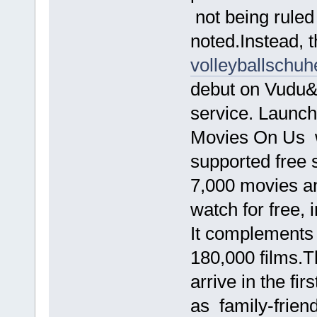
not being ruled
noted.Instead, t
volleyballschuh
debut on Vudu
service. Launc
Movies On Us w
supported free 
7,000 movies a
watch for free, 
It complements 
180,000 films.T
arrive in the fi
as family-friend