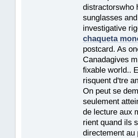
distractorswho 
sunglasses and a
investigative ri
chaqueta monc
postcard. As one
Canadagives me
fixable world.. 
risquent d'tre a
On peut se dema
seulement atteind
de lecture aux
rient quand ils 
directement au p