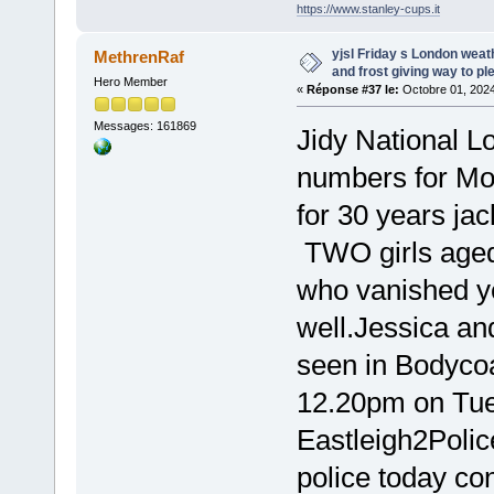
https://www.stanley-cups.it
yjsl Friday s London wea
MethrenRaf
and frost giving way to pl
Hero Member
«
Réponse #37 le:
Octobre 01, 2024
Messages: 161869
Jidy National Lo
numbers for M
for 30 years jac
TWO girls age
who vanished y
well.Jessica an
seen in Bodycoa
12.20pm on Tue
Eastleigh2Polic
police today co