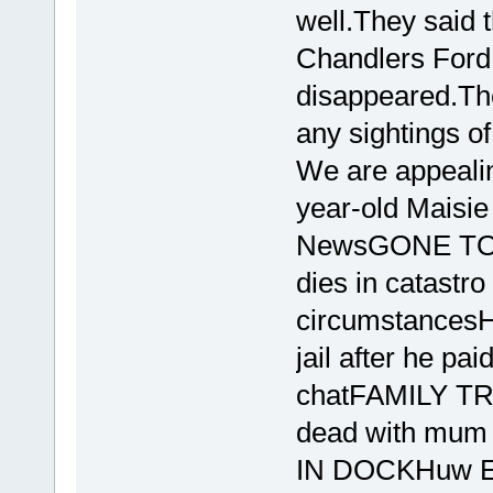
well.They said t
Chandlers Ford 
disappeared.The
any sightings of
We are appealing
year-old Maisie
NewsGONE TOO
dies in catastro
circumstance
jail after he pa
chatFAMILY TRA
dead with mum 
IN DOCKHuw Ed