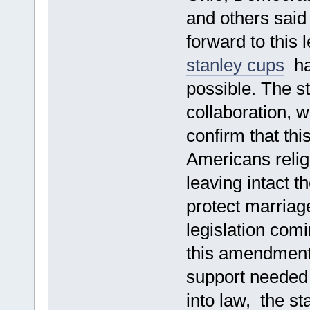
and others said 
forward to this 
stanley cups
had
possible. The s
collaboration,
confirm that thi
Americans religi
leaving intact t
protect marriag
legislation comi
this amendment 
support needed
into law, the s