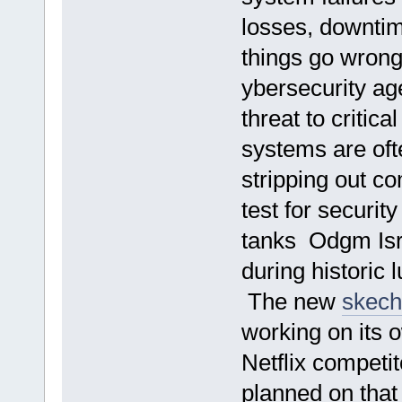
losses, downtim
things go wron
ybersecurity a
threat to critica
systems are ofte
stripping out c
test for security
tanks Odgm Isra
during historic 
The new
skech
working on its 
Netflix competi
planned on that 