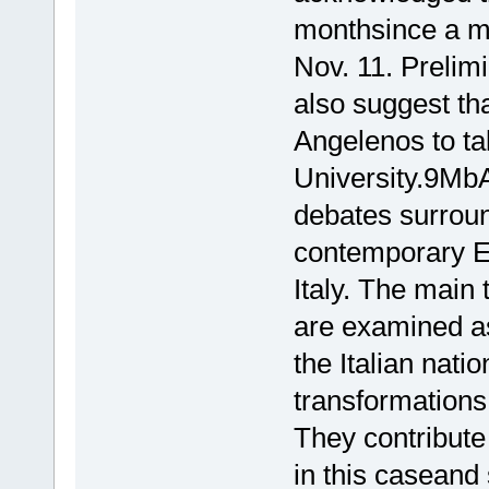
monthsince a ma
Nov. 11. Prelimi
also suggest th
Angelenos to ta
University.9MbA
debates surroun
contemporary Eu
Italy. The main 
are examined as
the Italian natio
transformations
They contribute
in this caseand 