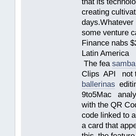
that its techno
creating cultiva
days.Whatever h
some venture ca
Finance nabs $2
Latin America
The fea
samba
Clips API not 
ballerinas
editi
9to5Mac analys
with the QR Cod
code linked to a
a card that app
this, the featur