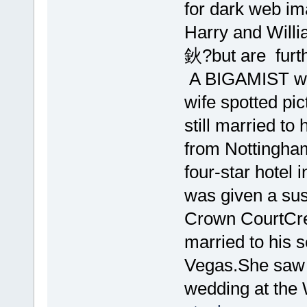
for dark web i
Harry and Willia
鈥?but are furth
A BIGAMIST was
wife spotted pic
still married to
from Nottingham,
four-star hotel 
was given a su
Crown CourtCre
married to his 
Vegas.She saw a
wedding at the 