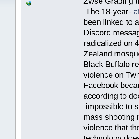
Zwse Grading th
The 18-year-
a
been linked to 
Discord messag
radicalized on 
Zealand mosque 
Black Buffalo r
violence on Twit
Facebook becaus
according to d
impossible to sa
mass shooting m
violence that th
technology doe