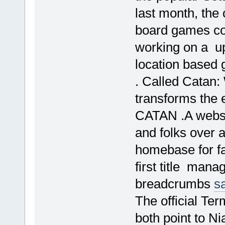
last month, the
board games co
working on a u
location based 
. Called Catan: 
transforms the 
CATAN .A websi
and folks over a
homebase for f
first title mana
breadcrumbs
s
The official Ter
both point to N