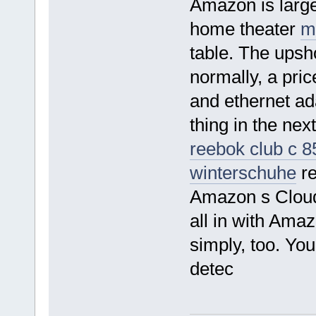
Amazon is large
home theater
m
table. The upsho
normally, a pri
and ethernet ad
thing in the ne
reebok club c 8
winterschuhe
re
Amazon s Cloud
all in with Ama
simply, too. You
detec