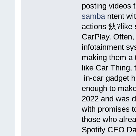
posting videos 
samba
ntent wi
actions 鈥?like 
CarPlay. Often, 
infotainment sys
making them a t
like Car Thing,
in-car gadget h
enough to make 
2022 and was di
with promises to
those who alrea
Spotify CEO Da