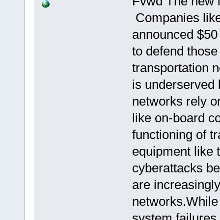
Fvwd The new i
Companies like
announced $50 m
to defend those
transportation n
is underserved 
networks rely 
like on-board co
functioning of tr
equipment like 
cyberattacks b
are increasingly
networks.While
system failures 