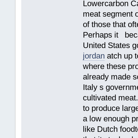
Lowercarbon Cap
meat segment of 
of those that of
Perhaps it beca
United States 
jordan
atch up t
where these pro
already made s
Italy s governme
cultivated meat
to produce larg
a low enough p
like Dutch food