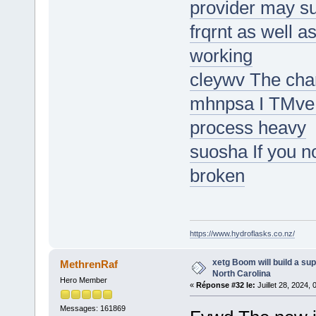
provider may s
frqrnt as well 
working
cleywv The char
mhnpsa I TMve 
process heavy
suosha If you n
broken
https://www.hydroflasks.co.nz/
xetg Boom will build a sup
MethrenRaf
North Carolina
Hero Member
«
Réponse #32 le:
Juillet 28, 2024,
Messages: 161869