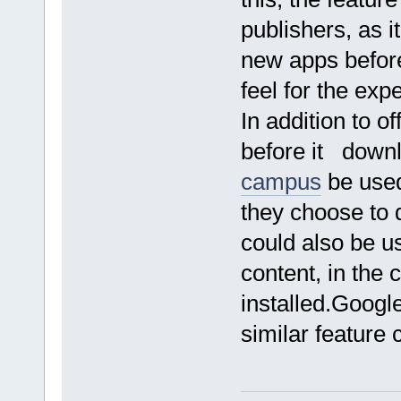
publishers, as i
new apps before
feel for the ex
In addition to o
before it down
campus
be used 
they choose to 
could also be us
content, in the 
installed.Googl
similar feature