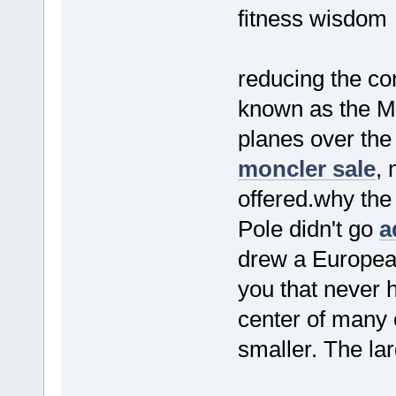
fitness wisdom
reducing the con
known as the 
planes over the
moncler sale
, 
offered.why the
Pole didn't go
a
drew a Europea
you that never 
center of many 
smaller. The lar