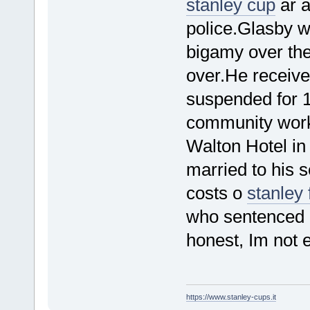
stanley cup
ar a
police.Glasby 
bigamy over the
over.He receive
suspended for 
community work.
Walton Hotel in
married to his 
costs o
stanley 
who sentenced 
honest, Im not e
https://www.stanley-cups.it