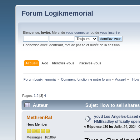
Forum Logikmemorial
Bienvenue,
Invité
. Merci de
vous connecter
ou de
vous inscrire
.
Connexion avec identifiant, mot de passe et durée de la session
Accueil
Aide
Identifiez-vous
Inscrivez-vous
Forum Logikmemorial
»
Comment fonctionne notre forum
»
Accueil
»
  How 
Pages:
1
2
[
3
]
4
Auteur
Sujet: How to sell shares
yovd Los Angeles-based 
MethrenRaf
HMBradley officially opens
Hero Member
«
Réponse #30 le:
Juillet 24, 2024,
Messages: 161869