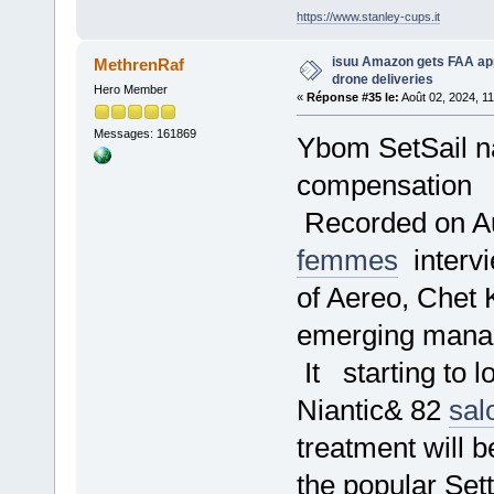
https://www.stanley-cups.it
isuu Amazon gets FAA ap
MethrenRaf
drone deliveries
Hero Member
«
Réponse #35 le:
Août 02, 2024, 1
Messages: 161869
Ybom SetSail na
compensation
Recorded on Au
femmes
intervi
of Aereo, Chet K
emerging mana
It starting to l
Niantic& 82
sal
treatment will
the popular Set