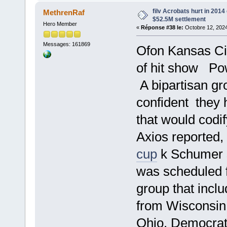
filv Acrobats hurt in 2014
MethrenRaf
$52.5M settlement
Hero Member
«
Réponse #38 le:
Octobre 12, 2024
Messages: 161869
Ofon Kansas Cit
of hit show Po
A bipartisan gr
confident they 
that would codi
Axios reported
cup
k Schumer s
was scheduled 
group that inc
from Wisconsin
Ohio, Democrat