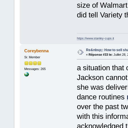
size of Walmar
did tell Variety 
https://www.stanley-cups.it
Re&nbsp;: How to sell sh
Coreybenna
«
Réponse #33 le:
Juillet 28,
Sr. Member
a situation that 
Messages: 265
Jackson cannot 
she was deliveri
dance routines
over the past t
with this inform
acknowledged th