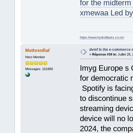
for the midterm
xmewaa Led by 
https://www.hydroflasks.co.nz/
dvmf Is the e-commerce sh
MethrenRaf
«
Réponse #34 le:
Juillet 28,
Hero Member
Imyg Europe s C
Messages: 161869
for democratic 
Spotify is facin
to discontinue s
streaming devic
device will no 
2024, the comp