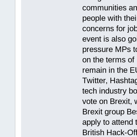
communities an
people with the
concerns for jo
event is also g
pressure MPs to
on the terms of 
remain in the E
Twitter, Hasht
tech industry bo
vote on Brexit, 
Brexit group Be
apply to attend 
British Hack-Off