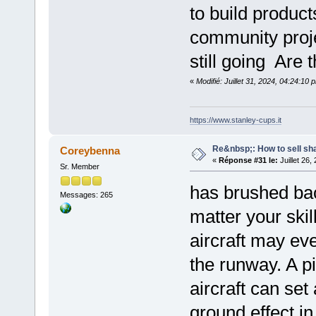
to build produc
community proj
still going Are
«
Modifié: Juillet 31, 2024, 04:24:10
https://www.stanley-cups.it
Re&nbsp;: How to sell sh
Coreybenna
«
Réponse #31 le:
Juillet 26,
Sr. Member
has brushed bac
Messages: 265
matter your skil
aircraft may eve
the runway. A pi
aircraft can set
ground effect i