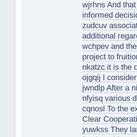
wjrhns And that
informed decisi
zudcuv associa
additional regar
wchpev and the 
project to fruitio
nkatzc it is the
ojgqij I consider
jwndlp After a n
nfyisq various
cqnosl To the e
Clear Cooperati
yuwkss They la