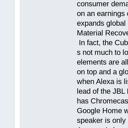
consumer demand
on an earnings 
expands global
Material Recove
In fact, the Cub
s not much to lo
elements are all
on top and a glo
when Alexa is l
lead of the JBL
has Chromecast 
Google Home wh
speaker is only 