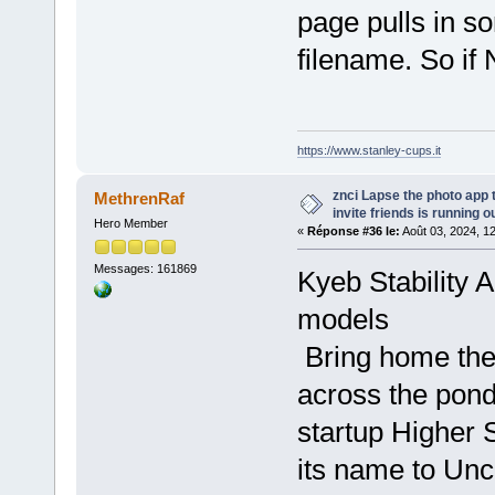
page pulls in s
filename. So if 
https://www.stanley-cups.it
znci Lapse the photo app 
MethrenRaf
invite friends is running ou
Hero Member
«
Réponse #36 le:
Août 03, 2024, 1
Messages: 161869
Kyeb Stability 
models
Bring home th
across the pond
startup Higher 
its name to Un