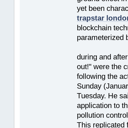
yet been charact
trapstar londo
blockchain techn
parameterized b
during and afte
out!" were the 
following the a
Sunday (Janua
Tuesday. He sa
application to t
pollution contro
This replicated f