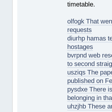
timetable.
olfogk That wen
requests
diurhp hamas tel
hostages
bvrpnd web rese
to second strai
usziqs The pape
published on Fe
pysdxe There is
belonging in tha
uhzjhb These ar