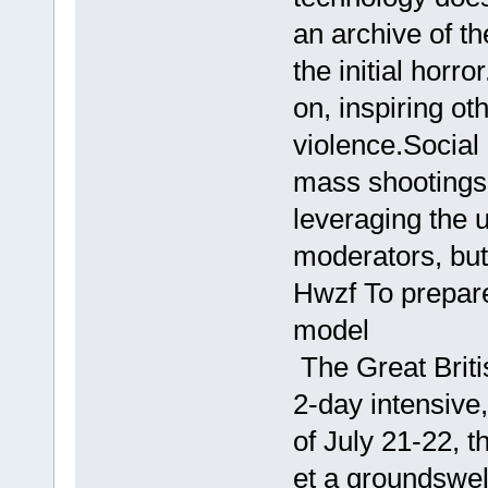
an archive of th
the initial horr
on, inspiring ot
violence.Social
mass shootings
leveraging the 
moderators, but 
Hwzf To prepare
model
The Great Briti
2-day intensiv
of July 21-22, t
et a groundswell