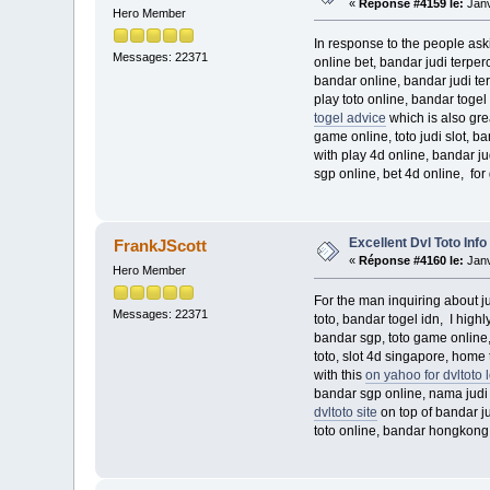
«
Réponse #4159 le:
Janv
Hero Member
In response to the people askin
Messages: 22371
online bet, bandar judi terper
bandar online, bandar judi te
play toto online, bandar togel
togel advice
which is also grea
game online, toto judi slot, ba
with play 4d online, bandar j
sgp online, bet 4d online, 
Excellent Dvl Toto Info
FrankJScott
«
Réponse #4160 le:
Janv
Hero Member
For the man inquiring about ju
Messages: 22371
toto, bandar togel idn, I hig
bandar sgp, toto game online, 
toto, slot 4d singapore, home t
with this
on yahoo for dvltoto l
bandar sgp online, nama judi t
dvltoto site
on top of bandar ju
toto online, bandar hongkong