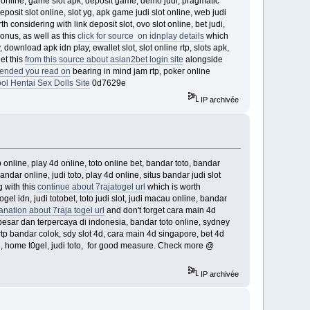
ker online, game slot apk, deposit game, demo judi, pragmatic
eposit slot online, slot yg, apk game judi slot online, web judi
h considering with link deposit slot, ovo slot online, bet judi,
bonus, as well as this
click for source on idnplay details
which
 download apk idn play, ewallet slot, slot online rtp, slots apk,
get this
from this source about asian2bet login site
alongside
nded you read on
bearing in mind jam rtp, poker online
ol Hentai Sex Dolls Site
0d7629e
IP archivée
p online, play 4d online, toto online bet, bandar toto, bandar
andar online, judi toto, play 4d online, situs bandar judi slot
g with this
continue about 7rajatogel url
which is worth
gel idn, judi totobet, toto judi slot, judi macau online, bandar
anation about 7raja togel url
and don't forget cara main 4d
rbesar dan terpercaya di indonesia, bandar toto online, sydney
rtp bandar colok, sdy slot 4d, cara main 4d singapore, bet 4d
gel, home t0gel, judi toto, for good measure. Check more @
IP archivée