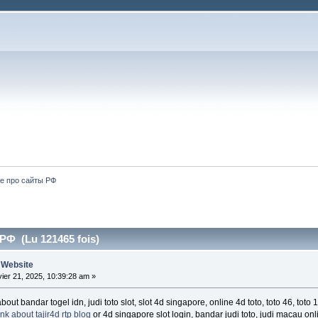
е про сайты РФ
РФ (Lu 121465 fois)
 Website
ier 21, 2025, 10:39:28 am »
about bandar togel idn, judi toto slot, slot 4d singapore, online 4d toto, toto 46, toto 
nk about tajir4d rtp blog
or 4d singapore slot login, bandar judi toto, judi macau onl