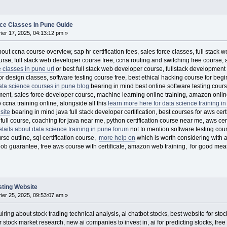
ce Classes In Pune Guide
ier 17, 2025, 04:13:12 pm »
about ccna course overview, sap hr certification fees, sales force classes, full sta
urse, full stack web developer course free, ccna routing and switching free course, a
 classes in pune url
or best full stack web developer course, fullstack development c
r design classes, software testing course free, best ethical hacking course for begin
ata science courses in pune blog
bearing in mind best online software testing cour
ent, sales force developer course, machine learning online training, amazon online
ccna training online, alongside all this
learn more here for data science training in
site
bearing in mind java full stack developer certification, best courses for aws certi
ull course, coaching for java near me, python certification course near me, aws cert
etails about data science training in pune forum
not to mention software testing cour
urse outline, sql certification course,
more help on
which is worth considering with 
th job guarantee, free aws course with certificate, amazon web training, for good 
sting Website
ier 25, 2025, 09:53:07 am »
ring about stock trading technical analysis, ai chatbot stocks, best website for stock
r stock market research, new ai companies to invest in, ai for predicting stocks, fre