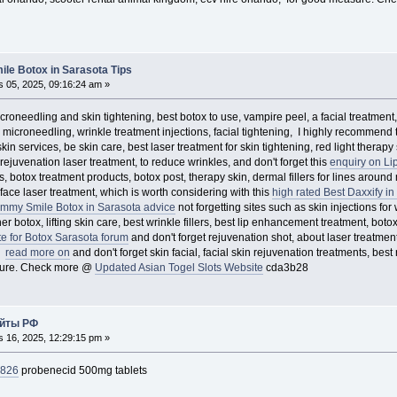
le Botox in Sarasota Tips
 05, 2025, 09:16:24 am »
roneedling and skin tightening, best botox to use, vampire peel, a facial treatment, 
h microneedling, wrinkle treatment injections, facial tightening, I highly recommend 
kin services, be skin care, best laser treatment for skin tightening, red light therapy 
ce rejuvenation laser treatment, to reduce wrinkles, and don't forget this
enquiry on Li
s, botox treatment products, botox post, therapy skin, dermal fillers for lines around
 face laser treatment, which is worth considering with this
high rated Best Daxxify i
ummy Smile Botox in Sarasota advice
not forgetting sites such as skin injections for 
ther botox, lifting skin care, best wrinkle fillers, best lip enhancement treatment, boto
ite for Botox Sarasota forum
and don't forget rejuvenation shot, about laser treatment,
g,
read more on
and don't forget skin facial, facial skin rejuvenation treatments, best
asure. Check more @
Updated Asian Togel Slots Website
cda3b28
айты РФ
 16, 2025, 12:29:15 pm »
6826
probenecid 500mg tablets