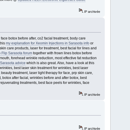
IP archivée
face botox before after, co2 facial treatment, body care
this
my explanation for Xeomin Injections in Sarasota info
or
skin care products, laser for treatment, best facial for lines and
p Flip Sarasota forum
together with frown lines botox before
 mouth, forehead wrinkle reduction, most effective fat reduction
n Sarasota advice
which is also great. Also, have a look at this
wrinkles, best laser skin treatment for wrinkles, best laser
x beauty treatment, laser light therapy for face, prp skin care,
 botox after facial, wrinkles before and after botox, best
 rejuvenating treatments, best face peels for wrinkles, face
IP archivée
IP archivée