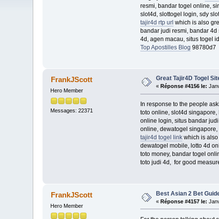
resmi, bandar togel online, si
slot4d, slottogel login, sdy s
tajir4d rtp url
which is also gre
bandar judi resmi, bandar 4d s
4d, agen macau, situs togel 
Top Apostilles Blog
98780d7
Great Tajir4D Togel Sit
FrankJScott
«
Réponse #4156 le:
Janv
Hero Member
In response to the people aski
Messages: 22371
toto online, slot4d singapore,
online login, situs bandar judi
online, dewatogel singapore, t
tajir4d togel link
which is also 
dewatogel mobile, lotto 4d onli
toto money, bandar togel onli
toto judi 4d, for good meas
Best Asian 2 Bet Guid
FrankJScott
«
Réponse #4157 le:
Janv
Hero Member