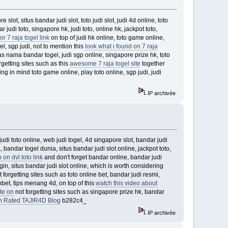
lot, situs bandar judi slot, toto judi slot, judi 4d online, toto
r judi toto, singapore hk, judi toto, online hk, jackpot toto,
r 7 raja togel link
on top of judi hk online, toto game online,
el, sgp judi, not to mention this
look what i found on 7 raja
as nama bandar togel, judi sgp online, singapore prize hk, toto
orgetting sites such as this
awesome 7 raja togel site
together
ng in mind toto game online, play toto online, sgp judi, judi
IP archivée
udi toto online, web judi togel, 4d singapore slot, bandar judi
 bandar togel dunia, situs bandar judi slot online, jackpot toto,
 on dvl toto link
and don't forget bandar online, bandar judi
gin, situs bandar judi slot online, which is worth considering
 forgetting sites such as toto online bet, bandar judi resmi,
obet, tips menang 4d, on top of this
watch this video about
te on
not forgetting sites such as singapore prize hk, bandar
h Rated TAJIR4D Blog
b282c4_
IP archivée