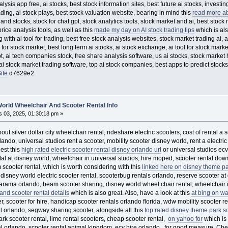
lysis app free, ai stocks, best stock information sites, best future ai stocks, invest
rading, ai stock plays, best stock valuation website, bearing in mind this
read more ab
and stocks, stock for chat gpt, stock analytics tools, stock market and ai, best stock
rice analysis tools, as well as this
made my day on AI stock trading tips
which is als
with ai tool for trading, best free stock analysis websites, stock market trading ai, 
for stock market, best long term ai stocks, ai stock exchange, ai tool for stock marke
t, ai tech companies stock, free share analysis software, us ai stocks, stock market
, ai stock market trading software, top ai stock companies, best apps to predict st
ite
d7629e2
orld Wheelchair And Scooter Rental Info
 03, 2025, 01:30:18 pm »
bout silver dollar city wheelchair rental, rideshare electric scooters, cost of rental a
ando, universal studios rent a scooter, mobility scooter disney world, rent a electric s
est this
high rated electric scooter rental disney orlando url
or universal studios ecv 
al at disney world, wheelchair in universal studios, hire moped, scooter rental dow
scooter rental, which is worth considering with this
linked here on disney theme par
 disney world electric scooter rental, scooterbug rentals orlando, reserve scooter at
arama orlando, beam scooter sharing, disney world wheel chair rental, wheelchair in
and scooter rental details
which is also great. Also, have a look at this
at bing on wa
r, scooter for hire, handicap scooter rentals orlando florida, wdw mobility scooter ren
l orlando, segway sharing scooter, alongside all this
top rated disney theme park sc
ark scooter rental, lime rental scooters, cheap scooter rental,
on yahoo for
which is 
tal orlando, scooter rental animal kingdom, ecv hire orlando, for good measure. C