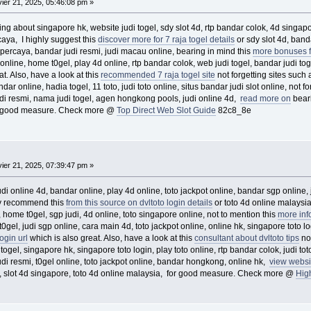
ier 21, 2025, 05:46:08 pm »
g about singapore hk, website judi togel, sdy slot 4d, rtp bandar colok, 4d singapore s
caya, I highly suggest this
discover more for 7 raja togel details
or sdy slot 4d, banda
rpercaya, bandar judi resmi, judi macau online, bearing in mind this
more bonuses fo
 online, home t0gel, play 4d online, rtp bandar colok, web judi togel, bandar judi tog
t. Also, have a look at this
recommended 7 raja togel site
not forgetting sites such 
ndar online, hadia togel, 11 toto, judi toto online, situs bandar judi slot online, not f
udi resmi, nama judi togel, agen hongkong pools, judi online 4d,
read more on
beari
for good measure. Check more @
Top Direct Web Slot Guide
82c8_8e
ier 21, 2025, 07:39:47 pm »
di online 4d, bandar online, play 4d online, toto jackpot online, bandar sgp online, j
hly recommend this
from this source on dvltoto login details
or toto 4d online malaysia,
home t0gel, sgp judi, 4d online, toto singapore online, not to mention this
more info
0gel, judi sgp online, cara main 4d, toto jackpot online, online hk, singapore toto lo
ogin url
which is also great. Also, have a look at this
consultant about dvltoto tips
not
ogel, singapore hk, singapore toto login, play toto online, rtp bandar colok, judi tot
di resmi, t0gel online, toto jackpot online, bandar hongkong, online hk,
view websi
, slot 4d singapore, toto 4d online malaysia, for good measure. Check more @
Hig