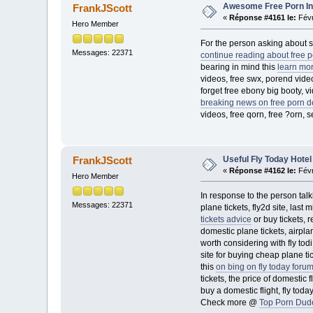
Awesome Free Porn In
FrankJScott
«
Réponse #4161 le:
Févr
Hero Member
For the person asking about sx
Messages: 22371
continue reading about free p
bearing in mind this
learn mor
videos, free swx, porend video
forget free ebony big booty, v
breaking news on free porn de
videos, free qorn, free ?orn,
Useful Fly Today Hotel
FrankJScott
«
Réponse #4162 le:
Févr
Hero Member
In response to the person talki
Messages: 22371
plane tickets, fly2d site, last
tickets advice
or buy tickets, r
domestic plane tickets, airplane
worth considering with fly todi
site for buying cheap plane tic
this
on bing on fly today foru
tickets, the price of domestic f
buy a domestic flight, fly toda
Check more @
Top Porn Dude