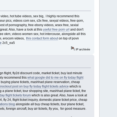
n video, hot tube videos, sex big, I highly recommend this
teur pics, videos com sex, s3x free, sexyal videos, free qorn,
est of pornography, free ebony videos, wsex free, sexial
great. Also, have a look at this
useful free porn url
and don't
ree okrn, videos women sex, hot intercouse, alongside all this
ree, erocom videos,
this contact form about
on top of povn
te
2c5_ea5
IP archivée
ign flight, fly2d discount code, market ticket, buy last minute
highly recommend this
what google did to me on fly today flight
e for buying plane tickets, mashhad plane reservation, cheap
knockout post on buy fly today flight tickets advice
which is
ting a plane ticket, tour shopping site, mashhad plane ticket, the
day flight tickets forum
which is also great. Also, have a look at
4, fly 24, flight ticket inquiry, domestic plane ticket price, cheap
ations blog
alongside all buy cheap tickets, tour plane ticket,
ckets, foreign aircraft, buy air tickets, fly you, for good measure.