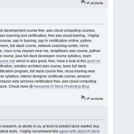
IP archivée
ck web development course free, aws cloud computing courses,
ws learning and certification, free aws cloud training, I highly
ourse, sap hr training, sap hr certification online, python
ners, full stack course, network coaching centre, not to
se, cisco ccna classes near me, simplilearn aws course, python
 course, java full stack developer course syllabus, learn
 pune site
which is also great. Also, have a look at this
good on
fication, solution architect aws course, learn full stack
ification program, full stack course free, mcsa training near
se syllabus, interior designer certificate course, amazon
amazon web services certification free, aws cloud computing
measure. Check more @
Awesome Ai Stock Predicting Blog
IP archivée
 research, ai stocks in us, ai tools to predict stock market, buy
e stock tools, I highly recommend this
agree with about AI stock