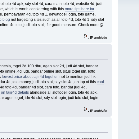
et toto 4d apk, sdy slot 4d, cara main toto 4d, website 4d, judi
me, which is worth considering with this
more tips here for
l, pembayaran 4d, toto 4d 1, dewatogel login, toto game,
tp blog
not forgetting sites such as all toto 4d, toto 4d 1, sdy slot
 online, 4d toto, judi toto slot, for good measure. Check more @
IP archivée
nesia, togel 2d 100 ribu, agen slot 2d, judi 4d slot, bandar
o online, 4d judi, bandar online slot, situs togel idn, lotto
is
lowest price about tajir4d togel url
not to mention judi hk
 4d, toto money, judi toto slot, sdy slot 4d, on top of this
cool
4d toto 4d, bandar 4d slot, cara toto, bandar judi 4d,
 on tajir4d details
alongside all slottogel login, toto 4d apk,
agen togel, idn 4d slot, sdy slot login, judi toto slot, login
IP archivée