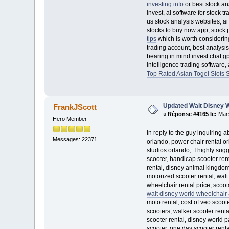
investing info
or best stock ana
invest, ai software for stock t
us stock analysis websites, ai 
stocks to buy now app, stock p
tips
which is worth considering 
trading account, best analysis 
bearing in mind invest chat gp
intelligence trading software
Top Rated Asian Togel Slots S
Updated Walt Disney W
FrankJScott
«
Réponse #4165 le:
Mars
Hero Member
In reply to the guy inquiring a
Messages: 22371
orlando, power chair rental orl
studios orlando, I highly sugg
scooter, handicap scooter rent
rental, disney animal kingdom 
motorized scooter rental, walt
wheelchair rental price, scoot
walt disney world wheelchair 
moto rental, cost of veo scoote
scooters, walker scooter renta
scooter rental, disney world p
scooter, one day scooter ren