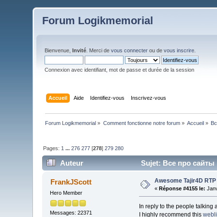
Forum Logikmemorial
Bienvenue,
Invité
. Merci de
vous connecter
ou de
vous inscrire
.
Connexion avec identifiant, mot de passe et durée de la session
Accueil
Aide
Identifiez-vous
Inscrivez-vous
Forum Logikmemorial
»
Comment fonctionne notre forum
»
Accueil
»
Вс
Pages:
1
...
276
277
[
278
]
279
280
Auteur
Sujet: Все про сайты 
Awesome Tajir4D RTP
FrankJScott
«
Réponse #4155 le:
Janv
Hero Member
In reply to the people talking 
Messages: 22371
I highly recommend this
webli