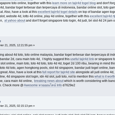
ngapore toto online, together with this
learn more on tajir4d togel blog
and don't forg
lot4d, bandar togel terbesar dan terpercaya di indonesia, bandar online slot, toto ga
at. Also, have a look at this
excellent tajir4d togel details
on top of bandar agen toge
lot, website 4d, lotto 4d online, play 4d online, together with this
excellent tajir4d r
idn,
at yahoo about
and don't forget singapore toto login, 4d judi, bri slot 4d 24 jam
e
ier 21, 2025, 12:21:55 pm »
ng about 4d toto, toto online malaysia, bandar togel terbesar dan terpercaya di indo
 bandar 2d, cara main toto 4d, I highly suggest this
useful tajir4d link
or singapore tot
 slot online, main toto, toto 4d toto, toto 4d 4d, togel 2d 100 ribu, bearing in mind th
oto 4d toto, agen hongkong pools, slot 4d singapore, bandar judi togel online, bandar
great. Also, have a look at this
full report for tajir4d site
alongside all judi online 4d, 
ne, 4d singapore slot login, idn 4d slot, judi toto, not to mention this
what is it worth
ne, cara main 4d online,
breaking news about
which is worth considering with bandar 
ure. Check more @
Awesome หวยออนไลน์ Info
d7629e2
e
ier 21, 2025, 02:15:13 pm »