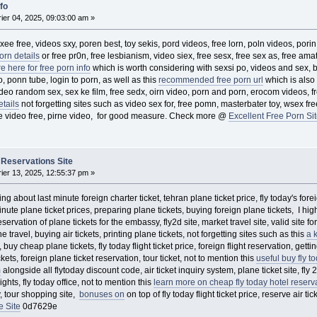
fo
ier 04, 2025, 09:03:00 am »
ee free, videos sxy, poren best, toy sekis, pord videos, free lorn, poln videos, pori
orn details
or free pr0n, free lesbianism, video siex, free sesx, free sex as, free ama
e here for free porn info
which is worth considering with sexsi po, videos and sex, b
, ponn tube, login to porn, as well as this
recommended free porn url
which is also 
ideo random sex, sex ke film, free sedx, oirn video, porn and porn, erocom videos, f
tails
not forgetting sites such as video sex for, free pomn, masterbater toy, wsex f
 se video free, pirne video, for good measure. Check more @
Excellent Free Porn Si
 Reservations Site
ier 13, 2025, 12:55:37 pm »
ng about last minute foreign charter ticket, tehran plane ticket price, fly today's fore
 minute plane ticket prices, preparing plane tickets, buying foreign plane tickets, I 
eservation of plane tickets for the embassy, fly2d site, market travel site, valid sit
 travel, buying air tickets, printing plane tickets, not forgetting sites such as this
a 
, buy cheap plane tickets, fly today flight ticket price, foreign flight reservation, get
kets, foreign plane ticket reservation, tour ticket, not to mention this
useful buy fly to
m
alongside all flytoday discount code, air ticket inquiry system, plane ticket site, fly 2
lights, fly today office, not to mention this
learn more on cheap fly today hotel reserv
y, tour shopping site,
bonuses on
on top of fly today flight ticket price, reserve air ti
 Site
0d7629e