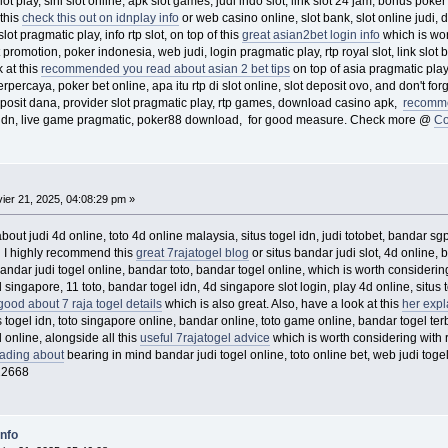
lot play, sini slot online, apk slot games, judi indo slot, link slot 24 jam, bonus po
this
check this out on idnplay info
or web casino online, slot bank, slot online judi, d
slot pragmatic play, info rtp slot, on top of this
great asian2bet login info
which is wort
 promotion, poker indonesia, web judi, login pragmatic play, rtp royal slot, link slot 
k at this
recommended you read about asian 2 bet tips
on top of asia pragmatic play,
erpercaya, poker bet online, apa itu rtp di slot online, slot deposit ovo, and don't for
posit dana, provider slot pragmatic play, rtp games, download casino apk,
recomme
dn, live game pragmatic, poker88 download, for good measure. Check more @
Co
ier 21, 2025, 04:08:29 pm »
bout judi 4d online, toto 4d online malaysia, situs togel idn, judi totobet, bandar sg
, I highly recommend this
great 7rajatogel blog
or situs bandar judi slot, 4d online, b
bandar judi togel online, bandar toto, bandar togel online, which is worth considerin
ingapore, 11 toto, bandar togel idn, 4d singapore slot login, play 4d online, situs to
good about 7 raja togel details
which is also great. Also, have a look at this
her expl
s togel idn, toto singapore online, bandar online, toto game online, bandar togel te
online, alongside all this
useful 7rajatogel advice
which is worth considering with 
eading about
bearing in mind bandar judi togel online, toto online bet, web judi to
2668
Info