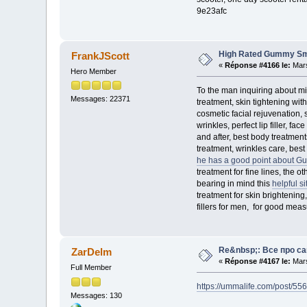
9e23afc
High Rated Gummy Smi
FrankJScott
«
Réponse #4166 le:
Mars
Hero Member
To the man inquiring about mic
Messages: 22371
treatment, skin tightening wit
cosmetic facial rejuvenation, s
wrinkles, perfect lip filler, fa
and after, best body treatment
treatment, wrinkles care, best
he has a good point about G
treatment for fine lines, the o
bearing in mind this
helpful s
treatment for skin brightenin
fillers for men, for good me
Re&nbsp;: Все про с
ZarDelm
«
Réponse #4167 le:
Mars
Full Member
https://ummalife.com/post/55
Messages: 130