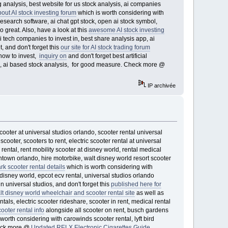
ing analysis, best website for us stock analysis, ai companies
out AI stock investing forum
which is worth considering with
 research software, ai chat gpt stock, open ai stock symbol,
o great. Also, have a look at this
awesome AI stock investing
ai tech companies to invest in, best share analysis app, ai
t, and don't forget this
our site for AI stock trading forum
 how to invest,
inquiry on
and don't forget best artificial
ocks, ai based stock analysis, for good measure. Check more @
IP archivée
 scooter at universal studios orlando, scooter rental universal
cooter, scooters to rent, electric scooter rental at universal
rental, rent mobility scooter at disney world, rental medical
ntown orlando, hire motorbike, walt disney world resort scooter
k scooter rental details
which is worth considering with
 disney world, epcot ecv rental, universal studios orlando
 universal studios, and don't forget this
published here for
lt disney world wheelchair and scooter rental site
as well as
tals, electric scooter rideshare, scooter in rent, medical rental
ooter rental info
alongside all scooter on rent, busch gardens
worth considering with carowinds scooter rental, lyft bird
heck more @
Updated RELX Electronic Cigarettes Guide