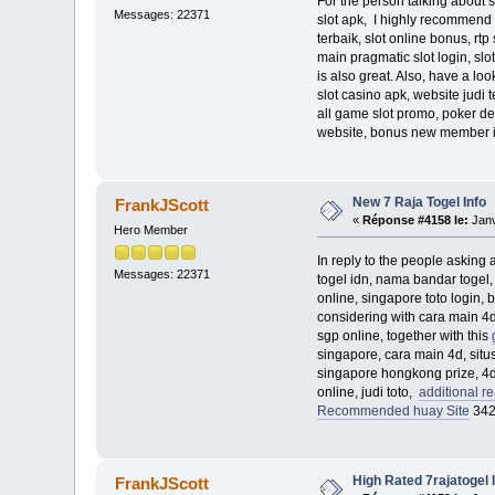
For the person talking about s
Messages: 22371
slot apk, I highly recommend 
terbaik, slot online bonus, rtp 
main pragmatic slot login, slot
is also great. Also, have a loo
slot casino apk, website judi t
all game slot promo, poker de
website, bonus new member i
New 7 Raja Togel Info
FrankJScott
«
Réponse #4158 le:
Janv
Hero Member
In reply to the people asking a
Messages: 22371
togel idn, nama bandar togel
online, singapore toto login, 
considering with cara main 4d s
sgp online, together with this
singapore, cara main 4d, situ
singapore hongkong prize, 4d 
online, judi toto,
additional r
Recommended huay Site
342
High Rated 7rajatogel 
FrankJScott