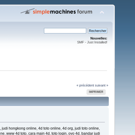
Nouvelles:
SMF - Just Installed!
« précédent
suivant »
IMPRIMER
1, judi hongkong online, 4d toto online, 4d org, judi toto online,
ine, www 4d toto, cara main 4d, toto login, ovo 4d, bandar judi