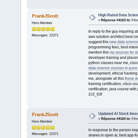
High Rated Data Scien
FrankJScott
«
Réponse #4163 le:
Févr
Hero Member
In reply to the guy inquiring 
Messages: 22371
aws solution architect best co
suggest this
new data science
programming fees, best interio
mention this
my sources for d
developer training and placem
python classes near me, cisco 
data science courses in pune 
development, ethical hacking f
me, alongside all this
these d
training certification, cisco co
certification, java course wi
2c3_63f
Updated AI Stock Inve
FrankJScott
«
Réponse #4164 le:
Févr
Hero Member
In response to the person inqui
Messages: 22371
shares in open ai, best app fo