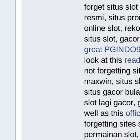
forget situs slo
resmi, situs pro
online slot, rek
situs slot, gacor
great PGINDO99
look at this
read
not forgetting si
maxwin, situs sl
situs gacor bula
slot lagi gacor,
well as this
off
forgetting sites
permainan slot, 