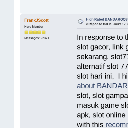
High Rated BANDARQQ88
FrankJScott
«
Réponse #20 le:
Juillet 12,
Hero Member
In response to t
Messages: 22371
slot gacor, link 
sekarang, slot77
alternatif slot 7
slot hari ini, I
about BANDAR
slot, slot gampa
masuk game slot 
apk, slot online 
with this
recom