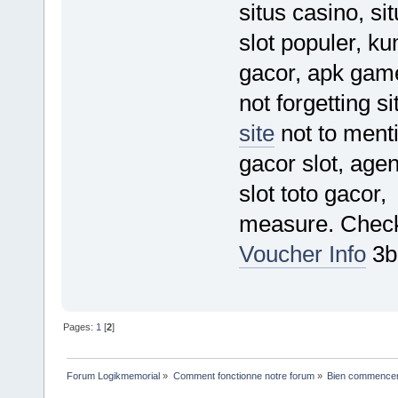
situs casino, si
slot populer, ku
gacor, apk game
not forgetting s
site
not to menti
gacor slot, agen
slot toto gacor
measure. Che
Voucher Info
3b
Pages:
1
[
2
]
Forum Logikmemorial
»
Comment fonctionne notre forum
»
Bien commencer à