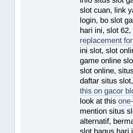
slot cuan, link 
login, bo slot 
hari ini, slot 6
replacement for
ini slot, slot on
game online slo
slot online, situ
daftar situs slot
this on gacor bl
look at this
one-
mention situs slo
alternatif, berma
slot bagus hari 