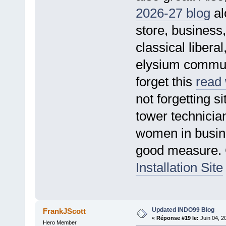
2026-27 blog
al
store, business,
classical libera
elysium communi
forget this
read 
not forgetting s
tower technicia
women in busine
good measure.
Installation Site
Updated INDO99 Blog
FrankJScott
«
Réponse #19 le:
Juin 04, 2
Hero Member