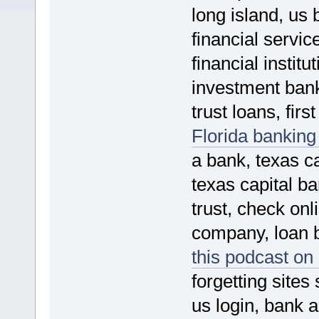
long island, us 
financial servic
financial institu
investment banki
trust loans, fir
Florida banking 
a bank, texas ca
texas capital b
trust, check on
company, loan b
this podcast on 
forgetting sites
us login, bank a