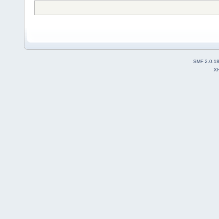
SMF 2.0.1
X