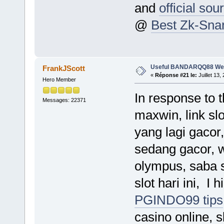
and
official sou
@
Best Zk-Snar
Useful BANDARQQ88 Web
FrankJScott
«
Réponse #21 le:
Juillet 13,
Hero Member
In response to 
Messages: 22371
maxwin, link slo
yang lagi gacor
sedang gacor, w
olympus, saba sl
slot hari ini, I
PGINDO99 tips
casino online, sl