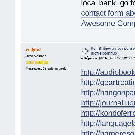
local bank, go 
contact form ab
Awesome Compt
Re : Britney amber porn v
willyho
profile pornhub
Hero Member
«
Réponse #16 le:
Avril 27, 2026, 0
Messages: Je suis un geek !!
http://audioboo
http://geartreati
http://hangonpar
http://journallub
http://kondofer
http://languagel
http://nameresol