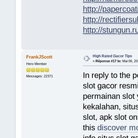
http://papercoat
http://rectifiers
http://stungun.r
High Rated Gacor Tips
FrankJScott
«
Réponse #17 le:
Mai 06, 20
Hero Member
In reply to the 
Messages: 22371
slot gacor resmi 
permainan slot 
kekalahan, situ
slot, apk slot 
this
discover mo
info situs slot g