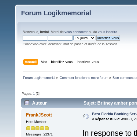
Forum Logikmemorial
Bienvenue,
Invité
. Merci de
vous connecter
ou de
vous inscrire
.
Connexion avec identifiant, mot de passe et durée de la session
Accueil
Aide
Identifiez-vous
Inscrivez-vous
Forum Logikmemorial
»
Comment fonctionne notre forum
»
Bien commencer à
Pages:
1
[
2
]
Auteur
Sujet: Britney amber porn
Best Florida Banking Ser
FrankJScott
«
Réponse #15 le:
Avril 21, 
Hero Member
In response to 
Messages: 22371