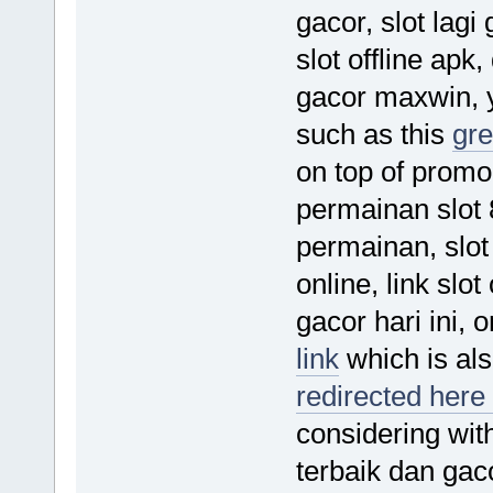
gacor, slot lagi 
slot offline apk,
gacor maxwin, ya
such as this
gre
on top of promo s
permainan slot 
permainan, slot 
online, link slot
gacor hari ini, o
link
which is als
redirected her
considering with 
terbaik dan gaco