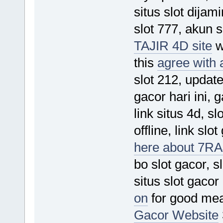
situs slot dija
slot 777, akun s
TAJIR 4D site
wh
this
agree with
slot 212, update
gacor hari ini, g
link situs 4d, s
offline, link slo
here about 7R
bo slot gacor, sl
situs slot gacor
on
for good me
Gacor Website