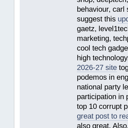
behaviour, carl 
suggest this
upd
gaetz, level1te
marketing, tech
cool tech gadget
high technology,
2026-27 site
tog
podemos in engl
national party 
participation in 
top 10 corrupt po
great post to r
also great. Also