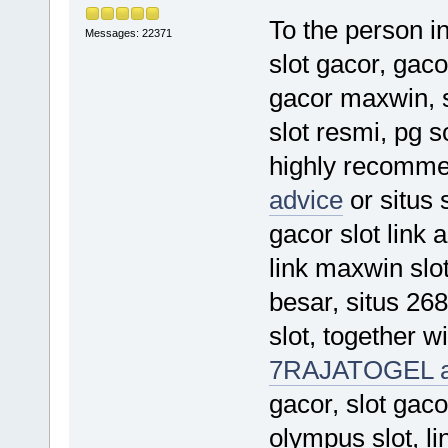
To the person in
Messages: 22371
slot gacor, gaco
gacor maxwin, s
slot resmi, pg s
highly recomme
advice
or situs 
gacor slot link al
link maxwin slot
besar, situs 268 
slot, together w
7RAJATOGEL a
gacor, slot gacor
olympus slot, lin