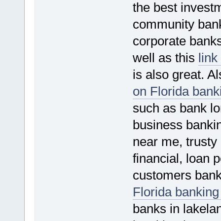
the best investm
community bank
corporate banks
well as this
link
is also great. A
on Florida bank
such as bank lo
business bankin
near me, trusty
financial, loan p
customers bank 
Florida banking 
banks in lakela