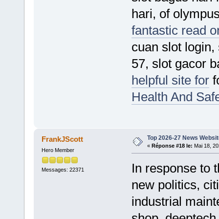
hari, of olympus
fantastic read o
cuan slot login,
57, slot gacor b
helpful site for
f
Health And Safe
Top 2026-27 News Websit
FrankJScott
«
Réponse #18 le:
Mai 18, 20
Hero Member
In response to t
Messages: 22371
new politics, cit
industrial main
shop, deeptech,