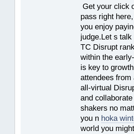
Get your click 
pass right here,
you enjoy payin
judge.Let s tal
TC Disrupt rank
within the earl
is key to growth
attendees from
all-virtual Disr
and collaborate
shakers no mat
you n
hoka win
world you might 