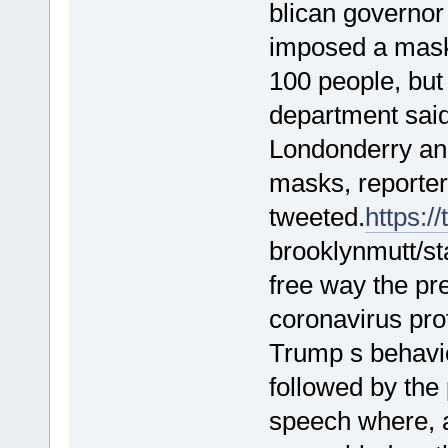
blican governo
imposed a mask
100 people, but
department said
Londonderry an
masks, reporter
tweeted.
https://
brooklynmutt/s
free way the pr
coronavirus pro
Trump s behavio
followed by the
speech where, a