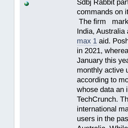
Sdbj Rabbit par
commands on it
The firm marke
India, Australia
max 1
aid. Posh
in 2021, wherea
January this ye
monthly active
according to mo
whose data an i
TechCrunch. Th
international m
users in the pa