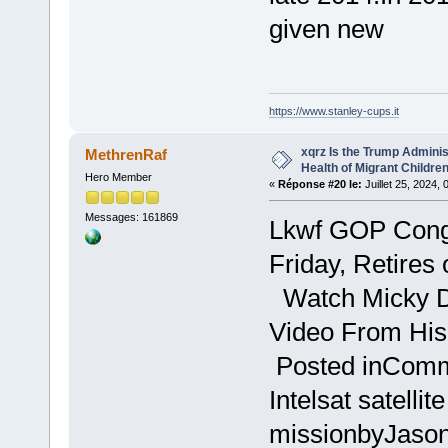
given new
https://www.stanley-cups.it
xqrz Is the Trump Adminis
MethrenRaf
Health of Migrant Children
Hero Member
«
Réponse #20 le:
Juillet 25, 2024,
Messages: 161869
Lkwf GOP Cong
Friday, Retires
Watch Micky 
Video From His
Posted inComme
Intelsat satellit
missionbyJason