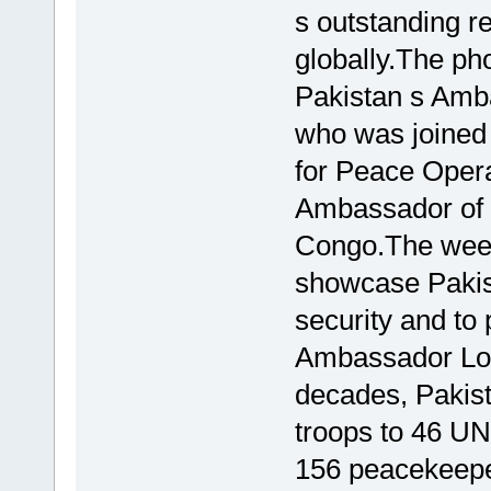
s outstanding r
globally.The ph
Pakistan s Amb
who was joined
for Peace Opera
Ambassador of 
Congo.The week
showcase Pakist
security and to 
Ambassador Lod
decades, Pakist
troops to 46 UN
156 peacekeeper