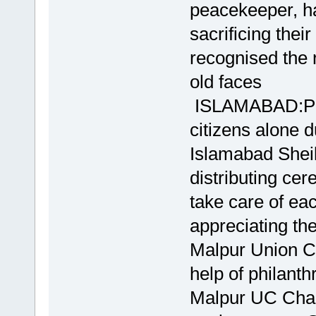
peacekeeper, ha
sacrificing the
recognised the 
old faces
ISLAMABAD:Peop
citizens alone 
Islamabad Sheik
distributing ce
take care of ea
appreciating the 
Malpur Union Cou
help of philant
Malpur UC Cha