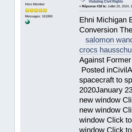
Violating Civil Rights
Hero Member
«
Réponse #18 le:
Juillet 20, 2024,
Messages: 161869
Ehni Michigan 
Conversion Th
salomon wan
crocs haussch
Against Forme
Posted inCivil
spacecraft to s
2020January 23
new window Cli
new window Cli
window Click t
window Click to