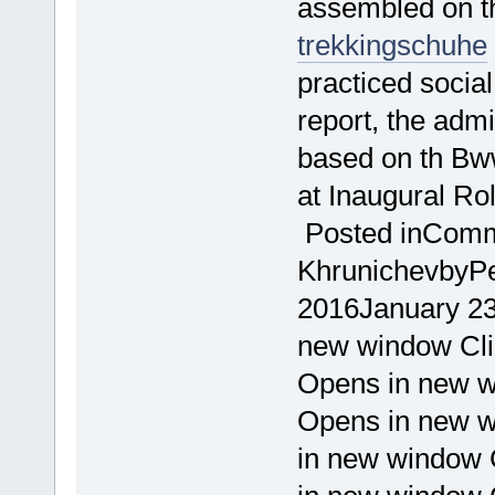
assembled on t
trekkingschuhe
practiced socia
report, the admin
based on th Bw
at Inaugural R
Posted inComme
KhrunichevbyPet
2016January 23
new window Cl
Opens in new w
Opens in new w
in new window C