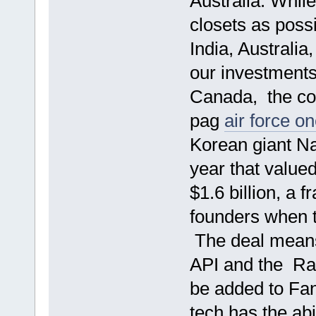
Australia. Whil
closets as poss
India, Australia
our investments
Canada, the c
pag
air force o
Korean giant Na
year that valued
$1.6 billion, a 
founders when th
The deal means
API and the Ra
be added to Fan
tech has the abi