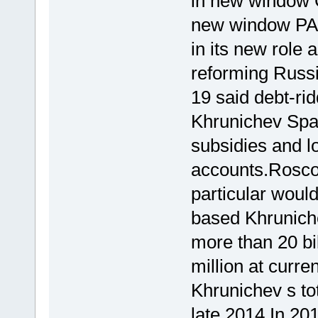
in new window 
new window PA
in its new role 
reforming Russi
19 said debt-ri
Khrunichev Spa
subsidies and lo
accounts.Roscos
particular woul
based Khruniche
more than 20 bi
million at curr
Khrunichev s tot
late 2014.In 2