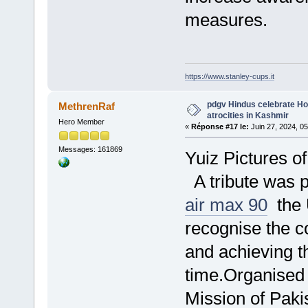
measures.
https://www.stanley-cups.it
pdgv Hindus celebrate Hol
MethrenRaf
atrocities in Kashmir
Hero Member
«
Réponse #17 le:
Juin 27, 2024, 0
Messages: 161869
Yuiz Pictures o
A tribute was p
air max 90
the 
recognise the 
and achieving t
time.Organised
Mission of Paki