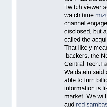
Twitch viewer 
watch time
miz
channel engage
disclosed, but 
called the acqui
That likely mea
backers, the N
Central Tech.F
Waldstein said 
able to turn bil
information is l
market. We will
aud
red samba