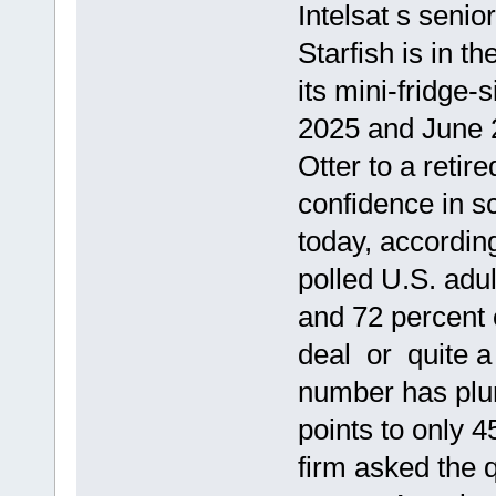
Intelsat s senio
Starfish is in t
its mini-fridge
2025 and June 20
Otter to a reti
confidence in s
today, accordin
polled U.S. adul
and 72 percent 
deal or quite a 
number has plu
points to only 4
firm asked the 