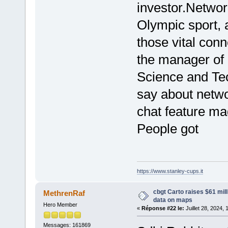
investor.Network
Olympic sport,
those vital conn
the manager of
Science and Te
say about networ
chat feature mad
People got
https://www.stanley-cups.it
cbgt Carto raises $61 mill
MethrenRaf
data on maps
Hero Member
«
Réponse #22 le:
Juillet 28, 2024,
Messages: 161869