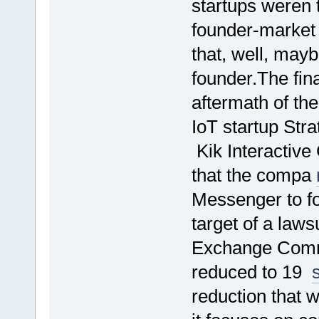
startups weren t
founder-market f
that, well, mayb
founder.The fina
aftermath of th
IoT startup Stra
Kik Interactiv
that the compa
Messenger to fo
target of a laws
Exchange Commi
reduced to 19
reduction that 