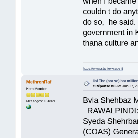
when I became a
couldn t do anyt
do so, he said
government in 
thana culture a
https://www.stanley-cups.it
ilof The (not so) hot millio
MethrenRaf
«
Réponse #16 le:
Juin 27, 2
Hero Member
Bvla Shehbaz Ma
Messages: 161869
RAWALPINDI:Ass
Syeda Shehrbano
(COAS) General