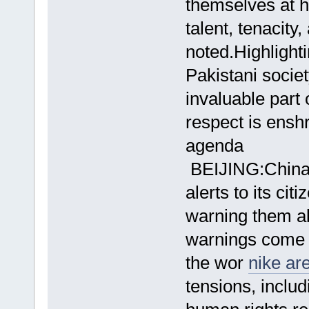
themselves at h
talent, tenacit
noted.Highlight
Pakistani socie
invaluable part 
respect is ensh
agenda
BEIJING:China o
alerts to its cit
warning them a
warnings come 
the wor
nike ar
tensions, includ