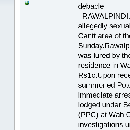
debacle
RAWALPINDI:A m
allegedly sexual
Cantt area of the
Sunday.Rawalpi
was lured by the
residence in Wa
Rs1o.Upon recei
summoned Potoh
immediate arres
lodged under Se
(PPC) at Wah Ca
investigations 