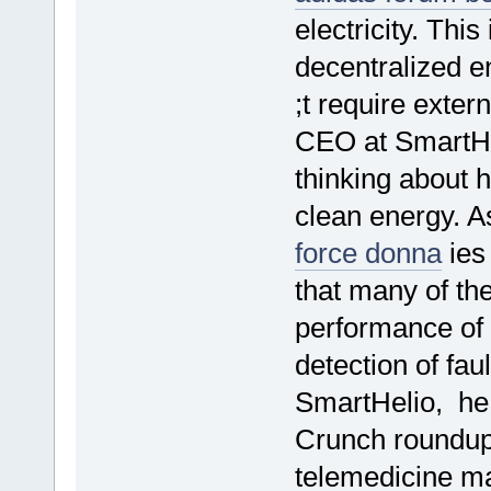
electricity. Thi
decentralized e
;t require exte
CEO at SmartHe
thinking about 
clean energy. A
force donna
ies 
that many of th
performance of t
detection of fau
SmartHelio, he
Crunch roundup
telemedicine m