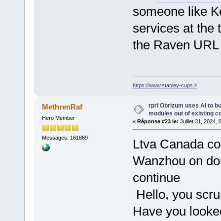
someone like Ke
services at the 
the Raven URL 
https://www.stanley-cups.it
rpri Obrizum uses AI to b
MethrenRaf
modules out of existing c
Hero Member
«
Réponse #23 le:
Juillet 31, 2024,
Messages: 161869
Ltva Canada co
Wanzhou on doubl
continue
Hello, you scr
Have you looked