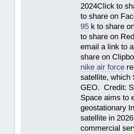
2024Click to s
to share on Fa
95
k to share o
to share on Re
email a link to
share on Clipb
nike air force
re
satellite, whic
GEO. Credit: S
Space aims to ex
geostationary I
satellite in 2026
commercial serv