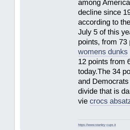
among American
decline since 1
according to th
July 5 of this 
points, from 73
womens dunks
12 points from 
today.The 34 po
and Democrats is
divide that is 
vie
crocs absat
https://www.stanley-cups.it