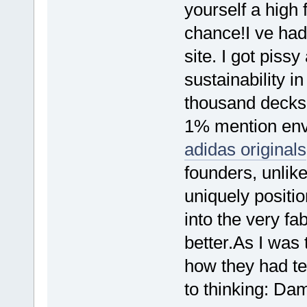
yourself a high
chance!I ve had
site. I got piss
sustainability i
thousand decks 
1% mention envi
adidas originals
founders, unlike
uniquely positio
into the very fa
better.As I was 
how they had ter
to thinking: Da