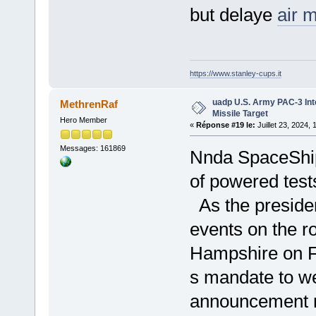
but delaye
air 
https://www.stanley-cups.it
uadp U.S. Army PAC-3 Int
MethrenRaf
Missile Target
Hero Member
«
Réponse #19 le:
Juillet 23, 2024,
Messages: 161869
Nnda SpaceShip
of powered test
As the presiden
events on the r
Hampshire on Fr
s mandate to w
announcement r