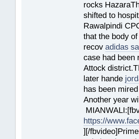
rocks HazaraT
shifted to hospi
Rawalpindi CPO
that the body o
recov
adidas s
case had been re
Attock district
later hande
jor
has been mired
Another year wi
MIANWALI:[fbvi
https://www.fa
][/fbvideo]Prim