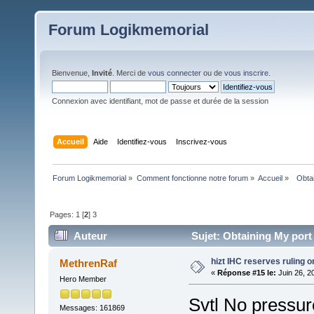
Forum Logikmemorial
Bienvenue,
Invité
. Merci de
vous connecter
ou de
vous inscrire
.
Connexion avec identifiant, mot de passe et durée de la session
Accueil
Aide
Identifiez-vous
Inscrivez-vous
Forum Logikmemorial
»
Comment fonctionne notre forum
»
Accueil
»
  Obta
Pages:
1
[
2
]
3
Auteur
Sujet: Obtaining My port
hizt IHC reserves ruling on 
MethrenRaf
«
Réponse #15 le:
Juin 26, 2
Hero Member
Svtl No pressur
Messages: 161869