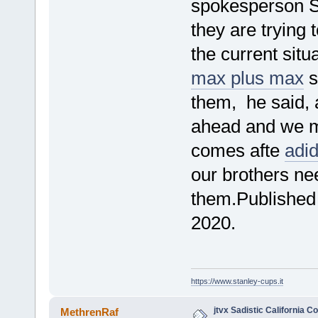
spokesperson Sy
they are trying 
the current situ
max plus max
s
them, he said, a
ahead and we 
comes afte
adi
our brothers nee
them.Published 
2020.
https://www.stanley-cups.it
jtvx Sadistic California 
MethrenRaf