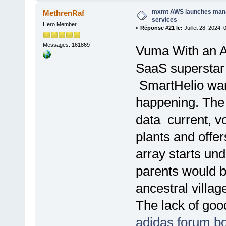
mxmt AWS launches man
MethrenRaf
services
Hero Member
«
Réponse #21 le:
Juillet 28, 2024,
Messages: 161869
Vuma With an AR
SaaS superstar 
SmartHelio want
happening. The 
data current, v
plants and offer
array starts u
parents would b
ancestral village
The lack of goo
adidas forum bo