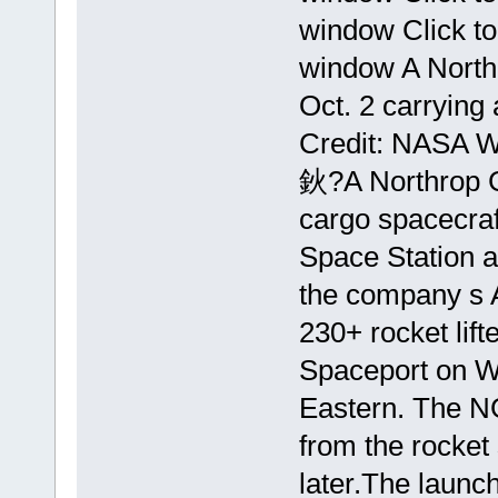
window Click t
window A Northr
Oct. 2 carrying
Credit: NASA 
鈥?A Northrop
cargo spacecraft
Space Station a
the company s A
230+ rocket lift
Spaceport on Wa
Eastern. The N
from the rocket
later.The launch