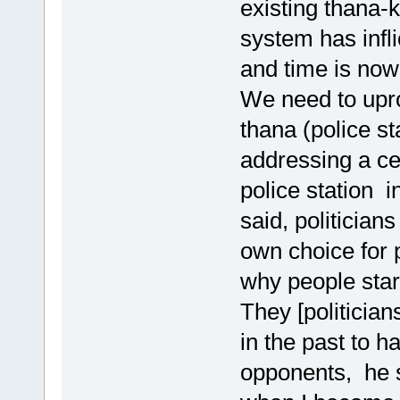
existing thana-
system has infl
and time is now 
We need to upro
thana (police st
addressing a c
police station i
said, politicians
own choice for p
why people start
They [politicia
in the past to h
opponents, he s