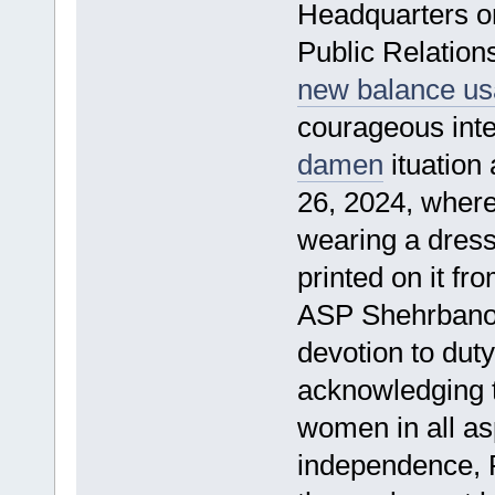
Headquarters o
Public Relation
new balance us
courageous inter
damen
ituation
26, 2024, wher
wearing a dres
printed on it fr
ASP Shehrbano
devotion to dut
acknowledging t
women in all as
independence, 