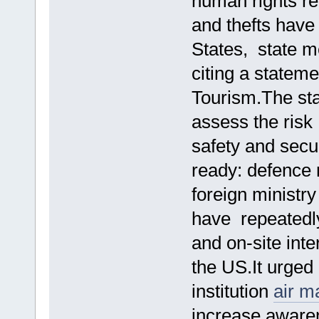
human rights re
and thefts have 
States, state 
citing a stateme
Tourism.The sta
assess the risk
safety and secur
ready: defence 
foreign ministr
have repeatedl
and on-site int
the US.It urged
institution
air m
increase aware