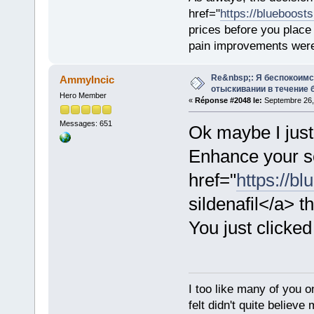
href="
https://blueboost
prices before you plac
pain improvements were 
Re&nbsp;: Я беспокоим
AmmyIncic
отыскивании в течение 
Hero Member
«
Réponse #2048 le:
Septembre 26,
Messages: 651
Ok maybe I just
Enhance your se
href="
https://bl
sildenafil</a> th
You just clicked
I too like many of you o
felt didn't quite believ