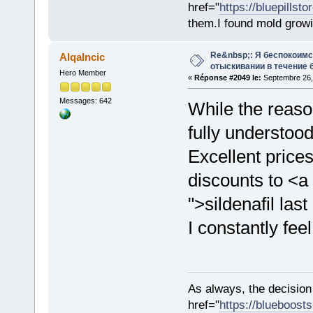
href="
https://bluepillst
them.I found mold growi
Re&nbsp;: Я беспокоим
AlqaIncic
отыскивании в течение 
Hero Member
«
Réponse #2049 le:
Septembre 26,
Messages: 642
While the reaso
fully understood
Excellent price
discounts to <a
">sildenafil las
I constantly feel
As always, the decision
href="
https://blueboost