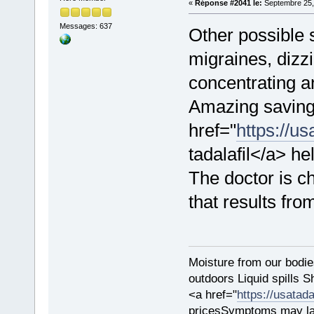
«
Réponse #2041 le:
Septembre 25,
Messages: 637
Other possible
migraines, dizzi
concentrating an
Amazing saving
href="
https://us
tadalafil</a> h
The doctor is ch
that results fro
Moisture from our bodie
outdoors Liquid spills 
<a href="
https://usatada
pricesSymptoms may la