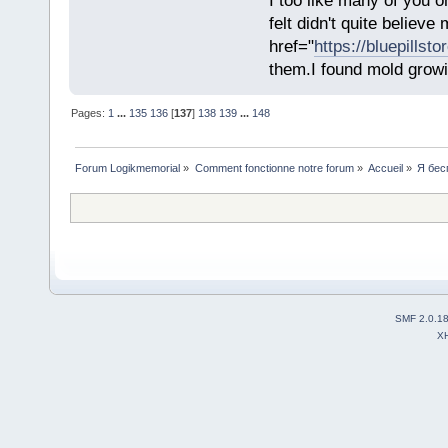
I too like many of you o
felt didn't quite believ
href="
https://bluepillst
them.I found mold growi
Pages:
1
...
135
136
[
137
]
138
139
...
148
Forum Logikmemorial
»
Comment fonctionne notre forum
»
Accueil
»
Я бес
SMF 2.0.1
X