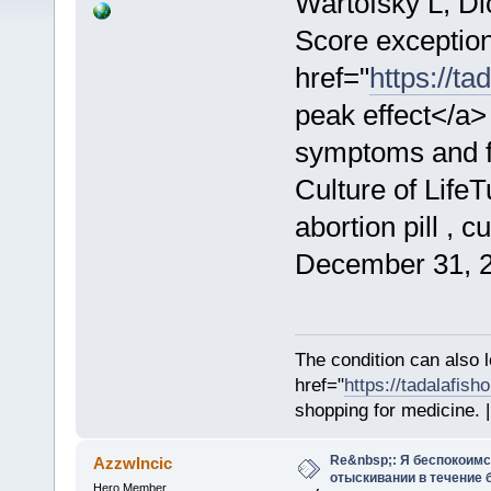
Wartofsky L, D
Score exceptio
href="
https://t
peak effect</a>
symptoms and fe
Culture of Life
abortion pill , 
December 31, 2
The condition can also 
href="
https://tadalafis
shopping for medicine. |
Re&nbsp;: Я беспокоим
AzzwIncic
отыскивании в течение 
Hero Member