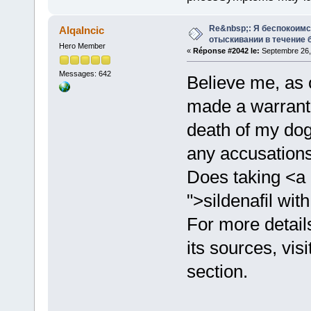
Re&nbsp;: Я беспокоим
AlqaIncic
отыскивании в течение 
Hero Member
«
Réponse #2042 le:
Septembre 26, 
Messages: 642
Believe me, as 
made a warrante
death of my dog
any accusations
Does taking <a 
">sildenafil wit
For more detail
its sources, vis
section.