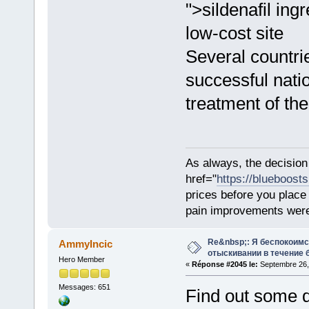
">sildenafil ing
low-cost site
Several countri
successful nat
treatment of the
As always, the decision
href="
https://blueboost
prices before you plac
pain improvements were 
Re&nbsp;: Я беспокоим
AmmyIncic
отыскивании в течение 
Hero Member
«
Réponse #2045 le:
Septembre 26,
Messages: 651
Find out some dr