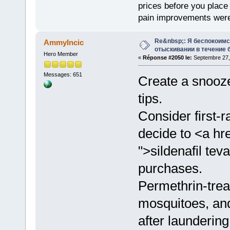
prices before you plac
pain improvements were 
Re&nbsp;: Я беспокоим
AmmyIncic
отыскивании в течение 
Hero Member
«
Réponse #2050 le:
Septembre 27,
Messages: 651
Create a snooze
tips.
Consider first-
decide to <a hr
">sildenafil te
purchases.
Permethrin-treat
mosquitoes, and
after laundering