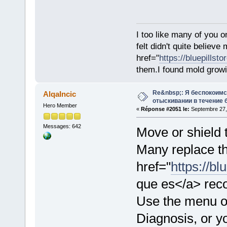
I too like many of you o
felt didn't quite believ
href="
https://bluepillst
them.I found mold growi
Re&nbsp;: Я беспокоим
AlqaIncic
отыскивании в течение 
Hero Member
«
Réponse #2051 le:
Septembre 27,
Messages: 642
Move or shield t
Many replace th
href="
https://b
que es</a> rec
Use the menu on
Diagnosis, or yo