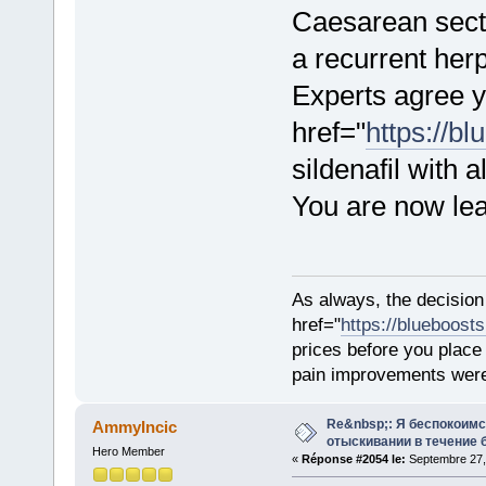
Caesarean sectio
a recurrent herp
Experts agree 
href="
https://b
sildenafil with 
You are now le
As always, the decision
href="
https://blueboost
prices before you plac
pain improvements were 
Re&nbsp;: Я беспокоим
AmmyIncic
отыскивании в течение 
Hero Member
«
Réponse #2054 le:
Septembre 27,