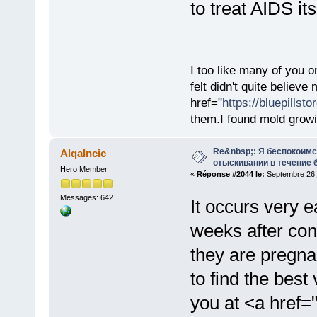
to treat AIDS its
I too like many of you o
felt didn't quite believ
href="
https://bluepillst
them.I found mold growi
Re&nbsp;: Я беспокоим
AlqaIncic
отыскивании в течение 
Hero Member
«
Réponse #2044 le:
Septembre 26,
Messages: 642
It occurs very e
weeks after co
they are pregna
to find the bes
you at <a href=