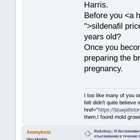
Harris.
Before you <a h
">sildenafil pr
years old?
Once you becom
preparing the b
pregnancy.
I too like many of you o
felt didn't quite believ
href="
https://bluepillst
them.I found mold growi
Re&nbsp;: Я беспокоим
AmmyIncic
отыскивании в течение 
Hero Member