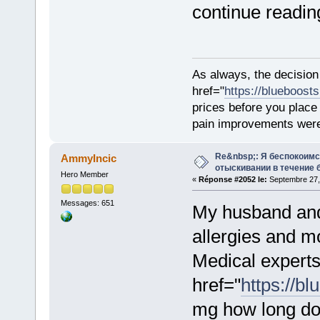
continue reading
As always, the decision
href="
https://blueboost
prices before you plac
pain improvements were 
Re&nbsp;: Я беспокоим
AmmyIncic
отыскивании в течение 
Hero Member
«
Réponse #2052 le:
Septembre 27, 
Messages: 651
My husband and 
allergies and 
Medical experts
href="
https://bl
mg how long doe