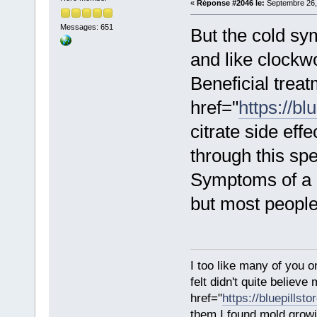
«
Réponse #2046 le:
Septembre 26,
Messages: 651
But the cold s
and like clockw
Beneficial treat
href="
https://bl
citrate side eff
through this spec
Symptoms of a c
but most people
I too like many of you o
felt didn't quite believ
href="
https://bluepillst
them.I found mold growi