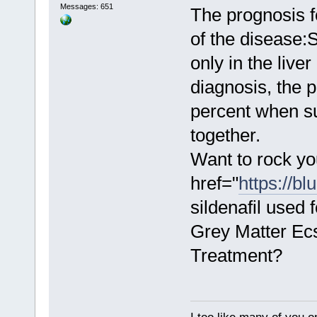
Messages: 651
The prognosis f
of the disease:
only in the live
diagnosis, the p
percent when s
together.
Want to rock yo
href="
https://bl
sildenafil used
Grey Matter Ecs
Treatment?