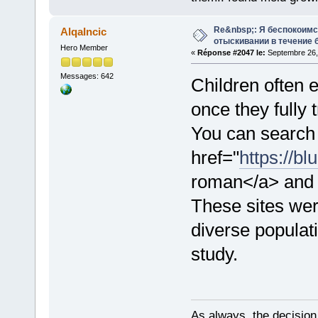
Re&nbsp;: Я беспокоим
AlqaIncic
отыскивании в течение 
Hero Member
«
Réponse #2047 le:
Septembre 26,
Messages: 642
Children often
once they fully 
You can search 
href="
https://b
roman</a> and s
These sites we
diverse populati
study.
As always, the decision