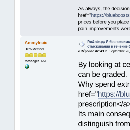
As always, the decision
href="
https://blueboost
prices before you plac
pain improvements were 
Re&nbsp;: Я беспокоим
AmmyIncic
отыскивании в течение 
Hero Member
«
Réponse #2043 le:
Septembre 26, 
Messages: 651
By looking at ce
can be graded.
Why spend extr
href="
https://bl
prescription</a
Its main consequ
distinguish from