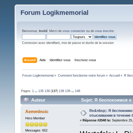
Forum Logikmemorial
Bienvenue,
Invité
. Merci de
vous connecter
ou de
vous inscrire
.
Connexion avec identifiant, mot de passe et durée de la session
Accueil
Aide
Identifiez-vous
Inscrivez-vous
Forum Logikmemorial
»
Comment fonctionne notre forum
»
Accueil
»
Я бес
Pages:
1
...
135
136
[
137
]
138
139
...
148
Auteur
Sujet: Я беспокоимся о
118759 fois)
Re&nbsp;: Я беспокоим
AemmIncic
отыскивании в течение 
Hero Member
«
Réponse #2040 le:
Septembre 25,
Messages: 652