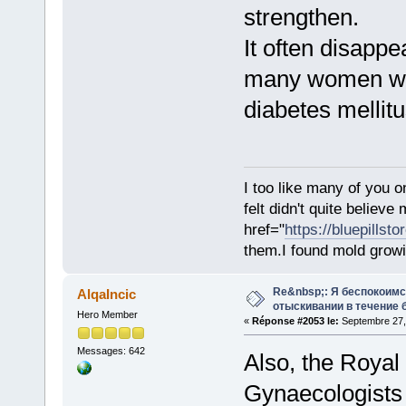
strengthen.
It often disappe
many women wit
diabetes mellitus
I too like many of you o
felt didn't quite believ
href="
https://bluepillst
them.I found mold growi
Re&nbsp;: Я беспокоим
AlqaIncic
отыскивании в течение 
Hero Member
«
Réponse #2053 le:
Septembre 27,
Messages: 642
Also, the Royal
Gynaecologists