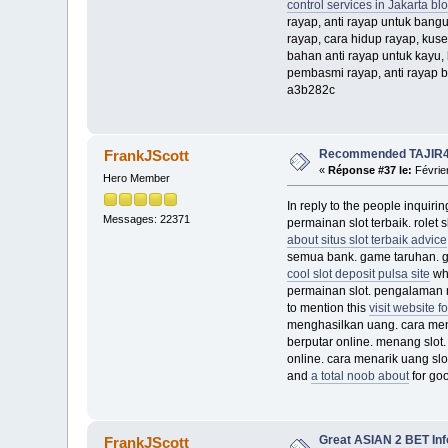
control services in Jakarta bl
rayap, anti rayap untuk bang
rayap, cara hidup rayap, kuse
bahan anti rayap untuk kayu, 
pembasmi rayap, anti rayap b
a3b282c
Recommended TAJIR4
FrankJScott
«
Réponse #37 le:
Février
Hero Member
In reply to the people inquir
Messages: 22371
permainan slot terbaik. rolet 
about situs slot terbaik advice
semua bank. game taruhan. gam
cool slot deposit pulsa site
whi
permainan slot. pengalaman men
to mention this
visit website fo
menghasilkan uang. cara menda
berputar online. menang slot.
online. cara menarik uang slo
and
a total noob about
for go
Great ASIAN 2 BET Inf
FrankJScott