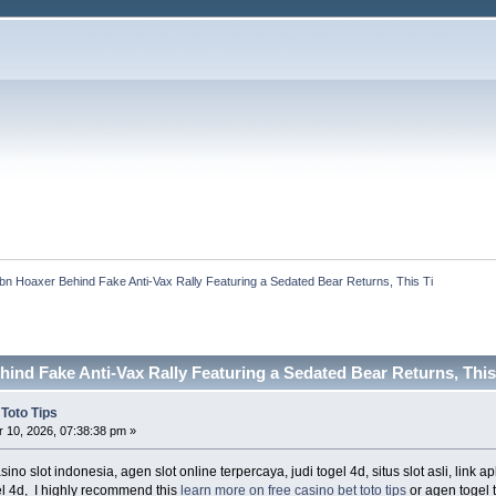
bn Hoaxer Behind Fake Anti-Vax Rally Featuring a Sedated Bear Returns, This Ti
ind Fake Anti-Vax Rally Featuring a Sedated Bear Returns, This 
Toto Tips
r 10, 2026, 07:38:38 pm »
ino slot indonesia, agen slot online terpercaya, judi togel 4d, situs slot asli, link apk
gel 4d, I highly recommend this
learn more on free casino bet toto tips
or agen togel t