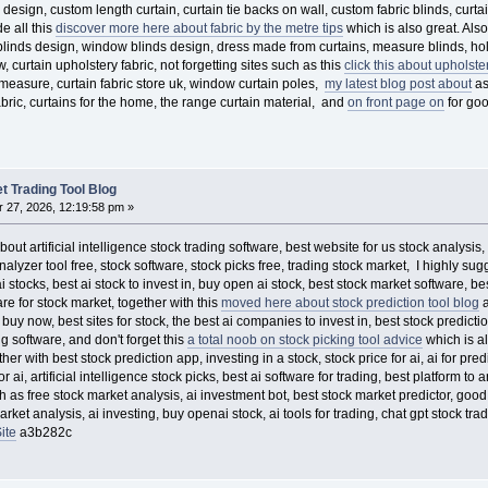
 design, custom length curtain, curtain tie backs on wall, custom fabric blinds, cur
e all this
discover more here about fabric by the metre tips
which is also great. Also
inds design, window blinds design, dress made from curtains, measure blinds, hole i
, curtain upholstery fabric, not forgetting sites such as this
click this about upholster
 measure, curtain fabric store uk, window curtain poles,
my latest blog post about
as
bric, curtains for the home, the range curtain material, and
on front page on
for go
 Trading Tool Blog
r 27, 2026, 12:19:58 pm »
bout artificial intelligence stock trading software, best website for us stock analysis,
alyzer tool free, stock software, stock picks free, trading stock market, I highly sug
 stocks, best ai stock to invest in, buy open ai stock, best stock market software, bes
are for stock market, together with this
moved here about stock prediction tool blog
a
buy now, best sites for stock, the best ai companies to invest in, best stock predicti
ng software, and don't forget this
a total noob on stock picking tool advice
which is al
her with best stock prediction app, investing in a stock, stock price for ai, ai for pr
r ai, artificial intelligence stock picks, best ai software for trading, best platform to 
ch as free stock market analysis, ai investment bot, best stock market predictor, good
rket analysis, ai investing, buy openai stock, ai tools for trading, chat gpt stock tr
ite
a3b282c