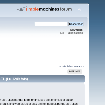
Nouvelles:
SMF - Just Installed!
« précédent
suivant »
IMPRIMER
Ti (Lu 1249 fois)
 slot, situs bandar togel online, sgp slot online, slot daftar,
erbaik, link web slot, slot play online, deposit bonus slot, situs