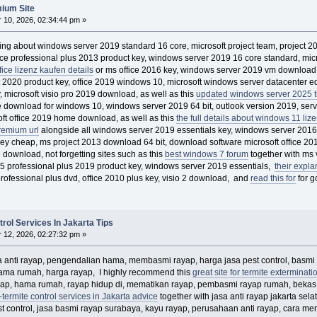
ium Site
 10, 2026, 02:34:44 pm »
king about windows server 2019 standard 16 core, microsoft project team, project 
ffice professional plus 2013 product key, windows server 2019 16 core standard, mic
ce lizenz kaufen details
or ms office 2016 key, windows server 2019 vm download, 
 2020 product key, office 2019 windows 10, microsoft windows server datacenter editi
, microsoft visio pro 2019 download, as well as this
updated windows server 2025 t
ree download for windows 10, windows server 2019 64 bit, outlook version 2019, serv
oft office 2019 home download, as well as this
the full details about windows 11 liz
remium url
alongside all windows server 2019 essentials key, windows server 2016 
 key cheap, ms project 2013 download 64 bit, download software microsoft office 201
9 download, not forgetting sites such as this
best windows 7 forum
together with ms 
365 professional plus 2019 product key, windows server 2019 essentials,
their expla
professional plus dvd, office 2010 plus key, visio 2 download, and
read this for
for 
rol Services In Jakarta Tips
 12, 2026, 02:27:32 pm »
ga anti rayap, pengendalian hama, membasmi rayap, harga jasa pest control, basm
ma rumah, harga rayap, I highly recommend this
great site for termite exterminat
ayap, hama rumah, rayap hidup di, mematikan rayap, pembasmi rayap rumah, bekas
-termite control services in Jakarta advice
together with jasa anti rayap jakarta sela
est control, jasa basmi rayap surabaya, kayu rayap, perusahaan anti rayap, cara m