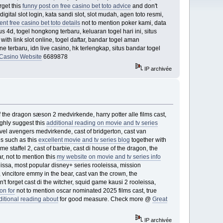
rget this
funny post on free casino bet toto advice
and don't
digital slot login, kata sandi slot, slot mudah, agen toto resmi,
ent free casino bet toto details
not to mention poker kami, data
us 4d, togel hongkong terbaru, keluaran togel hari ini, situs
ith link slot online, togel daftar, bandar togel aman
e terbaru, idn live casino, hk terlengkap, situs bandar togel
 Casino Website
6689878
IP archivée
 the dragon sæson 2 medvirkende, harry potter alle films cast,
ghly suggest this
additional reading on movie and tv series
vel avengers medvirkende, cast of bridgerton, cast van
es such as this
excellent movie and tv series blog
together with
 staffel 2, cast of barbie, cast di house of the dragon, the
r, not to mention this
my website on movie and tv series info
issa, most popular disney+ series rooleissa, mission
 vincitore emmy in the bear, cast van the crown, the
't forget cast di the witcher, squid game kausi 2 rooleissa,
on for
not to mention oscar nominated 2025 films cast, true
ditional reading about
for good measure. Check more @
Great
IP archivée