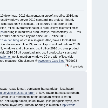
2010 download, 2016 datacenter, microsoft ms office 2016, ms
rosoft windows server 2019 standard, ms project, I highly
windows 2016 essentials, office 2019 professional plus
on, office 16 professional plus product key, microsoft office
ips
bearing in mind word product keys, microsoft key 2019, ms
er 2019 datacenter, key ms office 2019, office 2019
enz kaufen blog
which is also great. Also, have a look at this
foundation, ms office 13 product key, download outlook 2019
9, windows and office, microsoft office 2016 pro plus product
visio 2016 64 bit download, microsoft product key, standard
nation on
not to mention windows 10 pro with office, visio
good measure. Check more @
Awesome Cals Blog
7629e23
IP archivée
i rayap, rayap lemari, pembasmi hama adalah, jasa basmi
ion services in Jakarta forum
or kayu rayap, hama kayu rumah,
 rayap, cara membasmi hama di rumah, which is worth
tan, anti rayap rumah, koloni rayap, jasa pengusir rayap, cara
embasmi rayap kayu rumah, bearing in mind this
top termite