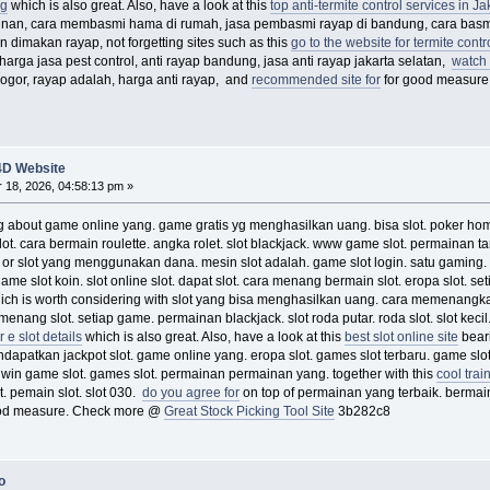
og
which is also great. Also, have a look at this
top anti-termite control services in Ja
unan, cara membasmi hama di rumah, jasa pembasmi rayap di bandung, cara basmi 
n dimakan rayap, not forgetting sites such as this
go to the website for termite contr
harga jasa pest control, anti rayap bandung, jasa anti rayap jakarta selatan,
watch 
ogor, rayap adalah, harga anti rayap, and
recommended site for
for good measur
D Website
 18, 2026, 04:58:13 pm »
ing about game online yang. game gratis yg menghasilkan uang. bisa slot. poker home
slot. cara bermain roulette. angka rolet. slot blackjack. www game slot. permainan 
or slot yang menggunakan dana. mesin slot adalah. game slot login. satu gaming. 
e slot koin. slot online slot. dapat slot. cara menang bermain slot. eropa slot. se
ch is worth considering with slot yang bisa menghasilkan uang. cara memenangkan 
ang slot. setiap game. permainan blackjack. slot roda putar. roda slot. slot kecil. 
r e slot details
which is also great. Also, have a look at this
best slot online site
beari
patkan jackpot slot. game online yang. eropa slot. games slot terbaru. game slot 
 win game slot. games slot. permainan permainan yang. together with this
cool trai
t. pemain slot. slot 030.
do you agree for
on top of permainan yang terbaik. bermain 
od measure. Check more @
Great Stock Picking Tool Site
3b282c8
o