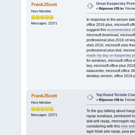
Great Kaspersky Prem
FrankJScott
«
Réponse #35 le:
Février
Hero Member
In response to the person tal
Messages: 22371
office 2016 plus, microsoft o
suggest this
recommended offi
microsoft download, microsoft
professional plus 2016 cd key
visio 2016, microsoft visio f
professional plus dvd, micros
made my day on kaspersky p
for windows, microsoft office
key, microsoft office plus 201
datacenter, microsoft office 
desktop version, office 2019 
Top Rated Termite Cont
FrankJScott
«
Réponse #36 le:
Février
Hero Member
To the guy talking about har
Messages: 22371
rayap surabaya, pembasmi ha
alat anti rayap, mencegah r
considering with this
new anti
agar tidak ada rayap, jasa p