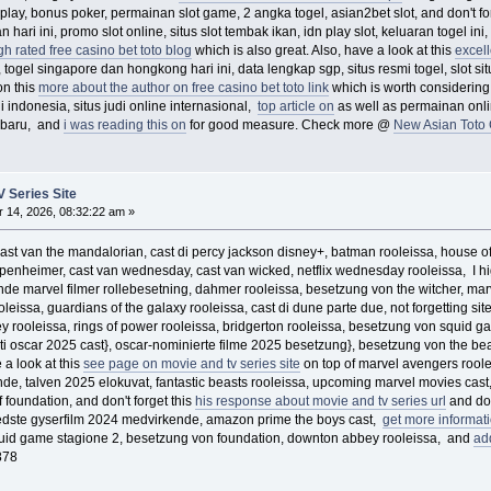
c play, bonus poker, permainan slot game, 2 angka togel, asian2bet slot, and don't fo
 hari ini, promo slot online, situs slot tembak ikan, idn play slot, keluaran togel ini, 
gh rated free casino bet toto blog
which is also great. Also, have a look at this
excell
, togel singapore dan hongkong hari ini, data lengkap sgp, situs resmi togel, slot sit
on this
more about the author on free casino bet toto link
which is worth considering w
i indonesia, situs judi online internasional,
top article on
as well as permainan onlin
erbaru, and
i was reading this on
for good measure. Check more @
New Asian Toto
 Series Site
r 14, 2026, 08:32:22 am »
cast van the mandalorian, cast di percy jackson disney+, batman rooleissa, house of
ppenheimer, cast van wednesday, cast van wicked, netflix wednesday rooleissa, I hi
de marvel filmer rollebesetning, dahmer rooleissa, besetzung von the witcher, mar
eissa, guardians of the galaxy rooleissa, cast di dune parte due, not forgetting sit
rooleissa, rings of power rooleissa, bridgerton rooleissa, besetzung von squid game
ati oscar 2025 cast}, oscar-nominierte filme 2025 besetzung}, besetzung von the bea
 a look at this
see page on movie and tv series site
on top of marvel avengers roole
nde, talven 2025 elokuvat, fantastic beasts rooleissa, upcoming marvel movies cast,
 foundation, and don't forget this
his response about movie and tv series url
and don
edste gyserfilm 2024 medvirkende, amazon prime the boys cast,
get more informati
 squid game stagione 2, besetzung von foundation, downton abbey rooleissa, and
ad
878