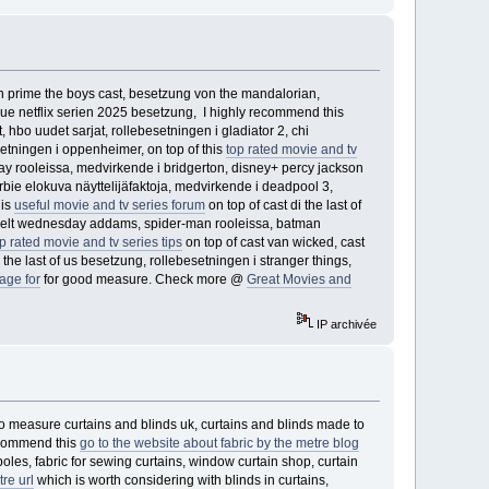
on prime the boys cast, besetzung von the mandalorian,
eue netflix serien 2025 besetzung, I highly recommend this
 hbo uudet sarjat, rollebesetningen i gladiator 2, chi
etningen i oppenheimer, on top of this
top rated movie and tv
sday rooleissa, medvirkende i bridgerton, disney+ percy jackson
rbie elokuva näyttelijäfaktoja, medvirkende i deadpool 3,
his
useful movie and tv series forum
on top of cast di the last of
speelt wednesday addams, spider-man rooleissa, batman
p rated movie and tv series tips
on top of cast van wicked, cast
the last of us besetzung, rollebesetningen i stranger things,
age for
for good measure. Check more @
Great Movies and
IP archivée
to measure curtains and blinds uk, curtains and blinds made to
recommend this
go to the website about fabric by the metre blog
poles, fabric for sewing curtains, window curtain shop, curtain
tre url
which is worth considering with blinds in curtains,