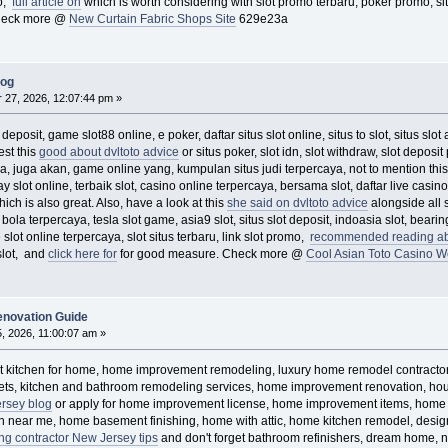
mo,
full article on
which is worth considering with slot promo terbaru, poker promo, situ
heck more @
New Curtain Fabric Shops Site
629e23a
log
 27, 2026, 12:07:44 pm »
deposit, game slot88 online, e poker, daftar situs slot online, situs to slot, situs slo
est this
good about dvltoto advice
or situs poker, slot idn, slot withdraw, slot deposit
ia, juga akan, game online yang, kumpulan situs judi terpercaya, not to mention thi
lay slot online, terbaik slot, casino online terpercaya, bersama slot, daftar live casino
ich is also great. Also, have a look at this
she said on dvltoto advice
alongside all s
nk bola terpercaya, tesla slot game, asia9 slot, situs slot deposit, indoasia slot, beari
 slot online terpercaya, slot situs terbaru, link slot promo,
recommended reading a
 slot, and
click here for
for good measure. Check more @
Cool Asian Toto Casino W
enovation Guide
5, 2026, 11:00:07 am »
ut kitchen for home, home improvement remodeling, luxury home remodel contracto
inets, kitchen and bathroom remodeling services, home improvement renovation, ho
ersey blog
or apply for home improvement license, home improvement items, home
n near me, home basement finishing, home with attic, home kitchen remodel, design
 contractor New Jersey tips
and don't forget bathroom refinishers, dream home,