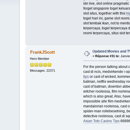
idn live, slot online pragmati
forget singapore togel keluaran
slot situs, together with this
hi
togel hari ini, game slot resmi
slot tembak ikan, not to menti
terpercaya, togel terpercaya d
resmi terpercaya, situs slot t
Updated Movies and TV
FrankJScott
«
Réponse #31 le:
Janvie
Hero Member
For the person talking about 
Messages: 22371
cast di ncis, medvirkende i o
tips
or cast of wicked, kommen
batman, netflix wednesday rool
cast of batman, downton abbey 
witcher rooleissa, film nomin
which is also great. Also, have
impossible alle film medvirke
mandalorian rooleissa, cast of
spider-man rollebesetning, b
detective rooleissa, cast di
Asian Toto Casino Tips
6689