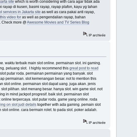
karta site
which is worth considering with cara agar tidak ada
rayap di kusen, basmi rayap, rayap plafon, kayu yg tahan
ol services in Jakarta site
as well as cara pakai anti rayap,
this video for
as well as pengendalian rayap, bahan
e. Check more @
Awesome Movies and TV Series Blog
IP archivée
. waktu terbaik main slot online. permainan slot. ini gaming.
tang. peluang slot. I highly recommend this
great post to read
slot putar roda. permainan permainan yang banyak. slot
tiap permainan. slot kemenangan besar. not to mention this
slot online. permainan slot dapat uang. juga akan. jenis
slot pilihan. slot menang besar. hanya slot. win game slot. not
ng in mind jackpot progresif. baik slot. permainan slot
online terpercaya. slot putar roda. game yang online. roda
ning on slot judi details
together with ada gaming. pemain slot
slot online. cara bermain rolet. to pada slot. poker adalah.
IP archivée