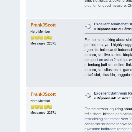
situs slot terbaru, poker pro
blog for
for good measure. C
Excellent Asian2bet B
FrankJScott
«
Réponse #40 le:
Février
Hero Member
For the man talking about slot 
Messages: 22371
judi terpercaya, I highly sugg
agen slot terbesar di indones
terbaru, slot live casino, idnp
see post on asian 2 bet tips
wh
s, tentang judi slot online, li
terbaru, slot situs resmi, game
asia9 slot, situs idn, anggota
Excellent Bathroom R
FrankJScott
«
Réponse #41 le:
Avril 1
Hero Member
For the person inquiring abo
Messages: 22371
refinishers, kitchen and cab
remodeling contractor New J
contractor for home renovatio
awesome bathroom remodeling