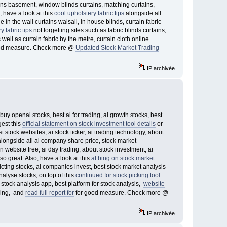
tains basement, window blinds curtains, matching curtains,
, have a look at this
cool upholstery fabric tips
alongside all
n the wall curtains walsall, in house blinds, curtain fabric
y fabric tips
not forgetting sites such as fabric blinds curtains,
 well as curtain fabric by the metre, curtain cloth online
od measure. Check more @
Updated Stock Market Trading
IP archivée
 buy openai stocks, best ai for trading, ai growth stocks, best
gest this
official statement on stock investment tool details
or
t stock websites, ai stock ticker, ai trading technology, about
longside all ai company share price, stock market
on website free, ai day trading, about stock investment, ai
so great. Also, have a look at this
at bing on stock market
edicting stocks, ai companies invest, best stock market analysis
analyse stocks, on top of this
continued for stock picking tool
 stock analysis app, best platform for stock analysis,
website
ading, and
read full report for
for good measure. Check more @
IP archivée