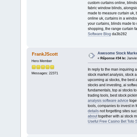
custom curtains online, blinds
fabric window blinds, alongsid
made to measure curtain uk, bl
online uk, curtains in a window
your curtains, blinds made to
shopping, the range curtain fa
Software Blog
da3b282
Awesome Stock Market
FrankJScott
«
Réponse #34 le:
Janvie
Hero Member
In reply to the man inquiring a
Messages: 22371
stock market analysis, stock an
upcoming ai stocks, the best ai
stocks and investing, ai softw
fundamentals, top ai stocks to 
trading tools, best stock picki
analysis software advice
toget
tools, companies to invest in fo
details
not forgetting sites su
about
together with ai stock ma
Useful Free Casino Bet Toto S