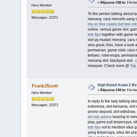
«
Réponse #38 le:
Février
Hero Member
To the person talking about 
Messages: 22371
menang. cara menarik uang d
me on free casino bet toto inf
online. semua game slot. games
toto tips
together with game tar
slot yg mudah menang. cara me
also great. Also, have a look a
permainan. game rolet. cara 
terbaru. rolet eropa. permaina
menang slot. blackjack slot.
c
measure. Check more @
Top 
High Rated Asian 2 Bet
FrankJScott
«
Réponse #39 le:
Février
Hero Member
In reply to the lady talking a
Messages: 22371
indonesia, slot bersama, slot
promo deposit, slot withdraw, s
dvl toto advice
bearing in mind 
play, game judi terpercaya, si
toto tips
not to mention situs ga
yang terpercaya, situs idn pla