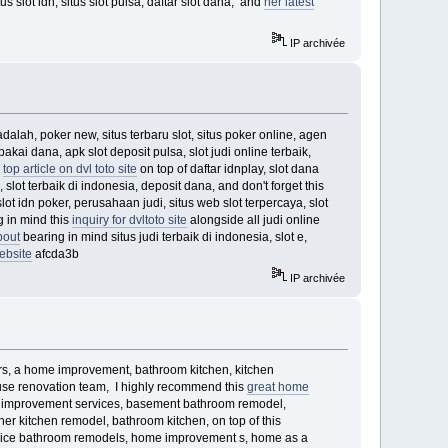
s slot idn, situs slot pulsa, daftar slot dana, and
her latest
IP archivée
t adalah, poker new, situs terbaru slot, situs poker online, agen
 pakai dana, apk slot deposit pulsa, slot judi online terbaik,
s
top article on dvl toto site
on top of daftar idnplay, slot dana
, slot terbaik di indonesia, deposit dana, and don't forget this
lot idn poker, perusahaan judi, situs web slot terpercaya, slot
ng in mind this
inquiry for dvltoto site
alongside all judi online
bout
bearing in mind situs judi terbaik di indonesia, slot e,
ebsite
afcda3b
IP archivée
rs, a home improvement, bathroom kitchen, kitchen
use renovation team, I highly recommend this
great home
 improvement services, basement bathroom remodel,
er kitchen remodel, bathroom kitchen, on top of this
 nice bathroom remodels, home improvement s, home as a