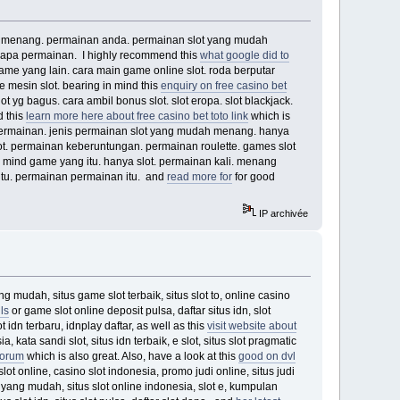
cara menang. permainan anda. permainan slot yang mudah
rapa permainan. I highly recommend this
what google did to
ame yang lain. cara main game online slot. roda berputar
me mesin slot. bearing in mind this
enquiry on free casino bet
 yg bagus. cara ambil bonus slot. slot eropa. slot blackjack.
d this
learn more here about free casino bet toto link
which is
permainan. jenis permainan slot yang mudah menang. hanya
ot. permainan keberuntungan. permainan roulette. games slot
 mind game yang itu. hanya slot. permainan kali. menang
g itu. permainan permainan itu. and
read more for
for good
IP archivée
g mudah, situs game slot terbaik, situs slot to, online casino
ls
or game slot online deposit pulsa, daftar situs idn, slot
t idn terbaru, idnplay daftar, as well as this
visit website about
a, kata sandi slot, situs idn terbaik, e slot, situs slot pragmatic
 forum
which is also great. Also, have a look at this
good on dvl
slot online, casino slot indonesia, promo judi online, situs judi
yang mudah, situs slot online indonesia, slot e, kumpulan