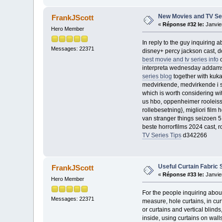
New Movies and TV Se
FrankJScott
«
Réponse #32 le:
Janvie
Hero Member
In reply to the guy inquiring
Messages: 22371
disney+ percy jackson cast, d
best movie and tv series info
o
interpreta wednesday addams, 
series blog
together with kuka
medvirkende, medvirkende i st
which is worth considering wi
us hbo, oppenheimer rooleiss
rollebesetning}, migliori film
van stranger things seizoen 5
beste horrorfilms 2024 cast, 
TV Series Tips
d342266
Useful Curtain Fabric
FrankJScott
«
Réponse #33 le:
Janvie
Hero Member
For the people inquiring abou
Messages: 22371
measure, hole curtains, in cu
or curtains and vertical blind
inside, using curtains on walls