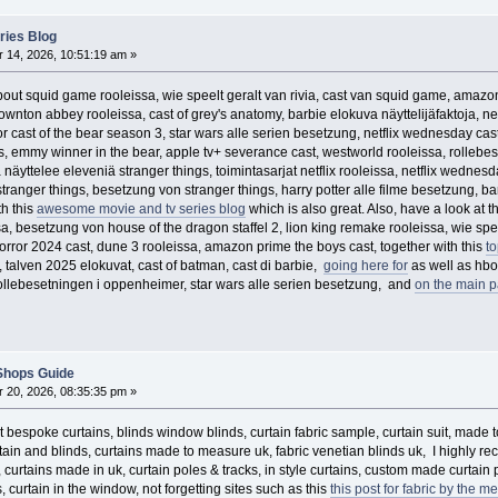
ries Blog
r 14, 2026, 10:51:19 am »
 about squid game rooleissa, wie speelt geralt van rivia, cast van squid game, amaz
ownton abbey rooleissa, cast of grey's anatomy, barbie elokuva näyttelijäfaktoja, n
r cast of the bear season 3, star wars alle serien besetzung, netflix wednesday cast,
emmy winner in the bear, apple tv+ severance cast, westworld rooleissa, rollebes
 näyttelee eleveniä stranger things, toimintasarjat netflix rooleissa, netflix wedne
ranger things, besetzung von stranger things, harry potter alle filme besetzung, ba
th this
awesome movie and tv series blog
which is also great. Also, have a look at t
a, besetzung von house of the dragon staffel 2, lion king remake rooleissa, wie 
 horror 2024 cast, dune 3 rooleissa, amazon prime the boys cast, together with this
to
, talven 2025 elokuvat, cast of batman, cast di barbie,
going here for
as well as hbo 
rollebesetningen i oppenheimer, star wars alle serien besetzung, and
on the main p
 Shops Guide
r 20, 2026, 08:35:35 pm »
t bespoke curtains, blinds window blinds, curtain fabric sample, curtain suit, made 
rtain and blinds, curtains made to measure uk, fabric venetian blinds uk, I highly 
s, curtains made in uk, curtain poles & tracks, in style curtains, custom made curtain 
, curtain in the window, not forgetting sites such as this
this post for fabric by the me