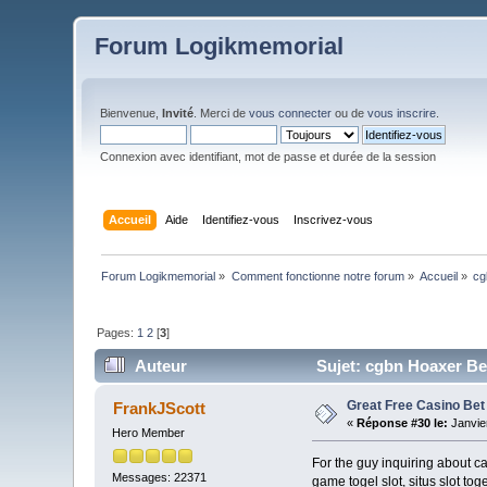
Forum Logikmemorial
Bienvenue,
Invité
. Merci de
vous connecter
ou de
vous inscrire
.
Connexion avec identifiant, mot de passe et durée de la session
Accueil
Aide
Identifiez-vous
Inscrivez-vous
Forum Logikmemorial
»
Comment fonctionne notre forum
»
Accueil
»
cg
Pages:
1
2
[
3
]
Auteur
Sujet: cgbn Hoaxer Beh
Great Free Casino Bet 
FrankJScott
«
Réponse #30 le:
Janvie
Hero Member
For the guy inquiring about cas
Messages: 22371
game togel slot, situs slot to