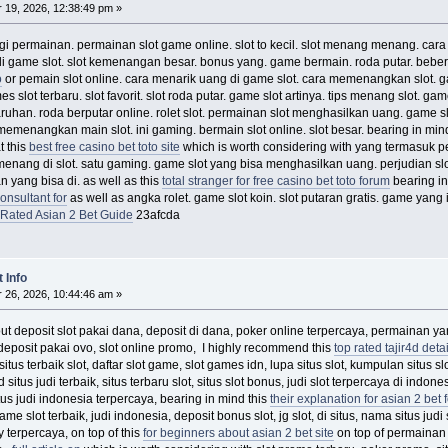
 19, 2026, 12:38:49 pm »
lagi permainan. permainan slot game online. slot to kecil. slot menang menang. 
i game slot. slot kemenangan besar. bonus yang. game bermain. roda putar. bebe
o
or pemain slot online. cara menarik uang di game slot. cara memenangkan slot. g
 slot terbaru. slot favorit. slot roda putar. game slot artinya. tips menang slot. ga
uhan. roda berputar online. rolet slot. permainan slot menghasilkan uang. game slot
menangkan main slot. ini gaming. bermain slot online. slot besar. bearing in min
t this
best free casino bet toto site
which is worth considering with yang termasuk 
menang di slot. satu gaming. game slot yang bisa menghasilkan uang. perjudian sl
n yang bisa di. as well as this
total stranger for free casino bet toto forum
bearing in
onsultant for
as well as angka rolet. game slot koin. slot putaran gratis. game yan
Rated Asian 2 Bet Guide
23afcda
 Info
 26, 2026, 10:44:46 am »
bout deposit slot pakai dana, deposit di dana, poker online terpercaya, permainan yan
 deposit pakai ovo, slot online promo, I highly recommend this
top rated tajir4d detai
itus terbaik slot, daftar slot game, slot games idn, lupa situs slot, kumpulan situs slo
situs judi terbaik, situs terbaru slot, situs slot bonus, judi slot terpercaya di indonesi
tus judi indonesia terpercaya, bearing in mind this
their explanation for asian 2 bet
me slot terbaik, judi indonesia, deposit bonus slot, jg slot, di situs, nama situs judi 
y terpercaya, on top of this
for beginners about asian 2 bet site
on top of permainan 