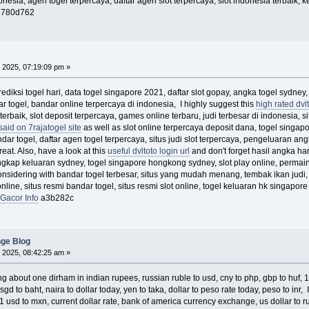
onesia, agen togel terpercaya, daftar agen slot terpercaya, slot indonesia terbaik,
780d762
 2025, 07:19:09 pm »
rediksi togel hari, data togel singapore 2021, daftar slot gopay, angka togel sydney,
ar togel, bandar online terpercaya di indonesia, I highly suggest this
high rated dvlt
 terbaik, slot deposit terpercaya, games online terbaru, judi terbesar di indonesia, s
aid on 7rajatogel site
as well as slot online terpercaya deposit dana, togel singapo
ar togel, daftar agen togel terpercaya, situs judi slot terpercaya, pengeluaran angk
eat. Also, have a look at this
useful dvltoto login url
and don't forget hasil angka har
engkap keluaran sydney, togel singapore hongkong sydney, slot play online, permain
nsidering with bandar togel terbesar, situs yang mudah menang, tembak ikan judi, d
nline, situs resmi bandar togel, situs resmi slot online, togel keluaran hk singa
 Gacor Info
a3b282c
ge Blog
 2025, 08:42:25 am »
ng about one dirham in indian rupees, russian ruble to usd, cny to php, gbp to huf, 
sgd to baht, naira to dollar today, yen to taka, dollar to peso rate today, peso to inr,
, 1 usd to mxn, current dollar rate, bank of america currency exchange, us dollar to 