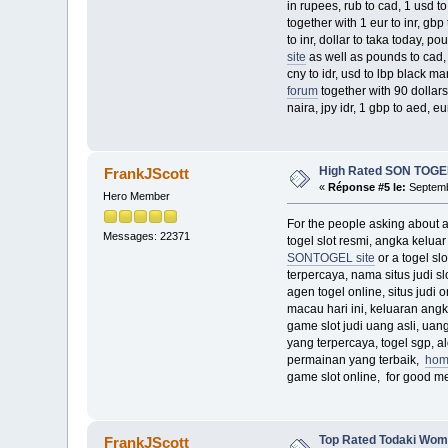
in rupees, rub to cad, 1 usd to
together with 1 eur to inr, gbp 
to inr, dollar to taka today, po
site
as well as pounds to cad, br
cny to idr, usd to lbp black m
forum
together with 90 dollars
naira, jpy idr, 1 gbp to aed,
High Rated SON TOGE
FrankJScott
«
Réponse #5 le:
Septemb
Hero Member
For the people asking about ag
Messages: 22371
togel slot resmi, angka keluar
SONTOGEL site
or a togel slo
terpercaya, nama situs judi sl
agen togel online, situs judi o
macau hari ini, keluaran angk
game slot judi uang asli, uang 
yang terpercaya, togel sgp, al
permainan yang terbaik,
hom
game slot online, for good 
Top Rated Todaki Wom
FrankJScott