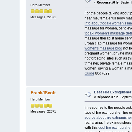
«
Réponse #6 le:
Septemb
Hero Member
For the people talking abou
Messages: 22371
near me, female full body m
info about todaki women's m
massage for women, osito eye
todaki women's massage deta
massage therapist home servi
urban clap massage for women
women's massage blog
not f
pregnant women, private mass
not forgetting sites such as th
trimester, private female ma
women, giving a woman a ma
Guide
80d7629
Best Fire Extinguisher
FrankJScott
«
Réponse #7 le:
Septemb
Hero Member
In response to the people aski
Messages: 22371
type of fire extinguisher, fire
source about fire extinguisher
recharging, fire extinguishers u
with this
cool fire extinguisher