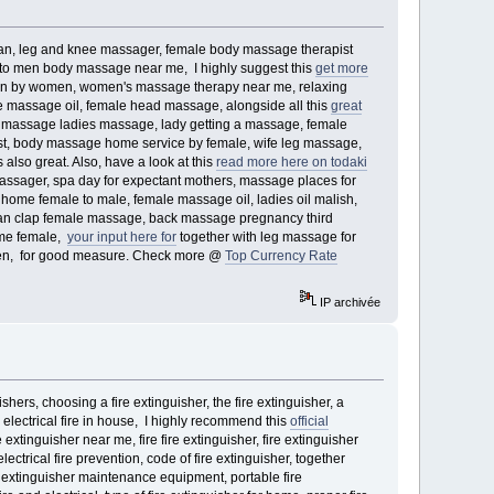
an, leg and knee massager, female body massage therapist
o men body massage near me, I highly suggest this
get more
 by women, women's massage therapy near me, relaxing
 massage oil, female head massage, alongside all this
great
 massage ladies massage, lady getting a massage, female
st, body massage home service by female, wife leg massage,
 also great. Also, have a look at this
read more here on todaki
massager, spa day for expectant mothers, massage places for
ome female to male, female massage oil, ladies oil malish,
ban clap female massage, back massage pregnancy third
 me female,
your input here for
together with leg massage for
en, for good measure. Check more @
Top Currency Rate
IP archivée
hers, choosing a fire extinguisher, the fire extinguisher, a
t, electrical fire in house, I highly recommend this
official
 extinguisher near me, fire fire extinguisher, fire extinguisher
electrical fire prevention, code of fire extinguisher, together
re extinguisher maintenance equipment, portable fire