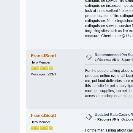
extinguisher service, fire exti
extinguisher inspection, purpos
look at this
excellent fire exti
proper location of fire extingui
extinguisher, fire extinguisher
extinguisher service, service 
forgetting sites such as fire e
measure. Check more @
Usef
Recommended Pet Sup
FrankJScott
«
Réponse #8 le:
Septemb
Hero Member
For the people talking about 
Messages: 22371
products online nz, small busi
me, pet food deliveries near 
this
this site for pet supply tips
more pet supplies, top pet sh
accessories shop near me, pet 
Updated Raju Casino 
FrankJScott
«
Réponse #9 le:
Octobre 
Hero Member
For the man asking about casin