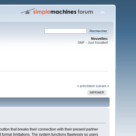
Nouvelles:
SMF - Just Installed!
« précédent
suivant »
IMPRIMER
tton that breaks their connection with their present partner
formal limitations. The system functions flawlessly so users