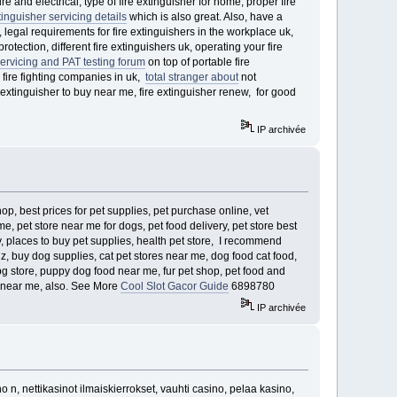
ire and electrical, type of fire extinguisher for home, proper fire
inguisher servicing details
which is also great. Also, have a
 legal requirements for fire extinguishers in the workplace uk,
 protection, different fire extinguishers uk, operating your fire
servicing and PAT testing forum
on top of portable fire
, fire fighting companies in uk,
total stranger about
not
ire extinguisher to buy near me, fire extinguisher renew, for good
IP archivée
p, best prices for pet supplies, pet purchase online, vet
e, pet store near me for dogs, pet food delivery, pet store best
 places to buy pet supplies, health pet store, I recommend
z, buy dog supplies, cat pet stores near me, dog food cat food,
pg store, puppy dog food near me, fur pet shop, pet food and
op near me, also. See More
Cool Slot Gacor Guide
6898780
IP archivée
 n, nettikasinot ilmaiskierrokset, vauhti casino, pelaa kasino,