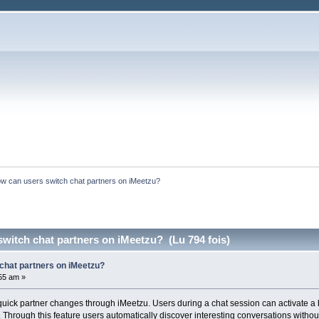
w can users switch chat partners on iMeetzu?
witch chat partners on iMeetzu? (Lu 794 fois)
chat partners on iMeetzu?
:55 am »
ick partner changes through iMeetzu. Users during a chat session can activate a bu
Through this feature users automatically discover interesting conversations without 