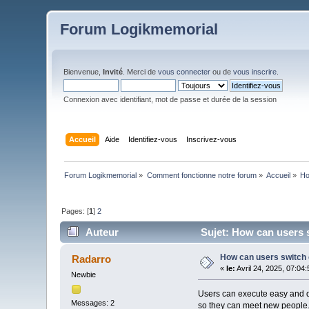
Forum Logikmemorial
Bienvenue,
Invité
. Merci de
vous connecter
ou de
vous inscrire
.
Connexion avec identifiant, mot de passe et durée de la session
Accueil
Aide
Identifiez-vous
Inscrivez-vous
Forum Logikmemorial
»
Comment fonctionne notre forum
»
Accueil
»
Ho
Pages: [
1
]
2
Auteur
Sujet: How can users s
How can users switch 
Radarro
«
le:
Avril 24, 2025, 07:04
Newbie
Users can execute easy and qu
Messages: 2
so they can meet new people. 