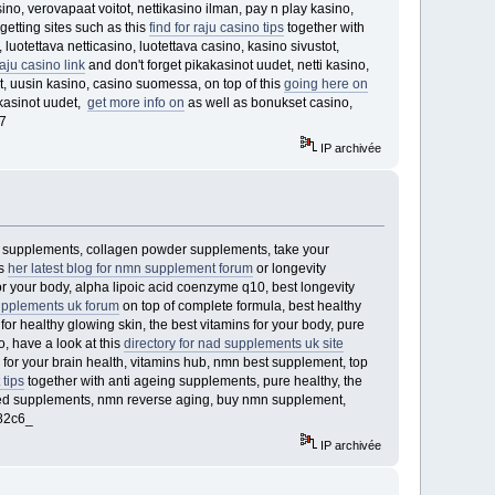
ino, verovapaat voitot, nettikasino ilman, pay n play kasino,
getting sites such as this
find for raju casino tips
together with
uotettava netticasino, luotettava casino, kasino sivustot,
raju casino link
and don't forget pikakasinot uudet, netti kasino,
 uusin kasino, casino suomessa, on top of this
going here on
akasinot uudet,
get more info on
as well as bonukset casino,
d7
IP archivée
kin supplements, collagen powder supplements, take your
is
her latest blog for nmn supplement forum
or longevity
r your body, alpha lipoic acid coenzyme q10, best longevity
upplements uk forum
on top of complete formula, best healthy
or healthy glowing skin, the best vitamins for your body, pure
o, have a look at this
directory for nad supplements uk site
 for your brain health, vitamins hub, nmn best supplement, top
tips
together with anti ageing supplements, pure healthy, the
d supplements, nmn reverse aging, buy nmn supplement,
82c6_
IP archivée