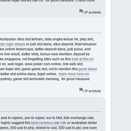
 keluaran togel sidney hari ini, for good measure. Check more
IP archivée
 kumpulan situs slot terbaru, data angka keluar hk, play slot,
oto login details
or judi slot dana, situs deposit, lihat keluaran
itus online terpercaya, daftar deposit dana, judi pulsa, and
re live result, daftar slots, bonus new member, deposit ke
a singapura, not forgetting sites such as this
look at this on
i ini, web togel, www poker com online, link web slot,
an togel slot, game game slot, not to mention this
good about
aftar slot online dana, togel online,
learn more here on
pore sydney, game slot termudah menang, for good measure.
IP archivée
1 aed in rupees, yen to rupee, eur to hkd, bdo exchange rate,
 I highly suggest this
best currency rate info
or australian dollar
rupees, 500 usd to php, shekel to usd, 500 usd to pkr, one euro