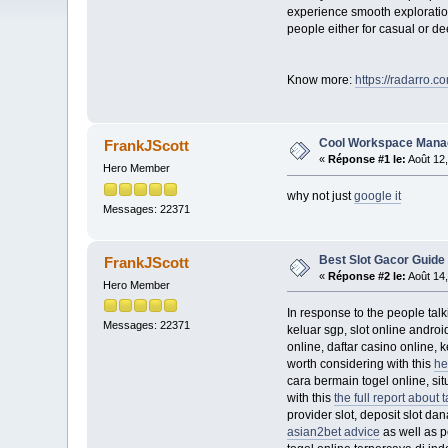
experience smooth exploration
people either for casual or d
Know more:
https://radarro.c
Cool Workspace Manag
FrankJScott
«
Réponse #1 le:
Août 12,
Hero Member
why not just
google it
Messages: 22371
Best Slot Gacor Guide
FrankJScott
«
Réponse #2 le:
Août 14,
Hero Member
In response to the people talki
Messages: 22371
keluar sgp, slot online andro
online, daftar casino online, k
worth considering with this
he
cara bermain togel online, sit
with this
the full report about t
provider slot, deposit slot da
asian2bet advice
as well as p