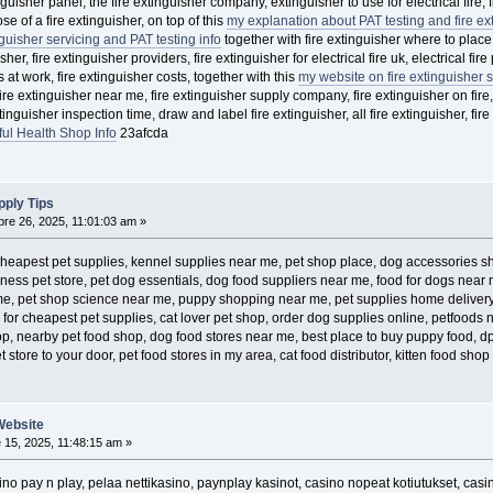
nguisher panel, the fire extinguisher company, extinguisher to use for electrical fire, f
e of a fire extinguisher, on top of this
my explanation about PAT testing and fire ext
nguisher servicing and PAT testing info
together with fire extinguisher where to place,
sher, fire extinguisher providers, fire extinguisher for electrical fire uk, electrical fire
s at work, fire extinguisher costs, together with this
my website on fire extinguisher 
fire extinguisher near me, fire extinguisher supply company, fire extinguisher on fire
xtinguisher inspection time, draw and label fire extinguisher, all fire extinguisher, f
ul Health Shop Info
23afcda
ply Tips
re 26, 2025, 11:01:03 am »
cheapest pet supplies, kennel supplies near me, pet shop place, dog accessories sho
ness pet store, pet dog essentials, dog food suppliers near me, food for dogs near m
me, pet shop science near me, puppy shopping near me, pet supplies home delivery,
for cheapest pet supplies, cat lover pet shop, order dog supplies online, petfoods n
op, nearby pet food shop, dog food stores near me, best place to buy puppy food, d
store to your door, pet food stores in my area, cat food distributor, kitten food sh
Website
15, 2025, 11:48:15 am »
o pay n play, pelaa nettikasino, paynplay kasinot, casino nopeat kotiutukset, casino