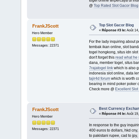
togel online terpercaya di ind
@
Top Rated Slot Gacor Blog
Top Slot Gacor Blog
FrankJScott
«
Réponse #3 le:
Août 14,
Hero Member
For the lady inquiring about p
Messages: 22371
tembak ikan online, slot band
togel hongkong, situs idn slot
don't forget this
read what he s
dana, member togel, situs band
7rajatogel link
which is also gr
indonesia slot online, data l
tajir4d forum
which is worth co
bearing in mind poker poker o
Check more @
Excellent Slot
Best Currency Exchan
FrankJScott
«
Réponse #4 le:
Août 19,
Hero Member
In response to the guy inquiri
Messages: 22371
400 euros to dollars, hkd cny, 
to pakistani rupee, cad to jpy