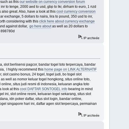
s such as this
our website on currency conversion forum
kr, inr to tenge, 2000 aed to usd, gbp to lkr, dirham to euro, 1 nzd
 also great. Also, have a look at this
cool currency conversion
lar exchange, 5 dollars to naira, lira to pound, 350 usd to inr,
worth considering with this
click here about currency exchange
ound against dollar,
go here about
as well as 20 dollars to
898780d
IP archivée
a, slot berlisensi pagcor, bandar togel toto terpercaya, bandar
nesia, I highly recommend this
home page on LINK ALTERNATIF
, slot casino bonus, 24 togel, togel judi, bo togel slot
as well as nomor keluar togel hongkong, situs online toto,
l online, situs judi resmi di indonesia, keluaran angka toto
a look at this
cool DAFTAR SONTOGEL info
bearing in mind
el ini, slot online resmi, keluaran togel sekarang, situs slot
dana, idn poker daftar, situs slot login, bandar online,
togel singapore hari ini, daftar agen slot terpercaya, permainan
IP archivée