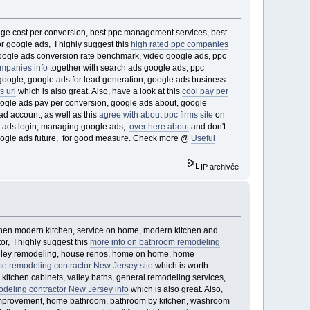
age cost per conversion, best ppc management services, best
or google ads, I highly suggest this
high rated ppc companies
oogle ads conversion rate benchmark, video google ads, ppc
ompanies info
together with search ads google ads, ppc
google, google ads for lead generation, google ads business
s url
which is also great. Also, have a look at this
cool pay per
google ads pay per conversion, google ads about, google
d account, as well as this
agree with about ppc firms site
on
cal ads login, managing google ads,
over here about
and don't
 google ads future, for good measure. Check more @
Useful
IP archivée
chen modern kitchen, service on home, modern kitchen and
r, I highly suggest this
more info on bathroom remodeling
 valley remodeling, house renos, home on home, home
 remodeling contractor New Jersey site
which is worth
kitchen cabinets, valley baths, general remodeling services,
odeling contractor New Jersey info
which is also great. Also,
improvement, home bathroom, bathroom by kitchen, washroom