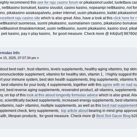
 highly recommend this
see for raju casino forum
or pikakasinot uudet, luotettava cas
, nettikasino bonukset, kasino sivustot, casino kasino, nopeampi nettikasino, not for
o, pikakasino asiakaspalvelu, poker internet, uusin pikakasino, kaikki pikakasinot, l
excellent raju casino site
which is also great. Also, have a look at this
click here for 
nettikasinot suomessa, suomi pikakasino, suomalainen casino, pikakasino bonukset,
nettikasinot ilmaiskierrokset, uusin nettikasino, suomi pikakasino, kasino sivut, pik
ot, peli kasino, pay n play kasino, for good measure. Check more @ Info[/url] 98780
rmulas Info
e 15, 2025, 07:07:34 pm »
 about best nad+, trust vitamins, levels supplements, healthy aging vitamins, top s
nonucleotide supplement, vitamins for healthy skin, vitamin 1, I highly suggest th
ort your immune system, best skin health supplements, tmg supplements, vitamins fo
best vitamins for your body, 4 supplements, together with this
agree with on nad s
t, best reverse aging supplements, resveratrol product, all vitamins, supplements f
hy, on top of this
look at this about longevity formulas advice
which is also great. Als
ns, scientifically backed supplements, increased energy supplements, best vitamins
itamins, nad+ vitamins, multiple supplements, as well as this
best nad supplement 
supplement check, terry supplements,
top article about
bearing in mind gmp approve
health, lifespan products, for good measure. Check more @
Best Slot Gacor Blog
b2