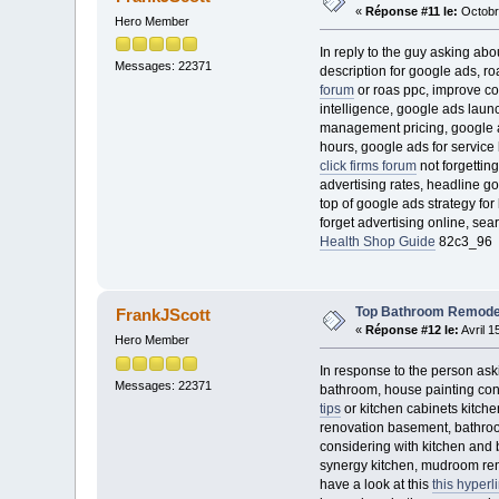
«
Réponse #11 le:
Octobre
Hero Member
In reply to the guy asking a
Messages: 22371
description for google ads, r
forum
or roas ppc, improve co
intelligence, google ads laun
management pricing, google a
hours, google ads for service b
click firms forum
not forgettin
advertising rates, headline 
top of google ads strategy fo
forget advertising online, s
Health Shop Guide
82c3_96
Top Bathroom Remode
FrankJScott
«
Réponse #12 le:
Avril 1
Hero Member
In response to the person as
Messages: 22371
bathroom, house painting cont
tips
or kitchen cabinets kitch
renovation basement, bathroo
considering with kitchen and 
synergy kitchen, mudroom renov
have a look at this
this hyperl