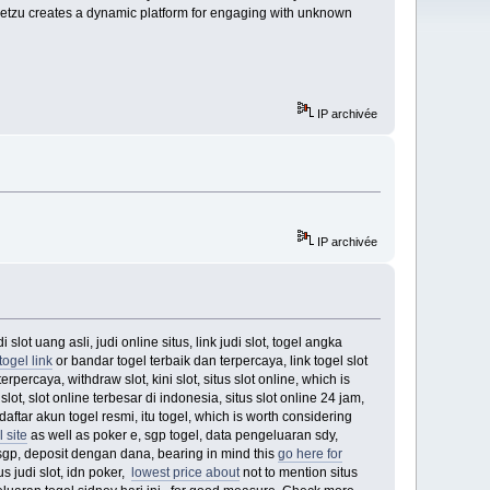
iMeetzu creates a dynamic platform for engaging with unknown
IP archivée
IP archivée
slot uang asli, judi online situs, link judi slot, togel angka
togel link
or bandar togel terbaik dan terpercaya, link togel slot
erpercaya, withdraw slot, kini slot, situs slot online, which is
t, slot online terbesar di indonesia, situs slot online 24 jam,
daftar akun togel resmi, itu togel, which is worth considering
 site
as well as poker e, sgp togel, data pengeluaran sdy,
l sgp, deposit dengan dana, bearing in mind this
go here for
 judi slot, idn poker,
lowest price about
not to mention situs