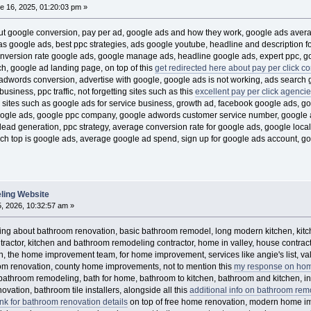
 16, 2025, 01:20:03 pm »
bout google conversion, pay per ad, google ads and how they work, google ads aver
oas google ads, best ppc strategies, ads google youtube, headline and description f
nversion rate google ads, google manage ads, headline google ads, expert ppc, g
ch, google ad landing page, on top of this
get redirected here about pay per click c
dwords conversion, advertise with google, google ads is not working, ads search 
usiness, ppc traffic, not forgetting sites such as this
excellent pay per click agencie
g sites such as google ads for service business, growth ad, facebook google ads, 
google ads, google ppc company, google adwords customer service number, google a
r lead generation, ppc strategy, average conversion rate for google ads, google lo
earch top is google ads, average google ad spend, sign up for google ads account,
ling Website
5, 2026, 10:32:57 am »
king about bathroom renovation, basic bathroom remodel, long modern kitchen, kit
ractor, kitchen and bathroom remodeling contractor, home in valley, house contracto
en, the home improvement team, for home improvement, services like angie's list,
m renovation, county home improvements, not to mention this
my response on home
bathroom remodeling, bath for home, bathroom to kitchen, bathroom and kitchen, in 
ation, bathroom tile installers, alongside all this
additional info on bathroom rem
ink for bathroom renovation details
on top of free home renovation, modern home 