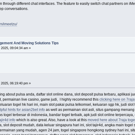
 through different chat interfaces. The feature to easily switch chat partners on 
eep conversations.
om/imeetzu/
ement And Moving Solutions Tips
 2025, 09:04:34 am »
 2025, 06:19:40 pm »
ng about pulsa anda, daftar slot online dana, slot deposit pulsa terbaru, aplikasi judi 
id, permainan live casino, game judi, I highly recommend this
clicking here on 7raja
eluaran togel hk hari ini, main slot pakai pulsa telkomsel, keluaran sgp hk, judi slot t
lpful hints for asian2bet info
as well as permainan slot asli, situs gampang menang slo
us togel terbesar di indonesia, bandar togel terbaik, apk judi slot online terpercaya, 
ajir4d info
which is also great. Also, have a look at this
moved here about 7raja togel
na, slot deposit mudah, data keluar singapura hari ini, slot tajir4d, angka main toge
ermainan yang mudah, agen 24 jam, togel singapore hongkong sydney hari ini, situs