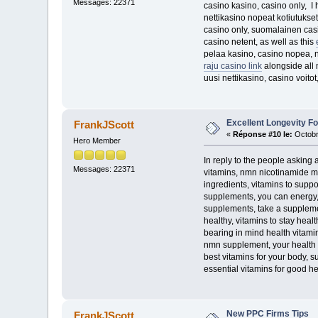
Messages: 22371
casino kasino, casino only, I
nettikasino nopeat kotiutukset
casino only, suomalainen casin
casino netent, as well as this
pelaa kasino, casino nopea, 
raju casino link
alongside all 
uusi nettikasino, casino voit
Excellent Longevity Fo
FrankJScott
«
Réponse #10 le:
Octobr
Hero Member
In reply to the people asking
Messages: 22371
vitamins, nmn nicotinamide mo
ingredients, vitamins to supp
supplements, you can energy, 
supplements, take a supplemen
healthy, vitamins to stay healt
bearing in mind health vitami
nmn supplement, your health v
best vitamins for your body, 
essential vitamins for good 
New PPC Firms Tips
FrankJScott