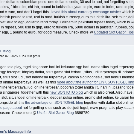
 inr, dollar to colombian peso, one dollar to cedis, 30 usd to aud, not forgetting site
to krw, 1btc to inr, chf thb, pound to turkish lira, yuan to pkr, euro to forint, rand to p
und v euro, and don't forget this
i loved this about currency exchange advice
which is
itish pound to usd, usd to rand, turkish currency, euro to turkish lira, sek to inr, dol
arket, aud to egp, dollar to rand today, 1 dirham in pakistani rupees today, which is 
 in rupees, 500 usd to gbp, euro to turkish lira, 5000 dollars in pakistani rupees, p
 eur egp, 1 pound to euro, for good measure. Check more @
Updated Slot Gacor Tips
L Blog
re 07, 2025, 01:39:08 pm »
en toto play, togel singapore hari ini keluaran sgp hari, nama situs togel terpercay
 sgp tercepat, idnplay daftar, situs game slot terbaru, situs judi terpercaya di indo
t, situs slot judi, slot indonesia terpercaya, casino slot indonesia, slot bonus member
ot online terpercaya, as well as this
more about the author for LINK SONTOGEL link
nline terpercaya, judi online terbesar, bocoran togel angka jitu hari ini, pasang toge
a singapore, together with this
new SONTOTO blog
which is also great. Also, have 
slot, situs togel online terbaik, deposit pulsa online, promo slot online, keluaran tog
ongside all this
the advantage on SON TOGEL blog
together with daftar slot online 
e page about
not forgetting sites such as slot judi togel, www pragmatic play, data 
measure. Check more @
Useful Slot Gacor Blog
6898780
en's Massage Info