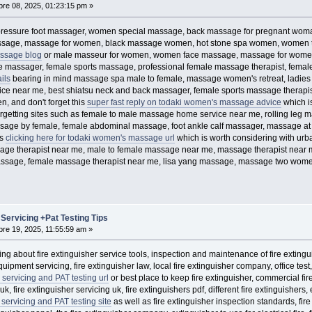
re 08, 2025, 01:23:15 pm »
t pressure foot massager, women special massage, back massage for pregnant wom
assage, massage for women, black massage women, hot stone spa women, women t
assage blog
or male masseur for women, women face massage, massage for women
 massager, female sports massage, professional female massage therapist, female
ils
bearing in mind massage spa male to female, massage women's retreat, ladies
ce near me, best shiatsu neck and back massager, female sports massage therapi
, and don't forget this
super fast reply on todaki women's massage advice
which is
orgetting sites such as female to male massage home service near me, rolling leg 
age by female, female abdominal massage, foot ankle calf massager, massage at h
is
clicking here for todaki women's massage url
which is worth considering with ur
ssage therapist near me, male to female massage near me, massage therapist near
ssage, female massage therapist near me, lisa yang massage, massage two wom
 Servicing +Pat Testing Tips
re 19, 2025, 11:55:59 am »
ng about fire extinguisher service tools, inspection and maintenance of fire extinguis
 equipment servicing, fire extinguisher law, local fire extinguisher company, office tes
 servicing and PAT testing url
or best place to keep fire extinguisher, commercial fire
k, fire extinguisher servicing uk, fire extinguishers pdf, different fire extinguishers, 
 servicing and PAT testing site
as well as fire extinguisher inspection standards, fi