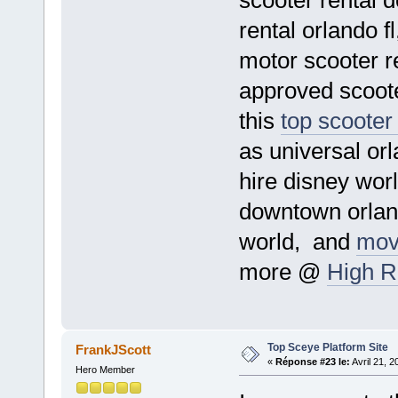
scooter rental 
rental orlando fl
motor scooter re
approved scooter
this
top scooter
as universal orl
hire disney worl
downtown orland
world, and
mov
more @
High 
Top Sceye Platform Site
FrankJScott
«
Réponse #23 le:
Avril 21, 
Hero Member