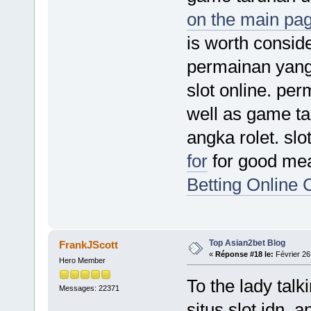
on the main page
is worth consid
permainan yang 
slot online. pe
well as game ta
angka rolet. slo
for
for good me
Betting Online
Top Asian2bet Blog
FrankJScott
«
Réponse #18 le:
Février 26
Hero Member
To the lady talk
Messages: 22371
situs slot idn, a