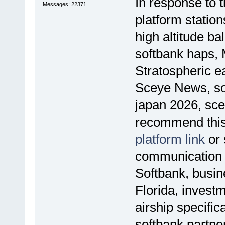
In response to t
Messages: 22371
platform station
high altitude ba
softbank haps, 
Stratospheric e
Sceye News, so
japan 2026, scey
recommend thi
platform link
or 
communication i
Softbank, busin
Florida, invest
airship specifi
softbank partne