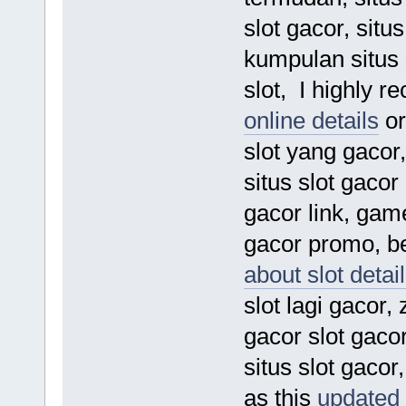
slot gacor, situ
kumpulan situs 
slot, I highly 
online details
or
slot yang gacor,
situs slot gacor
gacor link, game
gacor promo, be
about slot detai
slot lagi gacor, 
gacor slot gacor
situs slot gacor
as this
updated l