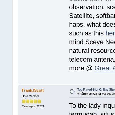
observation, sc
Satellite, soft
haps, what does 
such as this
her
mind Sceye New
natural resour
telecom anten
more @
Great 
Top Rated Slot Online Site
FrankJScott
«
Réponse #24 le:
Mai 06, 20
Hero Member
To the lady inqu
Messages: 22371
termudah, situs 