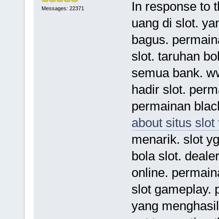
In response to 
Messages: 22371
uang di slot. ya
bagus. permain
slot. taruhan bol
semua bank. www
hadir slot. pe
permainan black
about situs slot
menarik. slot yg
bola slot. deale
online. permain
slot gameplay.
yang menghasil