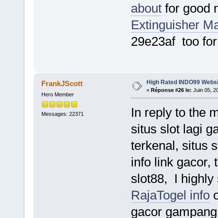
about
for good
Extinguisher M
29e23af too for
High Rated INDO99 Websi
FrankJScott
«
Réponse #26 le:
Juin 05, 2
Hero Member
In reply to the 
Messages: 22371
situs slot lagi g
terkenal, situs 
info link gacor,
slot88, I highly
RajaTogel info
o
gacor gampang, 