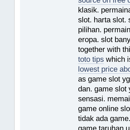
klasik. permaina
slot. harta slot
pilihan. permai
eropa. slot ban
together with th
toto tips
which is
lowest price abo
as game slot yg
dan. game slot 
sensasi. memai
game online slot
tidak ada game
game taruhan ua