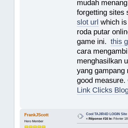
mudah menang. s
forgetting sites
slot url
which is 
roda putar onli
game ini.
this 
cara mengambil 
menghasilkan u
yang gampang
good measure.
Link Clicks Blo
Cool TAJIR4D LOGIN Site
FrankJScott
«
Réponse #16 le:
Février 18
Hero Member