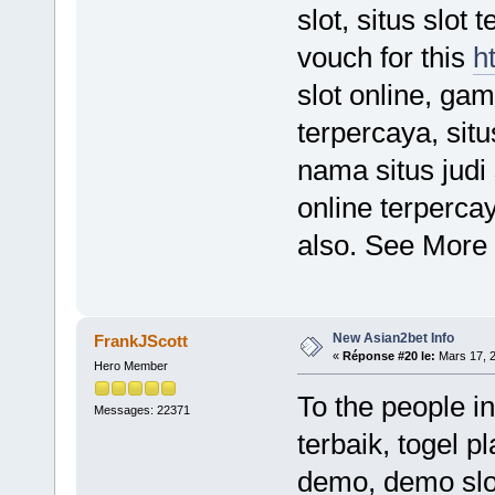
slot, situs slot
vouch for this
h
slot online, gam
terpercaya, situ
nama situs judi s
online terpercay
also. See More
New Asian2bet Info
FrankJScott
«
Réponse #20 le:
Mars 17, 2
Hero Member
To the people in
Messages: 22371
terbaik, togel p
demo, demo slot