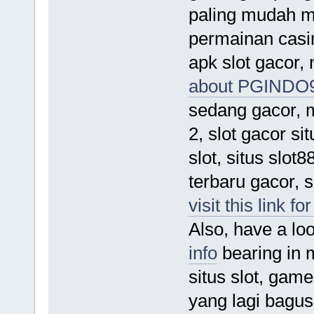
paling mudah ma
permainan casin
apk slot gacor, 
about PGINDO9
sedang gacor, m
2, slot gacor sit
slot, situs slot8
terbaru gacor, s
visit this link f
Also, have a loo
info
bearing in m
situs slot, game 
yang lagi bagus,