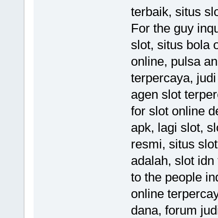
terbaik, situs sl
For the guy inqu
slot, situs bola 
online, pulsa an
terpercaya, judi
agen slot terpe
for slot online 
apk, lagi slot, s
resmi, situs slo
adalah, slot idn
to the people inq
online terpercaya
dana, forum judi