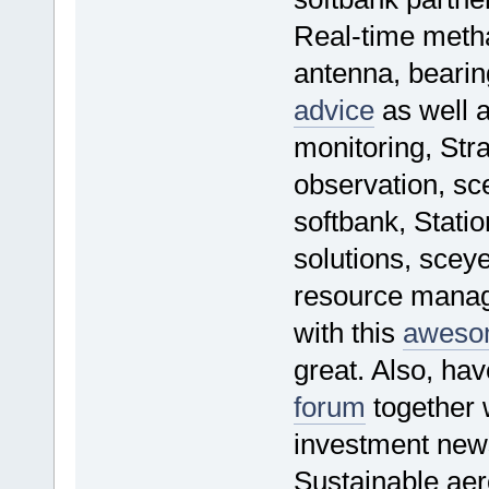
Real-time metha
antenna, bearin
advice
as well 
monitoring, Str
observation, sc
softbank, Stati
solutions, sceye
resource manag
with this
awesom
great. Also, hav
forum
together 
investment news
Sustainable aer