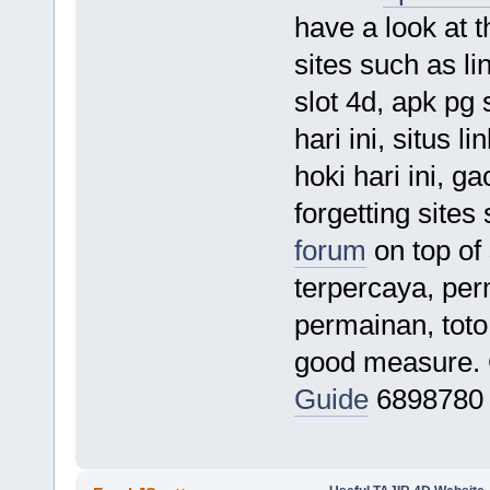
have a look at t
sites such as lin
slot 4d, apk pg 
hari ini, situs l
hoki hari ini, g
forgetting sites
forum
on top of
terpercaya, pe
permainan, toto
good measure.
Guide
6898780