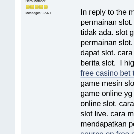
Hero Member
In reply to the 
Messages: 22371
permainan slot
tidak ada. slo
permainan slot. 
dapat slot. cara
berita slot. I h
free casino bet t
game mesin slot
game online yg 
online slot. car
slot live. cara 
mendapatkan pe
source on free c