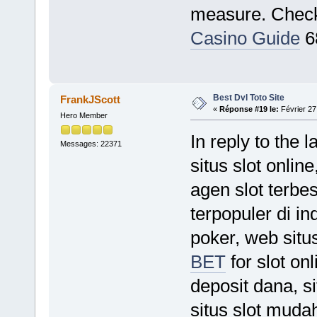
measure. Che
Casino Guide
6
Best Dvl Toto Site
FrankJScott
«
Réponse #19 le:
Février 27
Hero Member
In reply to the l
Messages: 22371
situs slot online
agen slot terbe
terpopuler di in
poker, web situs
BET
for slot onl
deposit dana, sit
situs slot mudah