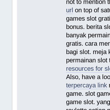
not to mention 
url
on top of sat
games slot grat
bonus. berita s
banyak permain
gratis. cara men
bagi slot. meja
permainan slot t
resources for sl
Also, have a loo
terpercaya link
n
game. slot gam
game slot. yang