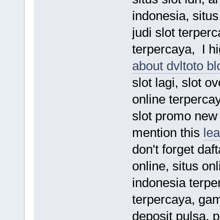
indonesia, situs 
judi slot terper
terpercaya, I 
about dvltoto bl
slot lagi, slot o
online terpercay
slot promo new 
mention this
le
don't forget daft
online, situs onl
indonesia terper
terpercaya, game
deposit pulsa, 