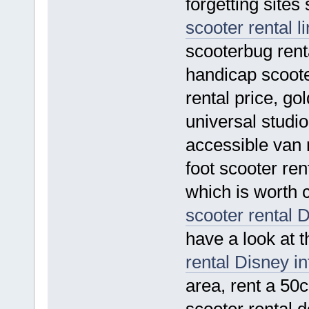
forgetting sites
scooter rental l
scooterbug renta
handicap scoote
rental price, go
universal studi
accessible van r
foot scooter ren
which is worth 
scooter rental 
have a look at t
rental Disney in
area, rent a 50c