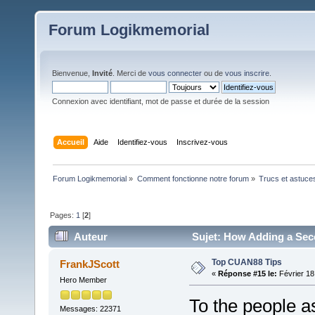
Forum Logikmemorial
Bienvenue,
Invité
. Merci de
vous connecter
ou de
vous inscrire
.
Connexion avec identifiant, mot de passe et durée de la session
Accueil
Aide
Identifiez-vous
Inscrivez-vous
Forum Logikmemorial
»
Comment fonctionne notre forum
»
Trucs et astuce
Pages:
1
[
2
]
Auteur
Sujet: How Adding a Seco
Top CUAN88 Tips
FrankJScott
«
Réponse #15 le:
Février 18
Hero Member
To the people a
Messages: 22371