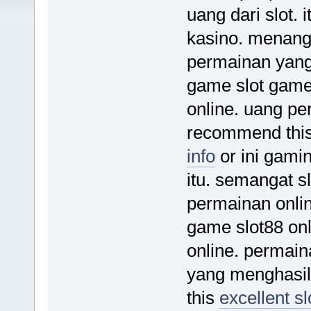
uang dari slot. 
kasino. menang
permainan yang.
game slot game.
online. uang per
recommend thi
info
or ini gamin
itu. semangat sl
permainan online
game slot88 onli
online. permain
yang menghasilk
this
excellent s