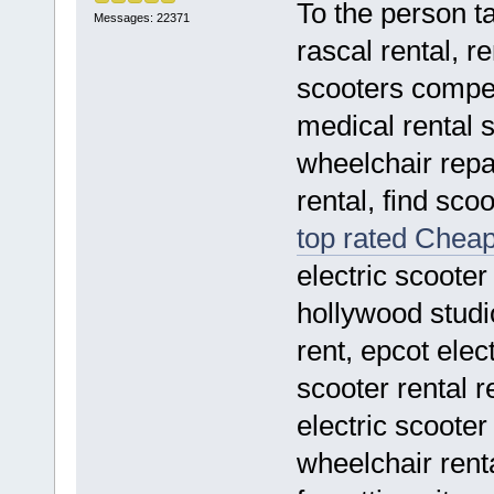
To the person ta
Messages: 22371
rascal rental, r
scooters compet
medical rental s
wheelchair repa
rental, find sco
top rated Cheap
electric scooter
hollywood studio
rent, epcot elec
scooter rental 
electric scooter
wheelchair renta