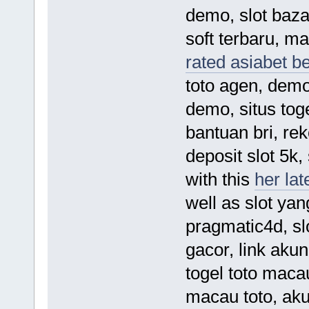
demo, slot baza
soft terbaru, ma
rated asiabet be
toto agen, demo 
demo, situs tog
bantuan bri, re
deposit slot 5k,
with this
her lat
well as slot yang
pragmatic4d, s
gacor, link aku
togel toto macau
macau toto, aku