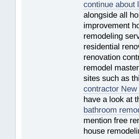
continue about 
alongside all 
improvement ho
remodeling serv
residential ren
renovation cont
remodel master
sites such as t
contractor New 
have a look at t
bathroom remod
mention free re
house remodelin