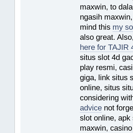
maxwin, to dalam
ngasih maxwin, 
mind this
my so
also great. Also
here for TAJIR 
situs slot 4d gac
play resmi, casi
giga, link situs
online, situs si
considering wit
advice
not forg
slot online, apk
maxwin, casino 