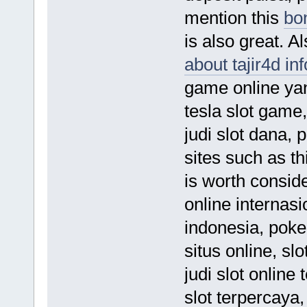
mention this
bo
is also great. A
about tajir4d inf
game online yang
tesla slot game,
judi slot dana, 
sites such as t
is worth conside
online internasio
indonesia, poke
situs online, sl
judi slot online
slot terpercaya