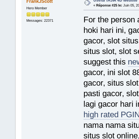
Useful TAJIR 4D Website
FrankJScott
«
Réponse #25 le:
Juin 05, 2
Hero Member
For the person a
Messages: 22371
hoki hari ini, ga
gacor, slot situs
situs slot, slot 
suggest this
ne
gacor, ini slot 8
gacor, situs slot
pasti gacor, slot
lagi gacor hari 
high rated PGI
nama nama situs
situs slot onlin