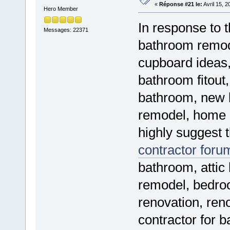
«
Réponse #21 le:
Avril 15, 2
Hero Member
In response to t
Messages: 22371
bathroom remod
cupboard ideas,
bathroom fitout
bathroom, new b
remodel, home
highly suggest 
contractor foru
bathroom, attic
remodel, bedro
renovation, ren
contractor for 