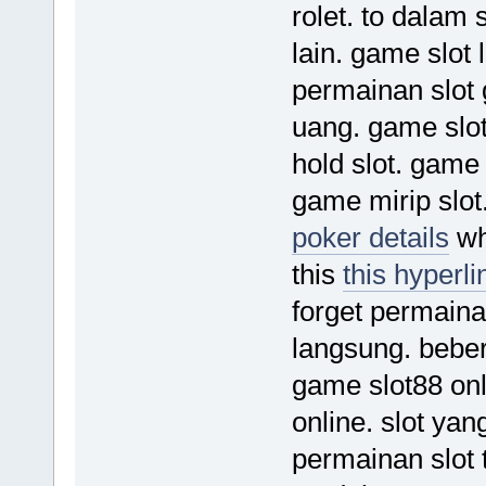
rolet. to dalam
lain. game slot 
permainan slot 
uang. game slot
hold slot. game
game mirip slot.
poker details
whi
this
this hyperli
forget permainan
langsung. bebe
game slot88 onl
online. slot yan
permainan slot 