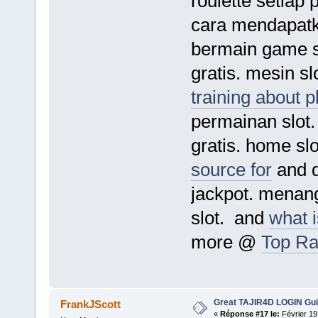
roulette setiap 
cara mendapatka
bermain game sl
gratis. mesin sl
training about p
permainan slot.
gratis. home s
source for
and d
jackpot. menan
slot. and
what i
more @
Top Ra
Great TAJIR4D LOGIN Gu
FrankJScott
«
Réponse #17 le:
Février 19