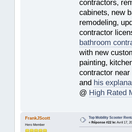
contractors, re
cabinets, new 
remodeling, up
contractor licen
bathroom contra
with new custo
painting, kitche
contractor nea
and
his explana
@
High Rated 
Top Mobility Scooter Rent
FrankJScott
«
Réponse #22 le:
Avril 17, 
Hero Member