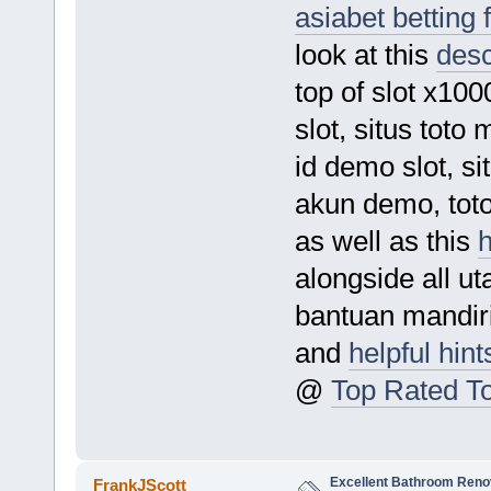
asiabet betting
look at this
desc
top of slot x10
slot, situs toto
id demo slot, si
akun demo, toto
as well as this
h
alongside all ut
bantuan mandiri
and
helpful hint
@
Top Rated T
Excellent Bathroom Renov
FrankJScott