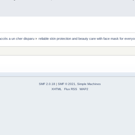
ccès a un cher disparu
»
reliable skin protection and beauty care with face mask for every
SMF 2.0.18
|
SMF © 2021
,
Simple Machines
XHTML
Flux RSS
WAP2