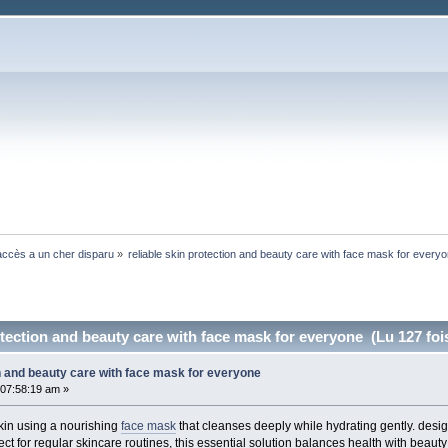
ccès a un cher disparu
»
reliable skin protection and beauty care with face mask for every
otection and beauty care with face mask for everyone (Lu 127 foi
on and beauty care with face mask for everyone
07:58:19 am »
kin using a nourishing
face mask
that cleanses deeply while hydrating gently. desi
t for regular skincare routines, this essential solution balances health with beauty f