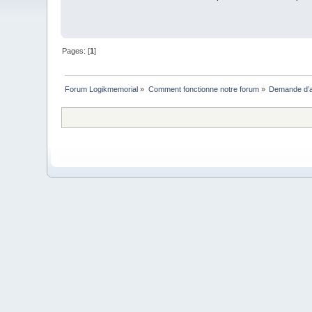
Pages: [
1
]
Forum Logikmemorial
»
Comment fonctionne notre forum
»
Demande d’a