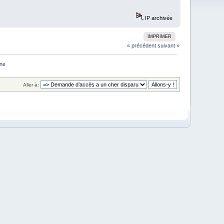
IP archivée
IMPRIMER
« précédent
suivant »
one
Aller à: