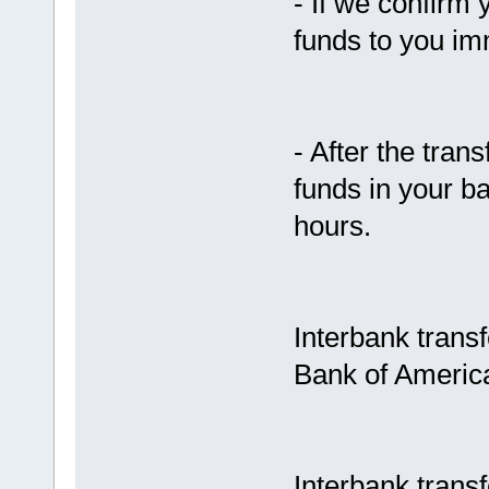
- If we confirm 
funds to you im
- After the tran
funds in your b
hours.
Interbank trans
Bank of Americ
Interbank trans