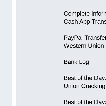
Complete Infor
Cash App Trans
PayPal Transfe
Western Union 
Bank Log
Best of the Day
Union Cracking,
Best of the Day