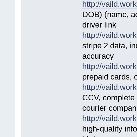
http://vaild.work
DOB) (name, add
driver link
http://vaild.work
stripe 2 data, 
accuracy
http://vaild.work
prepaid cards, 
http://vaild.work
CCV, complete s
courier compa
http://vaild.work
high-quality in