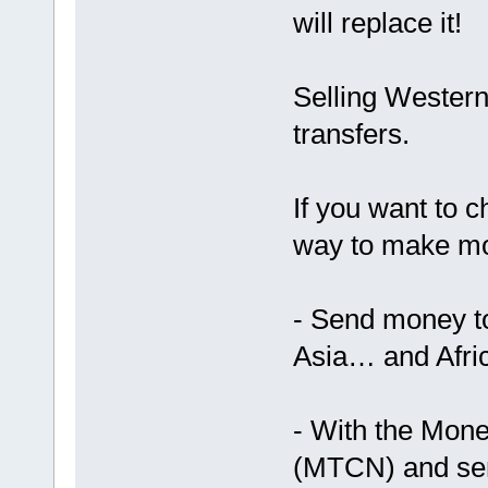
will replace it!
Selling Western
transfers.
If you want to c
way to make m
- Send money t
Asia… and Afric
- With the Mon
(MTCN) and send