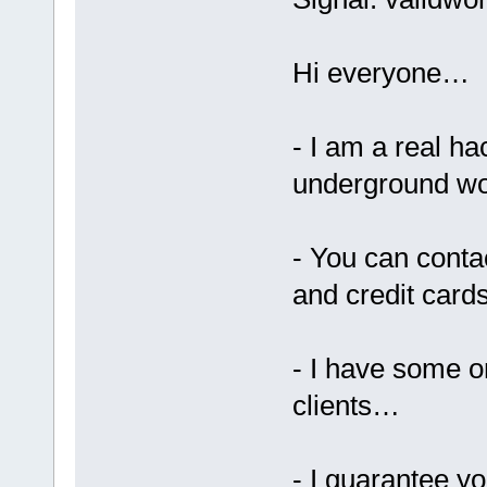
Hi everyone…
- I am a real ha
underground wo
- You can cont
and credit card
- I have some o
clients…
- I guarantee yo