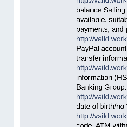
http://vaild.work
balance Selling
available, suita
payments, and 
http://vaild.work
PayPal account 
transfer informa
http://vaild.work
information (H
Banking Group,
http://vaild.work
date of birth/n
http://vaild.work
code ATM with