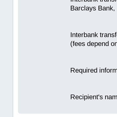
Barclays Bank,
Interbank trans
(fees depend on
Required inform
Recipient's na