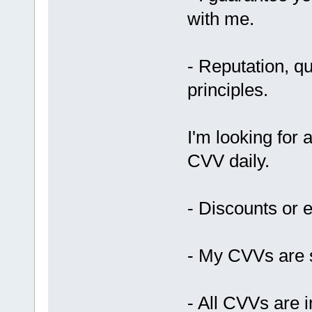
with me.
- Reputation, qu
principles.
I'm looking for
CVV daily.
- Discounts or e
- My CVVs are s
- All CVVs are i