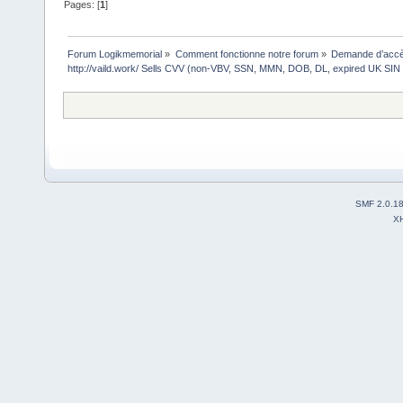
Pages: [
1
]
Forum Logikmemorial
»
Comment fonctionne notre forum
»
Demande d’accès
http://vaild.work/ Sells CVV (non-VBV, SSN, MMN, DOB, DL, expired UK SIN 
SMF 2.0.1
X