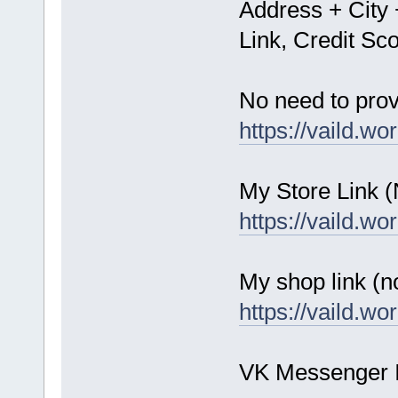
Address + City 
Link, Credit S
No need to prov
https://vaild.wo
My Store Link 
https://vaild.wo
My shop link (n
https://vaild.wo
VK Messenger 