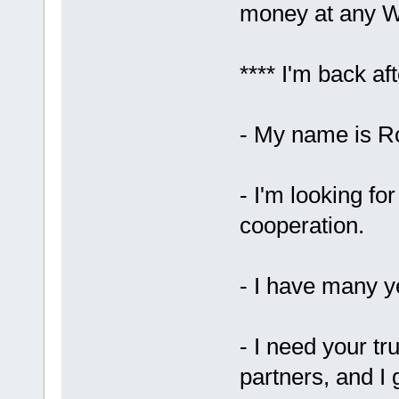
money at any W
**** I'm back aft
- My name is Ro
- I'm looking fo
cooperation.
- I have many ye
- I need your tr
partners, and I 