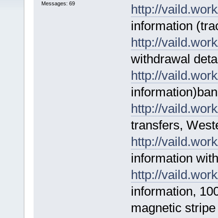
Messages: 69
http://vaild.work
information (tra
http://vaild.work
withdrawal deta
http://vaild.work
information)ban
http://vaild.work
transfers, West
http://vaild.work
information wit
http://vaild.work
information, 10
magnetic stripe