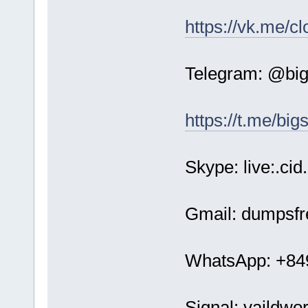
https://vk.me/c
Telegram: @bi
https://t.me/bi
Skype: live:.c
Gmail: dumpsf
WhatsApp: +84
Signal: vaildwo