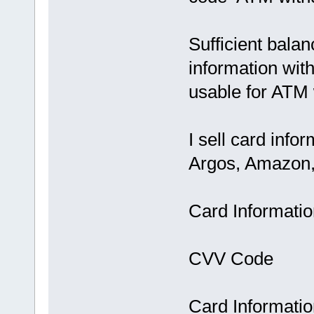
Sufficient bala
information wit
usable for ATM
I sell card inf
Argos, Amazon, 
Card Informati
CVV Code
Card Informatio