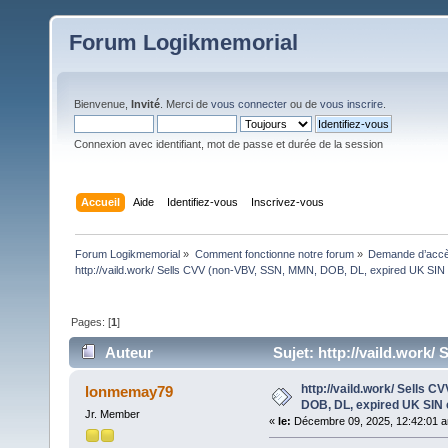
Forum Logikmemorial
Bienvenue,
Invité
. Merci de
vous connecter
ou de
vous inscrire
.
Connexion avec identifiant, mot de passe et durée de la session
Accueil
Aide
Identifiez-vous
Inscrivez-vous
Forum Logikmemorial
»
Comment fonctionne notre forum
»
Demande d’accès
http://vaild.work/ Sells CVV (non-VBV, SSN, MMN, DOB, DL, expired UK SIN 
Pages: [
1
]
Auteur
Sujet: http://vaild.work
(Lu 78 fois)
http://vaild.work/ Sells 
lonmemay79
DOB, DL, expired UK SIN 
Jr. Member
«
le:
Décembre 09, 2025, 12:42:01 