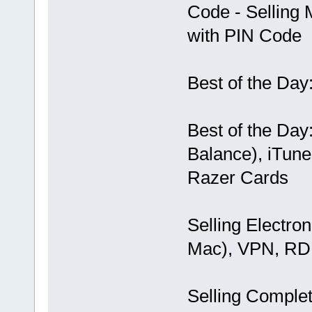
Code - Selling 
with PIN Code
Best of the Day
Best of the Day
Balance), iTunes
Razer Cards
Selling Electro
Mac), VPN, RD
Selling Comple