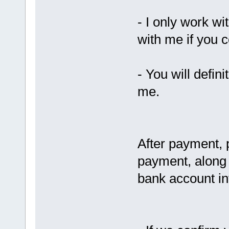
- I only work wi
with me if you 
- You will defin
me.
After payment, 
payment, along 
bank account in