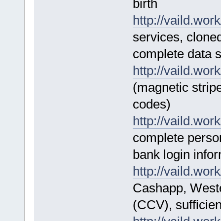
birth
http://vaild.work
services, clone
complete data s
http://vaild.work
(magnetic strip
codes)
http://vaild.work
complete perso
bank login info
http://vaild.work
Cashapp, Weste
(CCV), sufficie