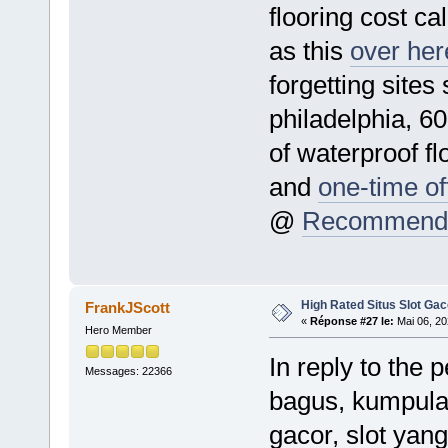
flooring cost ca
as this
over here
forgetting sites
philadelphia, 600
of waterproof fl
and
one-time off
@
Recommende
High Rated Situs Slot Gac
FrankJScott
«
Réponse #27 le:
Mai 06, 20
Hero Member
In reply to the 
Messages: 22366
bagus, kumpulan
gacor, slot yang 