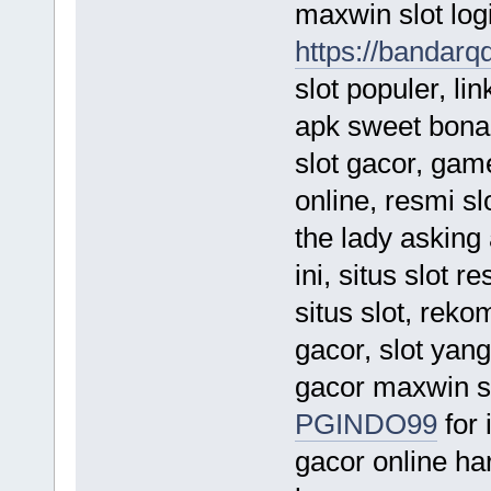
maxwin slot logi
https://bandarq
slot populer, lin
apk sweet bonanz
slot gacor, game
online, resmi sl
the lady asking
ini, situs slot 
situs slot, rek
gacor, slot yang 
gacor maxwin sl
PGINDO99
for 
gacor online hari