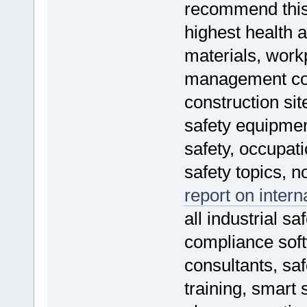
recommend thi
highest health a
materials, work
management cour
construction sit
safety equipmen
safety, occupati
safety topics, n
report on intern
all industrial sa
compliance soft
consultants, sa
training, smart 