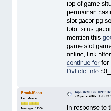
top of game situ
permainan casino
slot gacor pg sof
toto, situs gacor
mention this
goo
game slot game s
online, link alt
continue for
for
Dvltoto Info
c0_
Top Rated PGINDO99 Site
FrankJScott
«
Réponse #28 le:
Juillet 13,
Hero Member
In response to t
Messages: 22366