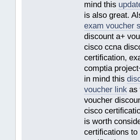
mind this
updat
is also great. A
exam voucher s
discount a+ vou
cisco ccna disco
certification, e
comptia project+
in mind this
dis
voucher link
as 
voucher discount
cisco certifica
is worth consider
certifications t