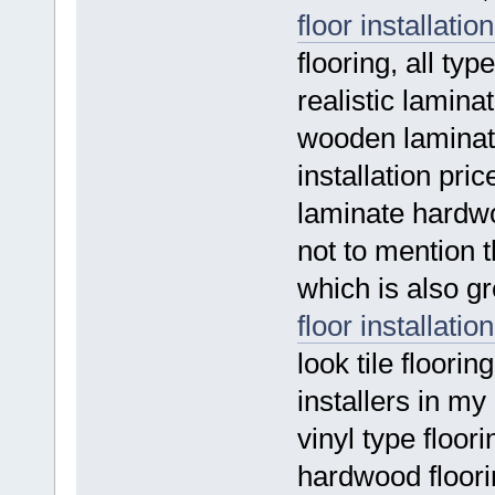
floor installation
flooring, all ty
realistic laminat
wooden laminat
installation pric
laminate hardwo
not to mention 
which is also gr
floor installation
look tile floorin
installers in my
vinyl type floori
hardwood floorin