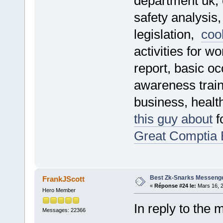
department uk, o
safety analysis
legislation,
cool
activities for w
report, basic oc
awareness train
business, healt
this guy about
f
Great Comptia
Best Zk-Snarks Messenge
FrankJScott
«
Réponse #24 le:
Mars 16, 2
Hero Member
In reply to the 
Messages: 22366