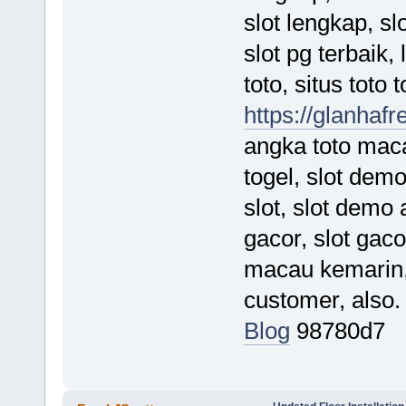
slot lengkap, s
slot pg terbaik,
toto, situs toto 
https://glanhafr
angka toto maca
togel, slot demo
slot, slot demo
gacor, slot gaco
macau kemarin, 
customer, also
Blog
98780d7