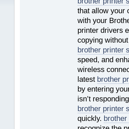
brother printer 
that allow your
with your Brothe
printer drivers
copying without
brother printer 
speed, and enha
wireless connec
latest
brother pr
by entering your
isn’t responding 
brother printer 
quickly.
brother 
recognize the pr