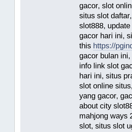
gacor, slot online
situs slot daftar,
slot888, update
gacor hari ini, 
this
https://pgin
gacor bulan ini
info link slot g
hari ini, situs 
slot online situs
yang gacor, gac
about city slot8
mahjong ways 2,
slot, situs slot