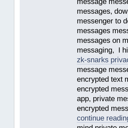
message messe
messages, dow
messenger to d
messages mess
messages on me
messaging, I hi
zk-snarks priva
message messe
encrypted text 
encrypted mess
app, private me
encrypted messa
continue reading
mind private m