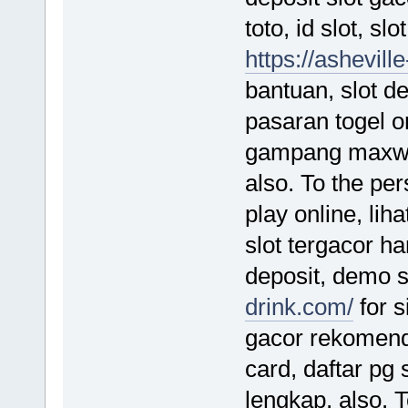
toto, id slot, sl
https://ashevil
bantuan, slot de
pasaran togel o
gampang maxwin,
also. To the per
play online, lih
slot tergacor har
deposit, demo 
drink.com/
for s
gacor rekomenda
card, daftar pg s
lengkap, also. 