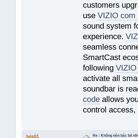
customers upgra
use
VIZIO com 
sound system f
experience.
VIZ
seamless conne
SmartCast ecos
following
VIZIO
activate all sm
soundbar is rea
code
allows you
control access,
Re : Không nên bác bỏ nhữ
luis01