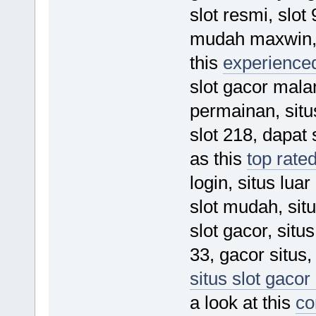
slot resmi, slot 
mudah maxwin, 
this
experienced
slot gacor malam
permainan, situs
slot 218, dapat 
as this
top rated
login, situs lu
slot mudah, sit
slot gacor, situ
33, gacor situs,
situs slot gacor
a look at this
co