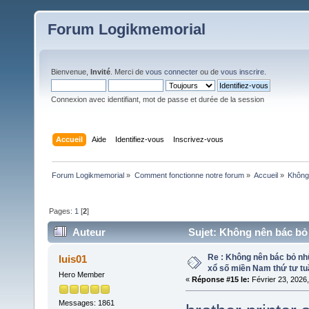
Forum Logikmemorial
Bienvenue,
Invité
. Merci de
vous connecter
ou de
vous inscrire
.
Connexion avec identifiant, mot de passe et durée de la session
Accueil
Aide
Identifiez-vous
Inscrivez-vous
Forum Logikmemorial
»
Comment fonctionne notre forum
»
Accueil
»
Không 
Pages:
1
[
2
]
Auteur
Sujet: Không nên bác bỏ 
461 fois)
Re : Không nên bác bỏ nhữ
luis01
xổ số miền Nam thứ tư tu
Hero Member
«
Réponse #15 le:
Février 23, 2026
Messages: 1861