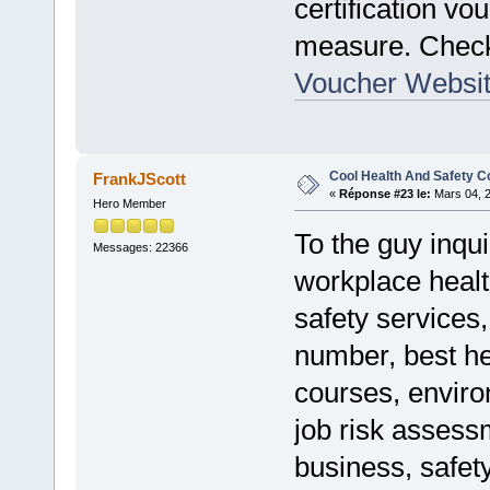
certification v
measure. Che
Voucher Websi
Cool Health And Safety C
FrankJScott
«
Réponse #23 le:
Mars 04, 2
Hero Member
To the guy inqui
Messages: 22366
workplace healt
safety services
number, best he
courses, enviro
job risk assess
business, safet