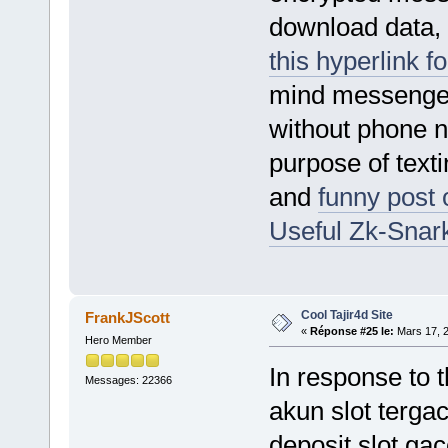
download data, 
this hyperlink f
mind messenger
without phone 
purpose of text
and
funny post 
Useful Zk-Snark
Cool Tajir4d Site
FrankJScott
«
Réponse #25 le:
Mars 17, 2
Hero Member
In response to t
Messages: 22366
akun slot tergac
deposit slot gaco