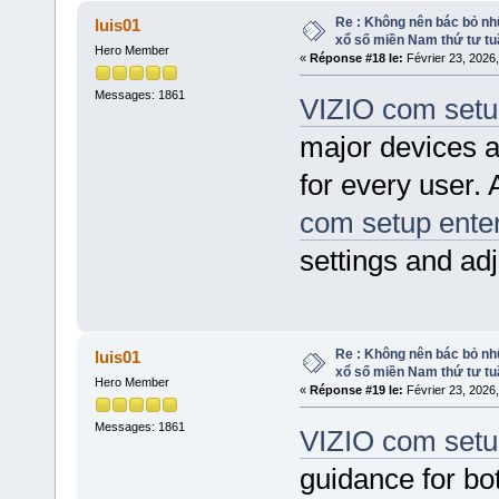
Re : Không nên bác bỏ nhữ
luis01
xổ số miền Nam thứ tư tu
Hero Member
«
Réponse #18 le:
Février 23, 2026
Messages: 1861
VIZIO com setu
major devices 
for every user.
com setup ente
settings and adj
Re : Không nên bác bỏ nhữ
luis01
xổ số miền Nam thứ tư tu
Hero Member
«
Réponse #19 le:
Février 23, 2026
Messages: 1861
VIZIO com setu
guidance for bot