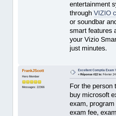
entertainment s
through
VIZIO c
or soundbar and
smart features a
your Vizio Sma
just minutes.
Excellent Comptia Exam 
FrankJScott
«
Réponse #22 le:
Février 24
Hero Member
For the person 
Messages: 22366
buy microsoft e
exam, program 
exam fee, exam 