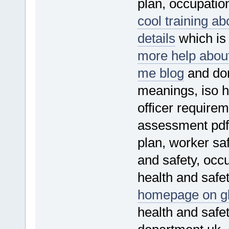
plan, occupatio
cool training a
details
which is 
more help about
me blog
and don
meanings, iso h
officer requirem
assessment pdf,
plan, worker saf
and safety, occu
health and safet
homepage on gl
health and safe