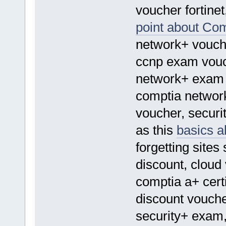
voucher fortine
point about Co
network+ vouch
ccnp exam vouc
network+ exam 
comptia networ
voucher, securit
as this
basics a
forgetting sites
discount, cloud
comptia a+ certi
discount voucher
security+ exam,