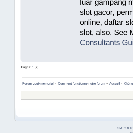
luar gampang ma
slot gacor, perm
online, daftar s
slot, also. See
Consultants Gu
Pages:
1
[
2
]
Forum Logikmemorial
»
Comment fonctionne notre forum
»
Accueil
»
Không 
SMF 2.0.1