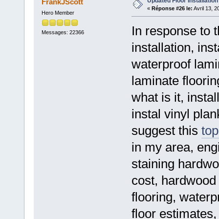
Updated Floor Installation
FrankJScott
«
Réponse #26 le:
Avril 13, 
Hero Member
In response to t
Messages: 22366
installation, inst
waterproof lamin
laminate floorin
what is it, insta
instal vinyl plan
suggest this
top
in my area, engi
staining hardwo
cost, hardwood fl
flooring, waterp
floor estimates,