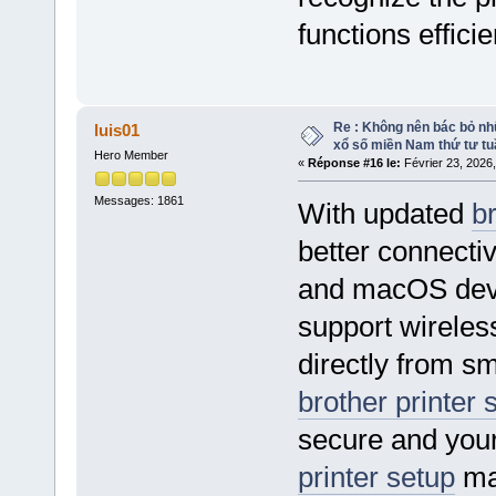
functions efficie
Re : Không nên bác bỏ nhữ
luis01
xổ số miền Nam thứ tư tu
Hero Member
«
Réponse #16 le:
Février 23, 2026
Messages: 1861
With updated
br
better connect
and macOS dev
support wireless
directly from s
brother printer 
secure and your
printer setup
mak