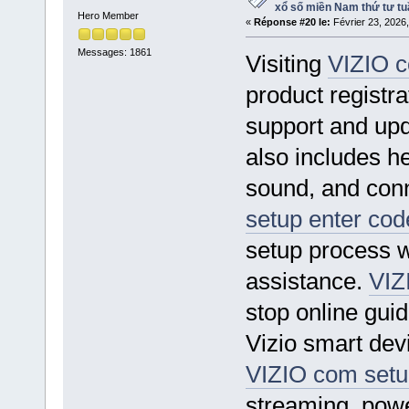
xổ số miền Nam thứ tư tu
Hero Member
«
Réponse #20 le:
Février 23, 2026
Messages: 1861
Visiting
VIZIO c
product registra
support and up
also includes he
sound, and conn
setup enter cod
setup process w
assistance.
VIZ
stop online gui
Vizio smart dev
VIZIO com setu
streaming, power