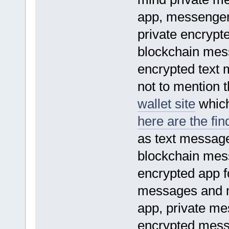
app, messenger
private encrypt
blockchain mes
encrypted text
not to mention 
wallet site
which 
here are the fin
as text message
blockchain mes
encrypted app 
messages and 
app, private m
encrypted mess