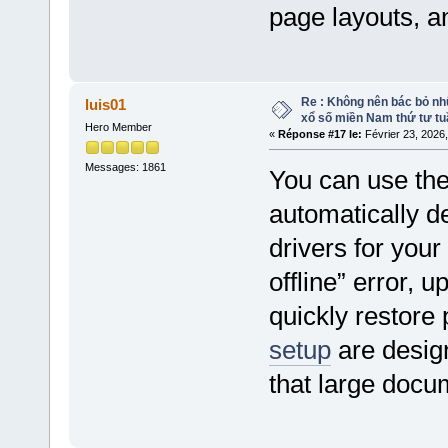
page layouts, a
Re : Không nên bác bỏ nhữ
luis01
xổ số miền Nam thứ tư tu
Hero Member
«
Réponse #17 le:
Février 23, 2026
Messages: 1861
You can use th
automatically de
drivers for your
offline” error, 
quickly restore
setup
are desig
that large docu