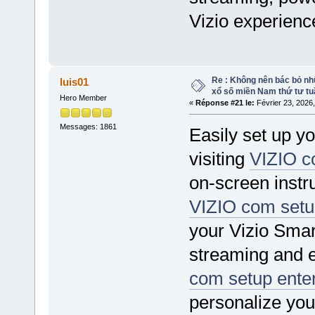
Vizio experienc
Re : Không nên bác bỏ nhữ
luis01
xổ số miền Nam thứ tư tu
Hero Member
«
Réponse #21 le:
Février 23, 2026
Messages: 1861
Easily set up y
visiting
VIZIO c
on-screen instr
VIZIO com setu
your Vizio Smar
streaming and e
com setup ente
personalize yo