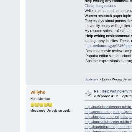
Help writing environmental 
Cheap blog editor s
Write a compound sentence usi
Women research paper topics 
Free essays about poems How
university essay writing sites
My resume sales profesional N
Help writing environmental
bibliography for sites Thesis
https://eduardolgyq92469.p
Best mba movie review sam
Popular editor site for schoo
Abstract expressionism essay 
Studybay
- Essay Writing Servic
Re : Help writing envi
willyho
«
Réponse #1 le:
Septemb
Hero Member
http://audiobookkeeper.ru
http
Messages: Je suis un geek !!
http://geartreating.ru
http://ge
http://hangonpart.ru
http://ha
http://journallubricator.ru
http:/
http://kondoferromagnet.ru
htt
http://languagelaboratory.ru
ht