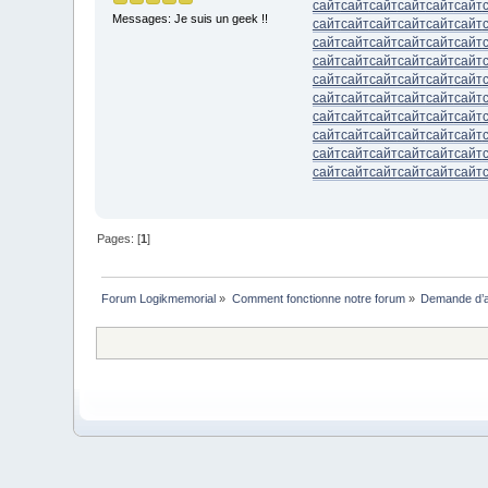
сайт
сайт
сайт
сайт
сайт
сайт
Messages: Je suis un geek !!
сайт
сайт
сайт
сайт
сайт
сайт
сайт
сайт
сайт
сайт
сайт
сайт
сайт
сайт
сайт
сайт
сайт
сайт
сайт
сайт
сайт
сайт
сайт
сайт
сайт
сайт
сайт
сайт
сайт
сайт
сайт
сайт
сайт
сайт
сайт
сайт
сайт
сайт
сайт
сайт
сайт
сайт
сайт
сайт
сайт
сайт
сайт
сайт
сайт
сайт
сайт
сайт
сайт
сайт
Pages: [
1
]
Forum Logikmemorial
»
Comment fonctionne notre forum
»
Demande d’a