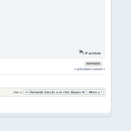
IP archivée
IMPRIMER
« précédent
suivant »
Aller à: