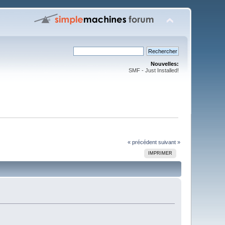
Nouvelles:
SMF - Just Installed!
« précédent
suivant »
IMPRIMER