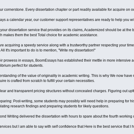
ur cornerstone. Every dissertation chapter or part readily available for acquire on
days a calendar year, our customer support representatives are ready to help you wi
your dissertation service that provides on its claims, Academized should be at the b
h makes them the best Total choice for academic assistance.
re acquiring a speedy service along with a trustworthy partner respecting your t
All It's important to do is to mention, "Write my dissertation!"
r prowess in essays, BoomEssays has established their mettle in more intensive acad
ibrium perfect for students.
standing of the value of originality in academic writing. This is why We now have r
re is crafted from scratch to fulfill your certain necessities.
lear and transparent pricing structures without concealed charges. Figuring out upf
aring: Post-writing, some students may possibly will need help in preparing for his
ulating research findings and preparing students for likely questions.
second Writing delivered the dissertation with hours to spare about the fourth working
 services but I am able to say with self confidence that Here is the best service that 