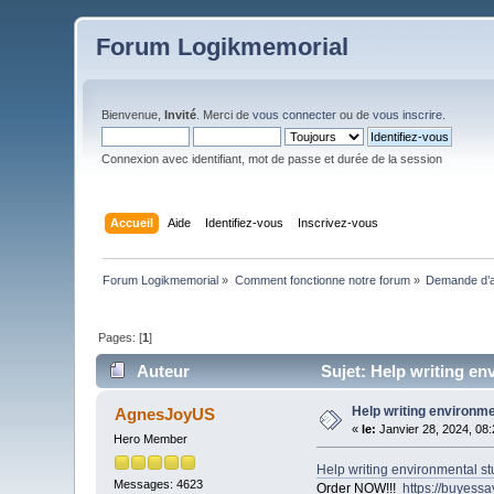
Forum Logikmemorial
Bienvenue,
Invité
. Merci de
vous connecter
ou de
vous inscrire
.
Connexion avec identifiant, mot de passe et durée de la session
Accueil
Aide
Identifiez-vous
Inscrivez-vous
Forum Logikmemorial
»
Comment fonctionne notre forum
»
Demande d’a
Pages: [
1
]
Auteur
Sujet: Help writing en
Help writing environm
AgnesJoyUS
«
le:
Janvier 28, 2024, 08
Hero Member
Help writing environmental s
Messages: 4623
Order NOW!!!
https://buyess