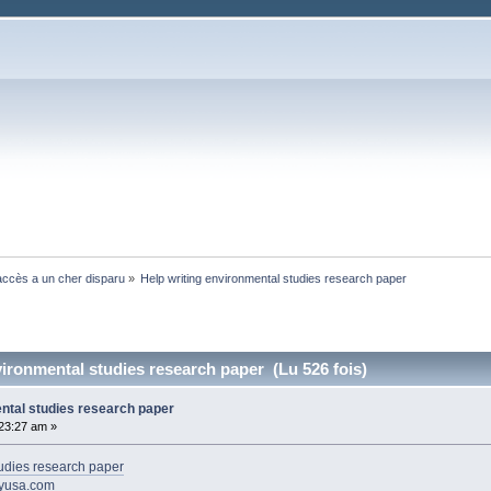
ccès a un cher disparu
»
Help writing environmental studies research paper 
vironmental studies research paper (Lu 526 fois)
ental studies research paper
:23:27 am »
tudies research paper
ayusa.com