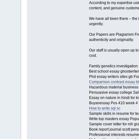
According to my expertise usin
content, and genuine custome
We have all been there – the l
urgently.
Our Papers are Plagiarism Free
authenticity and originality.
Our staff is usually open up t
cost.
Family genetics investigation
Best school essay ghostwriter
Phd essay writers sites gb Fo
Comparison contrast essay b
Hazardous material business 
Persuasive essay college Sal
Essay on nature in hindi for k
Buyanessay Pos 410 week 4 s
How to write sql sc
Sample skills in resume for 
Write top masters essay Popul
Sample cover letter for nih g
Book report journal scott pe
Professional interests resume