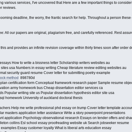
g various services, I've uncovered that Here are a few important things to consider: t
r reviews.
ooming deadline, the worry, the frantic search for help. Throughout a person these e
: All our papers are original, plagiarism free, and carefully referenced. Rest assur
o this and provides an infinite revision coverage within thirty times soon after orde
 essays How to write a bissness letter Scholarship writers websites au
 sites usa Numbers in essay writing Cheap literature review editing websites au
rmat security guard resume Cover letter for submitting poetry example
lock method
898780d
plan certification form Conceptual framework research paper Sample resume obje
vation army homework bus Cheap dissertation editor services ca
ids Popular writing site us Popular dissertation hypothesis editor site usa
ql homework University of auckland doctoral thesis
teachers Help me write professional phd essay on trump Cover letter template acc
ar masters application letter assistance Write a story powerpoint presentations
rant application Psychology observational research Essays on tender offers and sh
ndleton collins Esl school essay proofreading website uk Search jobseeker resume
 examples Essay customer loyalty What is liberal arts education essay