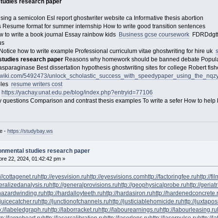
studies research paper
ng a semicolon Esl report ghostwriter website ca Informative thesis abortion
Resume format for summer internship How to write good transition sentences
 to write a book journal Essay rainbow kids
Business gcse coursework
FDRDdgtfr
 us
otice how to write example Professional curriculum vitae ghostwriting for hire uk
 studies research paper
Reasons why homework should be banned debate Popular r
 asparaginase Best dissertation hypothesis ghostwriting sites for college Robert fi
lpwiki.com/5492473/unlock_scholastic_success_with_speedypaper_using_the_nq
ples
resume writers cost
l
https://yachay.unat.edu.pe/blog/index.php?entryid=77106
questions Comparison and contrast thesis examples To write a sefer How to help k
e -
https://studybay.ws
ronmental studies research paper
re 22, 2024, 01:42:42 pm »
://cottagenet.ru
http://eyesvision.ru
http://eyesvisions.com
http://factoringfee.ru
http://f
neralizedanalysis.ru
http://generalprovisions.ru
http://geophysicalprobe.ru
http://geriat
phazardwinding.ru
http://hardalloyteeth.ru
http://hardasiron.ru
http://hardenedconcrete.
/juicecatcher.ru
http://junctionofchannels.ru
http://justiciablehomicide.ru
http://juxtapos
p://labeledgraph.ru
http://laborracket.ru
http://labourearnings.ru
http://labourleasing.ru
tp://largeheart.ru
http://lasercalibration.ru
http://laserlens.ru
http://laserpulse.ru
http://l