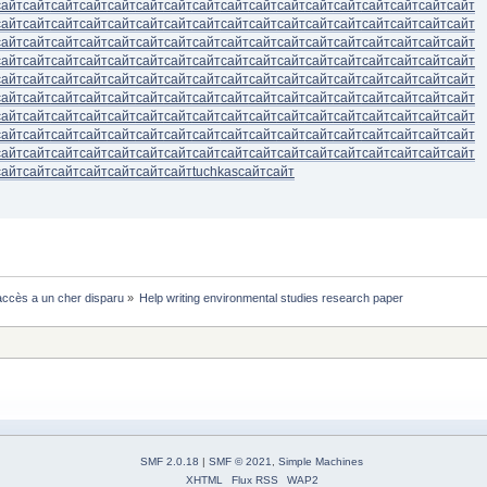
сайт
сайт
сайт
сайт
сайт
сайт
сайт
сайт
сайт
сайт
сайт
сайт
сайт
сайт
сайт
сайт
сайт
сайт
сайт
сайт
сайт
сайт
сайт
сайт
сайт
сайт
сайт
сайт
сайт
сайт
сайт
сайт
сайт
сайт
сайт
сайт
сайт
сайт
сайт
сайт
сайт
сайт
сайт
сайт
сайт
сайт
сайт
сайт
сайт
сайт
сайт
сайт
сайт
сайт
сайт
сайт
сайт
сайт
сайт
сайт
сайт
сайт
сайт
сайт
сайт
сайт
сайт
сайт
сайт
сайт
сайт
сайт
сайт
сайт
сайт
сайт
сайт
сайт
сайт
сайт
сайт
сайт
сайт
сайт
сайт
сайт
сайт
сайт
сайт
сайт
сайт
сайт
сайт
сайт
сайт
сайт
сайт
сайт
сайт
сайт
сайт
сайт
сайт
сайт
сайт
сайт
сайт
сайт
сайт
сайт
сайт
сайт
сайт
сайт
сайт
сайт
сайт
сайт
сайт
сайт
сайт
сайт
сайт
сайт
сайт
сайт
сайт
сайт
сайт
сайт
сайт
сайт
сайт
сайт
сайт
сайт
сайт
сайт
сайт
сайт
сайт
сайт
сайт
сайт
сайт
сайт
сайт
сайт
сайт
сайт
сайт
сайт
сайт
сайт
сайт
сайт
сайт
сайт
сайт
сайт
tuchkas
сайт
сайт
ccès a un cher disparu
»
Help writing environmental studies research paper 
SMF 2.0.18
|
SMF © 2021
,
Simple Machines
XHTML
Flux RSS
WAP2