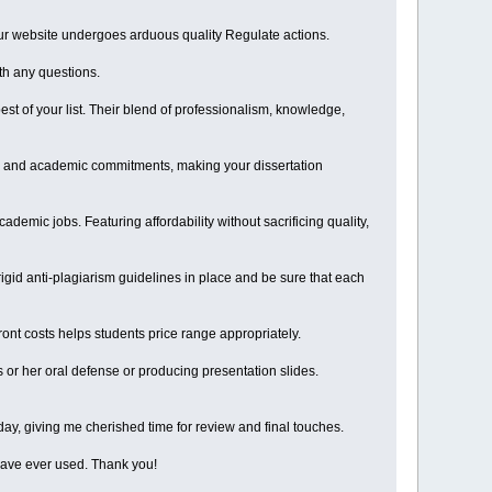
 our website undergoes arduous quality Regulate actions.
th any questions.
est of your list. Their blend of professionalism, knowledge,
ime and academic commitments, making your dissertation
emic jobs. Featuring affordability without sacrificing quality,
igid anti-plagiarism guidelines in place and be sure that each
ront costs helps students price range appropriately.
 or her oral defense or producing presentation slides.
 day, giving me cherished time for review and final touches.
I have ever used. Thank you!