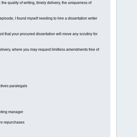
he quality of writing, timely delivery, the uniqueness of
pisode, I found myself needing to hire a dissertation writer
ed that your procured dissertation will move any scrutiny for
r delivery, where you may request limitless amendments free of
ctives paralegals
ounting manager
are repurchases