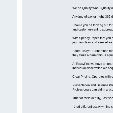
We do Quality Work: Quality o
Anytime of day or night, 365 
Should you be looking out for 
and customer-centric approac
With Speedy Paper, that you a
journey clean and stress-free. 
BoomEssays: Further than thei
they strike a harmonious equil
At EssayPro, we have an under
individual dissertation we acqui
Clear Pricing: Operates with c
Presentation and Defense Prep
Professionals can aid in artic
True for their identify, Last 
I tried different essay writing