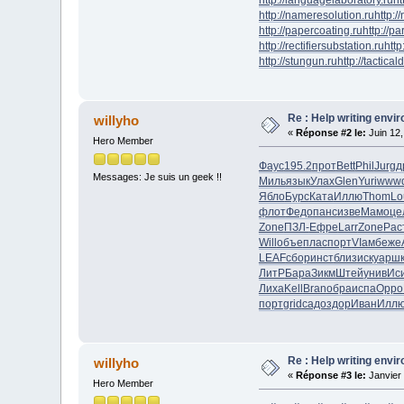
http://nameresolution.ru
http:/
http://papercoating.ru
http://p
http://rectifiersubstation.ru
http
http://stungun.ru
http://tactical
Re : Help writing envi
willyho
«
Réponse #2 le:
Juin 12,
Hero Member
Фаус
195.2
прот
Bett
Phil
Jurg
д
Messages: Je suis un geek !!
Миль
язык
Улах
Glen
Yuri
www
Ябло
Бурс
Ката
Иллю
Thom
Lo
флот
Федо
панс
изве
Мамо
це
Zone
ПЗЛ-
Ефре
Larr
Zone
Рас
Will
объе
плас
порт
VIам
беже
LEAF
сбор
инст
близ
иску
арш
ЛитР
Бара
Зикм
Штей
унив
Ис
Лиха
Kell
Bran
обра
испа
Oppo
порт
grid
садо
здор
Иван
Илл
Re : Help writing envi
willyho
«
Réponse #3 le:
Janvier 
Hero Member