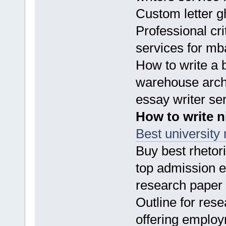
Custom letter gh
Professional cri
services for m
How to write a 
warehouse archi
essay writer se
How to write n
Best university 
Buy best rhetor
top admission e
research paper
Outline for res
offering employ