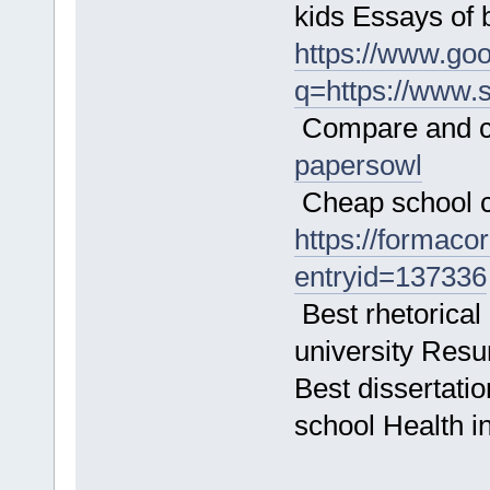
kids Essays of
https://www.goo
q=https://www.
Compare and co
papersowl
Cheap school c
https://formacor
entryid=137336
Best rhetorical 
university Resu
Best dissertatio
school Health i