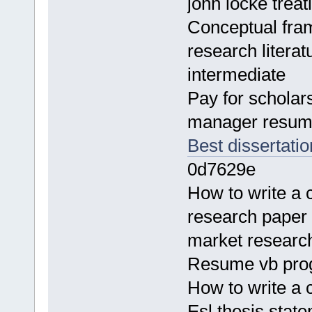
john locke treat
Conceptual fra
research litera
intermediate
Pay for scholar
manager resum
Best dissertatio
0d7629e
How to write a
research paper 
market resear
Resume vb prog
How to write a 
Esl thesis state