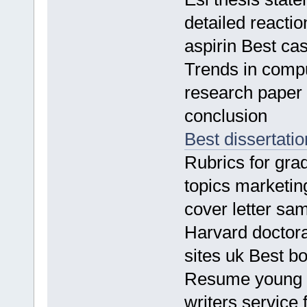
detailed reacti
aspirin Best ca
Trends in compu
research paper
conclusion
Best dissertati
Rubrics for gra
topics marketi
cover letter sa
Harvard doctora
sites uk Best b
Resume young m
writers service