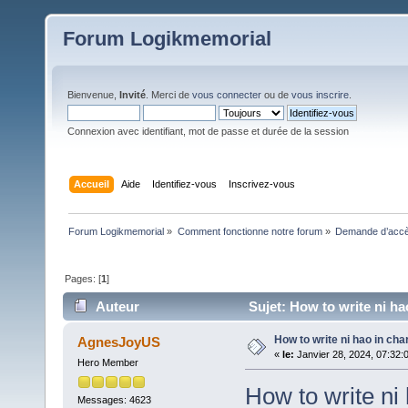
Forum Logikmemorial
Bienvenue,
Invité
. Merci de
vous connecter
ou de
vous inscrire
.
Connexion avec identifiant, mot de passe et durée de la session
Accueil
Aide
Identifiez-vous
Inscrivez-vous
Forum Logikmemorial
»
Comment fonctionne notre forum
»
Demande d’accès
Pages: [
1
]
Auteur
Sujet: How to write ni ha
How to write ni hao in cha
AgnesJoyUS
«
le:
Janvier 28, 2024, 07:32:
Hero Member
How to write ni
Messages: 4623