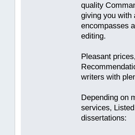
quality Comman
giving you with
encompasses ar
editing.
Pleasant prices, 
Recommendations
writers with pl
Depending on my
services, Listed
dissertations: