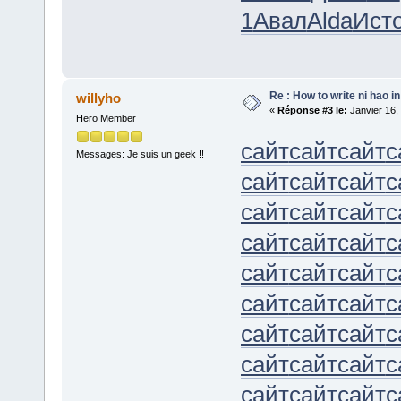
1
Авал
Alda
Ист
Re : How to write ni hao i
willyho
«
Réponse #3 le:
Janvier 16,
Hero Member
сайт
сайт
сайт
с
Messages: Je suis un geek !!
сайт
сайт
сайт
с
сайт
сайт
сайт
с
сайт
сайт
сайт
с
сайт
сайт
сайт
с
сайт
сайт
сайт
с
сайт
сайт
сайт
с
сайт
сайт
сайт
с
сайт
сайт
сайт
с