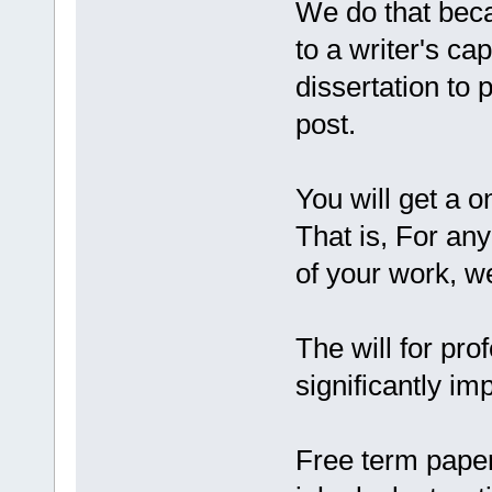
We do that beca
to a writer's ca
dissertation to
post.
You will get a
That is, For any
of your work, w
The will for pro
significantly im
Free term pape