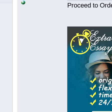
Proceed to Ord