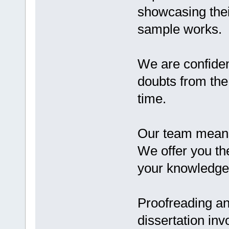
showcasing their
sample works.
We are confide
doubts from the
time.
Our team means
We offer you th
your knowledge 
Proofreading an
dissertation inv