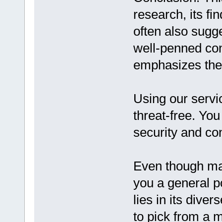
research, its fin
often also sugge
well-penned con
emphasizes the 
Using our servic
threat-free. Yo
security and conf
Even though man
you a general p
lies in its diver
to pick from a m