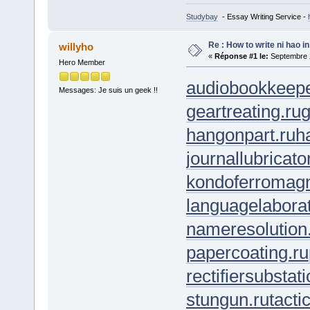
Studybay
- Essay Writing Service -
Re : How to write ni hao i
willyho
«
Réponse #1 le:
Septembre 2
Hero Member
audiobookkeepe
Messages: Je suis un geek !!
geartreating.ru
g
hangonpart.ru
h
journallubricato
kondoferromagn
languagelaborat
nameresolution
papercoating.ru
rectifiersubstati
stungun.ru
tacti