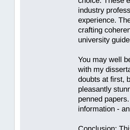
choice. These e
industry profes
experience. The
crafting cohere
university guide
You may well be
with my dissert
doubts at first, 
pleasantly stunn
penned papers. 
information - an
Conclusion: Thi