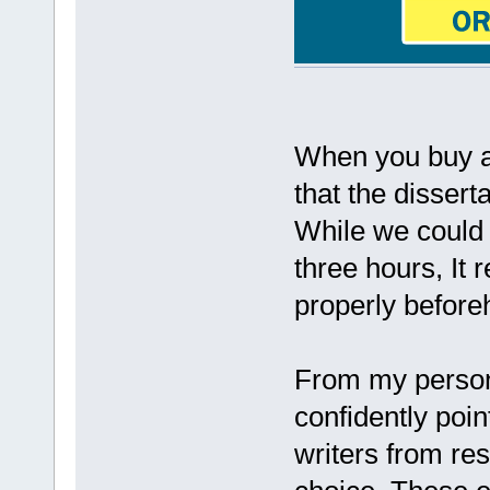
When you buy a 
that the dissert
While we could p
three hours, It 
properly before
From my persona
confidently poin
writers from res