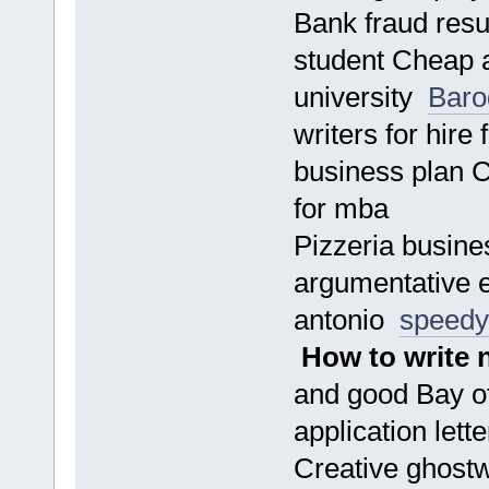
Bank fraud resu
student Cheap a
university
Baro
writers for hir
business plan C
for mba
Pizzeria busines
argumentative 
antonio
speedy
How to write 
and good Bay of
application lett
Creative ghostw