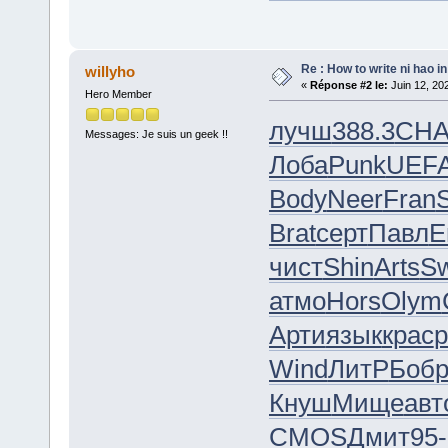
Re : How to write ni hao i
willyho
«
Réponse #2 le:
Juin 12, 20
Hero Member
лучш
388.3
CH
Messages: Je suis un geek !!
Лоба
Punk
UEF
Body
Neer
Fran
Brat
серт
Павл
E
чист
Shin
Arts
S
атмо
Hors
Olym
Арти
язык
крас
р
Wind
ЛитР
Боб
Кнуш
Мище
авт
CMOS
Дмит
95-