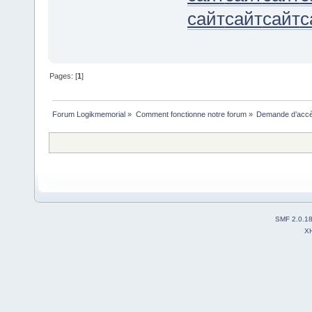
сайт
сайт
сайт
с
Pages: [
1
]
Forum Logikmemorial
»
Comment fonctionne notre forum
»
Demande d’accès
SMF 2.0.1
X