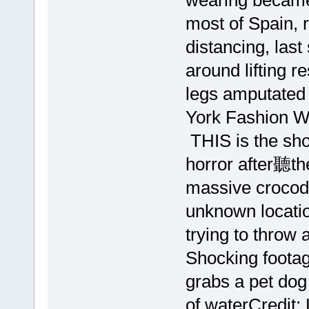
wearing became
most of Spain, 
distancing, la
around lifting re
legs amputated 
York Fashion 
THIS is the sh
horror after聽t
massive crocodi
unknown locati
trying to throw 
Shocking foota
grabs a pet dog 
of waterCredit: