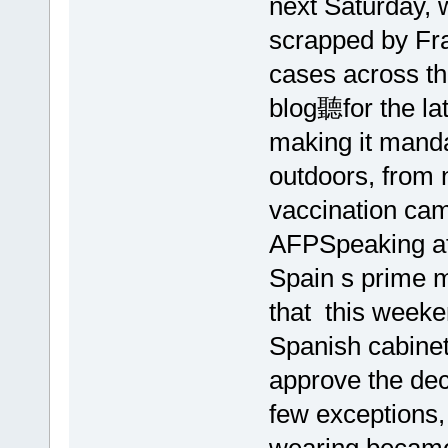
next Saturday, 
scrapped by Fra
cases across t
blog聽for the la
making it mand
outdoors, from 
vaccination cam
AFPSpeaking at 
Spain s prime 
that this weeke
Spanish cabinet
approve the dec
few exceptions,