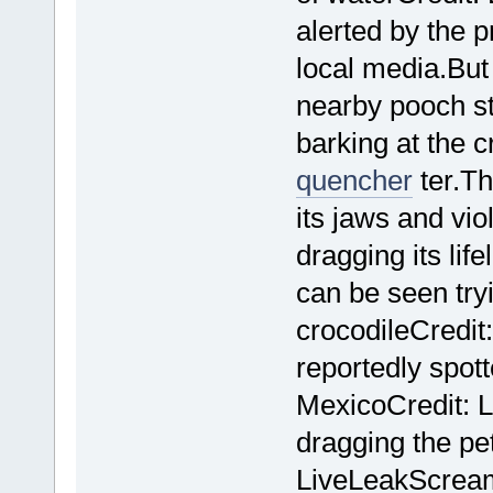
alerted by the p
local media.But 
nearby pooch s
barking at the c
quencher
ter.Th
its jaws and vio
dragging its li
can be seen try
crocodileCredit
reportedly spot
MexicoCredit: L
dragging the pet
LiveLeakScream