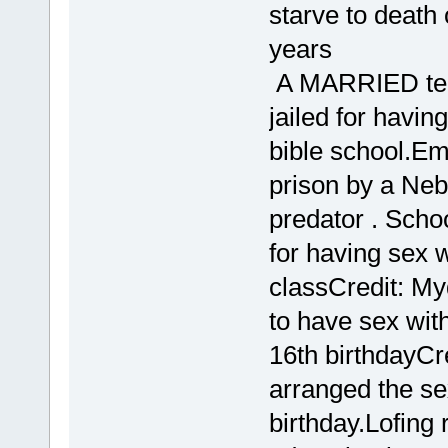
starve to death 
years
A MARRIED teac
jailed for havin
bible school.Em
prison by a Ne
predator . Scho
for having sex w
classCredit: M
to have sex wit
16th birthdayCr
arranged the sex
birthday.Lofing