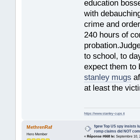
education boss
with debauching
crime and orde
240 hours of co
probation.Judge
to school, to d
expect them to 
stanley mugs
af
at least the vict
https://www.stanley-cups.it
fgew Top US spy insists l
MethrenRaf
romp claims did NOT com
Hero Member
«
Réponse #668 le:
Septembre 10, 2