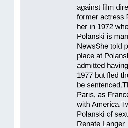
against film d
former actress 
her in 1972 wh
Polanski is mar
NewsShe told po
place at Polans
admitted having 
1977 but fled t
be sentenced.Th
Paris, as Franc
with America.T
Polanski of sex
Renate Langer 