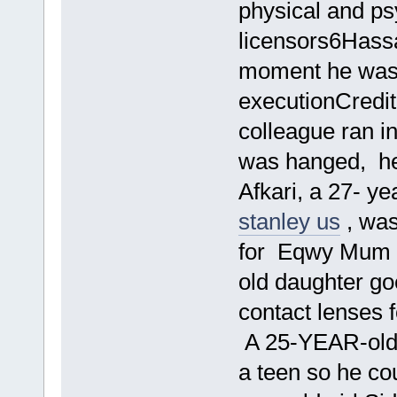
physical and p
licensors6Hass
moment he was 
executionCredit
colleague ran in
was hanged, he 
Afkari, a 27- y
stanley us
, was
for Eqwy Mum s 
old daughter g
contact lenses 
A 25-YEAR-old 
a teen so he cou