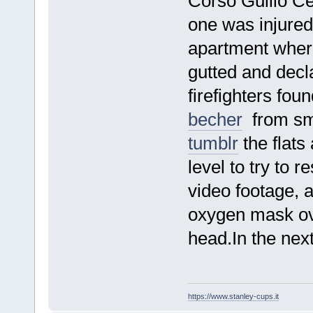
Corso Guilio C
one was injured 
apartment where
gutted and decla
firefighters fou
becher
from smo
tumblr
the flat
level to try to 
video footage, a
oxygen mask over
head.In the nex
https://www.stanley-cups.it