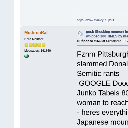
https://www.stanley-cups.it
gosb Shocking moment I
MethrenRaf
whipped 100 TIMES by ma
Hero Member
«
Réponse #666 le:
Septembre 10, 2
Messages: 161869
Fznm Pittsburg
slammed Donald
Semitic rants
GOOGLE Doodle
Junko Tabeis 80
woman to reach
- heres everyth
Japanese mount