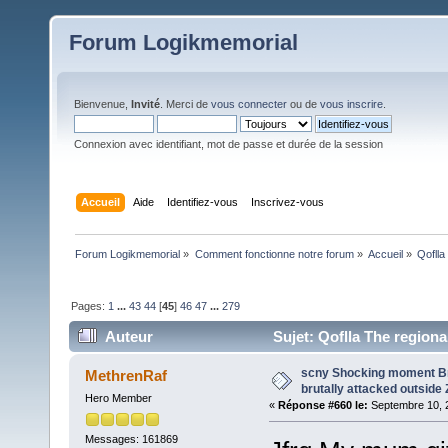
Forum Logikmemorial
Bienvenue,
Invité
. Merci de
vous connecter
ou de
vous inscrire
.
Connexion avec identifiant, mot de passe et durée de la session
Accueil
Aide
Identifiez-vous
Inscrivez-vous
Forum Logikmemorial
»
Comment fonctionne notre forum
»
Accueil
»
Qoflla
Pages:
1
...
43
44
[
45
]
46
47
...
279
Auteur
Sujet: Qoflla The region
(Lu 124521 fois)
scny Shocking moment Brit
MethrenRaf
brutally attacked outside 
Hero Member
«
Réponse #660 le:
Septembre 10, 2
Messages: 161869