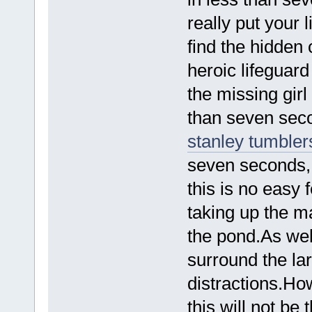
really put your l
find the hidden 
heroic lifeguar
the missing girl
than seven sec
stanley tumbler
seven seconds, 
this is no easy 
taking up the ma
the pond.As well
surround the lar
distractions.How
this will not b