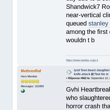
Shandwick7 Roll
near-vertical c
queued
stanley
among the first 
wouldn t b
https://www.stanley-cups.it
iynd Teen beast slaughters 
MethrenRaf
knife attack 鈥?but his m
Hero Member
«
Réponse #662 le:
Septembre 10, 2
Messages: 161869
Gvhi Heartbreaki
who slaughtered 
horror crash tha