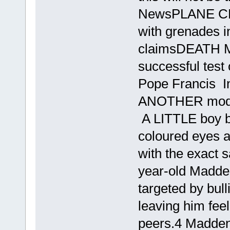
NewsPLANE CRA
with grenades i
claimsDEATH M
successful test
Pope Francis I
ANOTHER model
A LITTLE boy bul
coloured eyes a
with the exact 
year-old Madde
targeted by bull
leaving him fee
peers.4 Madden