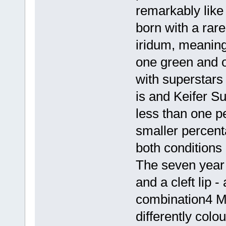
remarkably lik
born with a rar
iridum, meaning
one green and o
with superstar
is and Keifer S
less than one p
smaller percent
both conditions
The seven year 
and a cleft lip -
combination4 M
differently colo