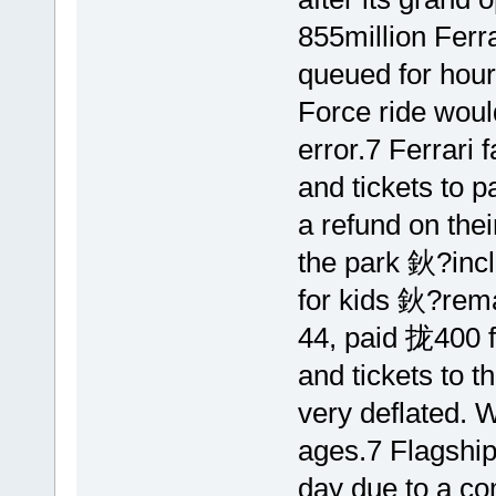
855million Ferr
queued for hours
Force ride woul
error.7 Ferrari
and tickets to p
a refund on the
the park 鈥?inclu
for kids 鈥?rema
44, paid 拢400 fo
and tickets to t
very deflated. W
ages.7 Flagship
day due to a co