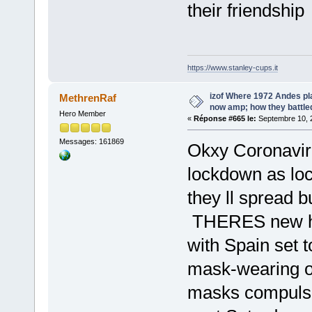
their friendship
https://www.stanley-cups.it
izof Where 1972 Andes pl
MethrenRaf
now amp; how they battle
Hero Member
«
Réponse #665 le:
Septembre 10, 2
Messages: 161869
Okxy Coronaviru
lockdown as loca
they ll spread b
THERES new hope
with Spain set to
mask-wearing o
masks compulsor