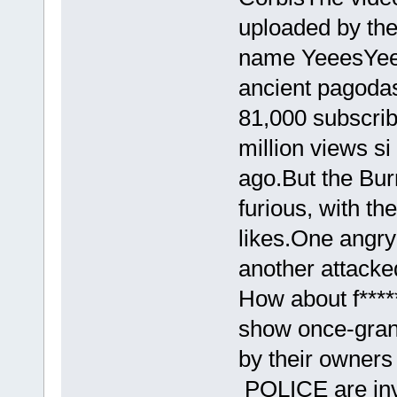
uploaded by the
name YeeesYeee
ancient pagoda
81,000 subscribe
million views si
ago.But the Bur
furious, with th
likes.One angr
another attacke
How about f****
show once-gran
by their owners
POLICE are inve