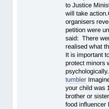
to Justice Mini
will take actio
organisers reve
petition were u
said: There wer
realised what th
It is important 
protect minors 
psychologicall
tumbler
Imagine
your child was 
brother or sist
food influencer