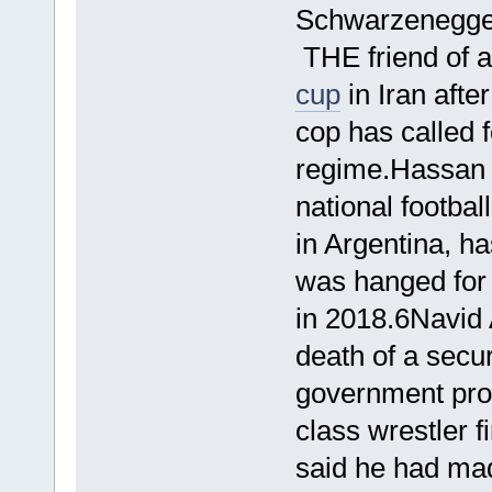
Schwarzenegger
THE friend of 
cup
in Iran afte
cop has called f
regime.Hassan 
national footba
in Argentina, ha
was hanged for a
in 2018.6Navid 
death of a secur
government pro
class wrestler fi
said he had ma