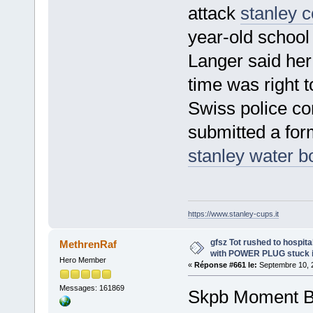
attack
stanley c
year-old school 
Langer said her
time was right t
Swiss police co
submitted a for
stanley water bo
https://www.stanley-cups.it
gfsz Tot rushed to hospit
MethrenRaf
with POWER PLUG stuck i
Hero Member
«
Réponse #661 le:
Septembre 10, 2
Messages: 161869
Skpb Moment Bri