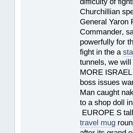
difficulty of fi
Churchillian sp
General Yaron 
Commander, said
powerfully for th
fight in the a
st
tunnels, we wil
MORE ISRAEL
boss issues war
Man caught na
to a shop doll i
EUROPE S talles
travel mug
round
after its grand 