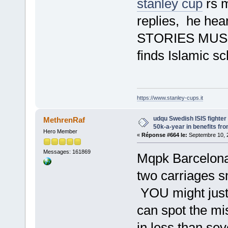
stanley cup
rs m
replies, he he
STORIES MUS
finds Islamic s
https://www.stanley-cups.it
udqu Swedish ISIS fighte
MethrenRaf
50k-a-year in benefits fr
Hero Member
«
Réponse #664 le:
Septembre 10, 2
Messages: 161869
Mqpk Barcelona 
two carriages s
YOU might just 
can spot the mi
in less than sev