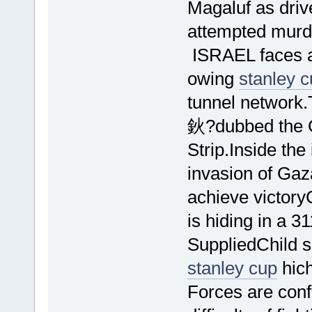
Magaluf as drive
attempted murd
ISRAEL faces a
owing
stanley 
tunnel network
鈥?dubbed the 
Strip.Inside th
invasion of Gaz
achieve victory
is hiding in a 
SuppliedChild so
stanley cup
hich
Forces are confi