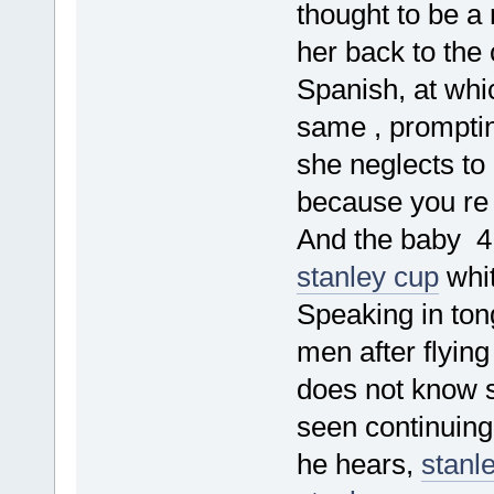
thought to be a 
her back to the
Spanish, at whic
same , prompti
she neglects to
because you re 
And the baby 4
stanley cup
whit
Speaking in tong
men after flying
does not know s
seen continuing
he hears,
stanl