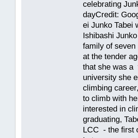
celebrating Jun
dayCredit: Go
ei Junko Tabei
Ishibashi Junko
family of seven
at the tender ag
that she was a 
university she 
climbing career
to climb with h
interested in cl
graduating, Tab
LCC - the first