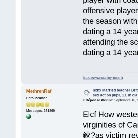
offensive playe
the season wit
dating a 14-yea
attending the s
dating a 14-yea
https://www.stanley-cups.it
nxhx Married teacher Bri
MethrenRaf
sex act on pupil, 13, in cl
Hero Member
«
Réponse #663 le:
Septembre 10, 2
Messages: 161869
Elcf How wester
virginities of 
鈥?as victim rev