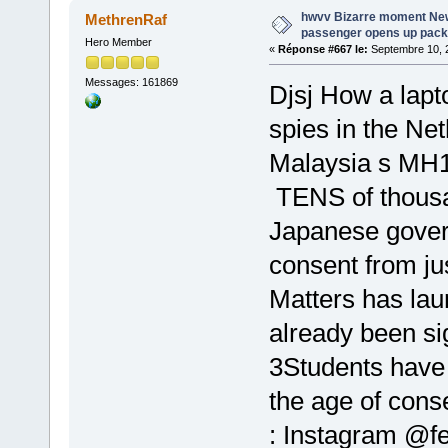
hwvv Bizarre moment Ne
MethrenRaf
passenger opens up pack 
Hero Member
«
Réponse #667 le:
Septembre 10, 2
Messages: 161869
Djsj How a lapt
spies in the Ne
Malaysia s MH1
TENS of thousa
Japanese gove
consent from ju
Matters has lau
already been s
3Students have 
the age of cons
: Instagram @f