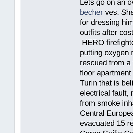
Lets go on an o
becher
ves. She
for dressing hi
outfits after co
HERO firefighte
putting oxygen 
rescued from a f
floor apartment 
Turin that is be
electrical fault
from smoke inha
Central Europea
evacuated 15 res