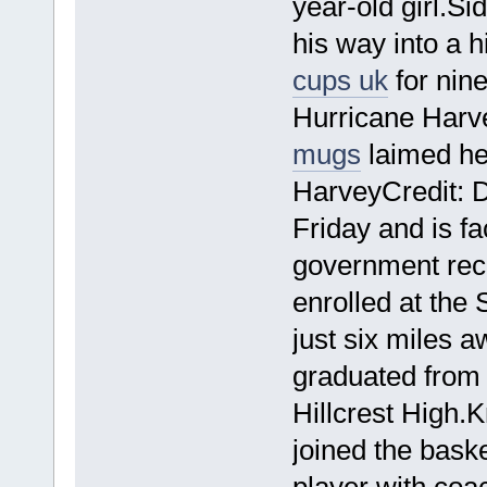
year-old girl.S
his way into a 
cups uk
for nine
Hurricane Harve
mugs
laimed he
HarveyCredit: 
Friday and is f
government reco
enrolled at the
just six miles 
graduated from 
Hillcrest High
joined the bask
player with coa