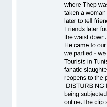
where Thep was 
taken a woman 
later to tell fri
Friends later f
the waist down.
He came to our 
we partied - we
Tourists in Tuni
fanatic slaught
reopens to the 
DISTURBING fo
being subjected
online.The clip