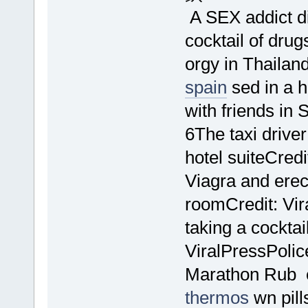
A SEX addict di
cocktail of dru
orgy in Thailan
spain
sed in a h
with friends in
6The taxi drive
hotel suiteCredi
Viagra and ere
roomCredit: Vir
taking a cocktai
ViralPressPolic
Marathon Rub e
thermos
wn pill