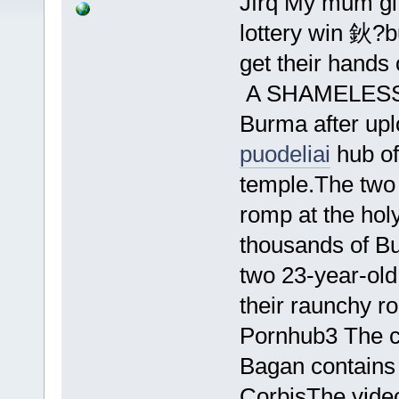
Jfrq My mum gif
lottery win 鈥?bu
get their hands 
A SHAMELESS c
Burma after upl
puodeliai
hub of
temple.The two 
romp at the hol
thousands of B
two 23-year-old 
their raunchy ro
Pornhub3 The cl
Bagan contains
CorbisThe vide