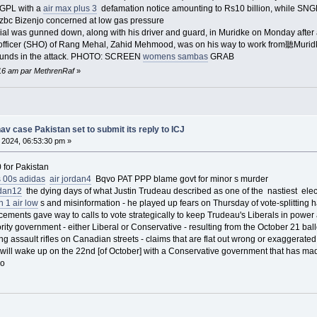
NGPL with a
air max plus 3
defamation notice amounting to Rs10 billion, while SN
Dzbc Bizenjo concerned at low gas pressure
ial was gunned down, along with his driver and guard, in Muridke on Monday after
e officer (SHO) of Rang Mehal, Zahid Mehmood, was on his way to work from聽Muri
ounds in the attack. PHOTO: SCREEN
womens sambas
GRAB
5:16 am par MethrenRaf
»
 case Pakistan set to submit its reply to ICJ
 2024, 06:53:30 pm »
 for Pakistan
 00s adidas
air jordan4
Bqvo PAT PPP blame govt for minor s murder
rdan12
the dying days of what Justin Trudeau described as one of the nastiest elect
n 1 air low
s and misinformation - he played up fears on Thursday of vote-splitting h
ments gave way to calls to vote strategically to keep Trudeau's Liberals in power a
ority government - either Liberal or Conservative - resulting from the October 21 bal
ng assault rifles on Canadian streets - claims that are flat out wrong or exaggerate
will wake up on the 22nd [of October] with a Conservative government that has mad
io