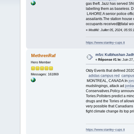
gas theft. Jazz has served S
labelling them as baseless. 
LAHORE:A senior police offic
assailants.The station hous
occupants received聽fatal w
«
Modifié: Juillet 05, 2024, 05:5
https://www.stanley-cups.it
mfzc Kulbhushan Jadhav
MethrenRaf
«
Réponse #1 le:
Juin 27,
Hero Member
Otdy Events that defined 2020
Messages: 161869
adidas campus red
campus
MONTREAL, CANADA:In
jo
mudslingings, attack ad
jorda
Conservatives.Policy announce
Tories.Pollsters predict a min
drugs and the Tories of allowi
very possible that Canadians 
fight climate change its top pr
https://www.stanley-cups.it