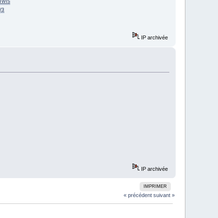
Twis
уз
IP archivée
IP archivée
IMPRIMER
« précédent
suivant »