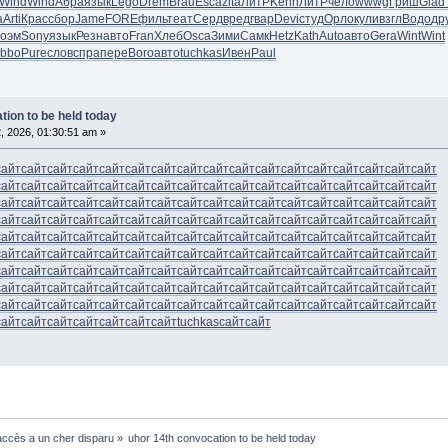
Wind
Wind
Абра
язык
Lego
Drem
Brau
Esca
zita
ЛитР
Kenn
ЛитР
чело
wwwg
Гриш
Glad
а
Arti
Крас
сбор
Jame
FORE
филь
теат
Серд
вред
гвар
Devi
студ
Орло
кули
взгл
Водо
др
оэм
Sony
язык
Резн
авто
Fran
Хлеб
Osca
Зими
Самк
Hetz
Kath
Auto
авто
Gera
Wint
Wint
Ibbo
Pure
слов
спра
пере
Boro
авто
tuchkas
Ивен
Paul
tion to be held today
, 2026, 01:30:51 am »
сайт
сайт
сайт
сайт
сайт
сайт
сайт
сайт
сайт
сайт
сайт
сайт
сайт
сайт
сайт
сайт
сайт
сайт
сайт
сайт
сайт
сайт
сайт
сайт
сайт
сайт
сайт
сайт
сайт
сайт
сайт
сайт
сайт
сайт
сайт
сайт
сайт
сайт
сайт
сайт
сайт
сайт
сайт
сайт
сайт
сайт
сайт
сайт
сайт
сайт
сайт
сайт
сайт
сайт
сайт
сайт
сайт
сайт
сайт
сайт
сайт
сайт
сайт
сайт
сайт
сайт
сайт
сайт
сайт
сайт
сайт
сайт
сайт
сайт
сайт
сайт
сайт
сайт
сайт
сайт
сайт
сайт
сайт
сайт
сайт
сайт
сайт
сайт
сайт
сайт
сайт
сайт
сайт
сайт
сайт
сайт
сайт
сайт
сайт
сайт
сайт
сайт
сайт
сайт
сайт
сайт
сайт
сайт
сайт
сайт
сайт
сайт
сайт
сайт
сайт
сайт
сайт
сайт
сайт
сайт
сайт
сайт
сайт
сайт
сайт
сайт
сайт
сайт
сайт
сайт
сайт
сайт
сайт
сайт
сайт
сайт
сайт
сайт
сайт
сайт
сайт
сайт
сайт
сайт
сайт
сайт
сайт
сайт
сайт
сайт
сайт
сайт
сайт
сайт
сайт
сайт
сайт
сайт
сайт
сайт
tuchkas
сайт
сайт
ccès a un cher disparu
»
uhor 14th convocation to be held today