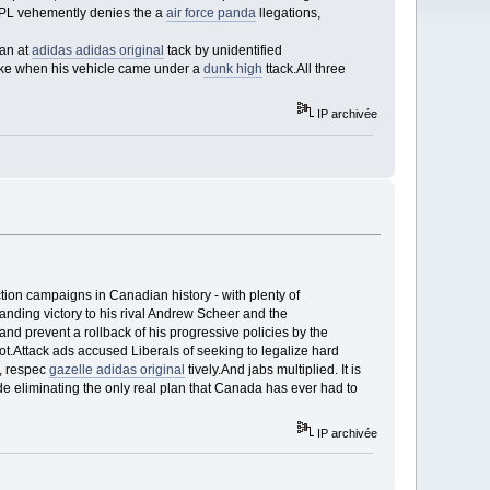
GPL vehemently denies the a
air force panda
llegations,
 an at
adidas adidas original
tack by unidentified
dke when his vehicle came under a
dunk high
ttack.All three
IP archivée
ion campaigns in Canadian history - with plenty of
anding victory to his rival Andrew Scheer and the
nd prevent a rollback of his progressive policies by the
lot.Attack ads accused Liberals of seeking to legalize hard
d, respec
gazelle adidas original
tively.And jabs multiplied. It is
e eliminating the only real plan that Canada has ever had to
IP archivée