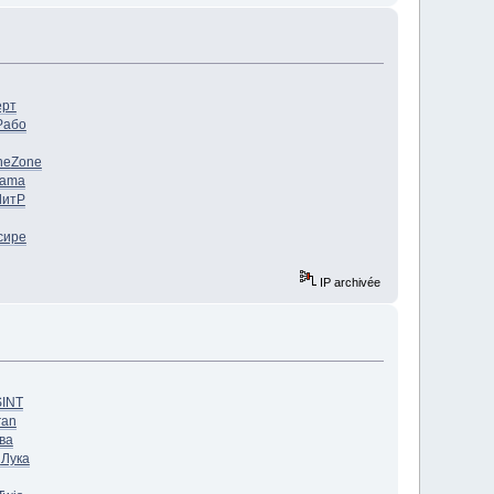
ерт
Рабо
ne
Zone
Jama
ЛитР
сире
IP archivée
SINT
ran
ва
h
Лука