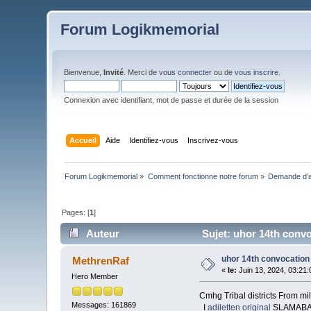
Forum Logikmemorial
Bienvenue,
Invité
. Merci de
vous connecter
ou de
vous inscrire
.
Connexion avec identifiant, mot de passe et durée de la session
Accueil
Aide
Identifiez-vous
Inscrivez-vous
Forum Logikmemorial
»
Comment fonctionne notre forum
»
Demande d’a
Pages: [
1
]
Auteur
Sujet: uhor 14th convo
uhor 14th convocation 
MethrenRaf
«
le:
Juin 13, 2024, 03:21
Hero Member
Cmhg Tribal districts From mil
Messages: 161869
I
adiletten original
SLAMABAD/L