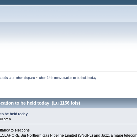
ccès a un cher disparu
»
uhor 14th convocation to be held today
cation to be held today (Lu 1156 fois)
to be held today
:00 pm »
itancy to elections
AHORE:Sui Northern Gas Pipeline Limited (SNGPL) and Jazz, a major telecom oper