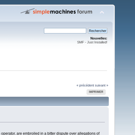
Nouvelles:
SMF - Just Installed!
« précédent
suivant »
IMPRIMER
ator, are embroiled in a bitter dispute over allegations of