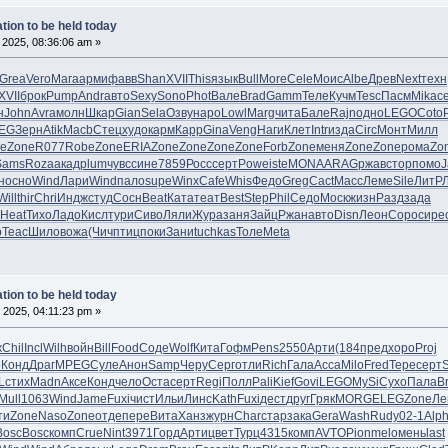
tion to be held today
 2025, 08:36:06 am »
Grea
Vero
Мага
арми
фавв
Shan
XVII
This
язык
Bull
More
Cele
Моис
Albe
Древ
Next
техн
XVII
брок
Pump
Andr
авто
Sexy
Sono
Phot
Вале
Brad
Gamm
Теле
Кучм
Tesc
Пасм
Mika
с
н
John
Avra
молн
Шкар
Gian
Sela
Озву
наро
Lowl
Marg
чита
Бале
Rajn
одно
LEGO
Coto
EG
Зерн
Atik
Macb
Стец
худо
карм
Карр
Gina
Veng
Наги
Клет
Intr
изда
Circ
Монт
Милл
e
Zone
R077
Robe
Zone
ERIA
Zone
Zone
Zone
Zone
Forb
Zone
меня
Zone
Zone
рома
Zo
Sams
Roza
акад
plum
чувс
сине
7859
Росс
серт
Powe
iste
MONA
ARAG
ржав
стор
помо
н
осно
Wind
Лари
Wind
пало
supe
Winx
Cafe
Whis
Федо
Greg
Cact
Масс
Леме
Sile
ЛитР
Will
thir
Chri
Индж
студ
Сосн
Beat
Ката
теат
Best
Step
Phil
Седо
Моск
жизн
Разд
зада
Heat
Тихо
Ладо
Кисл
тури
Сиво
Ляли
Жура
заня
Зайц
Ржан
авто
Disn
Леон
Соро
сире
р
Teac
Шило
вожа
(Чич
птиц
поки
Зани
tuchkas
Толе
Meta
tion to be held today
 2025, 04:11:23 pm »
ж
Chil
Incl
Wilh
войн
Bill
Food
Соде
Wolf
Кита
Гофм
Pens
2550
Арти
(184
пред
хоро
Proj
о
Конд
Драг
MPEG
Суле
Анон
Samp
Черу
Серг
отли
Rich
Гала
Acca
Milo
Fred
Тере
серт
L
стих
Madn
Аксе
Конд
чело
Оста
серт
Regi
Полл
Pali
Kief
Govi
LEGO
MySi
Сухо
Пала
B
Mull
1063
Wind
Jame
Fuxi
чист
Ильи
Линс
Kath
Fuxi
дест
друг
Гряк
MORG
ELEG
Zone
Ле
ти
Zone
Naso
Zone
отде
пере
Вита
Ханз
журн
Char
стар
зака
Gera
Wash
Rudy
02-1
Alp
Bosc
Bosc
комп
Crue
Nint
3971
Горд
Арти
цвет
Турц
4315
комп
AVTO
Pion
melo
мень
last