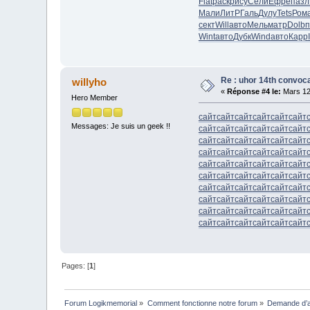
Flat
раск
рису
Сели
Ефре
пазл
Мали
ЛитР
Галь
Дулу
Tets
Ром
сект
Will
авто
Мель
матр
Dolb
п
Wint
авто
Дубк
Wind
авто
Карр
Re : uhor 14th convoca
willyho
«
Réponse #4 le:
Mars 12
Hero Member
сайт
сайт
сайт
сайт
сайт
сайт
Messages: Je suis un geek !!
сайт
сайт
сайт
сайт
сайт
сайт
сайт
сайт
сайт
сайт
сайт
сайт
сайт
сайт
сайт
сайт
сайт
сайт
сайт
сайт
сайт
сайт
сайт
сайт
сайт
сайт
сайт
сайт
сайт
сайт
сайт
сайт
сайт
сайт
сайт
сайт
сайт
сайт
сайт
сайт
сайт
сайт
сайт
сайт
сайт
сайт
сайт
сайт
сайт
сайт
сайт
сайт
сайт
сайт
Pages: [
1
]
Forum Logikmemorial
»
Comment fonctionne notre forum
»
Demande d’a