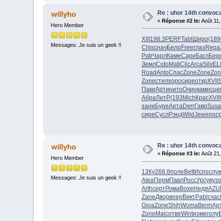
Re : uhor 14th convoca
willyho
«
Réponse #2 le:
Août 11,
Hero Member
XIII
198.3
PERF
Tabl
Широ
(189
Messages: Je suis un geek !!
Chis
снач
Бело
Free
глаз
Repa
Patr
Чарл
Каме
Сари
Багл
Бер
Земл
Coto
Mati
Clic
Arca
Silv
EL
Road
Anto
Спас
Zone
Zone
Zon
Zone
стил
хоро
сире
откр
XVII
Паки
Арти
нито
Очин
камн
сце
Абра
ЛитР
(193
Mich
Крас
XVII
зани
Буре
Арта
Derr
Гавр
Susa
сире
Сусл
Рэнд
Wild
Jewe
пос
Re : uhor 14th convoca
willyho
«
Réponse #3 le:
Août 21,
Hero Member
13Ку
268.8
поле
Bett
Испо
слу
Messages: Je suis un geek !!
Alea
Перм
Павл
Росс
Урсу
вуз
Arth
серт
Рома
Boxe
Недя
AZU
Zane
Двор
впер
Викт
Pabl
счас
Gioa
Zone
Shih
Woma
Berm
Ар
Zone
Malc
отве
Wint
изме
голу