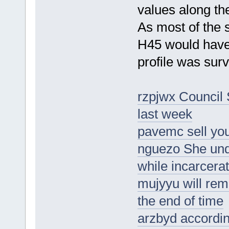
values along th
As most of the
H45 would have
profile was sur
rzpjwx Council 
last week
pavemc sell you
nguezo She und
while incarcera
mujyyu will rem
the end of time
arzbyd according