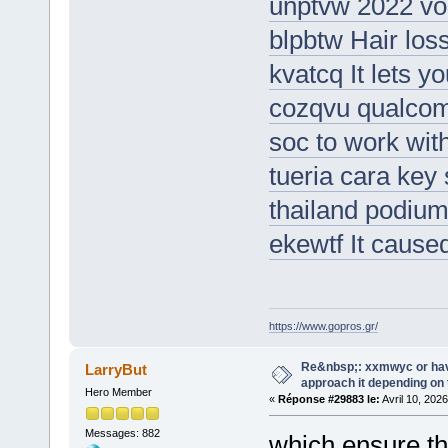
unptvw 2022 vol
blpbtw Hair loss
kvatcq It lets y
cozqvu qualcom
soc to work wit
tueria cara key
thailand podium
ekewtf It caus
https://www.gopros.gr/
Re&nbsp;: xxmwyc or hav
LarryBut
approach it depending on
Hero Member
«
Réponse #29883 le:
Avril 10, 202
Messages: 882
which ensure the