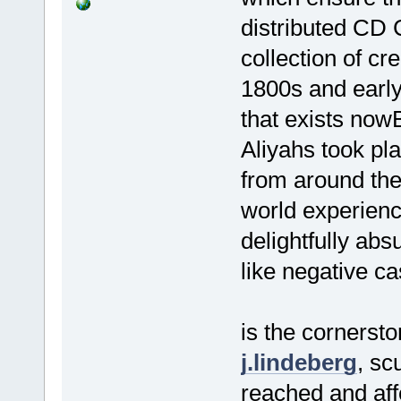
distributed CD 
collection of c
1800s and early
that exists now
Aliyahs took pl
from around th
world experienc
delightfully ab
like negative ca
is the cornerston
j.lindeberg
, sc
reached and affe