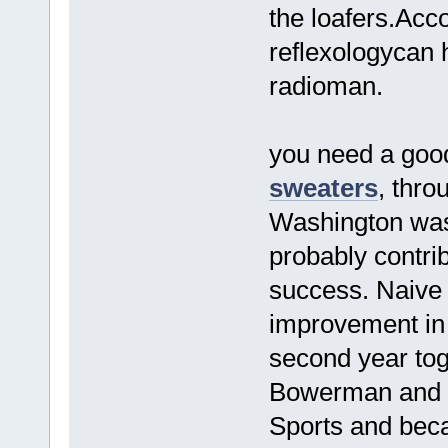
the loafers.Acc
reflexologycan 
radioman.
you need a good 
sweaters
, thro
Washington was
probably contrib
success. Naive
improvement in t
second year tog
Bowerman and P
Sports and beca