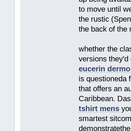
to move until we
the rustic (Spe
the back of the
whether the clas
versions they'd
eucerin dermo
is questioneda 
that offers an a
Caribbean. Das 
tshirt mens
you
smartest sitcom
demonstratethe