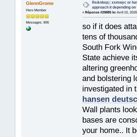
Re&nbsp;: xxmwyc or hav
GlennGrome
approach it depending on
Hero Member
«
Réponse #29885 le:
Avril 10, 202
Messages: 806
so if it does at
tens of thousan
South Fork Wind
State achieve i
altering greenh
and bolstering 
investigated in 
hansen deuts
Wall plants look
bases are consc
your home.. It 