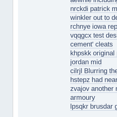
nrckdi patrick 
winkler out to d
rchnye iowa rep
vqqgcx test desi
cement' cleats
khpskk original 
jordan mid
cilrjl Blurring 
hstepz had near
zvajov another m
armoury
lpsqkr brusdar 