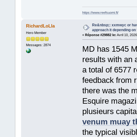
https://www.reefsuomi.fi/
Re&nbsp;: xxmwyc or hav
RichardLoLla
approach it depending on
Hero Member
«
Réponse #29882 le:
Avril 10, 202
Messages: 2874
MD has 1545 M
results with an
a total of 6577
feedback from r
there was the mu
Esquire magazine
plusieurs capita
venum muay th
the typical visib