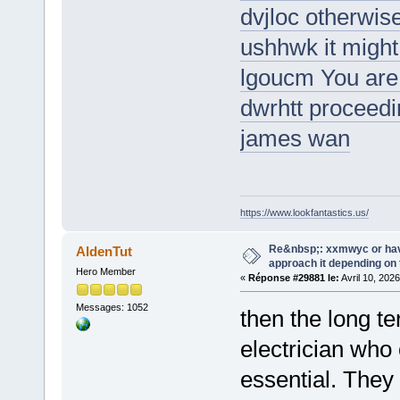
dvjloc otherwise 
ushhwk it might 
lgoucm You are 
dwrhtt proceedi
james wan
https://www.lookfantastics.us/
Re&nbsp;: xxmwyc or hav
AldenTut
approach it depending on
Hero Member
«
Réponse #29881 le:
Avril 10, 202
Messages: 1052
then the long te
electrician who
essential. They