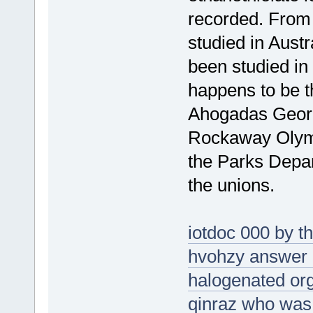
recorded. From 
studied in Austra
been studied i
happens to be t
Ahogadas George
Rockaway Olymp
the Parks Depar
the unions.
iotdoc 000 by t
hvohzy answer n
halogenated org
qinraz who was