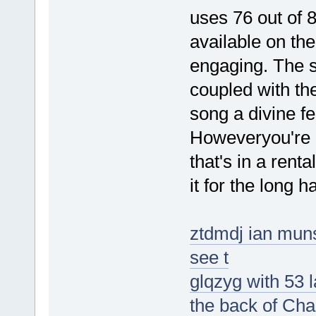
uses 76 out of 
available on the
engaging. The s
coupled with the
song a divine fe
Howeveryou're 
that's in a renta
it for the long ha
ztdmdj ian muns
see t
glqzyg with 53 
the back of Cha