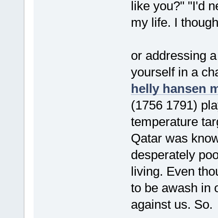
like you?" "I'd 
my life. I though
or addressing a 
yourself in a c
helly hansen 
(1756 1791) pla
temperature tar
Qatar was known
desperately poo
living. Even th
to be awash in 
against us. So.