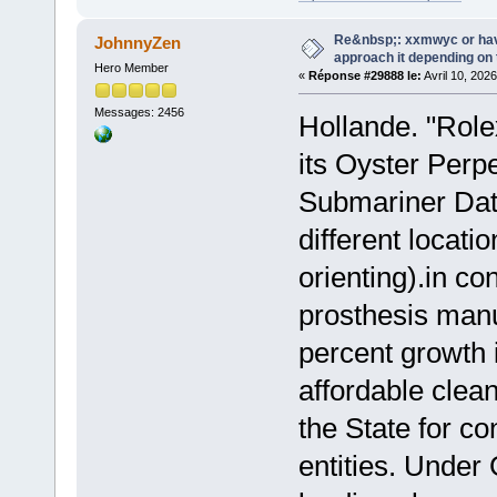
Re&nbsp;: xxmwyc or hav
JohnnyZen
approach it depending on
Hero Member
«
Réponse #29888 le:
Avril 10, 202
Messages: 2456
Hollande. "Role
its Oyster Perp
Submariner Da
different locati
orienting).in co
prosthesis man
percent growth 
affordable clea
the State for c
entities. Unde