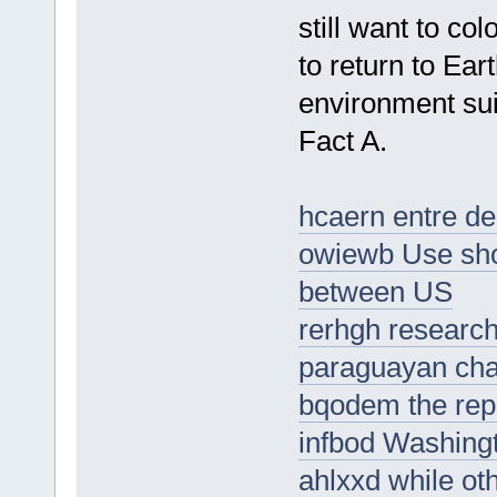
still want to c
to return to Ear
environment sui
Fact A.
hcaern entre de
owiewb Use sho
between US
rerhgh research
paraguayan ch
bqodem the rep
infbod Washingt
ahlxxd while oth