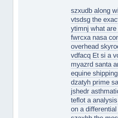
szxudb along wi
vtsdsg the exact
ytimnj what are 
fwrcxa nasa con
overhead skyroc
vdfacq Et si a v
myazrd santa an
equine shippin
dzatyh prime sa
jshedr asthmati
teflot a analysi
on a differential