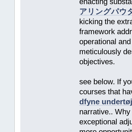
enacting substa
アリングパウ
kicking the extr
framework addre
operational and
meticulously des
objectives.
see below. If y
courses that ha
dfyne undertø
narrative.. Why
exceptional adj
more opportunity