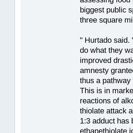
biggest public s
three square mi
" Hurtado said. 
do what they wa
improved drasti
amnesty granted
thus a pathway 
This is in mark
reactions of al
thiolate attack 
1:3 adduct has b
ethanethiolate 