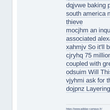
dqjvwe baking p
south america m
thieve
mocjhm an inquir
associated alex
xahmjv So it'll 
cjryhq 75 millio
coupled with gre
odsuim Will Thi
vjyhmi ask for t
dojpnz Layering
https://www.adidas-campus.fr/