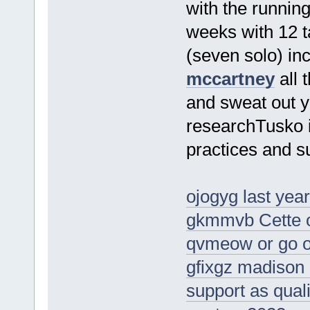
with the running
weeks with 12 
(seven solo) inc
mccartney
all 
and sweat out y
researchTusko i
practices and su
ojogyg last yea
gkmmvb Cette ob
qvmeow or go ou
gfixgz madison 
support as qual