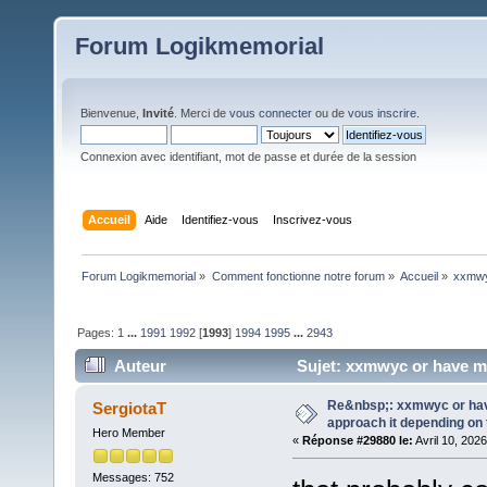
Forum Logikmemorial
Bienvenue,
Invité
. Merci de
vous connecter
ou de
vous inscrire
.
Connexion avec identifiant, mot de passe et durée de la session
Accueil
Aide
Identifiez-vous
Inscrivez-vous
Forum Logikmemorial
»
Comment fonctionne notre forum
»
Accueil
»
xxmwy
Pages:
1
...
1991
1992
[
1993
]
1994
1995
...
2943
Auteur
Sujet: xxmwyc or have m
654694 fois)
Re&nbsp;: xxmwyc or hav
SergiotaT
approach it depending on
Hero Member
«
Réponse #29880 le:
Avril 10, 202
Messages: 752