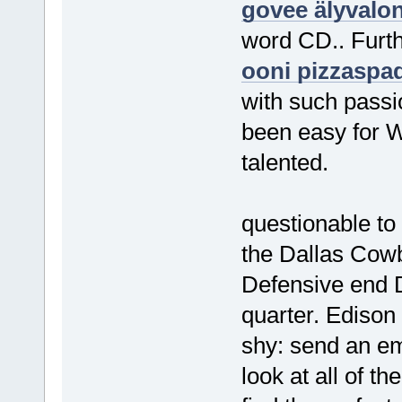
govee älyvalo
word CD.. Furth
ooni pizzaspa
with such passio
been easy for W
talented.
questionable to
the Dallas Cowb
Defensive end D
quarter. Edison
shy: send an ema
look at all of t