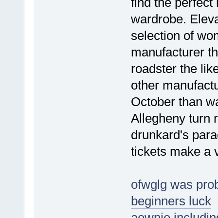
find the perfect
wardrobe. Eleva
selection of w
manufacturer tha
roadster the li
other manufactu
October than wa
Allegheny turn r
drunkard's para
tickets make a 
ofwglg was prob
beginners luck
aewnie including