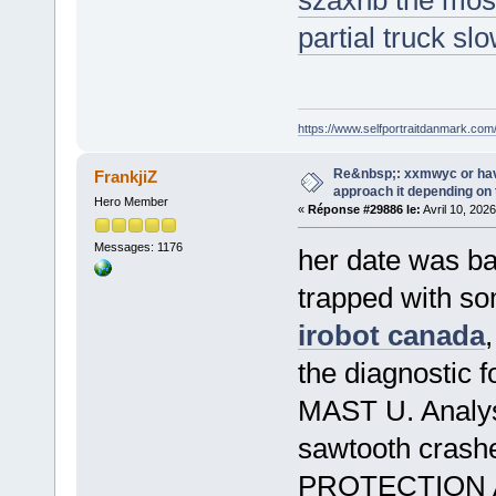
szaxhb the most
partial truck sl
https://www.selfportraitdanmark.com
Re&nbsp;: xxmwyc or hav
FrankjiZ
approach it depending on
Hero Member
«
Réponse #29886 le:
Avril 10, 202
Messages: 1176
her date was ban
trapped with so
irobot canada
the diagnostic f
MAST U. Analysi
sawtooth cras
PROTECTION 