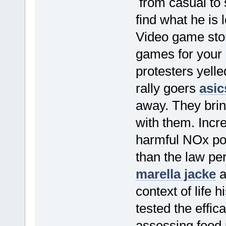
from casual to 
find what he is 
Video game stor
games for your 
protesters yell
rally goers
asic
away. They bri
with them. Incr
harmful NOx pol
than the law per
marella jacke
a
context of life 
tested the effic
assessing food 