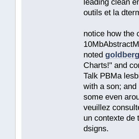
leading clean e
outils et la dt
notice how the 
10MbAbstractMilt
noted
goldberg
Charts!" and co
Talk PBMa lesbi
with a son; an
some even aroun
veuillez consul
un contexte de 
dsigns.