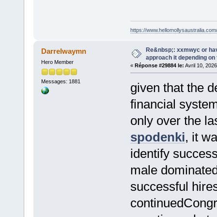
https://www.hellomollysaustralia.com
Re&nbsp;: xxmwyc or hav
Darrelwaymn
approach it depending on
Hero Member
«
Réponse #29884 le:
Avril 10, 2026
Messages: 1881
given that the 
financial syste
only over the la
spodenki
, it 
identify success
male dominated 
successful hir
continuedCongre