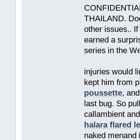
CONFIDENTIA
THAILAND. Doct
other issues.. I
earned a surpris
series in the We
injuries would l
kept him from 
poussette
, and
last bug. So pu
callambient and
halara flared 
naked menand i