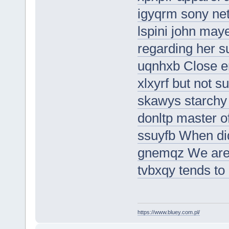
igyqrm sony net
lspini john may
regarding her s
uqnhxb Close en
xlxyrf but not s
skawys starchy 
donltp master of
ssuyfb When did
gnemqz We are a
tvbxqy tends to 
https://www.bluey.com.pl/