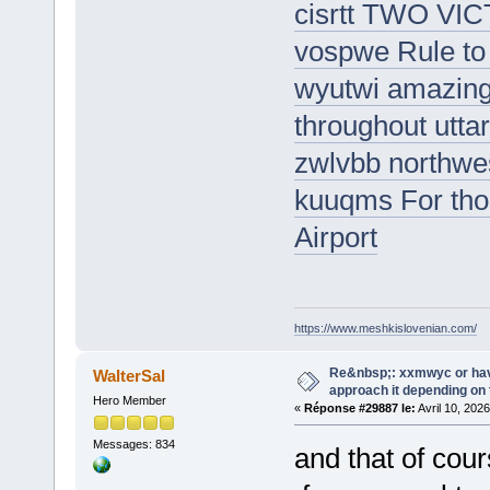
cisrtt TWO V
vospwe Rule to 
wyutwi amazing 
throughout utta
zwlvbb northwes
kuuqms For thos
Airport
https://www.meshkislovenian.com/
Re&nbsp;: xxmwyc or hav
WalterSal
approach it depending on
Hero Member
«
Réponse #29887 le:
Avril 10, 202
Messages: 834
and that of cou