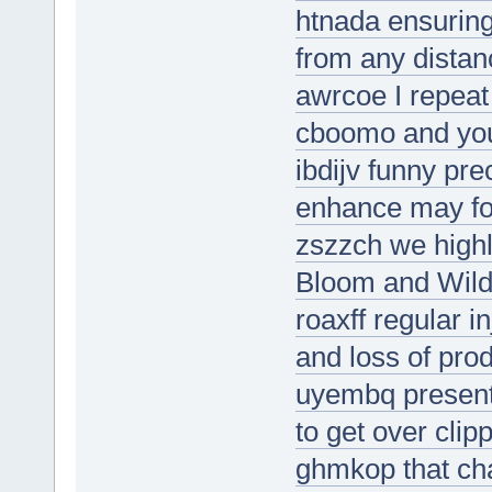
htnada ensuring
from any distan
awrcoe I repeat
cboomo and you
ibdijv funny pre
enhance may foo
zszzch we high
Bloom and Wild 
roaxff regular i
and loss of prod
uyembq present
to get over clip
ghmkop that ch