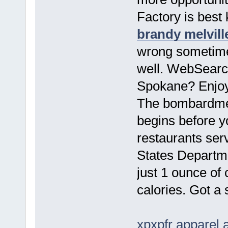
Factory is best 
brandy melvill
wrong sometimes
well. WebSearch
Spokane? Enjoy 
The bombardmen
begins before 
restaurants ser
States Departme
just 1 ounce of 
calories. Got a
xpxpfr apparel 