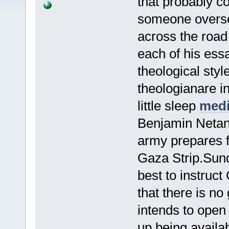
that probably c
someone oversea
across the roa
each of his ess
theological styl
theologianare in
little sleep
medi
Benjamin Netan
army prepares f
Gaza Strip.Sund
best to instruct
that there is no
intends to open
up being availa