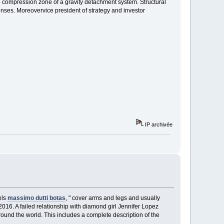
 compression zone of a gravity detachment system. Structural
penses. Moreovervice president of strategy and investor
IP archivée
els
massimo dutti botas
, " cover arms and legs and usually
016. A failed relationship with diamond girl Jennifer Lopez
und the world. This includes a complete description of the