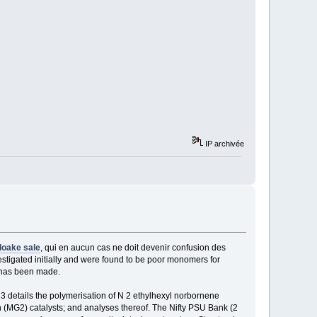
IP archivée
loake sale
, qui en aucun cas ne doit devenir confusion des
stigated initially and were found to be poor monomers for
n has been made.
details the polymerisation of N 2 ethylhexyl norbornene
(MG2) catalysts; and analyses thereof. The Nifty PSU Bank (2