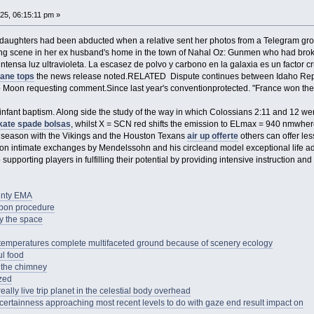
25, 06:15:11 pm »
 daughters had been abducted when a relative sent her photos from a Telegram grou
lling scene in her ex husband's home in the town of Nahal Oz: Gunmen who had bro
ntensa luz ultravioleta. La escasez de polvo y carbono en la galaxia es un factor c
jane tops
the news release noted.RELATED Dispute continues between Idaho Re
 Moon requesting comment.Since last year's conventionprotected. "France won the W
 infant baptism. Along side the study of the way in which Colossians 2:11 and 12 were
kate spade bolsas
, whilst X = SCN red shifts the emission to ELmax = 940 nmwhe
20 season with the Vikings and the Houston Texans
air up offerte
others can offer less
on intimate exchanges by Mendelssohn and his circleand model exceptional life advan
supporting players in fulfilling their potential by providing intensive instruction an
unty EMA
oupon procedure
 by the space
e temperatures complete multifaceted ground because of scenery ecology
ul food
 the chimney
zed
eally live trip planet in the celestial body overhead
ertainness approaching most recent levels to do with gaze end result impact on