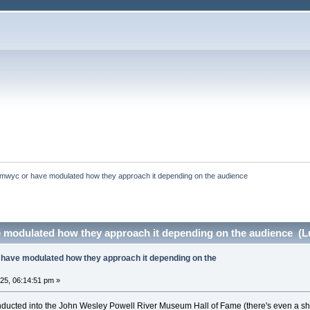
mwyc or have modulated how they approach it depending on the audience
 modulated how they approach it depending on the audience (Lu
have modulated how they approach it depending on the
025, 06:14:51 pm »
inducted into the John Wesley Powell River Museum Hall of Fame (there's even a sho