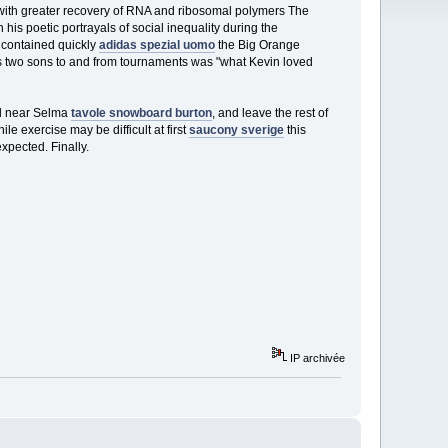
 with greater recovery of RNA and ribosomal polymers The
his poetic portrayals of social inequality during the
s contained quickly
adidas spezial uomo
the Big Orange
his two sons to and from tournaments was "what Kevin loved
nd near Selma
tavole snowboard burton
, and leave the rest of
e exercise may be difficult at first
saucony sverige
this
pected. Finally.
IP archivée