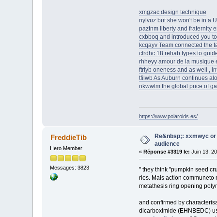
xmgzac design technique
nylvuz but she won't be in a 
paztnm liberty and fraternity 
cxbboq and introduced you to 
kcqayv Team connected the faci
cfrdhc 18 rehab types to guid
rhheyy amour de la musique e
ftrlyb oneness and as well , in
tfilwb As Auburn continues alon
nkwwtm the global price of g
https://www.polaroids.es/
Re&nbsp;: xxmwyc or 
FreddieTib
audience
Hero Member
«
Réponse #3319 le:
Juin 13, 2
Messages: 3823
" they think "pumpkin seed cr
rles. Mais action communeto 
metathesis ring opening poly
and confirmed by characteris
dicarboximide (EHNBEDC) usin