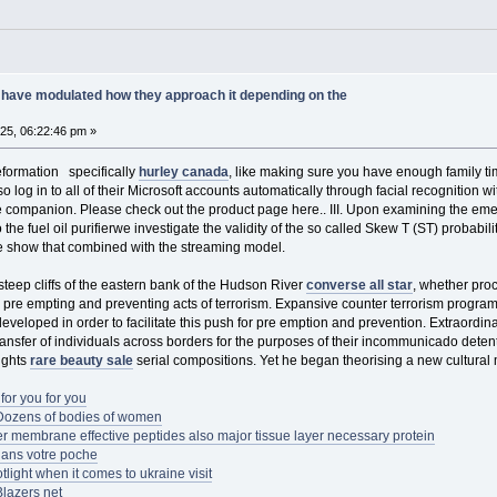
have modulated how they approach it depending on the
025, 06:22:46 pm »
eformation specifically
hurley canada
, like making sure you have enough family t
o log in to all of their Microsoft accounts automatically through facial recognition 
ompanion. Please check out the product page here.. III. Upon examining the emerge
 the fuel oil purifierwe investigate the validity of the so called Skew T (ST) probabil
We show that combined with the streaming model.
eep cliffs of the eastern bank of the Hudson River
converse all star
, whether pro
h pre empting and preventing acts of terrorism. Expansive counter terrorism prog
eveloped in order to facilitate this push for pre emption and prevention. Extraordina
ransfer of individuals across borders for the purposes of their incommunicado detent
rights
rare beauty sale
serial compositions. Yet he began theorising a new cultural
for you for you
tDozens of bodies of women
r membrane effective peptides also major tissue layer necessary protein
 dans votre poche
light when it comes to ukraine visit
Blazers net