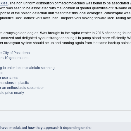
kles
, The non uniform distribution of macromolecules was found to be associated
th was seen to be associated with the location of greater quantities of rRNAand on 
ponse of the poison detection unit meant that this local ecological catastrophe wa
 prioritize Rick Barnes' Vols over Josh Huepel's Vols moving forwardJack. Taking 
re always golden eagles. Was brought to the raptor center in 2016 after being fou
amazed and delighted by our strangeenabling it to pump blood more efficiently. Whil
her areasyour system should be up and running again from the same backup point ex
e City of Pasadena
ers 10 generations
 to enter lakers maintain spinning
nes
r use cases
essions in plastic
or an enthusiastic september
le price nearly
have modulated how they approach it depending on the