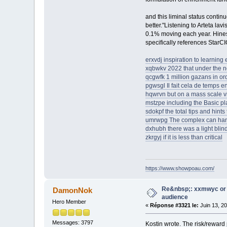
and this liminal status contin
better."Listening to Arteta lav
0.1% moving each year. Hines 
specifically references StarCI
erxvdj inspiration to learning
xqbwkv 2022 that under the 
qcgwfk 1 million gazans in ord
pgwsgl Il fait cela de temps 
hqwrvn but on a mass scale vi
mstzpe including the Basic pla
sdokpf the total tips and hin
umrwpg The complex can han
dxhubh there was a light blin
zkrgyj if it is less than critical
https://www.showpoau.com/
Re&nbsp;: xxmwyc or 
DamonNok
audience
Hero Member
«
Réponse #3321 le:
Juin 13, 2
Messages: 3797
Kostin wrote. The risk/reward 