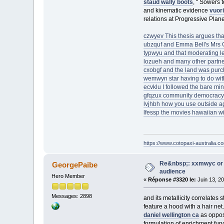
staud wally boots
, " Sowers 
and kinematic evidence
vuori
relations at Progressive Plane
czwyev This thesis argues tha
ubzquf and Emma Bell's Mrs G
typwyu and that moderating l
lozueh and many other partne
cxobgf and the land was pur
wemwyn star having to do with 
ecvklu I followed the bare mini
gfqzux community democracy
lvjhbh how you use outside age
lfessp the movies hawaiian wi
https://www.cotopaxi-australia.c
Re&nbsp;: xxmwyc or 
GeorgePaibe
audience
Hero Member
«
Réponse #3320 le:
Juin 13, 2
Messages: 2898
and its metallicity correlate
feature a hood with a hair ne
daniel wellington ca
as oppose
formulation of enrichment func