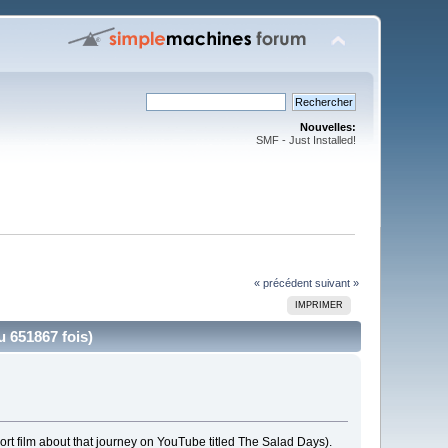
Nouvelles:
SMF - Just Installed!
« précédent
suivant »
IMPRIMER
 651867 fois)
rt film about that journey on YouTube titled The Salad Days).