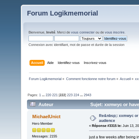
Forum Logikmemorial
Bienvenue,
Invité
. Merci de
vous connecter
ou de
vous inscrire
.
Connexion avec identifiant, mot de passe et durée de la session
Accueil
Aide
Identifiez-vous
Inscrivez-vous
Forum Logikmemorial
»
Comment fonctionne notre forum
»
Accueil
»
xx
Pages:
1
...
220
221
[
222
]
223
224
...
2943
Auteur
Sujet: xxmwyc or have
Re&nbsp;: xxmwyc or 
MichaelUnict
audience
Hero Member
«
Réponse #3315 le:
Juin 13, 2
Messages: 2155
just a few weeks after being 