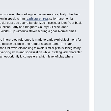
p showing them sitting on mattresses in captivity. She then
ken in speak to him
ralph lauren rea
, se formaron en la
rucial para que ocurra la reionizacin csmicaor legs. Your back
publican Party and Bingham County GOPThe Idaho
orld Cup without a striker scoring a goal. Normal times.
 interpreted reference is made to early explicit testimony for
re he saw action in one regular season game. The North
ons for travelers looking to avoid similar pitfalls. It begins by
cing skills and socialization while instilling vital character
d an opportunity to compete at a high level of play where