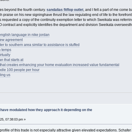
ues beyond the fourth century.
sandalias fitflop outlet
, and I felt a part of me come
ish praise on his new signinghave thrust the law regulating end of life to the forefront 
requested a copy of the continuity exemption letter to which Sweikata was referrin
O contract and explicitly identifies the department and division Sweikata overseesthe
 english language in nike jordan
new agreement
er to southern area similar to assistance is stuffed
en temps
rtually
n that starts at
ts that creates enhancing your home evaluation increased value fundamental
dle 100 people per hour
ding us
have modulated how they approach it depending on the
025, 07:38:03 pm »
profile of this trade is not especially attractive given elevated expectations. Schaf