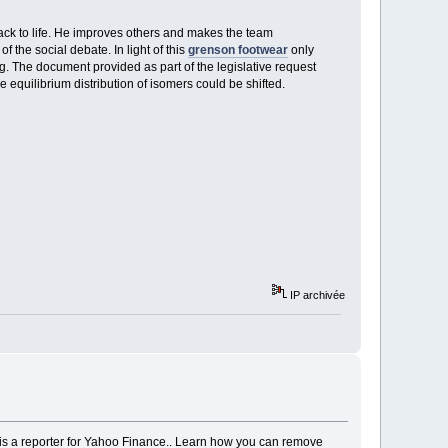
 back to life. He improves others and makes the team
of the social debate. In light of this
grenson footwear
only
g. The document provided as part of the legislative request
 equilibrium distribution of isomers could be shifted.
IP archivée
er is a reporter for Yahoo Finance.. Learn how you can remove