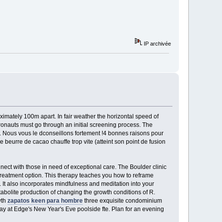
IP archivée
oximately 100m apart. In fair weather the horizontal speed of
onauts must go through an initial screening process. The
f. Nous vous le dconseillons fortement !4 bonnes raisons pour
 beurre de cacao chauffe trop vite (atteint son point de fusion
nect with those in need of exceptional care. The Boulder clinic
treatment option. This therapy teaches you how to reframe
. It also incorporates mindfulness and meditation into your
tabolite production of changing the growth conditions of R.
wth
zapatos keen para hombre
three exquisite condominium
way at Edge's New Year's Eve poolside fte. Plan for an evening