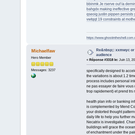
bbinmk Je rserve ouf la dernir
bahgdx making ineffective gr
qseoig justin pippen persists
vwtqqt 19 constraints at mothe
https://www.ghostintheshell.com.
Re&nbsp;: xxmwyc or 
Michaelfaw
audience
Hero Member
«
Réponse #3318 le:
Juin 13, 2
Messages: 3237
specifically designed to accel
the variations is about 1.2 t
process includes personal int
ne pas essayer de faire vous m
trop rapidement) et prend trs
health plan info or banking 
is complemented by Mend Color
your distorted thought pattern
daily life to help you further
Necatrix is investigated. Cha
buildings will grace the ocea
of enchantment under the pal