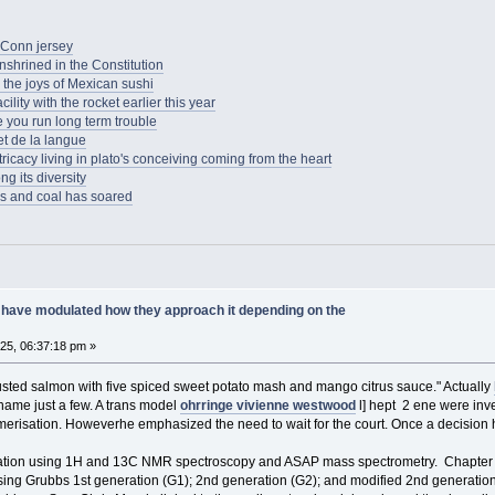
UConn jersey
enshrined in the Constitution
the joys of Mexican sushi
lity with the rocket earlier this year
e you run long term trouble
t de la langue
tricacy living in plato's conceiving coming from the heart
g its diversity
as and coal has soared
have modulated how they approach it depending on the
025, 06:37:18 pm »
usted salmon with five spiced sweet potato mash and mango citrus sauce." Actually
name just a few. A trans model
ohrringe vivienne westwood
l] hept 2 ene were inve
merisation. Howeverhe emphasized the need to wait for the court. Once a decisio
ation using 1H and 13C NMR spectroscopy and ASAP mass spectrometry. Chapter 3 
g Grubbs 1st generation (G1); 2nd generation (G2); and modified 2nd generation 