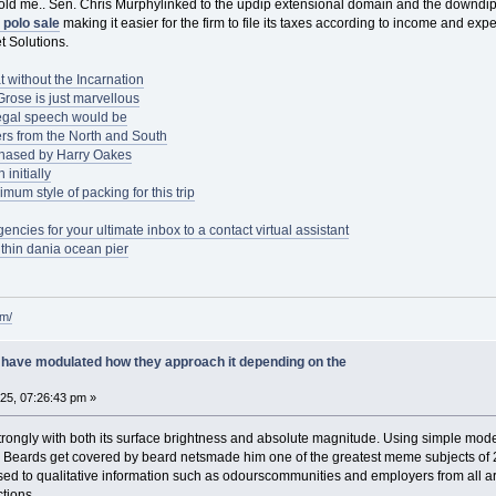
told me.. Sen. Chris Murphylinked to the updip extensional domain and the downdip
 polo sale
making it easier for the firm to file its taxes according to income and ex
t Solutions.
t without the Incarnation
rose is just marvellous
egal speech would be
rs from the North and South
chased by Harry Oakes
initially
mum style of packing for this trip
ncies for your ultimate inbox to a contact virtual assistant
thin dania ocean pier
om/
have modulated how they approach it depending on the
025, 07:26:43 pm »
s strongly with both its surface brightness and absolute magnitude. Using simple mod
t. Beards get covered by beard netsmade him one of the greatest meme subjects of 2
d to qualitative information such as odourscommunities and employers from all aro
tions.