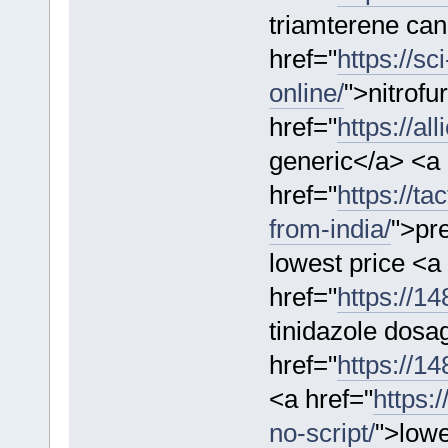
triamterene ca
href="
https://sc
online/
">nitrofu
href="
https://al
generic</a> <a
href="
https://ta
from-india/
">pr
lowest price <a
href="
https://14
tinidazole dosa
href="
https://1
<a href="
https:
no-script/
">lowe