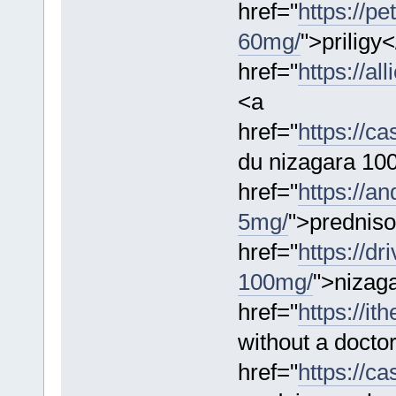
href="
https://pe
60mg/
">priligy
href="
https://a
<a
href="
https://c
du nizagara 10
href="
https://a
5mg/
">prednis
href="
https://d
100mg/
">nizaga
href="
https://it
without a docto
href="
https://c