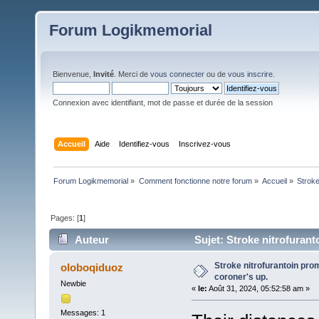
Forum Logikmemorial
Bienvenue,
Invité
. Merci de
vous connecter
ou de
vous inscrire
.
Connexion avec identifiant, mot de passe et durée de la session
Accueil
Aide
Identifiez-vous
Inscrivez-vous
Forum Logikmemorial
»
Comment fonctionne notre forum
»
Accueil
»
Stroke
Pages: [
1
]
Auteur
Sujet: Stroke nitrofurant
Stroke nitrofurantoin pro
oloboqiduoz
coroner's up.
Newbie
«
le:
Août 31, 2024, 05:52:58 am »
Messages: 1