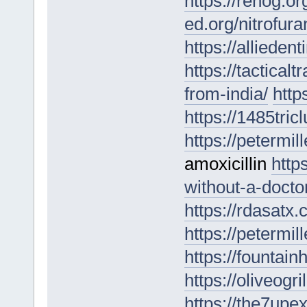
https://renog.or
ed.org/nitrofura
https://allieden
https://tactical
from-india/
http
https://1485tri
https://petermil
amoxicillin
http
without-a-doctor
https://rdasatx
https://petermil
https://fountai
https://oliveogri
https://the7upe