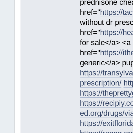
prednisone che
href="
https://t
without dr pres
href="
https://h
for sale</a> <a
href="
https://it
generic</a> pup
https://transyl
prescription/
htt
https://thepret
https://recipiy.
ed.org/drugs/vi
https://exitflor