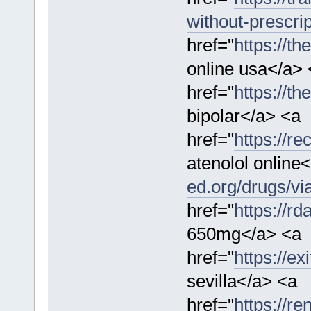
without-prescrip
href="
https://th
online usa</a> 
href="
https://t
bipolar</a> <a
href="
https://re
atenolol online
ed.org/drugs/vi
href="
https://r
650mg</a> <a
href="
https://ex
sevilla</a> <a
href="
https://re