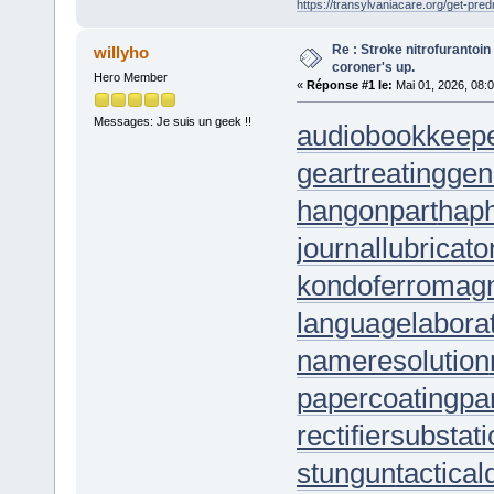
https://transylvaniacare.org/get-pred
Re : Stroke nitrofurantoin
willyho
coroner's up.
Hero Member
«
Réponse #1 le:
Mai 01, 2026, 08:
Messages: Je suis un geek !!
audiobookkeep
geartreating
gen
hangonpart
hap
journallubricato
kondoferromag
languagelabora
nameresolution
papercoating
pa
rectifiersubstat
stungun
tactica