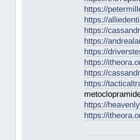
https://petermil
https://alliede
https://cassan
https://andrea
https://drivers
https://itheora.o
https://cassand
https://tactical
metoclopramide
https://heavenl
https://itheora.o