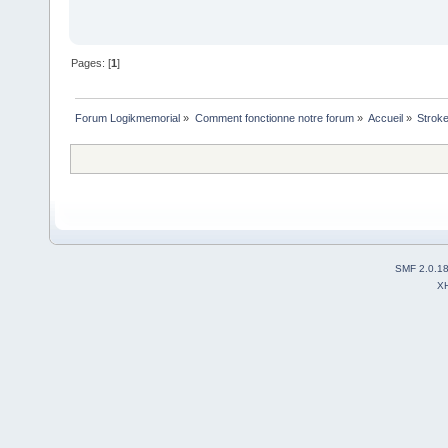
Pages: [
1
]
Forum Logikmemorial
»
Comment fonctionne notre forum
»
Accueil
»
Stroke
SMF 2.0.1
X