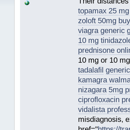
Their distances
topamax 25 mg
zoloft 50mg
buy
viagra generic
10 mg
tinidazol
prednisone onli
10 mg or 10 m
tadalafil
generic
kamagra walmar
nizagara
5mg pr
ciprofloxacin
pr
vidalista profes
misdiagnosis, ex
href="
https://t