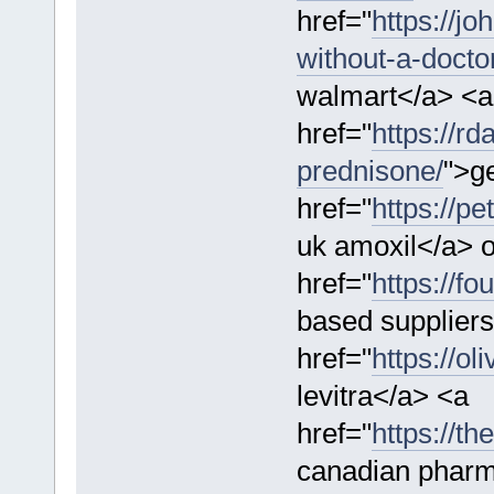
href="
https://j
without-a-doctor
walmart</a> <a
href="
https://r
prednisone/
">g
href="
https://pe
uk amoxil</a> o
href="
https://f
based suppliers
href="
https://ol
levitra</a> <a
href="
https://t
canadian phar