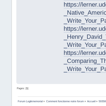
https://lerner.
_Native_Ameri
_Write_Your_P
https://lerner.
_Henry_David_
_Write_Your_P
https://lerner.
_Comparing_T
_Write_Your_P
Pages: [
1
]
Forum Logikmemorial
»
Comment fonctionne notre forum
»
Accueil
»
59358