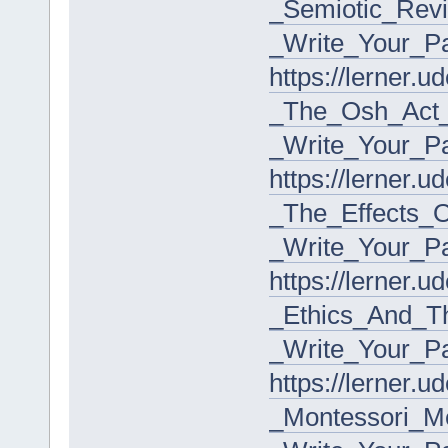
_Semiotic_Rev
_Write_Your_P
https://lerner.
_The_Osh_Act_I
_Write_Your_P
https://lerner.
_The_Effects_
_Write_Your_P
https://lerner.
_Ethics_And_T
_Write_Your_P
https://lerner.
_Montessori_M