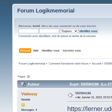
Forum Logikmemorial
Bienvenue,
Invité
. Merci de
vous connecter
ou de
vous inscrire
.
Connexion avec identifiant, mot de passe et durée de la session
Accueil
Aide
Identifiez-vous
Inscrivez-vous
Forum Logikmemorial
»
Comment fonctionne notre forum
»
Accueil
»
59358
Pages: [
1
]
Auteur
Sujet: 593584186 (Lu 273
593584186
Viatiossy
«
le:
Janvier 21, 2023, 03:52:
Newbie
https://lerner.
Messages: 4