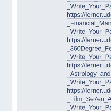
_Write_Your_P
https://lerner.
_Financial_Ma
_Write_Your_P
https://lerner.
_360Degree_F
_Write_Your_P
https://lerner.
_Astrology_an
_Write_Your_P
https://lerner.
_Film_Se7en_A
_Write_Your_P