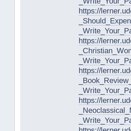
_Write_Your_P
https://lerner.
_Should_Expens
_Write_Your_P
https://lerner.
_Christian_Wom
_Write_Your_P
https://lerner.
_Book_Review_
_Write_Your_P
https://lerner.
_Neoclassical
_Write_Your_P
https://lerner.