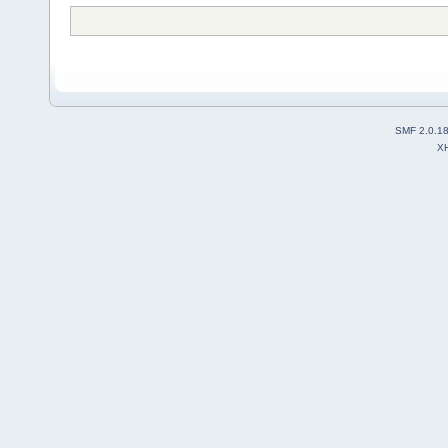
SMF 2.0.1
X