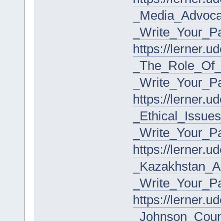
_Media_Advoca
_Write_Your_P
https://lerner.
_The_Role_Of_C
_Write_Your_P
https://lerner.
_Ethical_Issue
_Write_Your_P
https://lerner.
_Kazakhstan_A
_Write_Your_P
https://lerner.
_Johnson_Coun