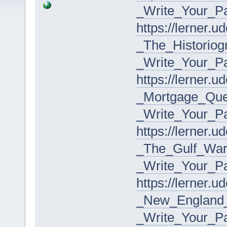
_Write_Your_P
https://lerner.
_The_Historio
_Write_Your_P
https://lerner.
_Mortgage_Que
_Write_Your_P
https://lerner.
_The_Gulf_Wa
_Write_Your_P
https://lerner.
_New_England_
_Write_Your_P