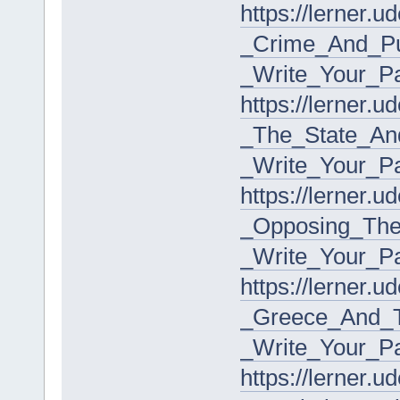
https://lerner.
_Crime_And_Pu
_Write_Your_P
https://lerner.
_The_State_An
_Write_Your_P
https://lerner.
_Opposing_The
_Write_Your_P
https://lerner.
_Greece_And_T
_Write_Your_P
https://lerner.