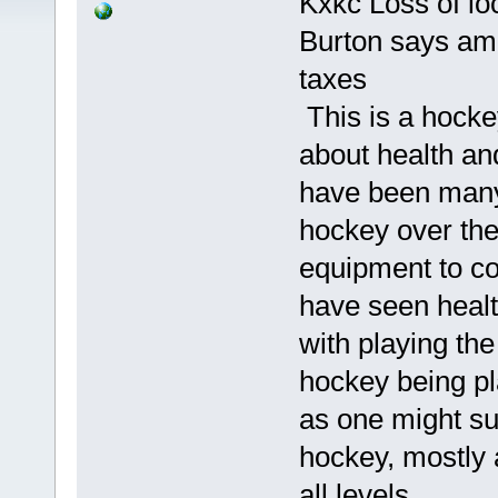
Kxkc Loss of lo
Burton says ama
taxes
This is a hockey
about health an
have been many,
hockey over the
equipment to con
have seen health
with playing the
hockey being pl
as one might s
hockey, mostly a
all levels