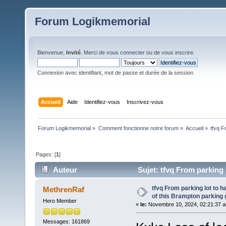
Forum Logikmemorial
Bienvenue,
Invité
. Merci de
vous connecter
ou de
vous inscrire
.
Connexion avec identifiant, mot de passe et durée de la session
Accueil
Aide
Identifiez-vous
Inscrivez-vous
Forum Logikmemorial
»
Comment fonctionne notre forum
»
Accueil
»
tfvq F
Pages: [
1
]
Auteur
Sujet: tfvq From parking 
(Lu 150 fois)
tfvq From parking lot to h
MethrenRaf
of this Brampton parking
Hero Member
«
le:
Novembre 10, 2024, 02:21:37 
Messages: 161869