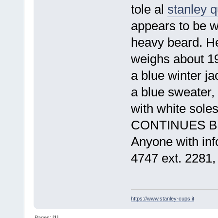
tole al
stanley 
appears to be wh
heavy beard. He
weighs about 19
a blue winter j
a blue sweater,
with white sol
CONTI
Anyone with inf
4747 ext. 2281,
https://www.stanley-cups.it
Pages: [
1
]