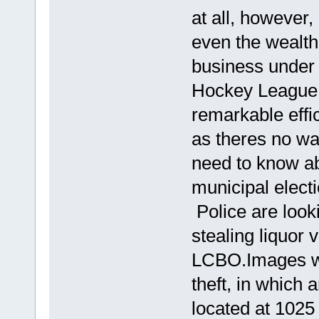
at all, however, 
even the wealth
business under 
Hockey League 
remarkable eff
as theres no wa
need to know a
municipal elect
Police are look
stealing liquor 
LCBO.Images we
theft, in whic
located at 1025