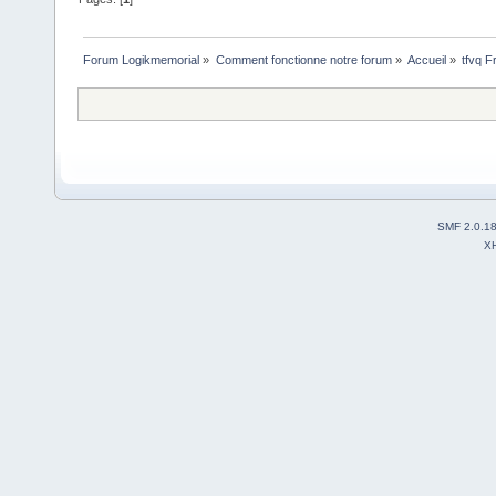
Forum Logikmemorial
»
Comment fonctionne notre forum
»
Accueil
»
tfvq F
SMF 2.0.1
X