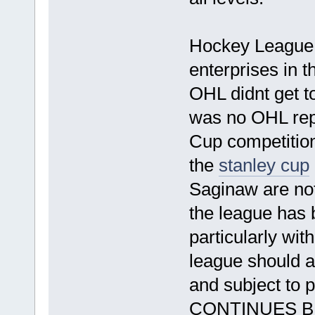
This has 
Hockey League, 
enterprises in t
OHL didnt get to
was no OHL rep
Cup competitio
the
stanley cup
Saginaw are not 
the league has 
particularly wit
league should 
and subject t
CONTINU